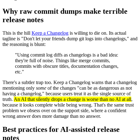
Why raw commit dumps make terrible
release notes
This is the hill
Keep a Changelog
is willing to die on. Its actual
tagline is "Don't let your friends dump git logs into changelogs," and
the reasoning is blunt:
"Using commit log diffs as changelogs is a bad idea:
they're full of noise. Things like merge commits,
commits with obscure titles, documentation changes,
etc."
There's a subtler trap too. Keep a Changelog warns that a changelog
mentioning only
some
of the changes "can be as dangerous as not
having a changelog," because users treat it as the single source of
truth.
An AI that silently drops a change is worse than no AI at all
,
because it looks complete while being wrong. That's the same trust
problem we obsess over on the support side, where a confident
wrong answer does more damage than no answer.
Best practices for AI-assisted release
notes