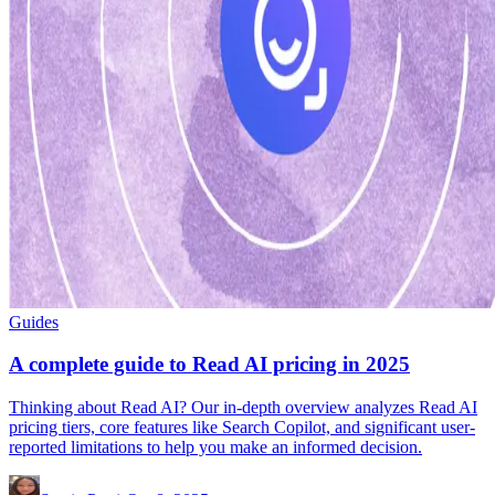
Guides
A complete guide to Read AI pricing in 2025
Thinking about Read AI? Our in-depth overview analyzes Read AI
pricing tiers, core features like Search Copilot, and significant user-
reported limitations to help you make an informed decision.