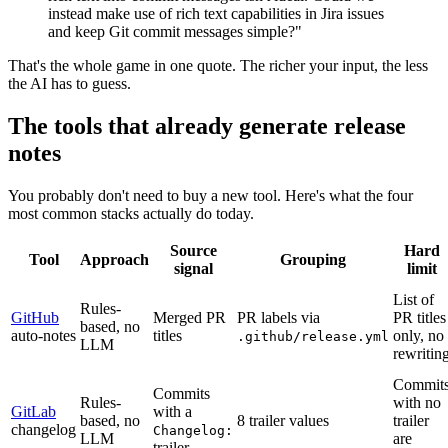
instead make use of rich text capabilities in Jira issues
and keep Git commit messages simple?"
That's the whole game in one quote. The richer your input, the less
the AI has to guess.
The tools that already generate release
notes
You probably don't need to buy a new tool. Here's what the four
most common stacks actually do today.
Source
Hard
Tool
Approach
Grouping
signal
limit
List of
Rules-
GitHub
Merged PR
PR labels via
PR titles
based, no
auto-notes
titles
only, no
.github/release.yml
LLM
rewritin
Commit
Commits
Rules-
with no
GitLab
with a
based, no
8 trailer values
trailer
changelog
Changelog:
LLM
are
trailer