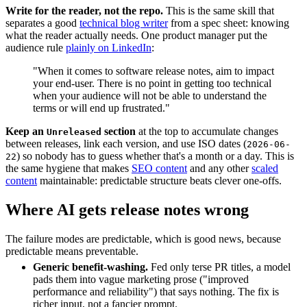
Write for the reader, not the repo.
This is the same skill that
separates a good
technical blog writer
from a spec sheet: knowing
what the reader actually needs. One product manager put the
audience rule
plainly on LinkedIn
:
"When it comes to software release notes, aim to impact
your end-user. There is no point in getting too technical
when your audience will not be able to understand the
terms or will end up frustrated."
Keep an
section
at the top to accumulate changes
Unreleased
between releases, link each version, and use ISO dates (
2026-06-
) so nobody has to guess whether that's a month or a day. This is
22
the same hygiene that makes
SEO content
and any other
scaled
content
maintainable: predictable structure beats clever one-offs.
Where AI gets release notes wrong
The failure modes are predictable, which is good news, because
predictable means preventable.
Generic benefit-washing.
Fed only terse PR titles, a model
pads them into vague marketing prose ("improved
performance and reliability") that says nothing. The fix is
richer input, not a fancier prompt.