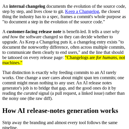
An
internal changelog
documents the evolution of the source code,
step by step, and lives close to git.
Keep a Changelog
, the closest
thing the industry has to a spec, frames a commit's whole purpose as
"to document a step in the evolution of the source code."
A
customer-facing release note
is benefit-led. It tells a user
why
and how
the software changed so they can decide whether to
upgrade. As Keep a Changelog puts it, a changelog entry exists "to
document the noteworthy difference, often across multiple commits,
to communicate them clearly to end users," and the line that should
be tattooed on every release page:
"Changelogs are
for humans
, not
machines."
That distinction is exactly why feeding commits to an AI rarely
works. One change a user cares about might span ten commits; one
commit might mean nothing to any user. An AI release notes
generator's job is to bridge that gap, and the good ones do it by
reading the
curated
signal (a pull request, a linked issue) rather than
the noisy one (the raw diff).
How AI release-notes generation works
Strip away the branding and almost every tool follows the same
pipeline.