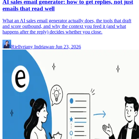
AI sales email generator: how to get replies, not just
emails that read well
What an AI sales email generator actually does, the tools that draft
and score outbound, and why the context you feed it (and what
happens after the reply) decides whether you close.
Riellvriany Indriawan
·
Jun 23, 2026