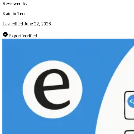
Reviewed by
Katelin Teen
Last edited
June 22, 2026
Expert Verified