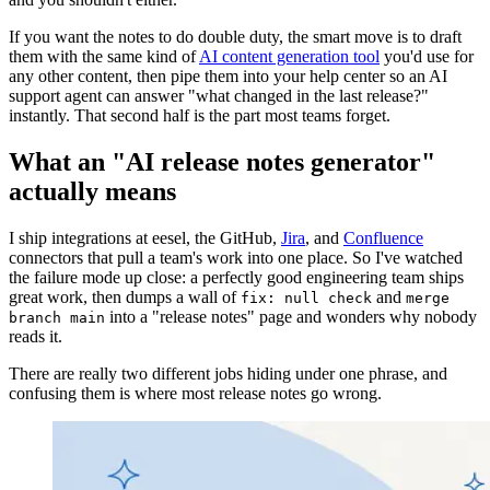
If you want the notes to do double duty, the smart move is to draft
them with the same kind of
AI content generation tool
you'd use for
any other content, then pipe them into your help center so an AI
support agent can answer "what changed in the last release?"
instantly. That second half is the part most teams forget.
What an "AI release notes generator"
actually means
I ship integrations at eesel, the GitHub,
Jira
, and
Confluence
connectors that pull a team's work into one place. So I've watched
the failure mode up close: a perfectly good engineering team ships
great work, then dumps a wall of
and
fix: null check
merge
into a "release notes" page and wonders why nobody
branch main
reads it.
There are really two different jobs hiding under one phrase, and
confusing them is where most release notes go wrong.