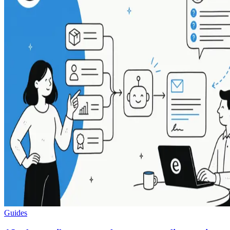
Guides