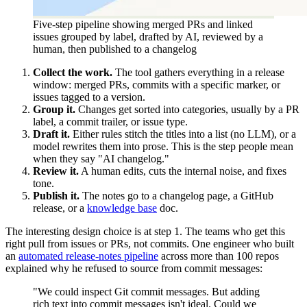
Five-step pipeline showing merged PRs and linked
issues grouped by label, drafted by AI, reviewed by a
human, then published to a changelog
Collect the work.
The tool gathers everything in a release
window: merged PRs, commits with a specific marker, or
issues tagged to a version.
Group it.
Changes get sorted into categories, usually by a PR
label, a commit trailer, or issue type.
Draft it.
Either rules stitch the titles into a list (no LLM), or a
model rewrites them into prose. This is the step people mean
when they say "AI changelog."
Review it.
A human edits, cuts the internal noise, and fixes
tone.
Publish it.
The notes go to a changelog page, a GitHub
release, or a
knowledge base
doc.
The interesting design choice is at step 1. The teams who get this
right pull from issues or PRs, not commits. One engineer who built
an
automated release-notes pipeline
across more than 100 repos
explained why he refused to source from commit messages:
"We could inspect Git commit messages. But adding
rich text into commit messages isn't ideal. Could we