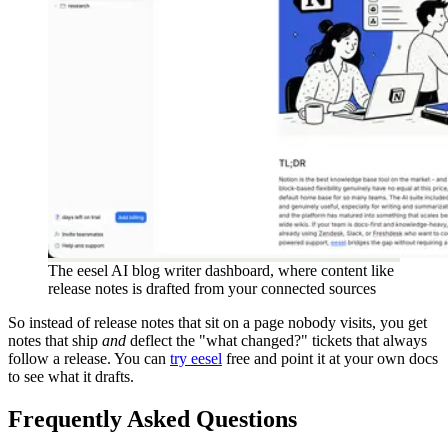
The eesel AI blog writer dashboard, where content like
release notes is drafted from your connected sources
So instead of release notes that sit on a page nobody visits, you get
notes that ship
and
deflect the "what changed?" tickets that always
follow a release. You can
try eesel
free and point it at your own docs
to see what it drafts.
Frequently Asked Questions