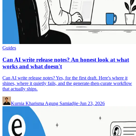
Guides
Can AI write release notes? An honest look at what
works and what doesn't
Can AI write release notes? Yes, for the first draft. Here's where it
shines, where it quietly fails, and the generate-then-curate workflow
that actually ships.
Kurnia Kharisma Agung Samiadjie
·
Jun 23, 2026