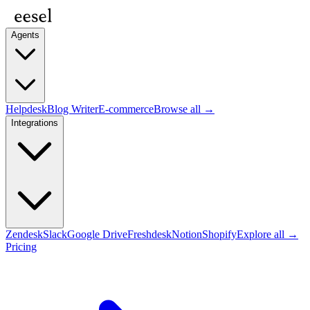
Agents
Helpdesk
Blog Writer
E-commerce
Browse all →
Integrations
Zendesk
Slack
Google Drive
Freshdesk
Notion
Shopify
Explore all →
Pricing