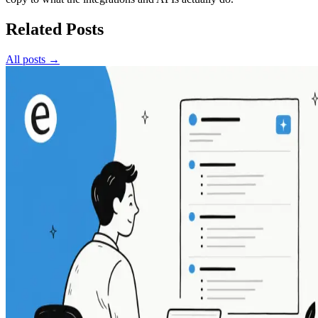
Related Posts
All posts →