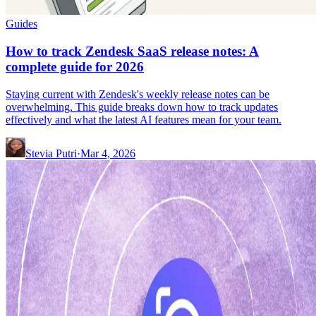
Guides
How to track Zendesk SaaS release notes: A
complete guide for 2026
Staying current with Zendesk's weekly release notes can be
overwhelming. This guide breaks down how to track updates
effectively and what the latest AI features mean for your team.
Stevia Putri
·
Mar 4, 2026