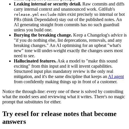
Leaking internal or security detail.
Raw commits and diffs
carry internal context and unannounced work. GitHub's
rules exist precisely so internal or bot
release.yml
exclude
PRs (think Dependabot) stay out of the published notes. An
AI generating straight from commits has no such guardrail
unless you build one.
Burying the breaking change.
Keep a Changelog's advice is
"if you do nothing else, list deprecations, removals, and any
breaking changes." An AI optimising for an upbeat "what's
new" tone will under-weight exactly the changes users most
need to see.
Hallucinated features.
Ask a model to "make this sound
exciting" from thin input and it will invent capabilities.
Structured input plus mandatory review is the only real
mitigation, and it's the same discipline that keeps an
AI agent
from confidently making things up in front of a customer.
Notice the through-line: every one of these is solved by controlling
what the model sees and reviewing what it writes. There's no magic
prompt that substitutes for either.
Try eesel for release notes that become
answers