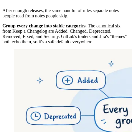
After enough releases, the same handful of rules separate notes
people read from notes people skip.
Group every change into stable categories.
The canonical six
from Keep a Changelog are Added, Changed, Deprecated,
Removed, Fixed, and Security. GitLab's trailers and Jira's "themes"
both echo them, so it's a safe default everywhere.