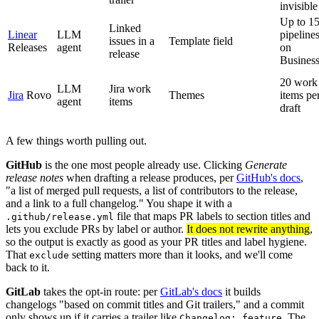
invisible
Up to 1
Linked
Linear
LLM
pipeline
issues in a
Template field
Releases
agent
on
release
Busines
20 work
LLM
Jira work
Jira
Rovo
Themes
items pe
agent
items
draft
A few things worth pulling out.
GitHub
is the one most people already use. Clicking
Generate
release notes
when drafting a release produces, per
GitHub's docs
,
"a list of merged pull requests, a list of contributors to the release,
and a link to a full changelog." You shape it with a
file that maps PR labels to section titles and
.github/release.yml
lets you exclude PRs by label or author.
It does not rewrite anything
,
so the output is exactly as good as your PR titles and label hygiene.
That
setting matters more than it looks, and we'll come
exclude
back to it.
GitLab
takes the opt-in route: per
GitLab's docs
it builds
changelogs "based on commit titles and Git trailers," and a commit
only shows up if it carries a trailer like
. The
Changelog: feature