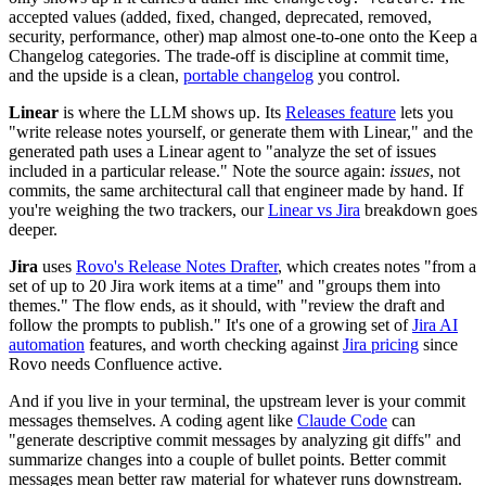
accepted values (added, fixed, changed, deprecated, removed,
security, performance, other) map almost one-to-one onto the Keep a
Changelog categories. The trade-off is discipline at commit time,
and the upside is a clean,
portable changelog
you control.
Linear
is where the LLM shows up. Its
Releases feature
lets you
"write release notes yourself, or generate them with Linear," and the
generated path uses a Linear agent to "analyze the set of issues
included in a particular release." Note the source again:
issues
, not
commits, the same architectural call that engineer made by hand. If
you're weighing the two trackers, our
Linear vs Jira
breakdown goes
deeper.
Jira
uses
Rovo's Release Notes Drafter
, which creates notes "from a
set of up to 20 Jira work items at a time" and "groups them into
themes." The flow ends, as it should, with "review the draft and
follow the prompts to publish." It's one of a growing set of
Jira AI
automation
features, and worth checking against
Jira pricing
since
Rovo needs Confluence active.
And if you live in your terminal, the upstream lever is your commit
messages themselves. A coding agent like
Claude Code
can
"generate descriptive commit messages by analyzing git diffs" and
summarize changes into a couple of bullet points. Better commit
messages mean better raw material for whatever runs downstream.