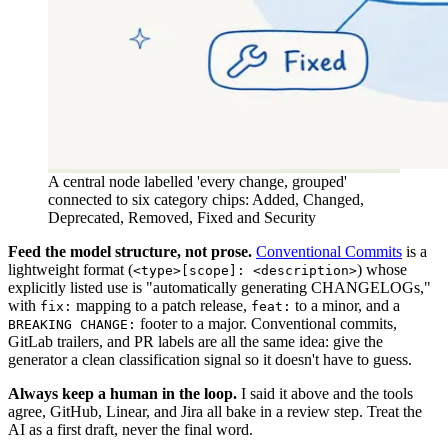
A central node labelled 'every change, grouped'
connected to six category chips: Added, Changed,
Deprecated, Removed, Fixed and Security
Feed the model structure, not prose.
Conventional Commits
is a
lightweight format (
) whose
<type>[scope]: <description>
explicitly listed use is "automatically generating CHANGELOGs,"
with
mapping to a patch release,
to a minor, and a
fix:
feat:
footer to a major. Conventional commits,
BREAKING CHANGE:
GitLab trailers, and PR labels are all the same idea: give the
generator a clean classification signal so it doesn't have to guess.
Always keep a human in the loop.
I said it above and the tools
agree, GitHub, Linear, and Jira all bake in a review step. Treat the
AI as a first draft, never the final word.