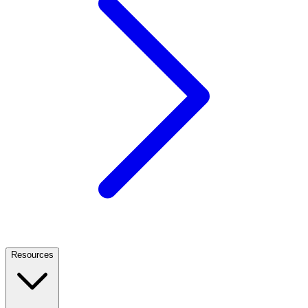
Resources