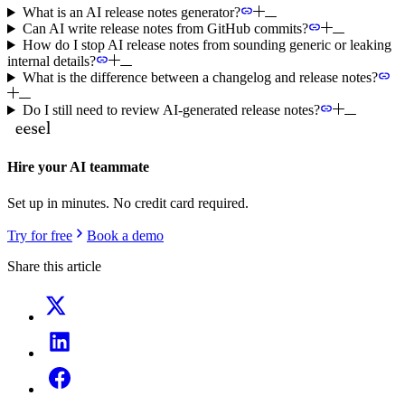
What is an AI release notes generator?
Can AI write release notes from GitHub commits?
How do I stop AI release notes from sounding generic or leaking
internal details?
What is the difference between a changelog and release notes?
Do I still need to review AI-generated release notes?
Hire your AI teammate
Set up in minutes. No credit card required.
Try for free
Book a demo
Share this article