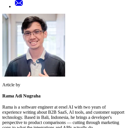
Article by
Rama Adi Nugraha
Rama is a software engineer at eesel AI with two years of
experience writing about B2B SaaS, AI tools, and customer support
technology. Based in Bali, Indonesia, he brings a developer's
perspective to product comparisons — cutting through marketing
copy to what the integrations and APIs actually do.