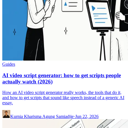
Guides
AI video script generator: how to get scripts people
actually watch (2026)
How an AI video script generator really works, the tools that do it,
and how to get scripts that sound like speech instead of a generic AI
essay.
Kurnia Kharisma Agung Samiadjie
·
Jun 22, 2026