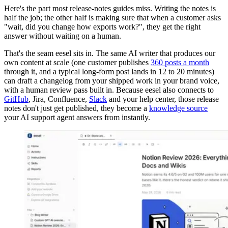
Here's the part most release-notes guides miss. Writing the notes is
half the job; the other half is making sure that when a customer asks
"wait, did you change how exports work?", they get the right
answer without waiting on a human.
That's the seam eesel sits in. The same AI writer that produces our
own content at scale (one customer publishes
360 posts a month
through it, and a typical long-form post lands in 12 to 20 minutes)
can draft a changelog from your shipped work in your brand voice,
with a human review pass built in. Because eesel also connects to
GitHub
, Jira, Confluence,
Slack
and your help center, those release
notes don't just get published, they become a
knowledge source
your AI support agent answers from instantly.