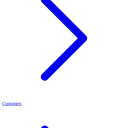
Customers