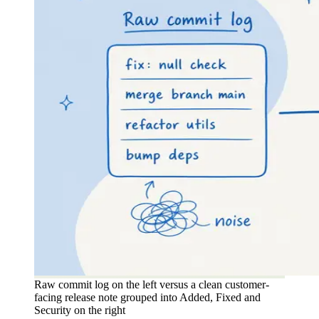
Raw commit log on the left versus a clean customer-
facing release note grouped into Added, Fixed and
Security on the right