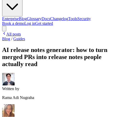
Enterprise
Blog
Glossary
Docs
Changelog
Tools
Security
Book a demo
Log in
Get started
All posts
Blog
/
Guides
AI release notes generator: how to turn
merged PRs into release notes people
actually read
Written by
Rama Adi Nugraha