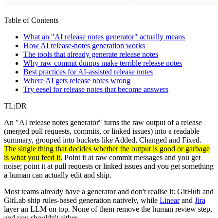
Table of Contents
What an "AI release notes generator" actually means
How AI release-notes generation works
The tools that already generate release notes
Why raw commit dumps make terrible release notes
Best practices for AI-assisted release notes
Where AI gets release notes wrong
Try eesel for release notes that become answers
TL;DR
An "AI release notes generator" turns the raw output of a release
(merged pull requests, commits, or linked issues) into a readable
summary, grouped into buckets like Added, Changed and Fixed.
The single thing that decides whether the output is good or garbage
is what you feed it.
Point it at raw commit messages and you get
noise; point it at pull requests or linked issues and you get something
a human can actually edit and ship.
Most teams already have a generator and don't realise it: GitHub and
GitLab ship rules-based generation natively, while
Linear
and
Jira
layer an LLM on top. None of them remove the human review step,
and you shouldn't either.