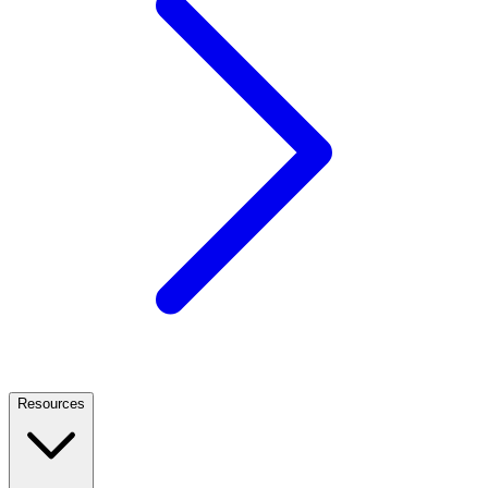
Resources