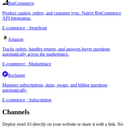
BigCommerce
Product catalog, orders, and customer sync. Native BigCommerce
API integration.
E-commerce · Storefront
Amazon
Tracks orders, handles returns, and answers buyer questions
automatically across the marketplace.
E-commerce · Marketplace
Recharge
Manages subscriptions, skips, swaps, and billing questions
automatically.
E-commerce · Subscription
Channels
Deploy eesel AI directly on your website or share it with a link. No