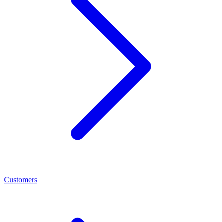
Customers