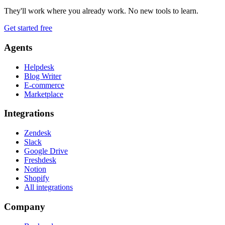
They'll work where you already work. No new tools to learn.
Get started free
Agents
Helpdesk
Blog Writer
E-commerce
Marketplace
Integrations
Zendesk
Slack
Google Drive
Freshdesk
Notion
Shopify
All integrations
Company