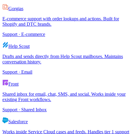
Gorgias
E-commerce support with order lookups and actions. Built for
Shopify and DTC brands.
Support · E-commerce
Help Scout
Drafts and sends directly from Help Scout mailboxes. Maintains
conversation history.
Support · Email
Front
Shared inbox for email, chat, SMS, and social. Works inside your
existing Front workflows.
Support · Shared Inbox
Salesforce
Works inside Service Cloud cases and feeds. Handles tier 1 support