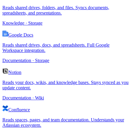
Reads shared drives, folders, and files. Syncs documents,
spreadsheets, and presentations.
Knowledge · Storage
Google Docs
Reads shared drives, docs, and spreadsheets. Full Google
Workspace integration.
Documentation · Storage
Notion
Reads your docs, wikis, and knowledge bases. Stays synced as you
update content.
Documentation · Wiki
Confluence
Reads spaces, pages, and team documentation. Understands your
Atlassian ecosystem.