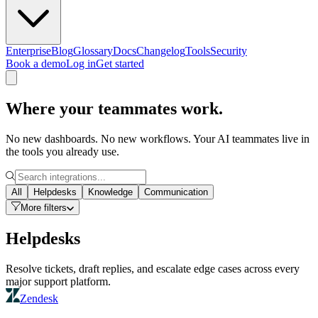
Enterprise
Blog
Glossary
Docs
Changelog
Tools
Security
Book a demo
Log in
Get started
Where your teammates work.
No new dashboards. No new workflows. Your AI teammates live in
the tools you already use.
All
Helpdesks
Knowledge
Communication
More filters
Helpdesks
Resolve tickets, draft replies, and escalate edge cases across every
major support platform.
Zendesk