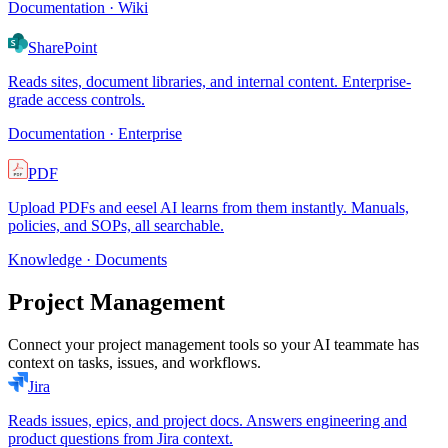
Documentation · Wiki
SharePoint
Reads sites, document libraries, and internal content. Enterprise-
grade access controls.
Documentation · Enterprise
PDF
Upload PDFs and eesel AI learns from them instantly. Manuals,
policies, and SOPs, all searchable.
Knowledge · Documents
Project Management
Connect your project management tools so your AI teammate has
context on tasks, issues, and workflows.
Jira
Reads issues, epics, and project docs. Answers engineering and
product questions from Jira context.