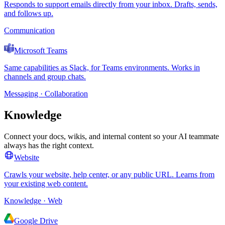
Responds to support emails directly from your inbox. Drafts, sends,
and follows up.
Communication
Microsoft Teams
Same capabilities as Slack, for Teams environments. Works in
channels and group chats.
Messaging · Collaboration
Knowledge
Connect your docs, wikis, and internal content so your AI teammate
always has the right context.
Website
Crawls your website, help center, or any public URL. Learns from
your existing web content.
Knowledge · Web
Google Drive