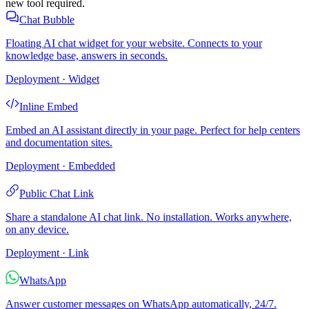
new tool required.
Chat Bubble
Floating AI chat widget for your website. Connects to your
knowledge base, answers in seconds.
Deployment · Widget
Inline Embed
Embed an AI assistant directly in your page. Perfect for help centers
and documentation sites.
Deployment · Embedded
Public Chat Link
Share a standalone AI chat link. No installation. Works anywhere,
on any device.
Deployment · Link
WhatsApp
Answer customer messages on WhatsApp automatically, 24/7.