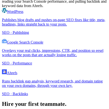
reading your Search Console performance, and pulling backlink and
keyword data from Ahrefs.
WordPress
Publishes blog drafts and pushes on-page SEO fixes like title, meta,
headings, links straight back to your posts.
SEO · Publishing
Google Search Console
Overlays your real clicks, impressions, CTR, and position so eesel
works on the posts that are actually losing traffic.
SEO · Performance
Ahrefs
Runs backlink gap analysis, keyword research, and domain rating
on your own domains, through your own key.
SEO · Backlinks
Hire your first teammate.