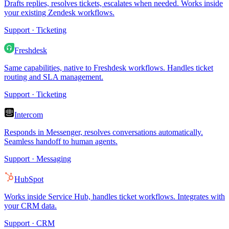
Drafts replies, resolves tickets, escalates when needed. Works inside
your existing Zendesk workflows.
Support · Ticketing
Freshdesk
Same capabilities, native to Freshdesk workflows. Handles ticket
routing and SLA management.
Support · Ticketing
Intercom
Responds in Messenger, resolves conversations automatically.
Seamless handoff to human agents.
Support · Messaging
HubSpot
Works inside Service Hub, handles ticket workflows. Integrates with
your CRM data.
Support · CRM