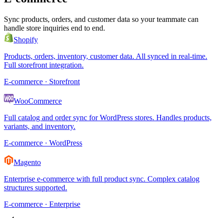
Sync products, orders, and customer data so your teammate can
handle store inquiries end to end.
Shopify
Products, orders, inventory, customer data. All synced in real-time.
Full storefront integration.
E-commerce · Storefront
WooCommerce
Full catalog and order sync for WordPress stores. Handles products,
variants, and inventory.
E-commerce · WordPress
Magento
Enterprise e-commerce with full product sync. Complex catalog
structures supported.
E-commerce · Enterprise