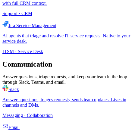
with full CRM context.
Support · CRM
Jira Service Management
AI agents that triage and resolve IT service requests. Native to your
service desk.
ITSM · Service Desk
Communication
Answer questions, triage requests, and keep your team in the loop
through Slack, Teams, and email.
Slack
Answers questions, triages requests, sends team updates. Lives in
channels and DMs.
Messaging · Collaboration
Email