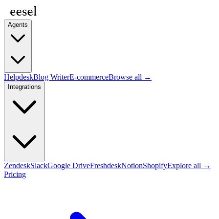
Agents
Helpdesk
Blog Writer
E-commerce
Browse all →
Integrations
Zendesk
Slack
Google Drive
Freshdesk
Notion
Shopify
Explore all →
Pricing