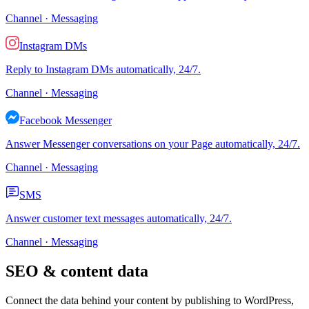
Channel · Messaging
Instagram DMs
Reply to Instagram DMs automatically, 24/7.
Channel · Messaging
Facebook Messenger
Answer Messenger conversations on your Page automatically, 24/7.
Channel · Messaging
SMS
Answer customer text messages automatically, 24/7.
Channel · Messaging
SEO & content data
Connect the data behind your content by publishing to WordPress,