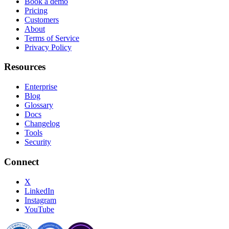
Book a demo
Pricing
Customers
About
Terms of Service
Privacy Policy
Resources
Enterprise
Blog
Glossary
Docs
Changelog
Tools
Security
Connect
X
LinkedIn
Instagram
YouTube