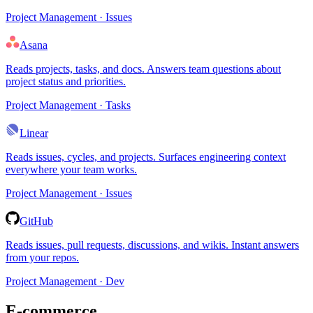
Project Management · Issues
Asana
Reads projects, tasks, and docs. Answers team questions about
project status and priorities.
Project Management · Tasks
Linear
Reads issues, cycles, and projects. Surfaces engineering context
everywhere your team works.
Project Management · Issues
GitHub
Reads issues, pull requests, discussions, and wikis. Instant answers
from your repos.
Project Management · Dev
E-commerce