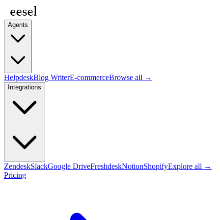
Agents
Helpdesk
Blog Writer
E-commerce
Browse all →
Integrations
Zendesk
Slack
Google Drive
Freshdesk
Notion
Shopify
Explore all →
Pricing