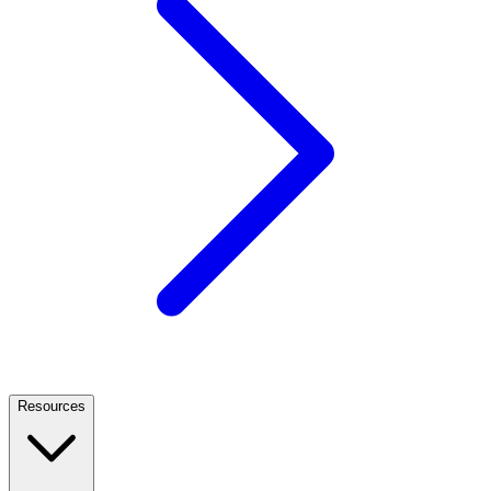
Resources