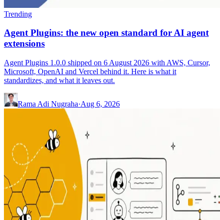
Trending
Agent Plugins: the new open standard for AI agent
extensions
Agent Plugins 1.0.0 shipped on 6 August 2026 with AWS, Cursor,
Microsoft, OpenAI and Vercel behind it. Here is what it
standardizes, and what it leaves out.
Rama Adi Nugraha
·
Aug 6, 2026