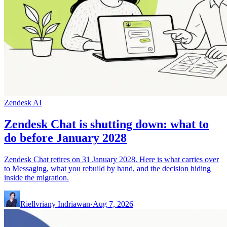
Zendesk AI
Zendesk Chat is shutting down: what to
do before January 2028
Zendesk Chat retires on 31 January 2028. Here is what carries over
to Messaging, what you rebuild by hand, and the decision hiding
inside the migration.
Riellvriany Indriawan
·
Aug 7, 2026