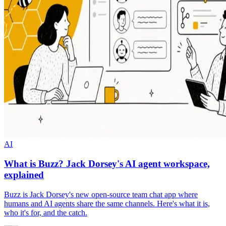
AI
What is Buzz? Jack Dorsey's AI agent workspace,
explained
Buzz is Jack Dorsey's new open-source team chat app where
humans and AI agents share the same channels. Here's what it is,
who it's for, and the catch.