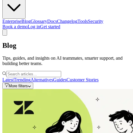
Enterprise
Blog
Glossary
Docs
Changelog
Tools
Security
Book a demo
Log in
Get started
Blog
Tips, guides, and insights on AI teammates, smarter support, and
building better teams.
Latest
Trending
Alternatives
Guides
Customer Stories
More filters