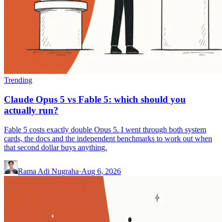
Trending
Claude Opus 5 vs Fable 5: which should you
actually run?
Fable 5 costs exactly double Opus 5. I went through both system
cards, the docs and the independent benchmarks to work out when
that second dollar buys anything.
Rama Adi Nugraha
·
Aug 6, 2026