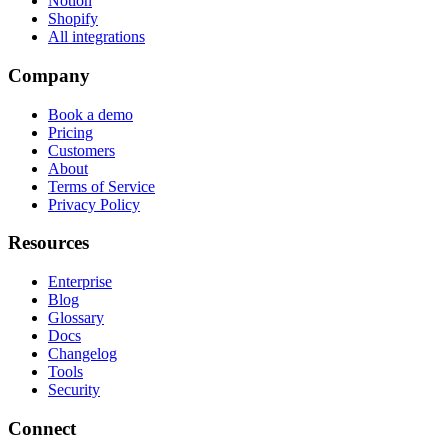
Notion
Shopify
All integrations
Company
Book a demo
Pricing
Customers
About
Terms of Service
Privacy Policy
Resources
Enterprise
Blog
Glossary
Docs
Changelog
Tools
Security
Connect