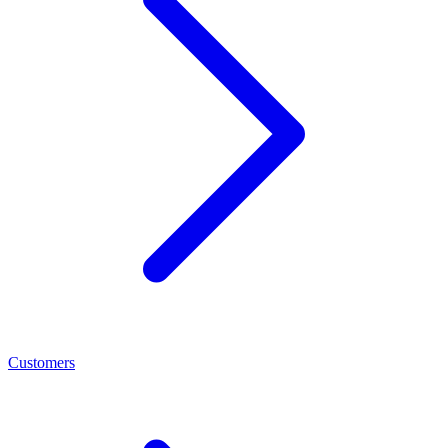
Customers