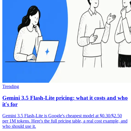
Trending
Gemini 3.5 Flash-Lite pricing: what it costs and who
it's for
Gemini 3.5 Flash-Lite is Google's cheapest model at $0.30/$2.50
per 1M tokens. Here's the full pricing table, a real cost example, and
who should use it.