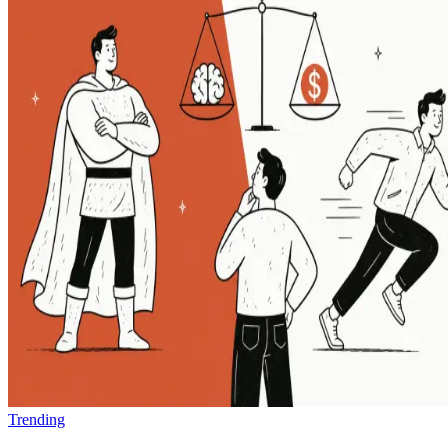
Trending