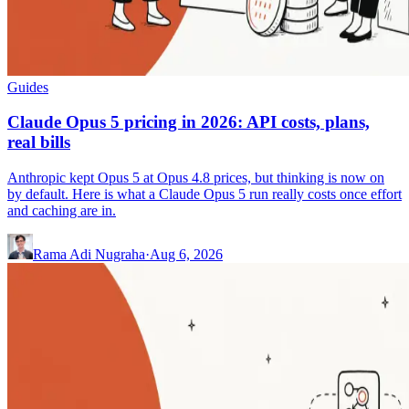
Guides
Claude Opus 5 pricing in 2026: API costs, plans,
real bills
Anthropic kept Opus 5 at Opus 4.8 prices, but thinking is now on
by default. Here is what a Claude Opus 5 run really costs once effort
and caching are in.
Rama Adi Nugraha
·
Aug 6, 2026