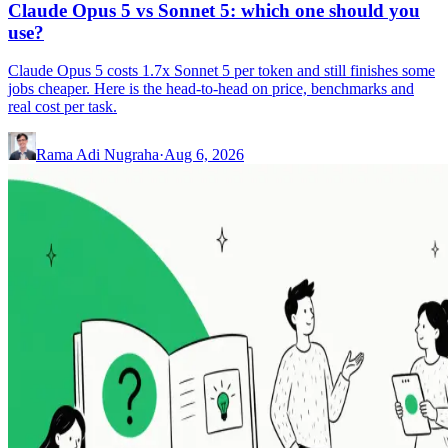
Claude Opus 5 vs Sonnet 5: which one should you
use?
Claude Opus 5 costs 1.7x Sonnet 5 per token and still finishes some
jobs cheaper. Here is the head-to-head on price, benchmarks and
real cost per task.
Rama Adi Nugraha
·
Aug 6, 2026