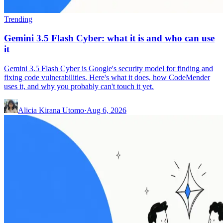
Trending
Gemini 3.5 Flash Cyber: what it is and who can use
it
Gemini 3.5 Flash Cyber is Google's security model for finding and
fixing code vulnerabilities. Here's what it does, how CodeMender
uses it, and why you probably can't touch it yet.
Alicia Kirana Utomo
·
Aug 6, 2026