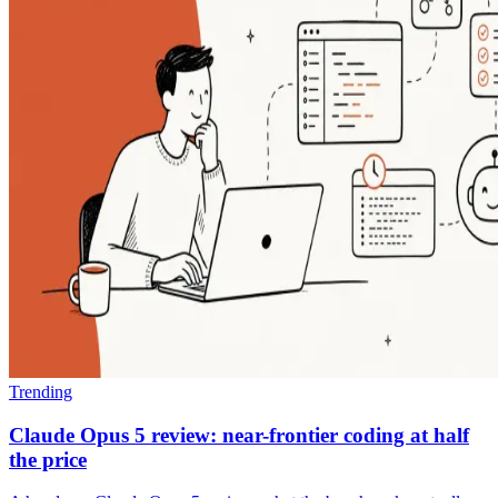
Trending
Claude Opus 5 review: near-frontier coding at half
the price