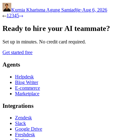
Kurnia Kharisma Agung Samiadjie
·
Aug 6, 2026
1
2
3
4
5
Ready to hire your AI teammate?
Set up in minutes. No credit card required.
Get started free
Agents
Helpdesk
Blog Writer
E-commerce
Marketplace
Integrations
Zendesk
Slack
Google Drive
Freshdesk