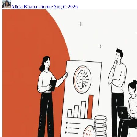
Alicia Kirana Utomo
·
Aug 6, 2026