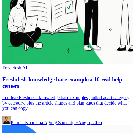
Freshdesk AI
Freshdesk knowledge base examples: 10 real help
centers
Ten live Freshdesk knowledge base examples, pulled apart category
by category, plus the article shapes and plan gates that decide what
you can copy.
Kurnia Kharisma Agung Samiadjie
·
Aug 6, 2026