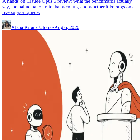
A hands-on Claude Opus 5 review: what the benchmarks actually
say, the hallucination rate that went up, and whether it belongs on a
live support queue.
Alicia Kirana Utomo
·
Aug 6, 2026