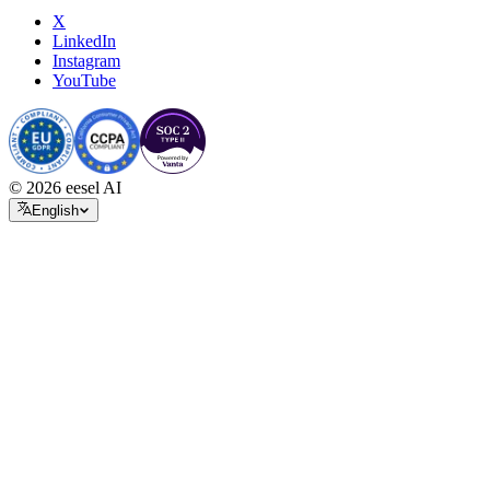
X
LinkedIn
Instagram
YouTube
© 2026 eesel AI
English