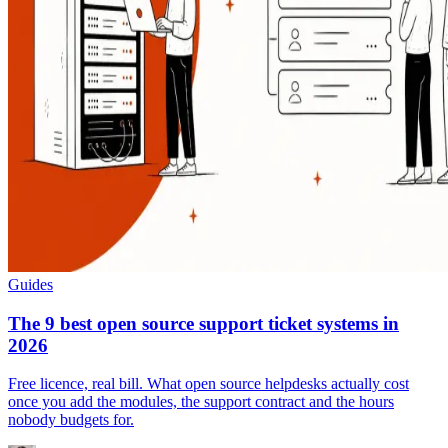
Guides
The 9 best open source support ticket systems in
2026
Free licence, real bill. What open source helpdesks actually cost
once you add the modules, the support contract and the hours
nobody budgets for.