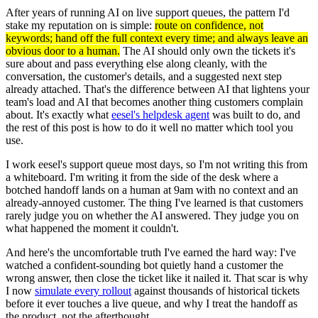
After years of running AI on live support queues, the pattern I'd
stake my reputation on is simple:
route on confidence, not
keywords; hand off the full context every time; and always leave an
obvious door to a human.
The AI should only own the tickets it's
sure about and pass everything else along cleanly, with the
conversation, the customer's details, and a suggested next step
already attached. That's the difference between AI that lightens your
team's load and AI that becomes another thing customers complain
about. It's exactly what
eesel's helpdesk agent
was built to do, and
the rest of this post is how to do it well no matter which tool you
use.
I work eesel's support queue most days, so I'm not writing this from
a whiteboard. I'm writing it from the side of the desk where a
botched handoff lands on a human at 9am with no context and an
already-annoyed customer. The thing I've learned is that customers
rarely judge you on whether the AI answered. They judge you on
what happened the moment it couldn't.
And here's the uncomfortable truth I've earned the hard way: I've
watched a confident-sounding bot quietly hand a customer the
wrong answer, then close the ticket like it nailed it. That scar is why
I now
simulate every rollout
against thousands of historical tickets
before it ever touches a live queue, and why I treat the handoff as
the product, not the afterthought.