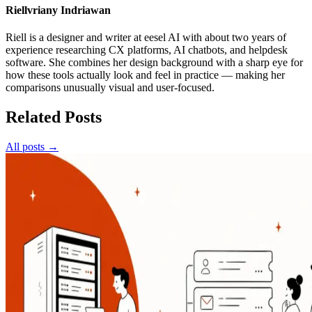
Riellvriany Indriawan
Riell is a designer and writer at eesel AI with about two years of
experience researching CX platforms, AI chatbots, and helpdesk
software. She combines her design background with a sharp eye for
how these tools actually look and feel in practice — making her
comparisons unusually visual and user-focused.
Related Posts
All posts →