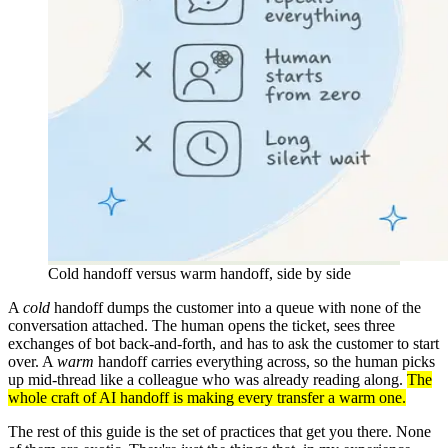
Cold handoff versus warm handoff, side by side
A
cold
handoff dumps the customer into a queue with none of the
conversation attached. The human opens the ticket, sees three
exchanges of bot back-and-forth, and has to ask the customer to start
over. A
warm
handoff carries everything across, so the human picks
up mid-thread like a colleague who was already reading along.
The
whole craft of AI handoff is making every transfer a warm one.
The rest of this guide is the set of practices that get you there. None