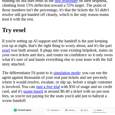
running on Jira uses eesel as the
first responder
on their helpdesk,
climbing from 15% deflection toward a 55% target. The point of
those numbers isn't the percentage, it's that the tickets the AI
didn't
resolve still got handed off cleanly, which is the only reason teams
trust it with the rest.
Try eesel
If you're setting up AI support and the handoff is the part keeping
you up at night, that's the right thing to worry about, and it's the part
eesel
was built around. It plugs into your existing helpdesk, trains on
your own tickets and docs, and routes on confidence so it only owns
what it's sure of and hands everything else to your team with the full
story attached.
The differentiator I'd point to is
simulation mode
: you can run the
agent against thousands of your real past tickets and see precisely
where it would resolve, escalate, or slip up, before a single customer
is involved. You can
start a free trial
with $50 of usage and no credit
card, and it's
usage-based
at around $0.40 a ticket with no per-seat
fees, so you're not paying for the seats you'd add just to babysit a
worse handoff.