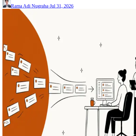
Rama Adi Nugraha
·
Jul 31, 2026