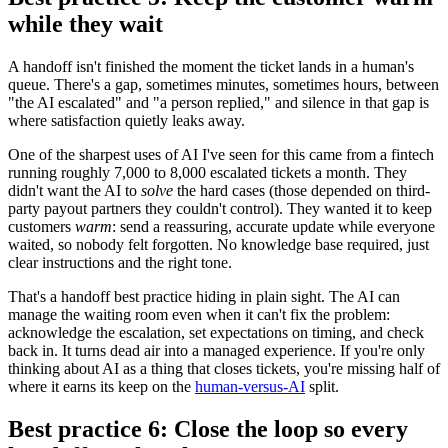
while they wait
A handoff isn't finished the moment the ticket lands in a human's
queue. There's a gap, sometimes minutes, sometimes hours, between
"the AI escalated" and "a person replied," and silence in that gap is
where satisfaction quietly leaks away.
One of the sharpest uses of AI I've seen for this came from a fintech
running roughly 7,000 to 8,000 escalated tickets a month. They
didn't want the AI to
solve
the hard cases (those depended on third-
party payout partners they couldn't control). They wanted it to keep
customers
warm
: send a reassuring, accurate update while everyone
waited, so nobody felt forgotten. No knowledge base required, just
clear instructions and the right tone.
That's a handoff best practice hiding in plain sight. The AI can
manage the waiting room even when it can't fix the problem:
acknowledge the escalation, set expectations on timing, and check
back in. It turns dead air into a managed experience. If you're only
thinking about AI as a thing that closes tickets, you're missing half of
where it earns its keep on the
human-versus-AI
split.
Best practice 6: Close the loop so every