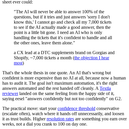
sheet ever could:
"The AI will never be able to answer 100% of the
questions, but if it tries and just answers 'sorry I don't
know this,' I cannot go and check all my 7,000 tickets
to see if the AI actually made a good answer, then the
point is a little bit gone. I need an AI who is only
handling the tickets that it's confident to handle and all
the other ones, leave them alone."
a CX lead at a DTC supplements brand on Gorgias and
Shopify, ~7,000 tickets a month (
the objection I hear
most
)
That's the whole thesis in one quote. An AI that's wrong but
confident is more expensive than no AI at all, because now a human
has to audit it. The goal isn't maximum automation, it's the right
answers automated and the rest handed off cleanly. A
Textla
reviewer
landed on the same feeling from the happy side of it,
saying eesel "answers confidently but not too confidently" on G2.
The practical move: start your
confidence threshold
conservative
(escalate often), watch where it hands off unnecessarily, and loosen
it as trust builds. Higher
resolution rates
are something you earn over
weeks, not a dial you crank to 100 on day one.