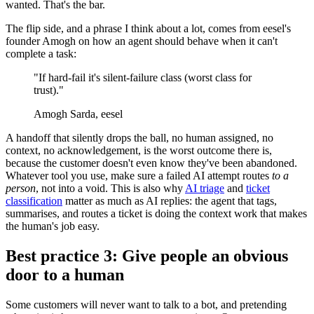
wanted. That's the bar.
The flip side, and a phrase I think about a lot, comes from eesel's
founder Amogh on how an agent should behave when it can't
complete a task:
"If hard-fail it's silent-failure class (worst class for
trust)."
Amogh Sarda, eesel
A handoff that silently drops the ball, no human assigned, no
context, no acknowledgement, is the worst outcome there is,
because the customer doesn't even know they've been abandoned.
Whatever tool you use, make sure a failed AI attempt routes
to a
person
, not into a void. This is also why
AI triage
and
ticket
classification
matter as much as AI replies: the agent that tags,
summarises, and routes a ticket is doing the context work that makes
the human's job easy.
Best practice 3: Give people an obvious
door to a human
Some customers will never want to talk to a bot, and pretending