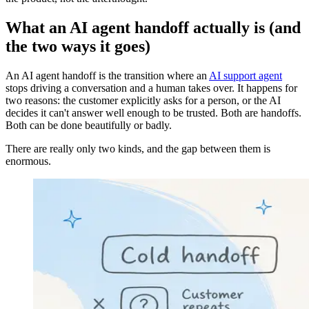
What an AI agent handoff actually is (and
the two ways it goes)
An AI agent handoff is the transition where an
AI support agent
stops driving a conversation and a human takes over. It happens for
two reasons: the customer explicitly asks for a person, or the AI
decides it can't answer well enough to be trusted. Both are handoffs.
Both can be done beautifully or badly.
There are really only two kinds, and the gap between them is
enormous.