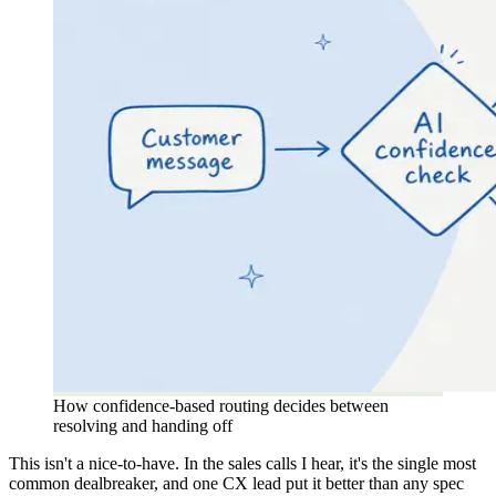
How confidence-based routing decides between
resolving and handing off
This isn't a nice-to-have. In the sales calls I hear, it's the single most
common dealbreaker, and one CX lead put it better than any spec