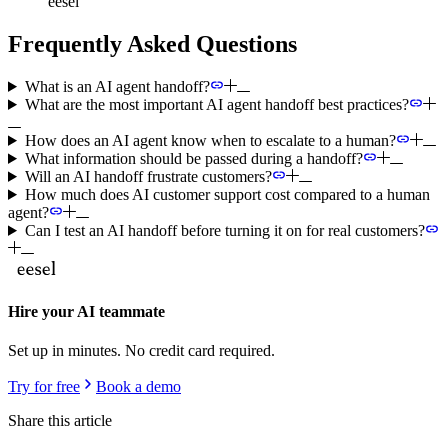
eesel
Frequently Asked Questions
What is an AI agent handoff?
What are the most important AI agent handoff best practices?
How does an AI agent know when to escalate to a human?
What information should be passed during a handoff?
Will an AI handoff frustrate customers?
How much does AI customer support cost compared to a human
agent?
Can I test an AI handoff before turning it on for real customers?
Hire your AI teammate
Set up in minutes. No credit card required.
Try for free
Book a demo
Share this article