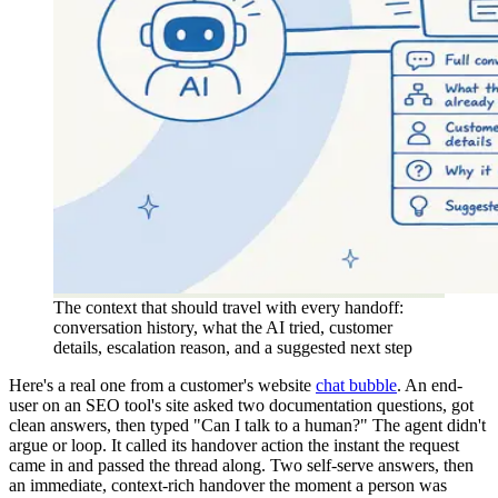
The context that should travel with every handoff:
conversation history, what the AI tried, customer
details, escalation reason, and a suggested next step
Here's a real one from a customer's website
chat bubble
. An end-
user on an SEO tool's site asked two documentation questions, got
clean answers, then typed "Can I talk to a human?" The agent didn't
argue or loop. It called its handover action the instant the request
came in and passed the thread along. Two self-serve answers, then
an immediate, context-rich handover the moment a person was