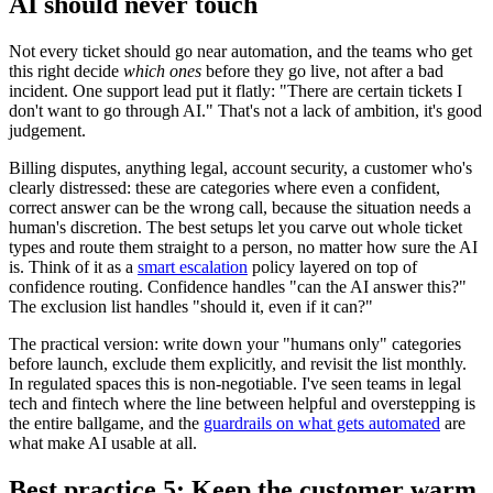
AI should never touch
Not every ticket should go near automation, and the teams who get
this right decide
which ones
before they go live, not after a bad
incident. One support lead put it flatly: "There are certain tickets I
don't want to go through AI." That's not a lack of ambition, it's good
judgement.
Billing disputes, anything legal, account security, a customer who's
clearly distressed: these are categories where even a confident,
correct answer can be the wrong call, because the situation needs a
human's discretion. The best setups let you carve out whole ticket
types and route them straight to a person, no matter how sure the AI
is. Think of it as a
smart escalation
policy layered on top of
confidence routing. Confidence handles "can the AI answer this?"
The exclusion list handles "should it, even if it can?"
The practical version: write down your "humans only" categories
before launch, exclude them explicitly, and revisit the list monthly.
In regulated spaces this is non-negotiable. I've seen teams in legal
tech and fintech where the line between helpful and overstepping is
the entire ballgame, and the
guardrails on what gets automated
are
what make AI usable at all.
Best practice 5: Keep the customer warm