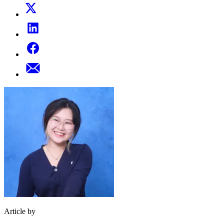
Article by