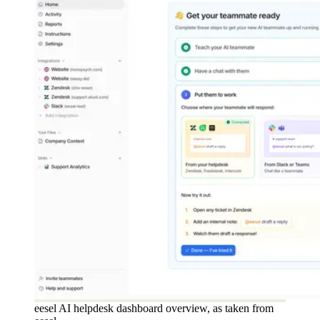
eesel AI helpdesk dashboard overview, as taken from