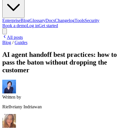
Enterprise
Blog
Glossary
Docs
Changelog
Tools
Security
Book a demo
Log in
Get started
All posts
Blog
/
Guides
AI agent handoff best practices: how to
pass the baton without dropping the
customer
Written by
Riellvriany Indriawan