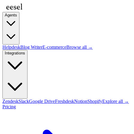
Agents
Helpdesk
Blog Writer
E-commerce
Browse all →
Integrations
Zendesk
Slack
Google Drive
Freshdesk
Notion
Shopify
Explore all →
Pricing