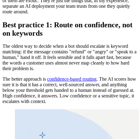
of them are exotic. They're just the things that, in my experience,
separate an AI deployment your team trusts from one they quietly
route around.
Best practice 1: Route on confidence, not
on keywords
The oldest way to decide when a bot should escalate is keyword
matching: if the message contains "refund" or "angry" or "speak to a
human," hand it off. It feels sensible and it falls apart fast, because
the words a customer uses almost never map cleanly to how hard
their problem is.
The better approach is
confidence-based routing
. The AI scores how
sure it is that it has a correct, well-sourced answer, and anything
below your threshold gets handed to a human instead of guessed at.
High confidence, it answers. Low confidence or a sensitive topic, it
escalates with context.