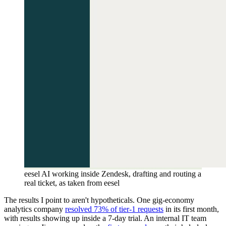
eesel AI working inside Zendesk, drafting and routing a
real ticket, as taken from eesel
The results I point to aren't hypotheticals. One gig-economy
analytics company
resolved 73% of tier-1 requests
in its first month,
with results showing up inside a 7-day trial. An internal IT team