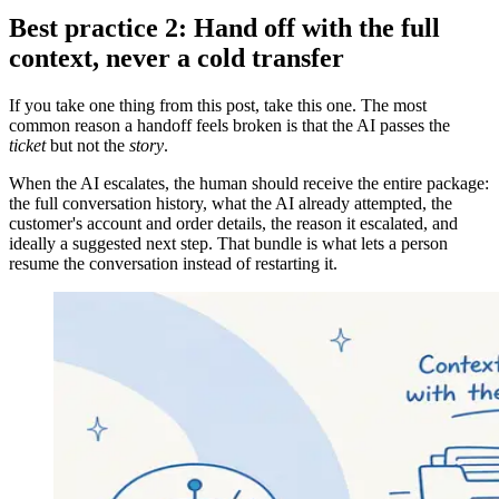
Best practice 2: Hand off with the full
context, never a cold transfer
If you take one thing from this post, take this one. The most
common reason a handoff feels broken is that the AI passes the
ticket
but not the
story
.
When the AI escalates, the human should receive the entire package:
the full conversation history, what the AI already attempted, the
customer's account and order details, the reason it escalated, and
ideally a suggested next step. That bundle is what lets a person
resume the conversation instead of restarting it.