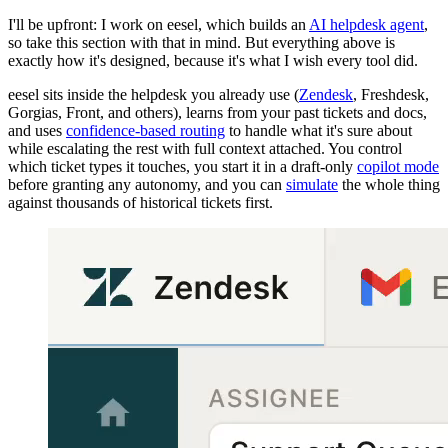
I'll be upfront: I work on eesel, which builds an
AI helpdesk agent
,
so take this section with that in mind. But everything above is
exactly how it's designed, because it's what I wish every tool did.
eesel sits inside the helpdesk you already use (
Zendesk
, Freshdesk,
Gorgias, Front, and others), learns from your past tickets and docs,
and uses
confidence-based routing
to handle what it's sure about
while escalating the rest with full context attached. You control
which ticket types it touches, you start it in a draft-only
copilot mode
before granting any autonomy, and you can
simulate
the whole thing
against thousands of historical tickets first.