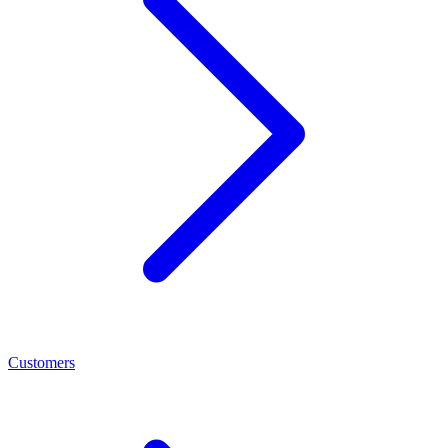
Customers