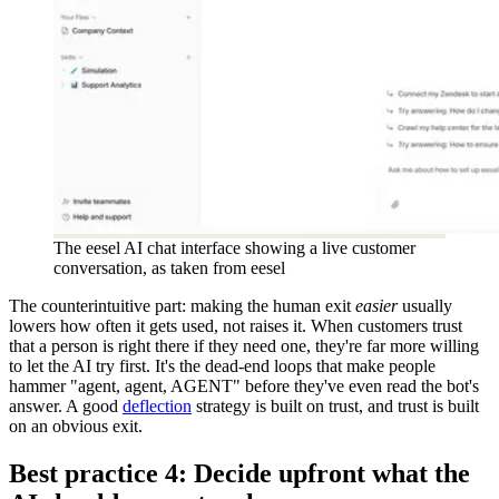
The eesel AI chat interface showing a live customer
conversation, as taken from eesel
The counterintuitive part: making the human exit
easier
usually
lowers how often it gets used, not raises it. When customers trust
that a person is right there if they need one, they're far more willing
to let the AI try first. It's the dead-end loops that make people
hammer "agent, agent, AGENT" before they've even read the bot's
answer. A good
deflection
strategy is built on trust, and trust is built
on an obvious exit.
Best practice 4: Decide upfront what the