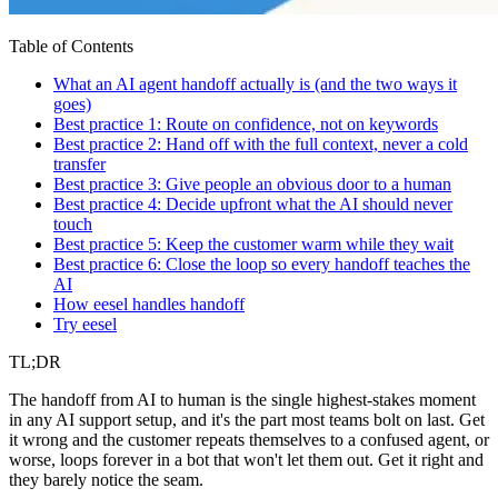
Table of Contents
What an AI agent handoff actually is (and the two ways it
goes)
Best practice 1: Route on confidence, not on keywords
Best practice 2: Hand off with the full context, never a cold
transfer
Best practice 3: Give people an obvious door to a human
Best practice 4: Decide upfront what the AI should never
touch
Best practice 5: Keep the customer warm while they wait
Best practice 6: Close the loop so every handoff teaches the
AI
How eesel handles handoff
Try eesel
TL;DR
The handoff from AI to human is the single highest-stakes moment
in any AI support setup, and it's the part most teams bolt on last. Get
it wrong and the customer repeats themselves to a confused agent, or
worse, loops forever in a bot that won't let them out. Get it right and
they barely notice the seam.