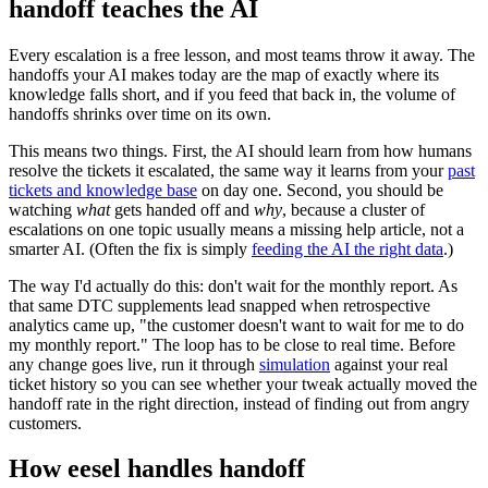
handoff teaches the AI
Every escalation is a free lesson, and most teams throw it away. The
handoffs your AI makes today are the map of exactly where its
knowledge falls short, and if you feed that back in, the volume of
handoffs shrinks over time on its own.
This means two things. First, the AI should learn from how humans
resolve the tickets it escalated, the same way it learns from your
past
tickets and knowledge base
on day one. Second, you should be
watching
what
gets handed off and
why
, because a cluster of
escalations on one topic usually means a missing help article, not a
smarter AI. (Often the fix is simply
feeding the AI the right data
.)
The way I'd actually do this: don't wait for the monthly report. As
that same DTC supplements lead snapped when retrospective
analytics came up, "the customer doesn't want to wait for me to do
my monthly report." The loop has to be close to real time. Before
any change goes live, run it through
simulation
against your real
ticket history so you can see whether your tweak actually moved the
handoff rate in the right direction, instead of finding out from angry
customers.
How eesel handles handoff