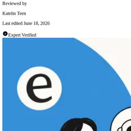
Reviewed by
Katelin Teen
Last edited
June 18, 2026
Expert Verified