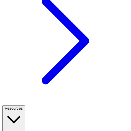
Resources