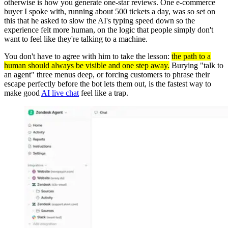
otherwise is how you generate one-star reviews. One e-commerce
buyer I spoke with, running about 500 tickets a day, was so set on
this that he asked to slow the AI's typing speed down so the
experience felt more human, on the logic that people simply don't
want to feel like they're talking to a machine.
You don't have to agree with him to take the lesson:
the path to a
human should always be visible and one step away.
Burying "talk to
an agent" three menus deep, or forcing customers to phrase their
escape perfectly before the bot lets them out, is the fastest way to
make good
AI live chat
feel like a trap.