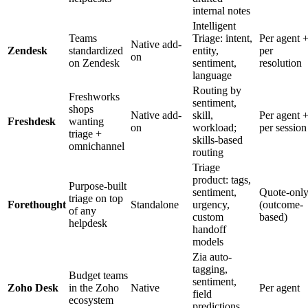
internal notes
Intelligent
Teams
Triage: intent,
Per agent 
Native add-
Zendesk
standardized
entity,
per
on
on Zendesk
sentiment,
resolution
language
Routing by
Freshworks
sentiment,
shops
Native add-
skill,
Per agent 
Freshdesk
wanting
on
workload;
per session
triage +
skills-based
omnichannel
routing
Triage
product: tags,
Purpose-built
sentiment,
Quote-onl
triage on top
Forethought
Standalone
urgency,
(outcome-
of any
custom
based)
helpdesk
handoff
models
Zia auto-
tagging,
Budget teams
sentiment,
Zoho Desk
in the Zoho
Native
Per agent
field
ecosystem
predictions,