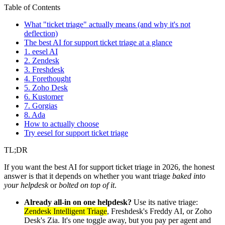
Table of Contents
What "ticket triage" actually means (and why it's not
deflection)
The best AI for support ticket triage at a glance
1. eesel AI
2. Zendesk
3. Freshdesk
4. Forethought
5. Zoho Desk
6. Kustomer
7. Gorgias
8. Ada
How to actually choose
Try eesel for support ticket triage
TL;DR
If you want the best AI for support ticket triage in 2026, the honest
answer is that it depends on whether you want triage
baked into
your helpdesk
or
bolted on top of it
.
Already all-in on one helpdesk?
Use its native triage:
Zendesk Intelligent Triage
, Freshdesk's Freddy AI, or Zoho
Desk's Zia. It's one toggle away, but you pay per agent and