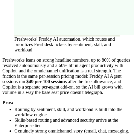
Freshworks' Freddy AI automation, which routes and
prioritizes Freshdesk tickets by sentiment, skill, and
workload
Freshworks leans on strong headline numbers, up to 80% of queries
resolved autonomously and a 60% lift in agent productivity with
Copilot, and the omnichannel unification is a real strength. The
friction is the same per-session pricing model: Freddy AI Agent
sessions run
$49 per 100 sessions
after the free allowance, and
Copilot is a separate per-agent add-on, so the AI bill grows with
volume in a way the base seat price doesn't telegraph.
Pros:
Routing by sentiment, skill, and workload is built into the
workflow engine.
Skills-based routing and advanced security arrive at the
Enterprise tier.
Genuinely strong omnichannel story (email, chat, messaging,