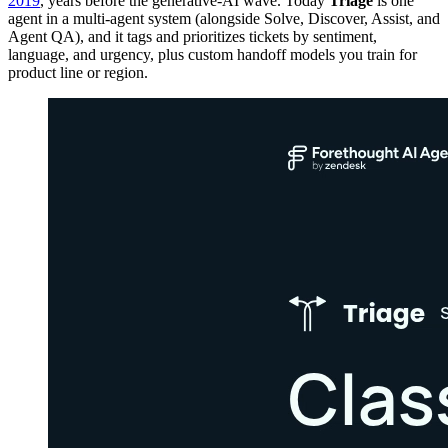
2019
, years before the generative-AI wave. Today
Triage
is one
agent in a multi-agent system (alongside Solve, Discover, Assist, and
Agent QA), and it tags and prioritizes tickets by sentiment,
language, and urgency, plus custom handoff models you train for
product line or region.