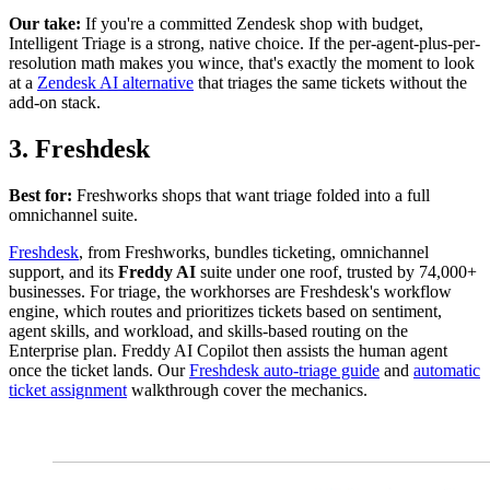
Our take:
If you're a committed Zendesk shop with budget,
Intelligent Triage is a strong, native choice. If the per-agent-plus-per-
resolution math makes you wince, that's exactly the moment to look
at a
Zendesk AI alternative
that triages the same tickets without the
add-on stack.
3. Freshdesk
Best for:
Freshworks shops that want triage folded into a full
omnichannel suite.
Freshdesk
, from Freshworks, bundles ticketing, omnichannel
support, and its
Freddy AI
suite under one roof, trusted by 74,000+
businesses. For triage, the workhorses are Freshdesk's workflow
engine, which routes and prioritizes tickets based on sentiment,
agent skills, and workload, and skills-based routing on the
Enterprise plan. Freddy AI Copilot then assists the human agent
once the ticket lands. Our
Freshdesk auto-triage guide
and
automatic
ticket assignment
walkthrough cover the mechanics.