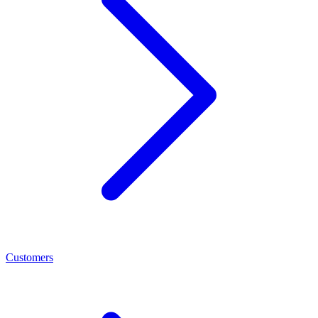
Customers