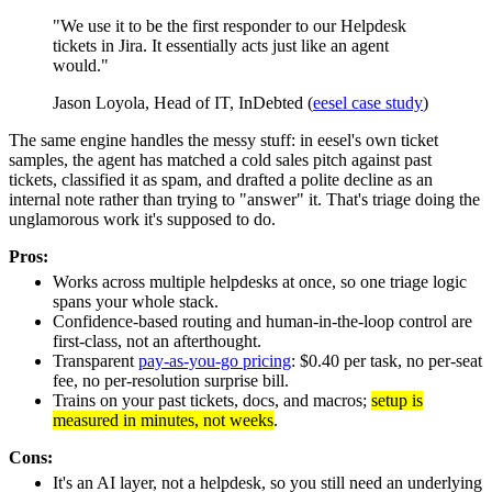
"We use it to be the first responder to our Helpdesk
tickets in Jira. It essentially acts just like an agent
would."
Jason Loyola, Head of IT, InDebted (
eesel case study
)
The same engine handles the messy stuff: in eesel's own ticket
samples, the agent has matched a cold sales pitch against past
tickets, classified it as spam, and drafted a polite decline as an
internal note rather than trying to "answer" it. That's triage doing the
unglamorous work it's supposed to do.
Pros:
Works across multiple helpdesks at once, so one triage logic
spans your whole stack.
Confidence-based routing and human-in-the-loop control are
first-class, not an afterthought.
Transparent
pay-as-you-go pricing
: $0.40 per task, no per-seat
fee, no per-resolution surprise bill.
Trains on your past tickets, docs, and macros;
setup is
measured in minutes, not weeks
.
Cons:
It's an AI layer, not a helpdesk, so you still need an underlying