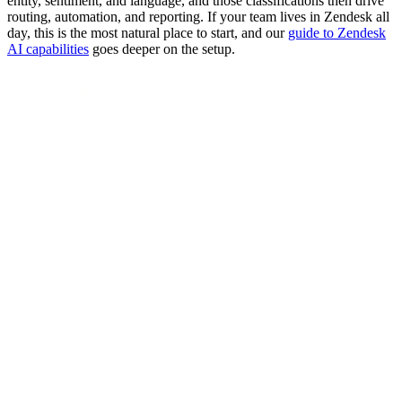
entity, sentiment, and language, and those classifications then drive
routing, automation, and reporting. If your team lives in Zendesk all
day, this is the most natural place to start, and our
guide to Zendesk
AI capabilities
goes deeper on the setup.