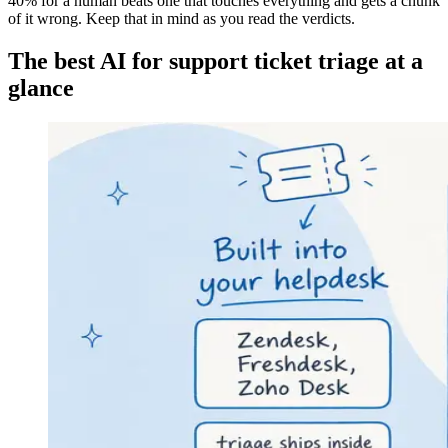
40% for a human beats one that touches everything and gets a chunk
of it wrong. Keep that in mind as you read the verdicts.
The best AI for support ticket triage at a
glance