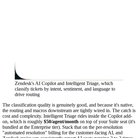
Zendesk's AI Copilot and Intelligent Triage, which
classify tickets by intent, sentiment, and language to
drive routing
The classification quality is genuinely good, and because it's native,
the routing and macros downstream are tightly wired in. The catch is
cost and complexity. Intelligent Triage rides inside the Copilot add-
on, which is roughly
$50/agent/month
on top of your Suite seat (it's
bundled at the Enterprise tier). Stack that on the per-resolution
"automated resolution" billing for the customer-facing AI, and