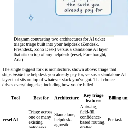
Diagram contrasting two architectures for AI ticket
triage: triage built into your helpdesk (Zendesk,
Freshdesk, Zoho Desk) versus a standalone AI layer
that sits on top of any helpdesk (eesel, Forethought,
Ada)
The single biggest fork is architecture, shown above: triage that
ships
inside
the helpdesk you already pay for, versus a standalone AI
layer that sits on top of whatever stack you've got. That choice
drives everything else, including how you're billed.
Key triage
Tool
Best for
Architecture
Billing un
features
Auto-tag,
Triage across
field-fill,
Standalone,
one or many
confidence-
eesel AI
helpdesk-
Per task
existing
based routing,
agnostic
helpdesks
drafted