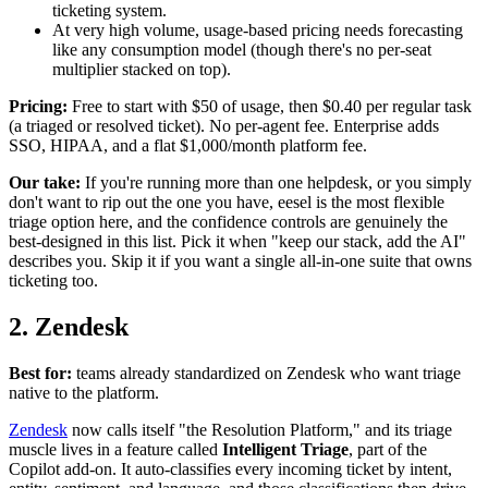
ticketing system.
At very high volume, usage-based pricing needs forecasting
like any consumption model (though there's no per-seat
multiplier stacked on top).
Pricing:
Free to start with $50 of usage, then $0.40 per regular task
(a triaged or resolved ticket). No per-agent fee. Enterprise adds
SSO, HIPAA, and a flat $1,000/month platform fee.
Our take:
If you're running more than one helpdesk, or you simply
don't want to rip out the one you have, eesel is the most flexible
triage option here, and the confidence controls are genuinely the
best-designed in this list. Pick it when "keep our stack, add the AI"
describes you. Skip it if you want a single all-in-one suite that owns
ticketing too.
2. Zendesk
Best for:
teams already standardized on Zendesk who want triage
native to the platform.
Zendesk
now calls itself "the Resolution Platform," and its triage
muscle lives in a feature called
Intelligent Triage
, part of the
Copilot add-on. It auto-classifies every incoming ticket by intent,