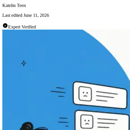
Katelin Teen
Last edited
June 11, 2026
Expert Verified