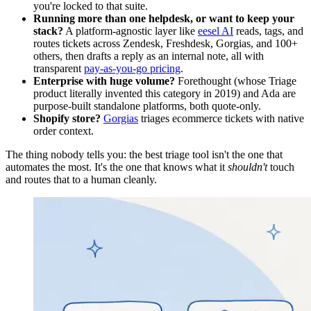
you're locked to that suite.
Running more than one helpdesk, or want to keep your
stack?
A platform-agnostic layer like
eesel AI
reads, tags, and
routes tickets across Zendesk, Freshdesk, Gorgias, and 100+
others, then drafts a reply as an internal note, all with
transparent
pay-as-you-go pricing
.
Enterprise with huge volume?
Forethought (whose Triage
product literally invented this category in 2019) and Ada are
purpose-built standalone platforms, both quote-only.
Shopify store?
Gorgias
triages ecommerce tickets with native
order context.
The thing nobody tells you: the best triage tool isn't the one that
automates the most. It's the one that knows what it
shouldn't
touch
and routes that to a human cleanly.