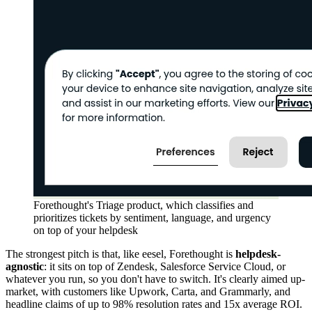
Forethought's Triage product, which classifies and
prioritizes tickets by sentiment, language, and urgency
on top of your helpdesk
The strongest pitch is that, like eesel, Forethought is
helpdesk-
agnostic
: it sits on top of Zendesk, Salesforce Service Cloud, or
whatever you run, so you don't have to switch. It's clearly aimed up-
market, with customers like Upwork, Carta, and Grammarly, and
headline claims of up to 98% resolution rates and 15x average ROI.