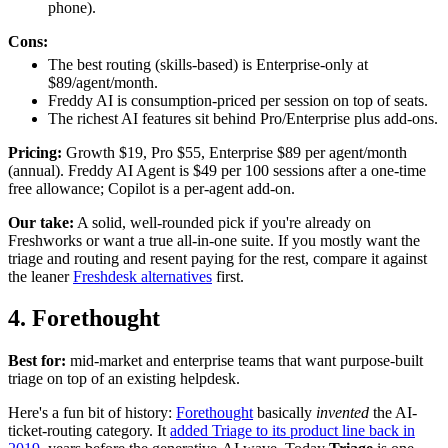
phone).
Cons:
The best routing (skills-based) is Enterprise-only at
$89/agent/month.
Freddy AI is consumption-priced per session on top of seats.
The richest AI features sit behind Pro/Enterprise plus add-ons.
Pricing:
Growth $19, Pro $55, Enterprise $89 per agent/month
(annual). Freddy AI Agent is $49 per 100 sessions after a one-time
free allowance; Copilot is a per-agent add-on.
Our take:
A solid, well-rounded pick if you're already on
Freshworks or want a true all-in-one suite. If you mostly want the
triage and routing and resent paying for the rest, compare it against
the leaner
Freshdesk alternatives
first.
4. Forethought
Best for:
mid-market and enterprise teams that want purpose-built
triage on top of an existing helpdesk.
Here's a fun bit of history:
Forethought
basically
invented
the AI-
ticket-routing category. It
added Triage to its product line back in