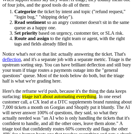
of four jobs, and the good tools do all of them:
Categorize
the ticket by intent and topic ("refund request,"
"login bug," "shipping delay").
Read sentiment
so an angry customer doesn't sit in the same
queue as a happy one.
Set priority
based on urgency, customer tier, or SLA risk.
Route and assign
to the right team or agent, with the right
tags and fields already filled in.
Notice what's
not
on that list: actually answering the ticket. That's
deflection
, and it's a separate job with a separate metric. Triage is the
upstream sorting step. You can have brilliant deflection and still bury
your team if triage routes a payments outage into the "general
questions" queue. Most of the tools below do both, but the triage
half is what we're grading here.
Here's the reframe we'd push, because it's the thing the data keeps
surfacing:
triage isn't about automating everything
. In one eesel
customer call, a CX lead at a DTC supplements brand running about
7,000 tickets a month on Gorgias and Shopify put it bluntly. The AI
will never answer 100% of questions, they said, so what they
actually needed was "an AI who is only handling the tickets that it's
confident to handle, and all the other ones, leave them alone." A
triage tool that confidently routes 60% correctly and flags the other