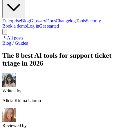
Enterprise
Blog
Glossary
Docs
Changelog
Tools
Security
Book a demo
Log in
Get started
All posts
Blog
/
Guides
The 8 best AI tools for support ticket
triage in 2026
Written by
Alicia Kirana Utomo
Reviewed by