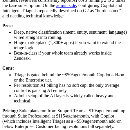
Zendesk reviewers consistently report AI costs running 2 to 3 times
the base subscription. On the
admin side
, configuring Copilot and
Intelligent Triage is repeatedly described on G2 as "burdensome"
and needing technical knowledge.
Pros:
Deep, native classification (intent, entity, sentiment, language)
wired straight into routing.
Huge marketplace (1,800+ apps) if you want to extend the
triage logic.
Best-in-class if your whole team already works inside
Zendesk.
Cons:
Triage is gated behind the ~$50/agent/month Copilot add-on
or the Enterprise tier.
Per-resolution AI billing has no soft cap; the only overage
control is pausing AI entirely.
Admin setup of the AI layer is widely called heavy and
technical.
Pricing:
Suite plans run from Support Team at $19/agent/month up
through Suite Professional at $115/agent/month, with Copilot
(which includes Intelligent Triage) as a ~$50/agent/month add-on
below Enterprise. Customer-facing resolutions bill separately.