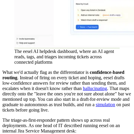
The eesel AI helpdesk dashboard, where an AI agent
reads, tags, and triages incoming tickets across
connected platforms
What we'd actually flag as the differentiator is
confidence-based
routing
. Instead of firing on every ticket and hoping, eesel drafts
low-confidence answers for review rather than sending them, and
escalates when it doesn't know rather than
hallucinating
. That maps
directly onto the "leave the ones you're not sure about alone" bar we
mentioned up top. You can also start in a draft-for-review mode and
graduate to autonomous as trust builds, and run a
simulation
on past
tickets before going live.
The triage-as-first-responder pattern shows up across real
deployments. As one head of IT described running eesel on an
internal Jira Service Management desk: