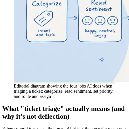
Editorial diagram showing the four jobs AI does when
triaging a ticket: categorize, read sentiment, set priority,
and route and assign
What "ticket triage" actually means (and
why it's not deflection)
When support teams say they want AI triage, they usually mean one