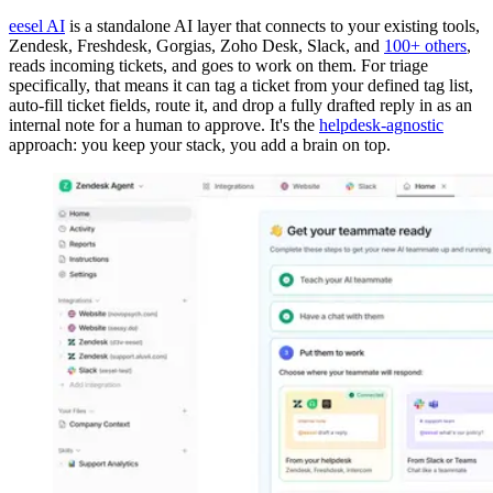
eesel AI
is a standalone AI layer that connects to your existing tools,
Zendesk, Freshdesk, Gorgias, Zoho Desk, Slack, and
100+ others
,
reads incoming tickets, and goes to work on them. For triage
specifically, that means it can tag a ticket from your defined tag list,
auto-fill ticket fields, route it, and drop a fully drafted reply in as an
internal note for a human to approve. It's the
helpdesk-agnostic
approach: you keep your stack, you add a brain on top.