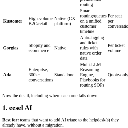
routing
Smart
routing/queues
Per seat +
High-volume
Native (CX
Kustomer
on a unified
per
B2C/retail
platform)
customer
conversati
timeline
Auto-tagging
and ticket
Shopify and
Per ticket
Gorgias
Native
rules with
ecommerce
volume
native order
data
Multi-LLM
Enterprise,
Reasoning
Ada
300k+
Standalone
Engine,
Quote-onl
conversations
Playbooks for
routing SOPs
Now the detail, including where each one falls down.
1. eesel AI
Best for:
teams that want to add AI triage to the helpdesk(s) they
already have, without a migration.