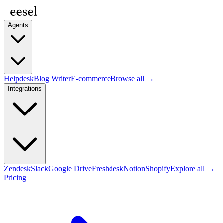
Agents
Helpdesk
Blog Writer
E-commerce
Browse all →
Integrations
Zendesk
Slack
Google Drive
Freshdesk
Notion
Shopify
Explore all →
Pricing