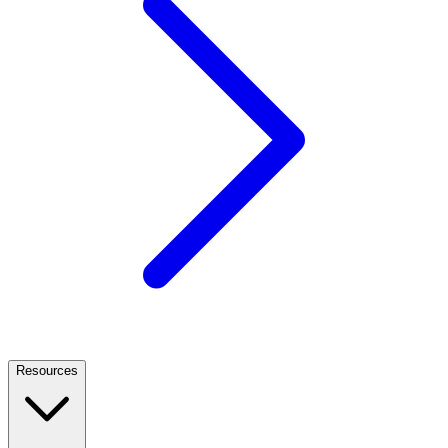
Resources