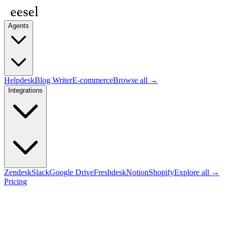
Agents
Helpdesk
Blog Writer
E-commerce
Browse all →
Integrations
Zendesk
Slack
Google Drive
Freshdesk
Notion
Shopify
Explore all →
Pricing