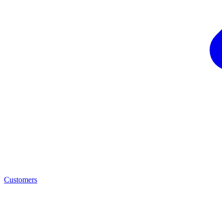
Customers