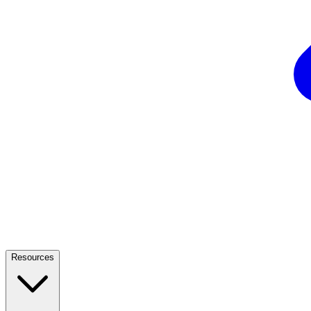
Resources