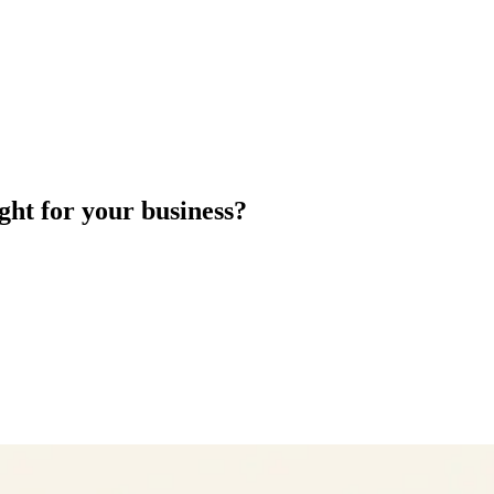
ght for your business?