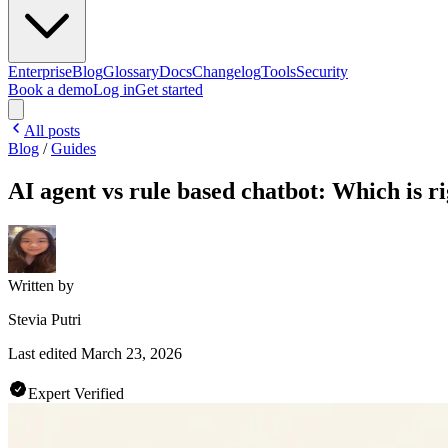
Enterprise
Blog
Glossary
Docs
Changelog
Tools
Security
Book a demo
Log in
Get started
All posts
Blog
/
Guides
AI agent vs rule based chatbot: Which is ri
Written by
Stevia Putri
Last edited
March 23, 2026
Expert Verified