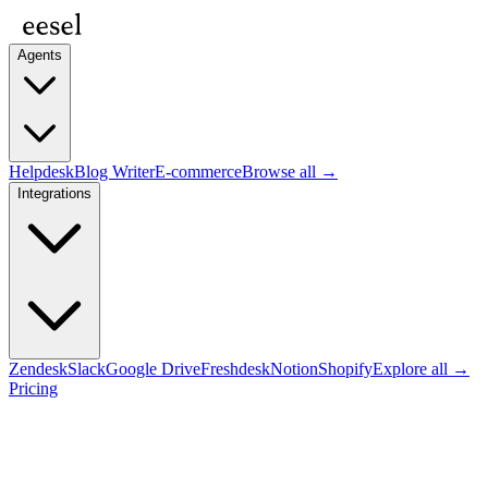
Agents
Helpdesk
Blog Writer
E-commerce
Browse all →
Integrations
Zendesk
Slack
Google Drive
Freshdesk
Notion
Shopify
Explore all →
Pricing