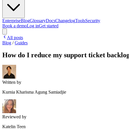
Enterprise
Blog
Glossary
Docs
Changelog
Tools
Security
Book a demo
Log in
Get started
All posts
Blog
/
Guides
How do I reduce my support ticket backlo
Written by
Kurnia Kharisma Agung Samiadjie
Reviewed by
Katelin Teen