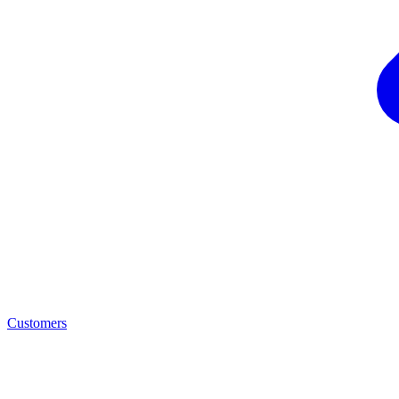
Customers