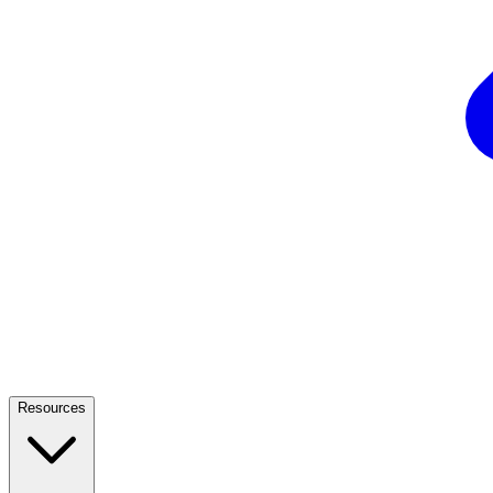
Resources