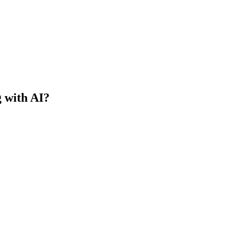
g with AI?