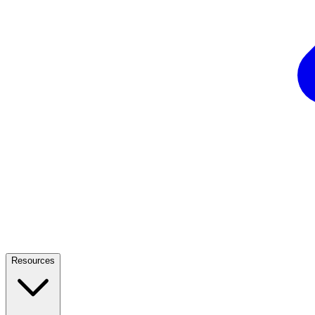
Resources