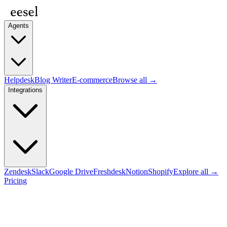
Agents
Helpdesk
Blog Writer
E-commerce
Browse all →
Integrations
Zendesk
Slack
Google Drive
Freshdesk
Notion
Shopify
Explore all →
Pricing