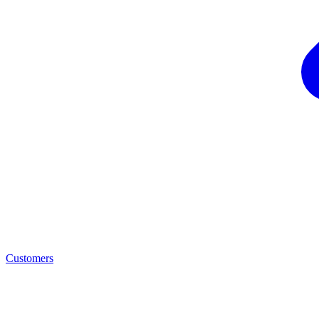
Customers