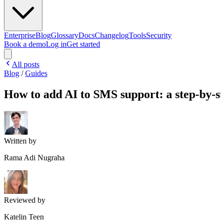
Enterprise
Blog
Glossary
Docs
Changelog
Tools
Security
Book a demo
Log in
Get started
All posts
Blog
/
Guides
How to add AI to SMS support: a step-by-s
Written by
Rama Adi Nugraha
Reviewed by
Katelin Teen