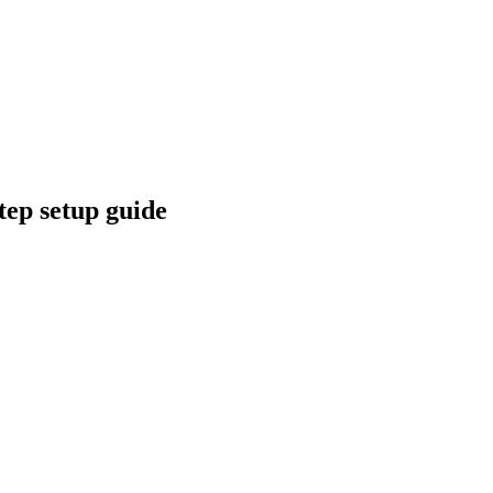
tep setup guide