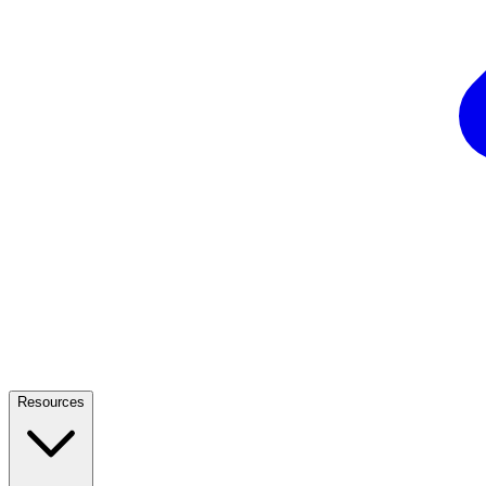
Resources