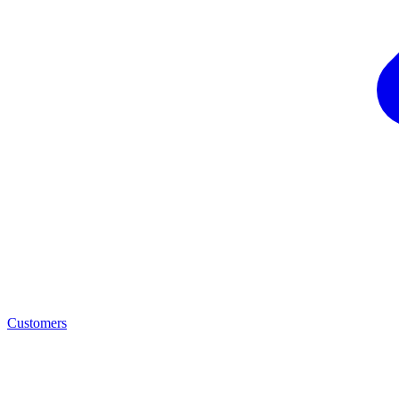
Customers