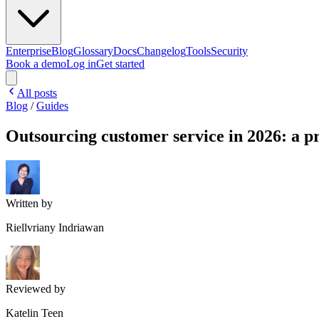
Enterprise
Blog
Glossary
Docs
Changelog
Tools
Security
Book a demo
Log in
Get started
All posts
Blog
/
Guides
Outsourcing customer service in 2026: a pr
Written by
Riellvriany Indriawan
Reviewed by
Katelin Teen