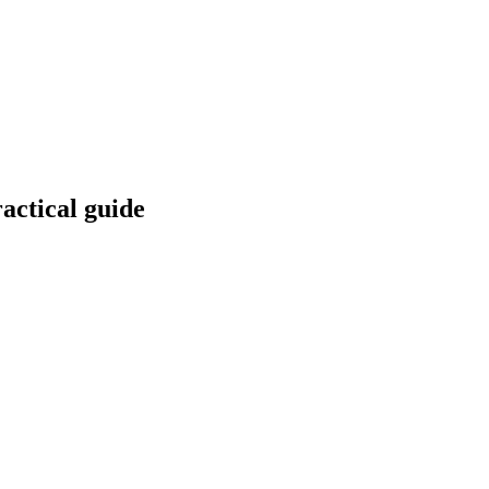
actical guide