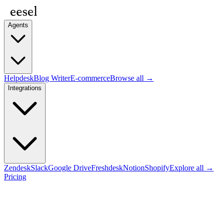
Agents
Helpdesk
Blog Writer
E-commerce
Browse all →
Integrations
Zendesk
Slack
Google Drive
Freshdesk
Notion
Shopify
Explore all →
Pricing