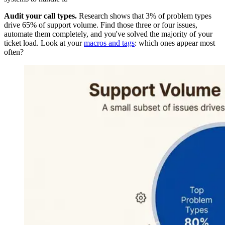
Audit your call types.
Research shows that 3% of problem types
drive 65% of support volume. Find those three or four issues,
automate them completely, and you've solved the majority of your
ticket load. Look at your
macros and tags
: which ones appear most
often?