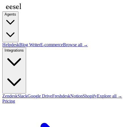
Agents
Helpdesk
Blog Writer
E-commerce
Browse all →
Integrations
Zendesk
Slack
Google Drive
Freshdesk
Notion
Shopify
Explore all →
Pricing