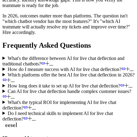
teammate is ready for the job.
In 2026, outcomes matter more than platforms. The question isn't
"which chatbot vendor has the most features?" It's "which AI
teammate will actually resolve my tickets and improve over time?"
Hire accordingly.
Frequently Asked Questions
What's the difference between AI for live chat deflection and
traditional chatbots?
How do I measure success with AI for live chat deflection?
Which platforms offer the best AI for live chat deflection in 2026?
How long does it take to set up AI for live chat deflection?
Can AI for live chat deflection handle complex customer issues?
What's the typical ROI for implementing AI for live chat
deflection?
Do I need technical skills to implement AI for live chat
deflection?