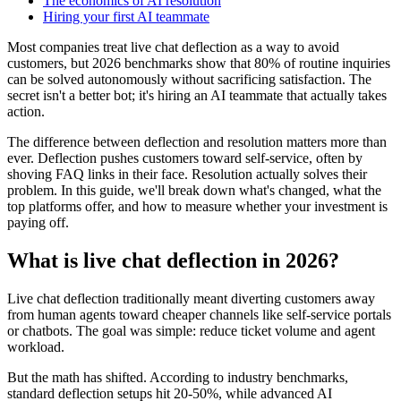
The economics of AI resolution
Hiring your first AI teammate
Most companies treat live chat deflection as a way to avoid
customers, but 2026 benchmarks show that 80% of routine inquiries
can be solved autonomously without sacrificing satisfaction. The
secret isn't a better bot; it's hiring an AI teammate that actually takes
action.
The difference between deflection and resolution matters more than
ever. Deflection pushes customers toward self-service, often by
shoving FAQ links in their face. Resolution actually solves their
problem. In this guide, we'll break down what's changed, what the
top platforms offer, and how to measure whether your investment is
paying off.
What is live chat deflection in 2026?
Live chat deflection traditionally meant diverting customers away
from human agents toward cheaper channels like self-service portals
or chatbots. The goal was simple: reduce ticket volume and agent
workload.
But the math has shifted. According to industry benchmarks,
standard deflection setups hit 20-50%, while advanced AI