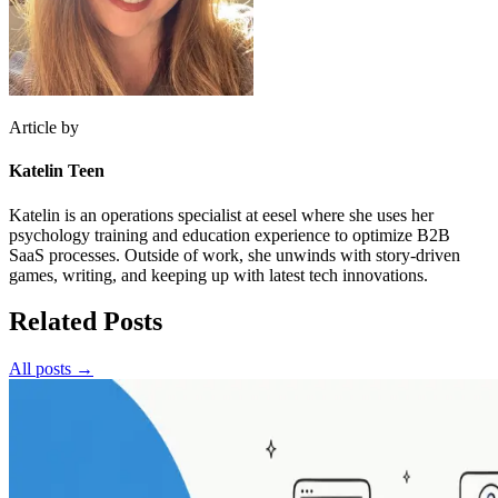
Article by
Katelin Teen
Katelin is an operations specialist at eesel where she uses her
psychology training and education experience to optimize B2B
SaaS processes. Outside of work, she unwinds with story-driven
games, writing, and keeping up with latest tech innovations.
Related Posts
All posts →