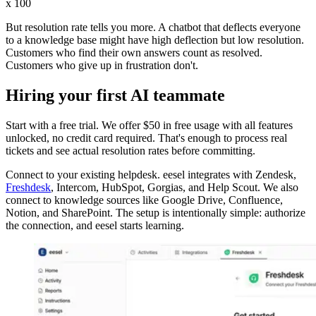
x 100
But resolution rate tells you more. A chatbot that deflects everyone
to a knowledge base might have high deflection but low resolution.
Customers who find their own answers count as resolved.
Customers who give up in frustration don't.
Hiring your first AI teammate
Start with a free trial. We offer $50 in free usage with all features
unlocked, no credit card required. That's enough to process real
tickets and see actual resolution rates before committing.
Connect to your existing helpdesk. eesel integrates with Zendesk,
Freshdesk
, Intercom, HubSpot, Gorgias, and Help Scout. We also
connect to knowledge sources like Google Drive, Confluence,
Notion, and SharePoint. The setup is intentionally simple: authorize
the connection, and eesel starts learning.