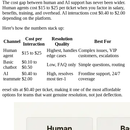
The cost gap between human and AI support has never been wider.
Human agents cost $15 to $25 per ticket when you factor in salary,
benefits, training, and overhead. AI interactions cost $0.40 to $2.00
depending on the platform.
Here's how the numbers stack up:
Cost per
Resolution
Channel
Best For
Interaction
Quality
Human
Highest, handles
Complex issues, VIP
$15 to $25
agent
edge cases
customers, escalations
Basic
$0.10 to
Low, FAQ only
Simple questions, routing
chatbot
$0.50
AI
$0.40 to
High, resolves
Frontline support, 24/7
teammate
$2.00
most tier-1
coverage
eesel sits at $0.40 per ticket, making it one of the most affordable
options for teams that want genuine resolution, not just deflection.