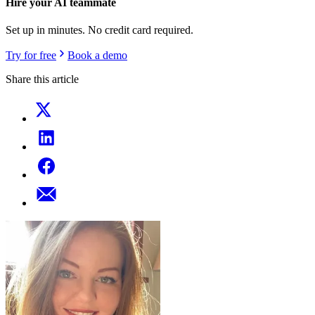
Hire your AI teammate
Set up in minutes. No credit card required.
Try for free
Book a demo
Share this article