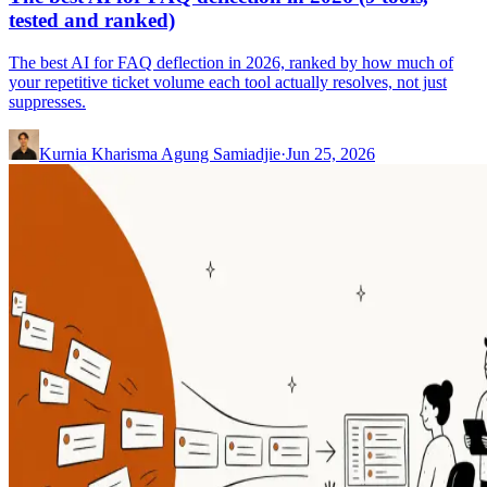
tested and ranked)
The best AI for FAQ deflection in 2026, ranked by how much of
your repetitive ticket volume each tool actually resolves, not just
suppresses.
Kurnia Kharisma Agung Samiadjie
·
Jun 25, 2026