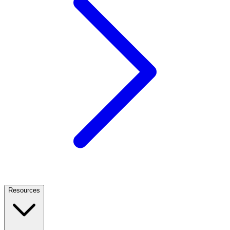
Resources