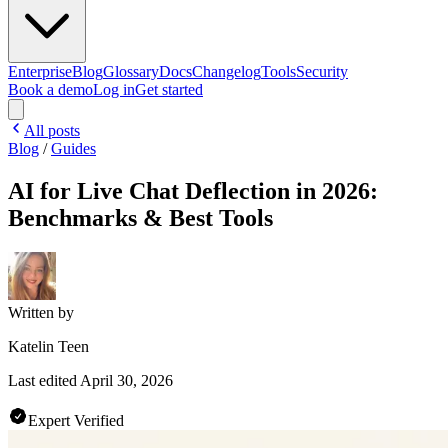
Enterprise
Blog
Glossary
Docs
Changelog
Tools
Security
Book a demo
Log in
Get started
All posts
Blog
/
Guides
AI for Live Chat Deflection in 2026:
Benchmarks & Best Tools
Written by
Katelin Teen
Last edited
April 30, 2026
Expert Verified