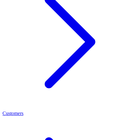
Customers