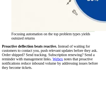
Focusing automation on the top problem types yields
outsized returns
Proactive deflection beats reactive.
Instead of waiting for
customers to contact you, push relevant updates before they ask.
Order shipped? Send tracking. Subscription renewing? Send a
reminder with management links.
Webex
notes that proactive
notifications reduce inbound volume by addressing issues before
they become tickets.