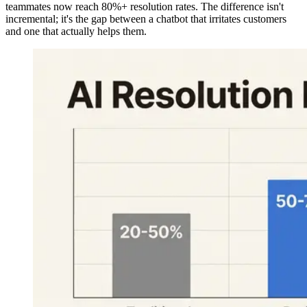
teammates now reach 80%+ resolution rates. The difference isn't
incremental; it's the gap between a chatbot that irritates customers
and one that actually helps them.