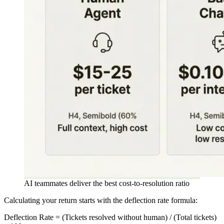
AI teammates deliver the best cost-to-resolution ratio
Calculating your return starts with the deflection rate formula:
Deflection Rate = (Tickets resolved without human) / (Total tickets)