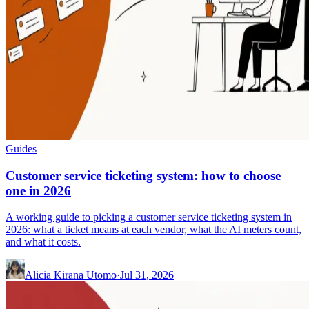
Guides
Customer service ticketing system: how to choose
one in 2026
A working guide to picking a customer service ticketing system in
2026: what a ticket means at each vendor, what the AI meters count,
and what it costs.
Alicia Kirana Utomo
·
Jul 31, 2026