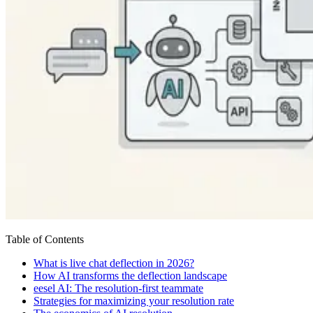
Table of Contents
What is live chat deflection in 2026?
How AI transforms the deflection landscape
eesel AI: The resolution-first teammate
Strategies for maximizing your resolution rate