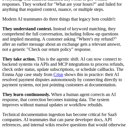
responses. They worked for "What are your hours?" and failed for
anything that required context, nuance, or multiple steps.
Modern AI teammates do three things that legacy bots couldn't:
They understand context.
Instead of keyword matching, they
comprehend the full conversation, including follow-up questions
and implied meaning. A customer asking "Where's my refund?"
after an earlier message about an exchange gets a relevant answer,
not a generic "Check our return policy" response.
They take action.
This is the agentic shift. AI can now connect to
backend systems via APIs and MCP integrations to process refunds,
check order status, update subscriptions, or schedule callbacks. The
Emma App case study from
Crisp
shows this in practice: their AI
resolved payment disputes autonomously by connecting directly to
payment systems, not just pointing customers at documentation.
They learn continuously.
When a human agent corrects an AI
response, that correction becomes training data. The system
improves without manual updates or workflow rebuilds.
Technical documentation ingestion has become critical for SaaS
companies. AI teammates that can parse developer docs, API
references, and internal wikis resolve questions that would otherwise