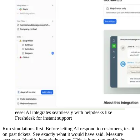
eesel AI integrates seamlessly with helpdesks like
Freshdesk for instant support
Run simulations first. Before letting AI respond to customers, test it
on past tickets. See exactly what it would have said. Measure
accuracy. Identify knowledge gaps. This is how you verify the