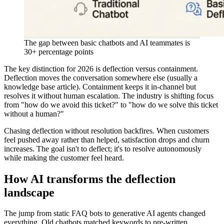
The gap between basic chatbots and AI teammates is
30+ percentage points
The key distinction for 2026 is deflection versus containment.
Deflection moves the conversation somewhere else (usually a
knowledge base article). Containment keeps it in-channel but
resolves it without human escalation. The industry is shifting focus
from "how do we avoid this ticket?" to "how do we solve this ticket
without a human?"
Chasing deflection without resolution backfires. When customers
feel pushed away rather than helped, satisfaction drops and churn
increases. The goal isn't to deflect; it's to resolve autonomously
while making the customer feel heard.
How AI transforms the deflection
landscape
The jump from static FAQ bots to generative AI agents changed
everything. Old chatbots matched keywords to pre-written