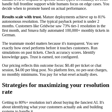
handle full frontline support while humans focus on edge cases. You
decide when to promote based on actual performance.
Results scale with trust.
Mature deployments achieve up to 81%
autonomous resolution. The typical payback period is under 2
months. Customers like Gridwise saw 73% tier-1 resolution in the
first month, and Smava fully automated 100,000+ monthly tickets in
German.
The teammate model matters because it's transparent. You see
exactly how eesel performs before it touches customers. Run
simulations on past tickets. Check accuracy scores. Identify
knowledge gaps. Trust is earned, not configured.
Our pricing reflects this outcome focus: $0.40 per ticket or chat
session, $4.00 per blog post. No platform fees, no per-seat charges,
no monthly minimums. You pay for what eesel actually does.
Strategies for maximizing your resolution
rate
Getting to 80%+ resolution isn't about buying the fanciest AI. It's
about identifying what your customers actually ask and building
systems to handle it.