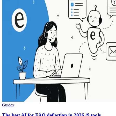
Guides
The best AI for FAQ deflection in 2026 (9 tools,