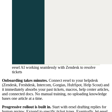
eesel AI working seamlessly with Zendesk to resolve
tickets
Onboarding takes minutes.
Connect eesel to your helpdesk
(Zendesk, Freshdesk, Intercom, Gorgias, HubSpot, Help Scout) and
it immediately absorbs your past tickets, macros, help center articles,
and connected docs. No manual training, no uploading knowledge
bases one article at a time.
Progressive rollout is built in.
Start with eesel drafting replies for
human review. Expand to specific ticket types. Eventually, let eesel