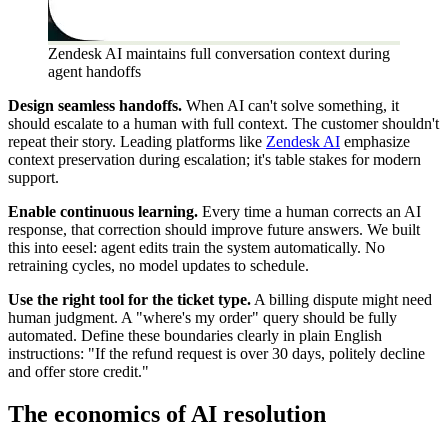
Zendesk AI maintains full conversation context during
agent handoffs
Design seamless handoffs.
When AI can't solve something, it
should escalate to a human with full context. The customer shouldn't
repeat their story. Leading platforms like
Zendesk AI
emphasize
context preservation during escalation; it's table stakes for modern
support.
Enable continuous learning.
Every time a human corrects an AI
response, that correction should improve future answers. We built
this into eesel: agent edits train the system automatically. No
retraining cycles, no model updates to schedule.
Use the right tool for the ticket type.
A billing dispute might need
human judgment. A "where's my order" query should be fully
automated. Define these boundaries clearly in plain English
instructions: "If the refund request is over 30 days, politely decline
and offer store credit."
The economics of AI resolution