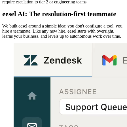
require escalation to tier 2 or engineering teams.
eesel AI: The resolution-first teammate
We built eesel around a simple idea: you don't configure a tool, you
hire a teammate. Like any new hire, eesel starts with oversight,
learns your business, and levels up to autonomous work over time.