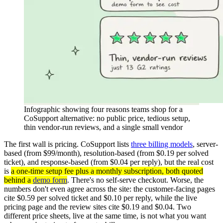
Infographic showing four reasons teams shop for a
CoSupport alternative: no public price, tedious setup,
thin vendor-run reviews, and a single small vendor
The first wall is pricing. CoSupport lists
three billing models
, server-
based (from $99/month), resolution-based (from $0.19 per solved
ticket), and response-based (from $0.04 per reply), but the real cost
is
a one-time setup fee plus a monthly subscription, both quoted
behind a
demo form
. There's no self-serve checkout. Worse, the
numbers don't even agree across the site: the customer-facing pages
cite $0.59 per solved ticket and $0.10 per reply, while the live
pricing page and the review sites cite $0.19 and $0.04. Two
different price sheets, live at the same time, is not what you want