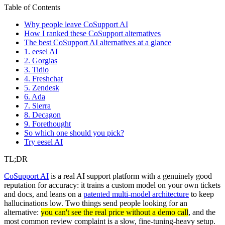
Table of Contents
Why people leave CoSupport AI
How I ranked these CoSupport alternatives
The best CoSupport AI alternatives at a glance
1. eesel AI
2. Gorgias
3. Tidio
4. Freshchat
5. Zendesk
6. Ada
7. Sierra
8. Decagon
9. Forethought
So which one should you pick?
Try eesel AI
TL;DR
CoSupport AI
is a real AI support platform with a genuinely good
reputation for accuracy: it trains a custom model on your own tickets
and docs, and leans on a
patented multi-model architecture
to keep
hallucinations low. Two things send people looking for an
alternative:
you can't see the real price without a demo call
, and the
most common review complaint is a slow, fine-tuning-heavy setup.