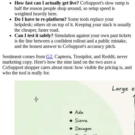
How fast can I actually get live?
CoSupport's slow ramp is
half the reason people shop around, so setup speed is
weighted heavily here.
Do I have to re-platform?
Some tools replace your
helpdesk; others sit on top of it. Keeping your stack is usually
the cheaper, faster road.
Can I test it safely?
Simulation against your own past tickets
is the line between a confident rollout and a public mistake,
and the honest answer to CoSupport's accuracy pitch.
Sentiment comes from
G2
, Capterra, Trustpilot, and Reddit, never
marketing copy. Here's how the nine land on the two axes a
CoSupport shopper cares about most: how visible the pricing is, and
who the tool is really for.