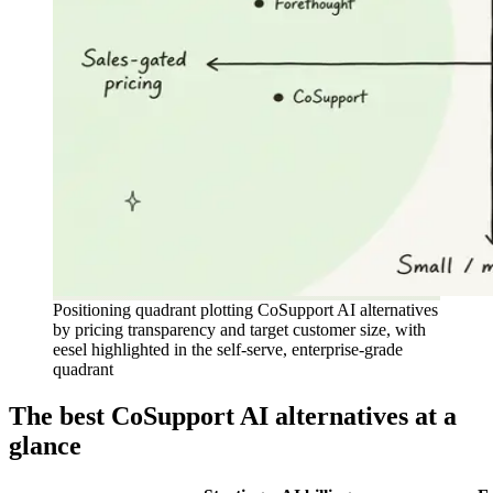
Positioning quadrant plotting CoSupport AI alternatives
by pricing transparency and target customer size, with
eesel highlighted in the self-serve, enterprise-grade
quadrant
The best CoSupport AI alternatives at a
glance