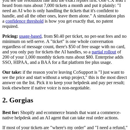
you see the resolution rate and the exact replies first. One CX lead I
heard from runs about 7,000 tickets a month and put it plainly: "I
need an AI who is only handling the tickets that it's confident to
handle, and all the other ones, leave them alone." A simulation plus
a
confidence threshold
is how you get exactly that, no patent
required.
Pricing:
usage-based
, from $0.40 per ticket, no per-seat fees and no
minimum on self-serve. A "ticket" is one whole conversation
regardless of message count, there's $50 of free usage with no card,
and you only pay for tickets the AI handles, so a
partial rollout
of
200 of your 1,000 monthly tickets runs about $80. Enterprise adds
SSO, HIPAA, and a BAA for a flat platform fee plus usage.
Our take:
if the reason you're leaving CoSupport is "I just want to
see the price and start without a setup project," this is the most direct
answer on the list. Pick it to keep your helpdesk and pay per result;
look elsewhere if native voice is non-negotiable.
2. Gorgias
Best for:
Shopify and ecommerce brands that want a commerce-
native helpdesk and an AI agent that can take real order actions.
If most of your tickets are "where's my order" and "I need a refund,"