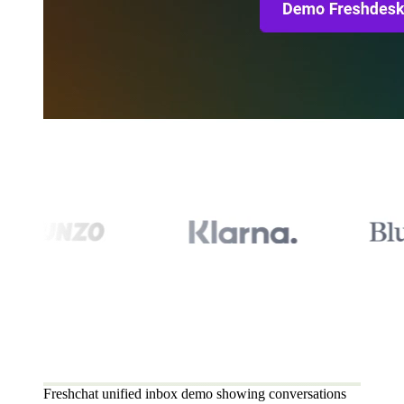
Freshchat unified inbox demo showing conversations