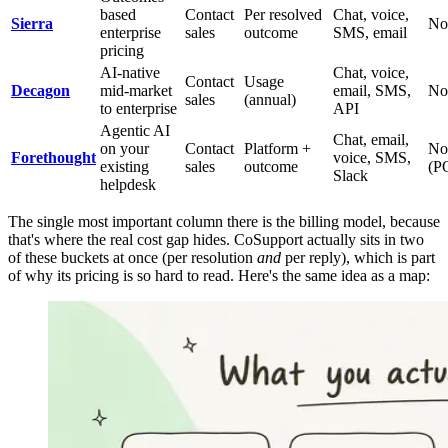
based
Contact
Per resolved
Chat, voice,
Sierra
No
enterprise
sales
outcome
SMS, email
pricing
AI-native
Chat, voice,
Contact
Usage
Decagon
mid-market
email, SMS,
No
sales
(annual)
to enterprise
API
Agentic AI
Chat, email,
on your
Contact
Platform +
No
Forethought
voice, SMS,
existing
sales
outcome
(P
Slack
helpdesk
The single most important column there is the billing model, because
that's where the real cost gap hides. CoSupport actually sits in two
of these buckets at once (per resolution
and
per reply), which is part
of why its pricing is so hard to read. Here's the same idea as a map: