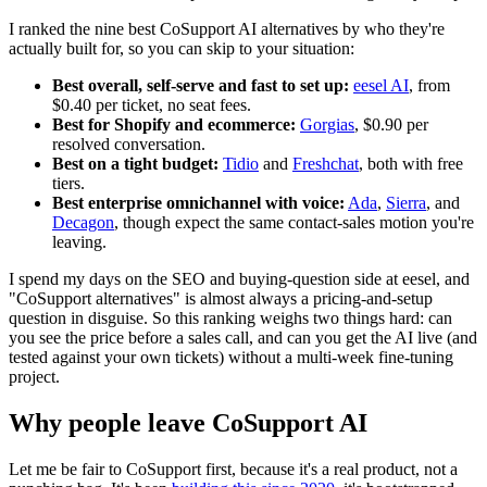
I ranked the nine best CoSupport AI alternatives by who they're
actually built for, so you can skip to your situation:
Best overall, self-serve and fast to set up:
eesel AI
, from
$0.40 per ticket, no seat fees.
Best for Shopify and ecommerce:
Gorgias
, $0.90 per
resolved conversation.
Best on a tight budget:
Tidio
and
Freshchat
, both with free
tiers.
Best enterprise omnichannel with voice:
Ada
,
Sierra
, and
Decagon
, though expect the same contact-sales motion you're
leaving.
I spend my days on the SEO and buying-question side at eesel, and
"CoSupport alternatives" is almost always a pricing-and-setup
question in disguise. So this ranking weighs two things hard: can
you see the price before a sales call, and can you get the AI live (and
tested against your own tickets) without a multi-week fine-tuning
project.
Why people leave CoSupport AI
Let me be fair to CoSupport first, because it's a real product, not a