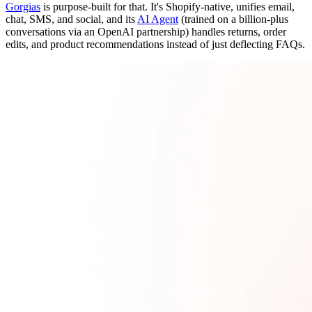
Gorgias
is purpose-built for that. It's Shopify-native, unifies email,
chat, SMS, and social, and its
AI Agent
(trained on a billion-plus
conversations via an OpenAI partnership) handles returns, order
edits, and product recommendations instead of just deflecting FAQs.