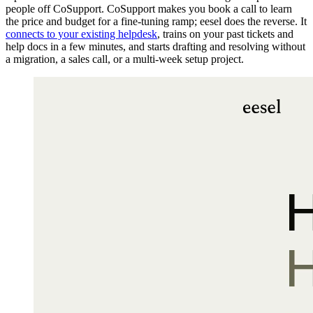
people off CoSupport. CoSupport makes you book a call to learn
the price and budget for a fine-tuning ramp; eesel does the reverse. It
connects to your existing helpdesk
, trains on your past tickets and
help docs in a few minutes, and starts drafting and resolving without
a migration, a sales call, or a multi-week setup project.