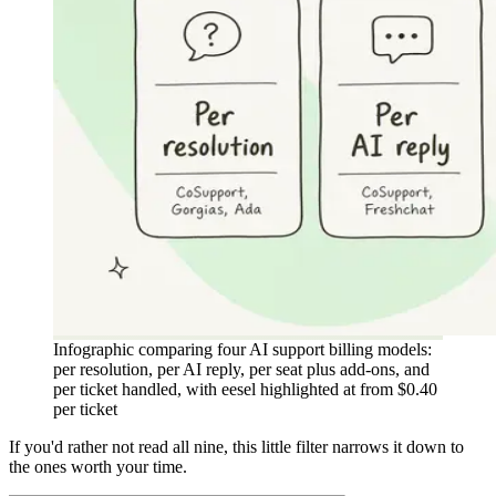
Infographic comparing four AI support billing models:
per resolution, per AI reply, per seat plus add-ons, and
per ticket handled, with eesel highlighted at from $0.40
per ticket
If you'd rather not read all nine, this little filter narrows it down to
the ones worth your time.