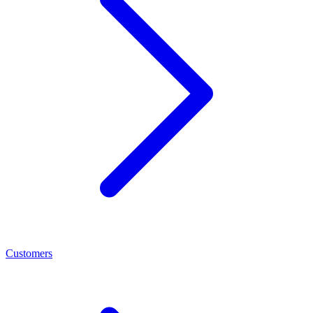
Customers