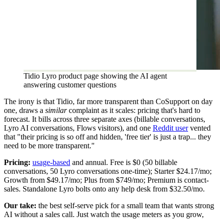
Tidio Lyro product page showing the AI agent
answering customer questions
The irony is that Tidio, far more transparent than CoSupport on day
one, draws a
similar
complaint as it scales: pricing that's hard to
forecast. It bills across three separate axes (billable conversations,
Lyro AI conversations, Flows visitors), and one
Reddit user
vented
that "their pricing is so off and hidden, 'free tier' is just a trap... they
need to be more transparent."
Pricing:
usage-based
and annual. Free is $0 (50 billable
conversations, 50 Lyro conversations one-time); Starter $24.17/mo;
Growth from $49.17/mo; Plus from $749/mo; Premium is contact-
sales. Standalone Lyro bolts onto any help desk from $32.50/mo.
Our take:
the best self-serve pick for a small team that wants strong
AI without a sales call. Just watch the usage meters as you grow,