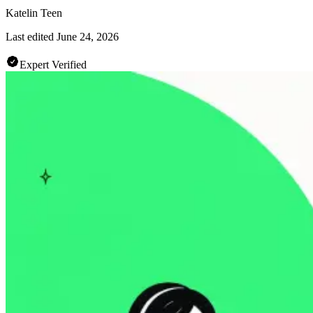
Katelin Teen
Last edited
June 24, 2026
Expert Verified