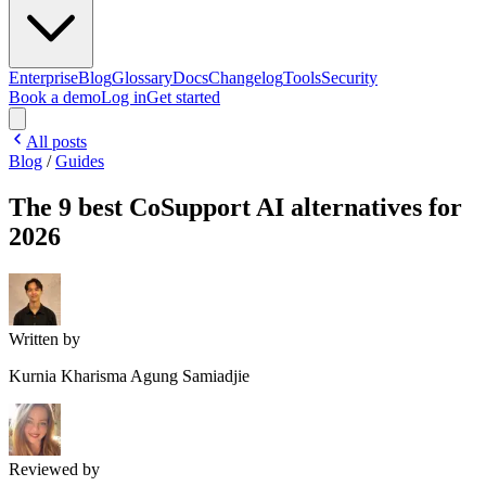
Enterprise
Blog
Glossary
Docs
Changelog
Tools
Security
Book a demo
Log in
Get started
All posts
Blog
/
Guides
The 9 best CoSupport AI alternatives for
2026
Written by
Kurnia Kharisma Agung Samiadjie
Reviewed by