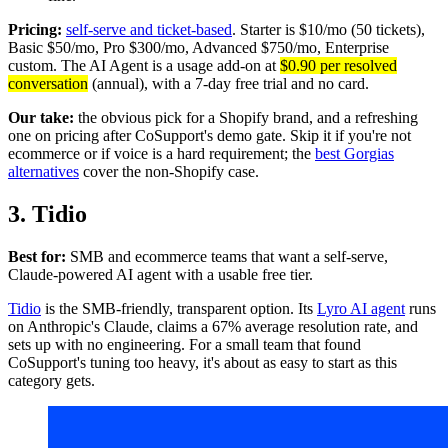
Pricing:
self-serve and ticket-based
. Starter is $10/mo (50 tickets),
Basic $50/mo, Pro $300/mo, Advanced $750/mo, Enterprise
custom. The AI Agent is a usage add-on at
$0.90 per resolved
conversation
(annual), with a 7-day free trial and no card.
Our take:
the obvious pick for a Shopify brand, and a refreshing
one on pricing after CoSupport's demo gate. Skip it if you're not
ecommerce or if voice is a hard requirement; the
best Gorgias
alternatives
cover the non-Shopify case.
3. Tidio
Best for:
SMB and ecommerce teams that want a self-serve,
Claude-powered AI agent with a usable free tier.
Tidio
is the SMB-friendly, transparent option. Its
Lyro AI agent
runs
on Anthropic's Claude, claims a 67% average resolution rate, and
sets up with no engineering. For a small team that found
CoSupport's tuning too heavy, it's about as easy to start as this
category gets.