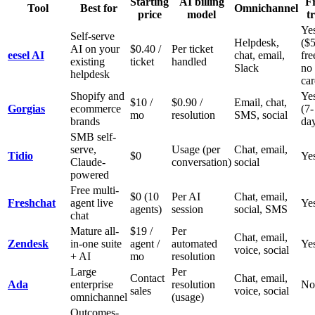
Starting
AI billing
F
Tool
Best for
Omnichannel
price
model
tr
Ye
Self-serve
Helpdesk,
($
AI on your
$0.40 /
Per ticket
eesel AI
chat, email,
fre
existing
ticket
handled
Slack
no
helpdesk
car
Shopify and
Ye
$10 /
$0.90 /
Email, chat,
Gorgias
ecommerce
(7-
mo
resolution
SMS, social
brands
da
SMB self-
serve,
Usage (per
Chat, email,
Tidio
$0
Ye
Claude-
conversation)
social
powered
Free multi-
$0 (10
Per AI
Chat, email,
Freshchat
agent live
Ye
agents)
session
social, SMS
chat
Mature all-
$19 /
Per
Chat, email,
Zendesk
in-one suite
agent /
automated
Ye
voice, social
+ AI
mo
resolution
Large
Per
Contact
Chat, email,
Ada
enterprise
resolution
No
sales
voice, social
omnichannel
(usage)
Outcomes-