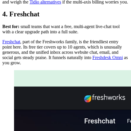
and weigh the
Tidio alternatives
if the multi-axis billing worries you.
4. Freshchat
Best for:
small teams that want a free, multi-agent live-chat tool
with a clear upgrade path into a full suite.
Freshchat
, part of the Freshworks family, is the friendliest entry
point here. Its free tier covers up to 10 agents, which is unusually
generous, and the unified inbox across website chat, email, and
social gets steady praise. It funnels naturally into
Freshdesk Omni
as
you grow.