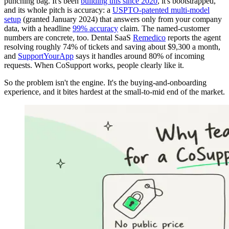
punching bag. It's been
building this since 2020
, it's bootstrapped,
and its whole pitch is accuracy: a
USPTO-patented multi-model
setup
(granted January 2024) that answers only from your company
data, with a headline
99% accuracy
claim. The named-customer
numbers are concrete, too. Dental SaaS
Remedico
reports the agent
resolving roughly 74% of tickets and saving about $9,300 a month,
and
SupportYourApp
says it handles around 80% of incoming
requests. When CoSupport works, people clearly like it.
So the problem isn't the engine. It's the buying-and-onboarding
experience, and it bites hardest at the small-to-mid end of the market.