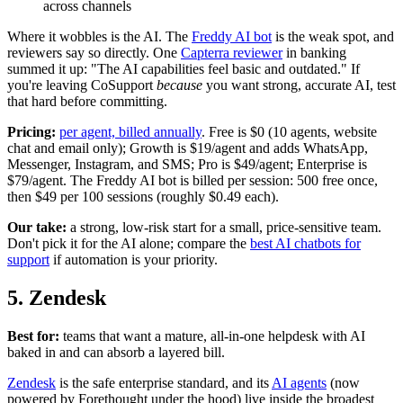
across channels
Where it wobbles is the AI. The
Freddy AI bot
is the weak spot, and
reviewers say so directly. One
Capterra reviewer
in banking
summed it up: "The AI capabilities feel basic and outdated." If
you're leaving CoSupport
because
you want strong, accurate AI, test
that hard before committing.
Pricing:
per agent, billed annually
. Free is $0 (10 agents, website
chat and email only); Growth is $19/agent and adds WhatsApp,
Messenger, Instagram, and SMS; Pro is $49/agent; Enterprise is
$79/agent. The Freddy AI bot is billed per session: 500 free once,
then $49 per 100 sessions (roughly $0.49 each).
Our take:
a strong, low-risk start for a small, price-sensitive team.
Don't pick it for the AI alone; compare the
best AI chatbots for
support
if automation is your priority.
5. Zendesk
Best for:
teams that want a mature, all-in-one helpdesk with AI
baked in and can absorb a layered bill.
Zendesk
is the safe enterprise standard, and its
AI agents
(now
powered by Forethought under the hood) live inside the broadest