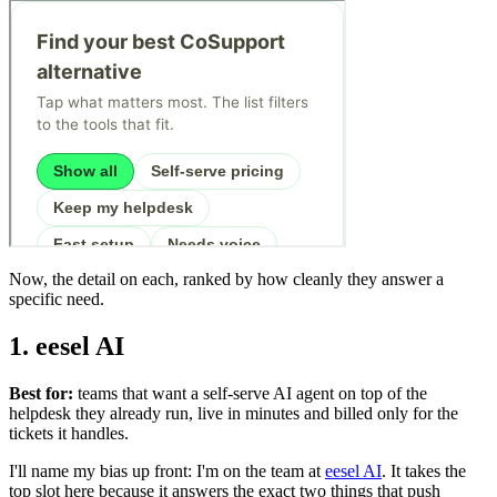
Now, the detail on each, ranked by how cleanly they answer a
specific need.
1. eesel AI
Best for:
teams that want a self-serve AI agent on top of the
helpdesk they already run, live in minutes and billed only for the
tickets it handles.
I'll name my bias up front: I'm on the team at
eesel AI
. It takes the
top slot here because it answers the exact two things that push