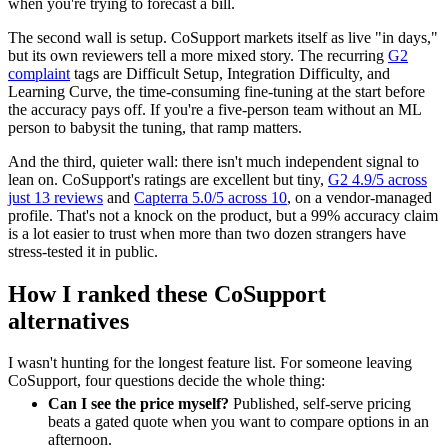
when you're trying to forecast a bill.
The second wall is setup. CoSupport markets itself as live "in days,"
but its own reviewers tell a more mixed story. The recurring
G2
complaint
tags are Difficult Setup, Integration Difficulty, and
Learning Curve, the time-consuming fine-tuning at the start before
the accuracy pays off. If you're a five-person team without an ML
person to babysit the tuning, that ramp matters.
And the third, quieter wall: there isn't much independent signal to
lean on. CoSupport's ratings are excellent but tiny,
G2 4.9/5 across
just 13 reviews
and
Capterra 5.0/5 across 10
, on a vendor-managed
profile. That's not a knock on the product, but a 99% accuracy claim
is a lot easier to trust when more than two dozen strangers have
stress-tested it in public.
How I ranked these CoSupport
alternatives
I wasn't hunting for the longest feature list. For someone leaving
CoSupport, four questions decide the whole thing:
Can I see the price myself?
Published, self-serve pricing
beats a gated quote when you want to compare options in an
afternoon.