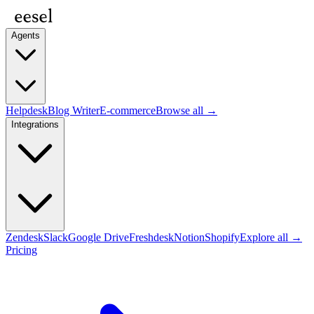
Agents
Helpdesk
Blog Writer
E-commerce
Browse all →
Integrations
Zendesk
Slack
Google Drive
Freshdesk
Notion
Shopify
Explore all →
Pricing