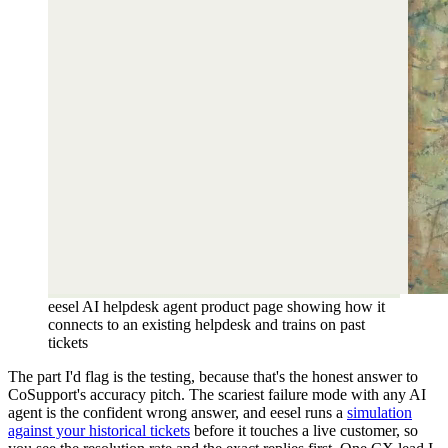
eesel AI helpdesk agent product page showing how it
connects to an existing helpdesk and trains on past
tickets
The part I'd flag is the testing, because that's the honest answer to
CoSupport's accuracy pitch. The scariest failure mode with any AI
agent is the confident wrong answer, and eesel runs a
simulation
against your historical tickets
before it touches a live customer, so