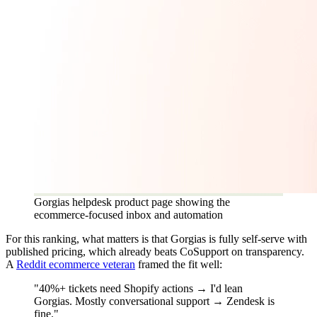
Gorgias helpdesk product page showing the
ecommerce-focused inbox and automation
For this ranking, what matters is that Gorgias is fully self-serve with
published pricing, which already beats CoSupport on transparency.
A
Reddit ecommerce veteran
framed the fit well:
"40%+ tickets need Shopify actions → I'd lean
Gorgias. Mostly conversational support → Zendesk is
fine."