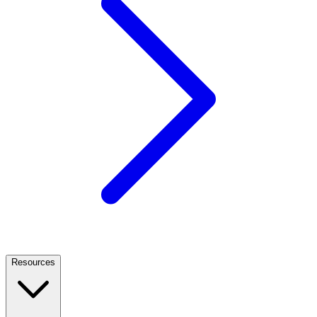
Resources