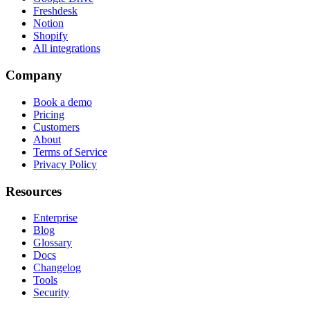
Freshdesk
Notion
Shopify
All integrations
Company
Book a demo
Pricing
Customers
About
Terms of Service
Privacy Policy
Resources
Enterprise
Blog
Glossary
Docs
Changelog
Tools
Security