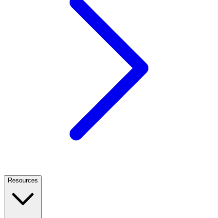
Resources