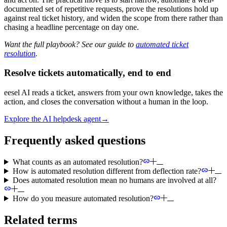
documented set of repetitive requests, prove the resolutions hold up
against real ticket history, and widen the scope from there rather than
chasing a headline percentage on day one.
Want the full playbook? See our guide to
automated ticket
resolution
.
Resolve tickets automatically, end to end
eesel AI reads a ticket, answers from your own knowledge, takes the
action, and closes the conversation without a human in the loop.
Explore the AI helpdesk agent
→
Frequently asked questions
What counts as an automated resolution?
How is automated resolution different from deflection rate?
Does automated resolution mean no humans are involved at all?
How do you measure automated resolution?
Related terms