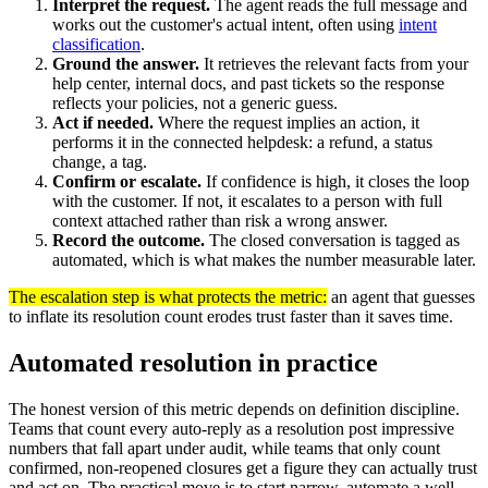
Interpret the request.
The agent reads the full message and
works out the customer's actual intent, often using
intent
classification
.
Ground the answer.
It retrieves the relevant facts from your
help center, internal docs, and past tickets so the response
reflects your policies, not a generic guess.
Act if needed.
Where the request implies an action, it
performs it in the connected helpdesk: a refund, a status
change, a tag.
Confirm or escalate.
If confidence is high, it closes the loop
with the customer. If not, it escalates to a person with full
context attached rather than risk a wrong answer.
Record the outcome.
The closed conversation is tagged as
automated, which is what makes the number measurable later.
The escalation step is what protects the metric:
an agent that guesses
to inflate its resolution count erodes trust faster than it saves time.
Automated resolution in practice
The honest version of this metric depends on definition discipline.
Teams that count every auto-reply as a resolution post impressive
numbers that fall apart under audit, while teams that only count
confirmed, non-reopened closures get a figure they can actually trust
and act on. The practical move is to start narrow, automate a well-