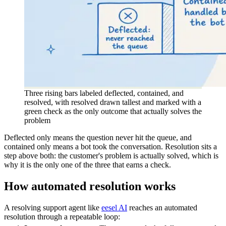
Three rising bars labeled deflected, contained, and
resolved, with resolved drawn tallest and marked with a
green check as the only outcome that actually solves the
problem
Deflected only means the question never hit the queue, and
contained only means a bot took the conversation. Resolution sits a
step above both: the customer's problem is actually solved, which is
why it is the only one of the three that earns a check.
How automated resolution works
A resolving support agent like
eesel AI
reaches an automated
resolution through a repeatable loop: