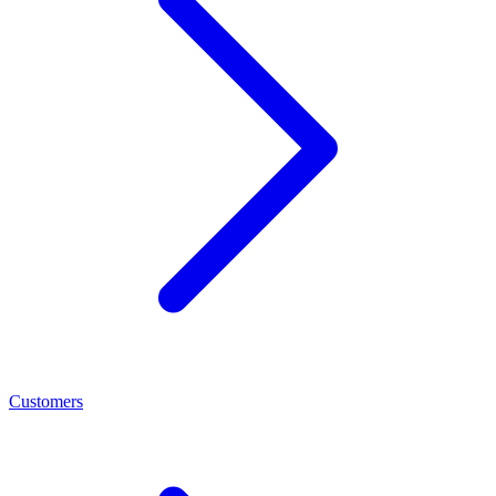
Customers