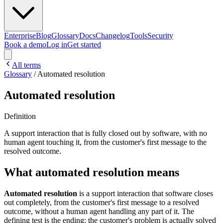
Enterprise
Blog
Glossary
Docs
Changelog
Tools
Security
Book a demo
Log in
Get started
All terms
Glossary
/
Automated resolution
Automated resolution
Definition
A support interaction that is fully closed out by software, with no
human agent touching it, from the customer's first message to the
resolved outcome.
What automated resolution means
Automated resolution
is a support interaction that software closes
out completely, from the customer's first message to a resolved
outcome, without a human agent handling any part of it. The
defining test is the ending: the customer's problem is actually solved