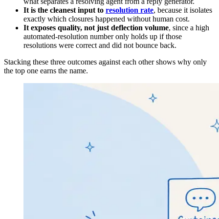
what separates a resolving agent from a reply generator.
It is the cleanest input to
resolution rate
, because it isolates
exactly which closures happened without human cost.
It exposes quality, not just deflection volume
, since a high
automated-resolution number only holds up if those
resolutions were correct and did not bounce back.
Stacking these three outcomes against each other shows why only
the top one earns the name.