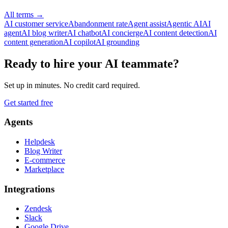
All terms
→
AI customer service
Abandonment rate
Agent assist
Agentic AI
AI
agent
AI blog writer
AI chatbot
AI concierge
AI content detection
AI
content generation
AI copilot
AI grounding
Ready to hire your AI teammate?
Set up in minutes. No credit card required.
Get started free
Agents
Helpdesk
Blog Writer
E-commerce
Marketplace
Integrations
Zendesk
Slack
Google Drive