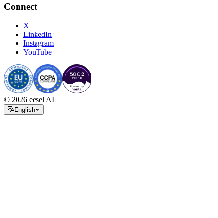
Connect
X
LinkedIn
Instagram
YouTube
© 2026 eesel AI
English