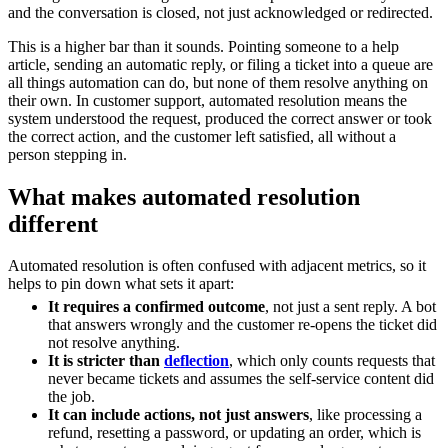
and the conversation is closed, not just acknowledged or redirected.
This is a higher bar than it sounds. Pointing someone to a help
article, sending an automatic reply, or filing a ticket into a queue are
all things automation can do, but none of them resolve anything on
their own. In customer support, automated resolution means the
system understood the request, produced the correct answer or took
the correct action, and the customer left satisfied, all without a
person stepping in.
What makes automated resolution
different
Automated resolution is often confused with adjacent metrics, so it
helps to pin down what sets it apart:
It requires a confirmed outcome
, not just a sent reply. A bot
that answers wrongly and the customer re-opens the ticket did
not resolve anything.
It is stricter than
deflection
, which only counts requests that
never became tickets and assumes the self-service content did
the job.
It can include actions, not just answers
, like processing a
refund, resetting a password, or updating an order, which is