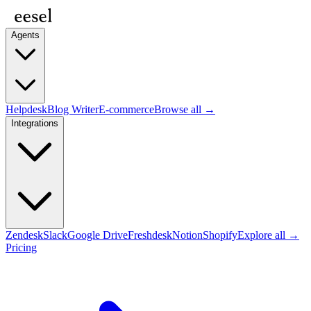
Agents
Helpdesk
Blog Writer
E-commerce
Browse all →
Integrations
Zendesk
Slack
Google Drive
Freshdesk
Notion
Shopify
Explore all →
Pricing