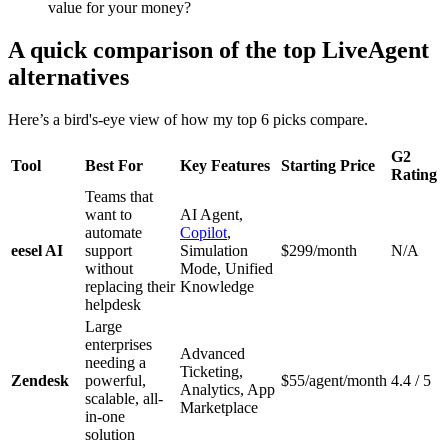
value for your money?
A quick comparison of the top LiveAgent
alternatives
Here’s a bird's-eye view of how my top 6 picks compare.
G2
Tool
Best For
Key Features
Starting Price
Rating
Teams that
want to
AI Agent,
automate
Copilot
,
eesel AI
support
Simulation
$299/month
N/A
without
Mode, Unified
replacing their
Knowledge
helpdesk
Large
enterprises
Advanced
needing a
Ticketing,
Zendesk
powerful,
$55/agent/month
4.4 / 5
Analytics, App
scalable, all-
Marketplace
in-one
solution