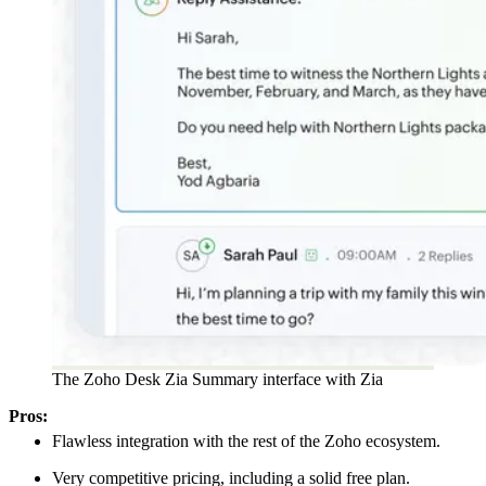
The Zoho Desk Zia Summary interface with Zia
Pros:
Flawless integration with the rest of the Zoho ecosystem.
Very competitive pricing, including a solid free plan.