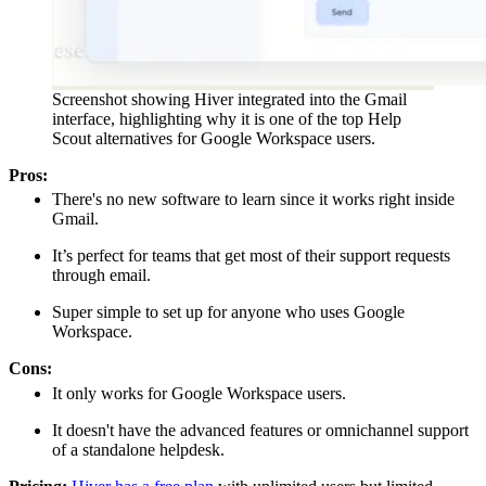
Screenshot showing Hiver integrated into the Gmail
interface, highlighting why it is one of the top Help
Scout alternatives for Google Workspace users.
Pros:
There's no new software to learn since it works right inside
Gmail.
It’s perfect for teams that get most of their support requests
through email.
Super simple to set up for anyone who uses Google
Workspace.
Cons:
It only works for Google Workspace users.
It doesn't have the advanced features or omnichannel support
of a standalone helpdesk.