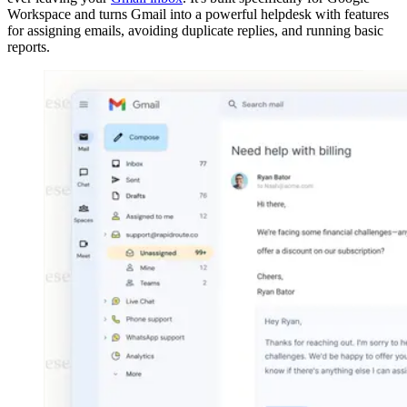
Workspace and turns Gmail into a powerful helpdesk with features
for assigning emails, avoiding duplicate replies, and running basic
reports.