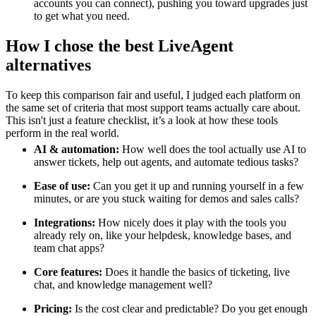
accounts you can connect), pushing you toward upgrades just
to get what you need.
How I chose the best LiveAgent
alternatives
To keep this comparison fair and useful, I judged each platform on
the same set of criteria that most support teams actually care about.
This isn't just a feature checklist, it’s a look at how these tools
perform in the real world.
AI & automation:
How well does the tool actually use AI to
answer tickets, help out agents, and automate tedious tasks?
Ease of use:
Can you get it up and running yourself in a few
minutes, or are you stuck waiting for demos and sales calls?
Integrations:
How nicely does it play with the tools you
already rely on, like your helpdesk, knowledge bases, and
team chat apps?
Core features:
Does it handle the basics of ticketing, live
chat, and knowledge management well?
Pricing:
Is the cost clear and predictable? Do you get enough