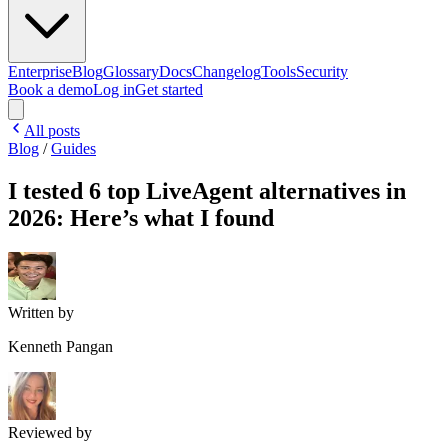
Enterprise
Blog
Glossary
Docs
Changelog
Tools
Security
Book a demo
Log in
Get started
All posts
Blog
/
Guides
I tested 6 top LiveAgent alternatives in
2026: Here’s what I found
Written by
Kenneth Pangan
Reviewed by