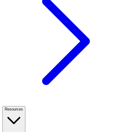
Resources