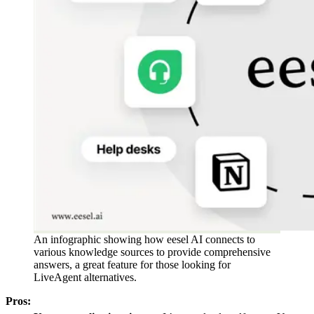
An infographic showing how eesel AI connects to
various knowledge sources to provide comprehensive
answers, a great feature for those looking for
LiveAgent alternatives.
Pros: