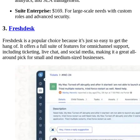
analytics, and SLA management.
Suite Enterprise:
$169. For large-scale needs with custom
roles and advanced security.
3.
Freshdesk
Freshdesk is a popular choice because it’s just so easy to get the
hang of. It offers a full suite of features for omnichannel support,
including ticketing, live chat, and social media, making it a great all-
around pick for small and medium-sized businesses.