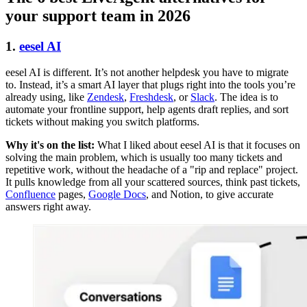
your support team in 2026
1.
eesel AI
eesel AI is different. It’s not another helpdesk you have to migrate
to. Instead, it’s a smart AI layer that plugs right into the tools you’re
already using, like
Zendesk
,
Freshdesk
, or
Slack
. The idea is to
automate your frontline support, help agents draft replies, and sort
tickets without making you switch platforms.
Why it's on the list:
What I liked about eesel AI is that it focuses on
solving the main problem, which is usually too many tickets and
repetitive work, without the headache of a "rip and replace" project.
It pulls knowledge from all your scattered sources, think past tickets,
Confluence
pages,
Google Docs
, and Notion, to give accurate
answers right away.