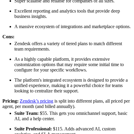
Super scalable and reliable for companies of all sizes.
Excellent reporting and analytics tools that provide deep
business insights.
A massive ecosystem of integrations and marketplace options.
Cons:
Zendesk offers a variety of tiered plans to match different
team requirements.
As a highly capable platform, it provides extensive
customization options that may require some initial time to
configure for your specific workflows.
The platform's integrated ecosystem is designed to provide a
unified experience, making it a powerful choice for teams
looking to centralize their support.
Pricing:
Zendesk’s pricing
is split into different plans, all priced per
agent, per month (and billed annually).
Suite Team:
$55. This gets you omnichannel support, basic
AI, and a help center.
Suite Professional:
$115. Adds advanced AI, custom