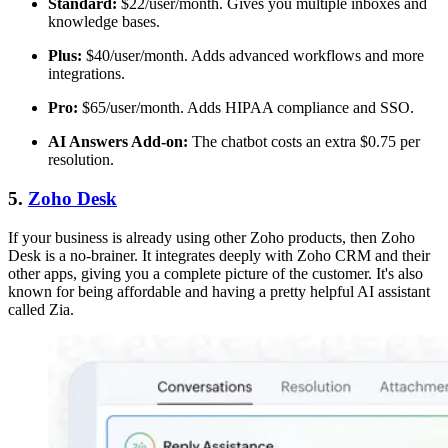
Standard:
$22/user/month. Gives you multiple inboxes and
knowledge bases.
Plus:
$40/user/month. Adds advanced workflows and more
integrations.
Pro:
$65/user/month. Adds HIPAA compliance and SSO.
AI Answers Add-on:
The chatbot costs an extra $0.75 per
resolution.
5.
Zoho Desk
If your business is already using other Zoho products, then Zoho
Desk is a no-brainer. It integrates deeply with Zoho CRM and their
other apps, giving you a complete picture of the customer. It's also
known for being affordable and having a pretty helpful AI assistant
called Zia.