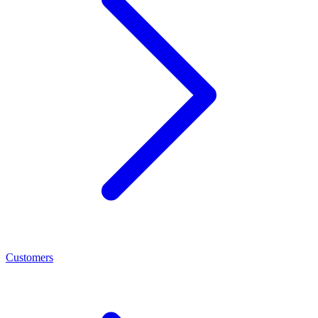
Customers