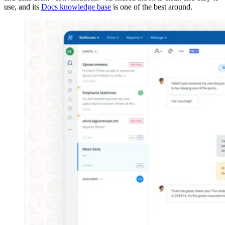
use, and its
Docs knowledge base
is one of the best around.