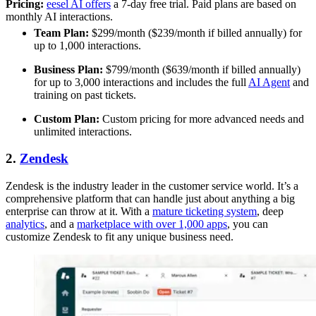
Pricing:
eesel AI offers
a 7-day free trial. Paid plans are based on
monthly AI interactions.
Team Plan:
$299/month ($239/month if billed annually) for
up to 1,000 interactions.
Business Plan:
$799/month ($639/month if billed annually)
for up to 3,000 interactions and includes the full
AI Agent
and
training on past tickets.
Custom Plan:
Custom pricing for more advanced needs and
unlimited interactions.
2.
Zendesk
Zendesk is the industry leader in the customer service world. It’s a
comprehensive platform that can handle just about anything a big
enterprise can throw at it. With a
mature ticketing system
, deep
analytics
, and a
marketplace with over 1,000 apps
, you can
customize Zendesk to fit any unique business need.