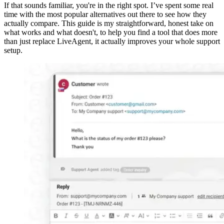
If that sounds familiar, you're in the right spot. I’ve spent some real
time with the most popular alternatives out there to see how they
actually compare. This guide is my straightforward, honest take on
what works and what doesn't, to help you find a tool that does more
than just replace LiveAgent, it actually improves your whole support
setup.