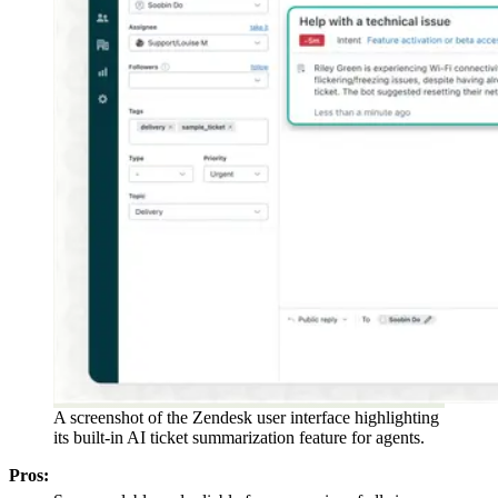
A screenshot of the Zendesk user interface highlighting
its built-in AI ticket summarization feature for agents.
Pros: