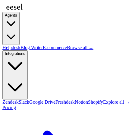
Agents
Helpdesk
Blog Writer
E-commerce
Browse all →
Integrations
Zendesk
Slack
Google Drive
Freshdesk
Notion
Shopify
Explore all →
Pricing