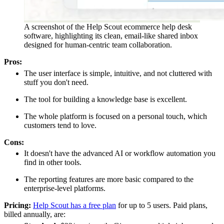
A screenshot of the Help Scout ecommerce help desk
software, highlighting its clean, email-like shared inbox
designed for human-centric team collaboration.
Pros:
The user interface is simple, intuitive, and not cluttered with
stuff you don't need.
The tool for building a knowledge base is excellent.
The whole platform is focused on a personal touch, which
customers tend to love.
Cons:
It doesn't have the advanced AI or workflow automation you
find in other tools.
The reporting features are more basic compared to the
enterprise-level platforms.
Pricing:
Help Scout has a free plan
for up to 5 users. Paid plans,
billed annually, are: