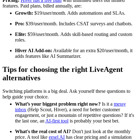
Pricing:
Hiver has a free plan
with unlimited users but limited
features. Paid plans, billed annually, are:
Growth:
$19/user/month. Adds automations and SLAs.
Pro:
$39/user/month. Includes CSAT surveys and chatbots.
Elite:
$59/user/month. Adds skill-based routing and custom
roles.
Hiver AI Add-on:
Available for an extra $20/user/month, it
adds features like AI Summarizer.
Tips for choosing the right LiveAgent
alternatives
Switching platforms is a big deal. Ask yourself these questions to
help guide your choice.
What’s your biggest problem right now?
Is it a
messy
inbox
(Help Scout, Hiver), a need for better customer
engagement, or just a mountain of repetitive questions? If it's
the last one, an
AI-first tool
is probably your best bet.
What's the real cost of AI?
Don't just look at the monthly
price. A tool like
eesel AI
has clear pricing and a simulation