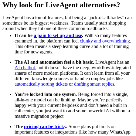
Why look for LiveAgent alternatives?
LiveAgent has a ton of features, but being a "jack-of-all-trades" can
sometimes be its biggest weakness. Teams usually start shopping
around when they hit one of these common roadblocks:
It can be
a pain to set up and use
.
With so many features
crammed in, the platform can feel
clunky and overwhelming
.
This often means a steep learning curve and a lot of training
time for new agents.
The AI and automation feel a bit basic.
LiveAgent has an
AI chatbot
, but it doesn't have the deep, workflow-integrated
smarts of more modern platforms. It can't learn from all your
different knowledge sources or handle complex jobs like
automatically sorting tickets
or
drafting smart replies
.
You’re locked into one system.
Being forced into a single,
all-in-one model can be limiting. Maybe you’re perfectly
happy with your current helpdesk and don’t need a built-in
call center, you just want to add some powerful AI without a
massive migration project.
The
pricing can be tricky
.
Some plans put limits on
important features or integrations (like how many WhatsApp