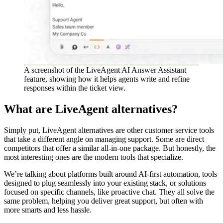
A screenshot of the LiveAgent AI Answer Assistant
feature, showing how it helps agents write and refine
responses within the ticket view.
What are LiveAgent alternatives?
Simply put, LiveAgent alternatives are other customer service tools
that take a different angle on managing support. Some are direct
competitors that offer a similar all-in-one package. But honestly, the
most interesting ones are the modern tools that specialize.
We’re talking about platforms built around AI-first automation, tools
designed to plug seamlessly into your existing stack, or solutions
focused on specific channels, like proactive chat. They all solve the
same problem, helping you deliver great support, but often with
more smarts and less hassle.