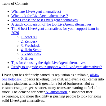
Table of Contents
What are LiveAgent alternatives?
Why look for LiveAgent alternatives?
How I chose the best LiveAgent alternatives
A quick comparison of the top LiveAgent alternatives
The 6 best LiveAgent alternatives for your support team in
2026
1. eesel AI
2. Zendesk
3. Freshdesk
4. Help Scout
5. Zoho Desk
6. Hiver
Tips for choosing the right LiveAgent alternatives
Ready to upgrade your support with LiveAgent alternatives?
LiveAgent has definitely earned its reputation as a reliable,
all-in-
one helpdesk
. It packs ticketing, live chat, and even a call center into
a single platform, which is great for a lot of businesses. But as
customer support gets smarter, many teams are starting to feel a bit
stuck. The demand for better
AI automation
, a smoother user
experience, and more flexibility is pushing people to look for some
solid LiveAgent alternatives.