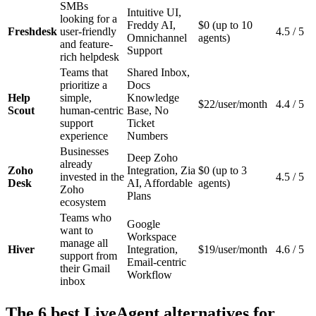
SMBs
Intuitive UI,
looking for a
Freddy AI,
$0 (up to 10
Freshdesk
user-friendly
4.5 / 5
Omnichannel
agents)
and feature-
Support
rich helpdesk
Teams that
Shared Inbox,
prioritize a
Docs
Help
simple,
Knowledge
$22/user/month
4.4 / 5
Scout
human-centric
Base, No
support
Ticket
experience
Numbers
Businesses
Deep Zoho
already
Zoho
Integration, Zia
$0 (up to 3
invested in the
4.5 / 5
Desk
AI, Affordable
agents)
Zoho
Plans
ecosystem
Teams who
Google
want to
Workspace
manage all
Hiver
Integration,
$19/user/month
4.6 / 5
support from
Email-centric
their Gmail
Workflow
inbox
The 6 best LiveAgent alternatives for