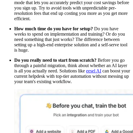
mode that lets you accurately predict your cost savings before
you sign up. Try to avoid tools with unpredictable per-
resolution fees that end up costing you more as you get more
efficient.
How much time do you have for setup?
Do you have
weeks to spend on implementation and training? Or do you
need something that just works? The difference between
setting up a high-end enterprise solution and a self-serve tool
is huge.
Do you really need to start from scratch?
Before you go
through a painful migration, think about whether an AI layer
is all you actually need. Solutions like
eesel AI
can boost your
current helpdesk with top-tier automation without messing up
your team's existing workflow.