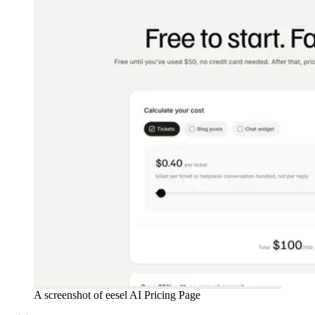
A screenshot of eesel AI Pricing Page