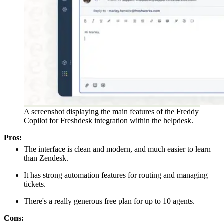
A screenshot displaying the main features of the Freddy
Copilot for Freshdesk integration within the helpdesk.
Pros:
The interface is clean and modern, and much easier to learn
than Zendesk.
It has strong automation features for routing and managing
tickets.
There's a really generous free plan for up to 10 agents.
Cons: