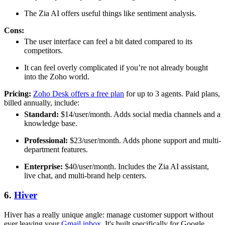
The Zia AI offers useful things like sentiment analysis.
Cons:
The user interface can feel a bit dated compared to its
competitors.
It can feel overly complicated if you’re not already bought
into the Zoho world.
Pricing:
Zoho Desk offers a free plan
for up to 3 agents. Paid plans,
billed annually, include:
Standard:
$14/user/month. Adds social media channels and a
knowledge base.
Professional:
$23/user/month. Adds phone support and multi-
department features.
Enterprise:
$40/user/month. Includes the Zia AI assistant,
live chat, and multi-brand help centers.
6.
Hiver
Hiver has a really unique angle: manage customer support without
ever leaving your
Gmail inbox
. It's built specifically for Google