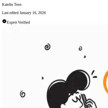
Katelin Teen
Last edited
January 16, 2026
Expert Verified