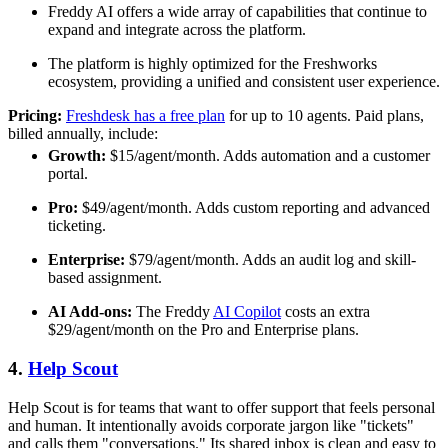
Freddy AI offers a wide array of capabilities that continue to
expand and integrate across the platform.
The platform is highly optimized for the Freshworks
ecosystem, providing a unified and consistent user experience.
Pricing:
Freshdesk has a free plan
for up to 10 agents. Paid plans,
billed annually, include:
Growth:
$15/agent/month. Adds automation and a customer
portal.
Pro:
$49/agent/month. Adds custom reporting and advanced
ticketing.
Enterprise:
$79/agent/month. Adds an audit log and skill-
based assignment.
AI Add-ons:
The Freddy
AI Copilot
costs an extra
$29/agent/month on the Pro and Enterprise plans.
4.
Help Scout
Help Scout is for teams that want to offer support that feels personal
and human. It intentionally avoids corporate jargon like "tickets"
and calls them "conversations." Its shared inbox is clean and easy to