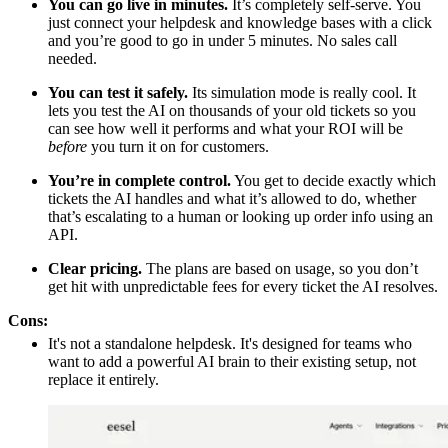
You can go live in minutes.
It’s completely self-serve. You
just connect your helpdesk and knowledge bases with a click
and you’re good to go in under 5 minutes. No sales call
needed.
You can test it safely.
Its simulation mode is really cool. It
lets you test the AI on thousands of your old tickets so you
can see how well it performs and what your ROI will be
before
you turn it on for customers.
You’re in complete control.
You get to decide exactly which
tickets the AI handles and what it’s allowed to do, whether
that’s escalating to a human or looking up order info using an
API.
Clear pricing.
The plans are based on usage, so you don’t
get hit with unpredictable fees for every ticket the AI resolves.
Cons:
It's not a standalone helpdesk. It's designed for teams who
want to add a powerful AI brain to their existing setup, not
replace it entirely.