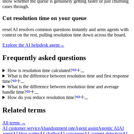
show whether the queue is genuinely getting faster or just churning
cases through.
Cut resolution time on your queue
eesel AI resolves common questions instantly and arms agents with
context on the rest, pulling resolution time down across the board.
Explore the AI helpdesk agent
→
Frequently asked questions
How is resolution time calculated?
What is the difference between resolution time and first response
time?
What is the difference between resolution time and average
handle time?
How do you reduce resolution time?
Related terms
All terms
→
AI customer service
Abandonment rate
Agent assist
Agentic AI
AI
agent
AI blog writer
AI chatbot
AI concierge
AI content detection
AI