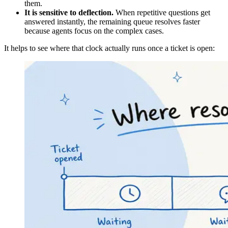
them.
It is sensitive to deflection.
When repetitive questions get
answered instantly, the remaining queue resolves faster
because agents focus on the complex cases.
It helps to see where that clock actually runs once a ticket is open: