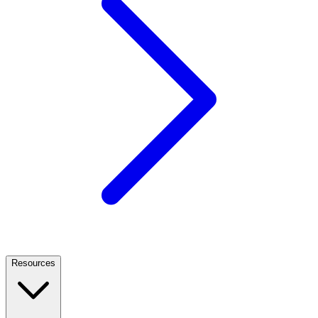
Resources