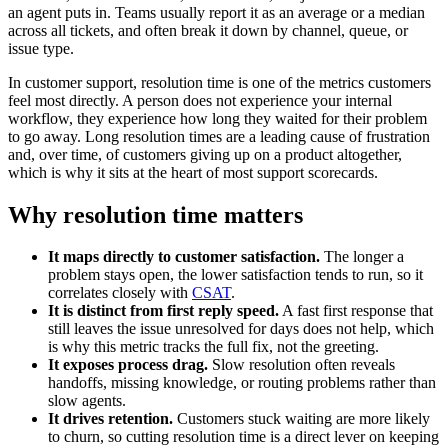
an agent puts in. Teams usually report it as an average or a median
across all tickets, and often break it down by channel, queue, or
issue type.
In customer support, resolution time is one of the metrics customers
feel most directly. A person does not experience your internal
workflow, they experience how long they waited for their problem
to go away. Long resolution times are a leading cause of frustration
and, over time, of customers giving up on a product altogether,
which is why it sits at the heart of most support scorecards.
Why resolution time matters
It maps directly to customer satisfaction.
The longer a
problem stays open, the lower satisfaction tends to run, so it
correlates closely with
CSAT
.
It is distinct from first reply speed.
A fast first response that
still leaves the issue unresolved for days does not help, which
is why this metric tracks the full fix, not the greeting.
It exposes process drag.
Slow resolution often reveals
handoffs, missing knowledge, or routing problems rather than
slow agents.
It drives retention.
Customers stuck waiting are more likely
to churn, so cutting resolution time is a direct lever on keeping