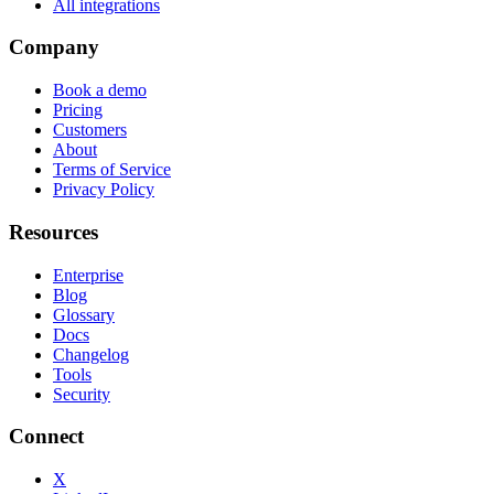
All integrations
Company
Book a demo
Pricing
Customers
About
Terms of Service
Privacy Policy
Resources
Enterprise
Blog
Glossary
Docs
Changelog
Tools
Security
Connect
X