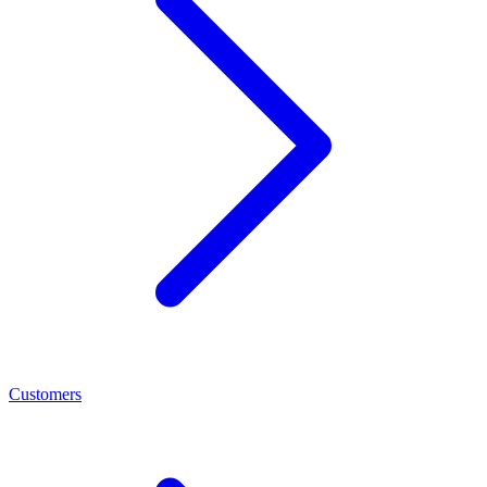
Customers