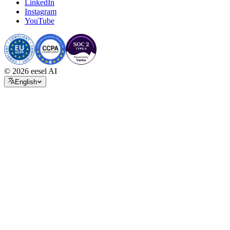
LinkedIn
Instagram
YouTube
© 2026 eesel AI
English