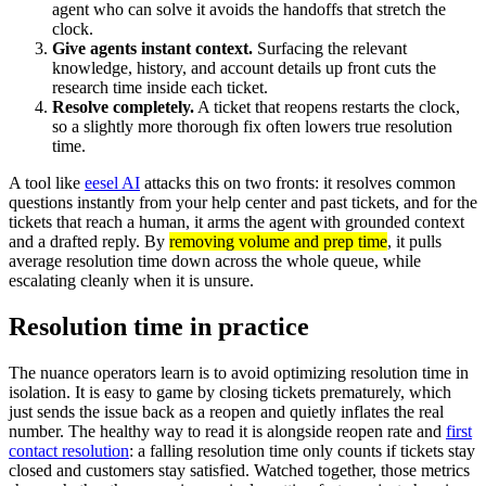
agent who can solve it avoids the handoffs that stretch the
clock.
Give agents instant context.
Surfacing the relevant
knowledge, history, and account details up front cuts the
research time inside each ticket.
Resolve completely.
A ticket that reopens restarts the clock,
so a slightly more thorough fix often lowers true resolution
time.
A tool like
eesel AI
attacks this on two fronts: it resolves common
questions instantly from your help center and past tickets, and for the
tickets that reach a human, it arms the agent with grounded context
and a drafted reply. By
removing volume and prep time
, it pulls
average resolution time down across the whole queue, while
escalating cleanly when it is unsure.
Resolution time in practice
The nuance operators learn is to avoid optimizing resolution time in
isolation. It is easy to game by closing tickets prematurely, which
just sends the issue back as a reopen and quietly inflates the real
number. The healthy way to read it is alongside reopen rate and
first
contact resolution
: a falling resolution time only counts if tickets stay
closed and customers stay satisfied. Watched together, those metrics