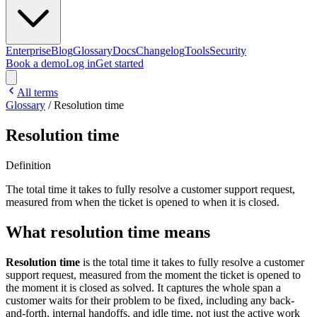
Enterprise
Blog
Glossary
Docs
Changelog
Tools
Security
Book a demo
Log in
Get started
All terms
Glossary
/
Resolution time
Resolution time
Definition
The total time it takes to fully resolve a customer support request,
measured from when the ticket is opened to when it is closed.
What resolution time means
Resolution time
is the total time it takes to fully resolve a customer
support request, measured from the moment the ticket is opened to
the moment it is closed as solved. It captures the whole span a
customer waits for their problem to be fixed, including any back-
and-forth, internal handoffs, and idle time, not just the active work