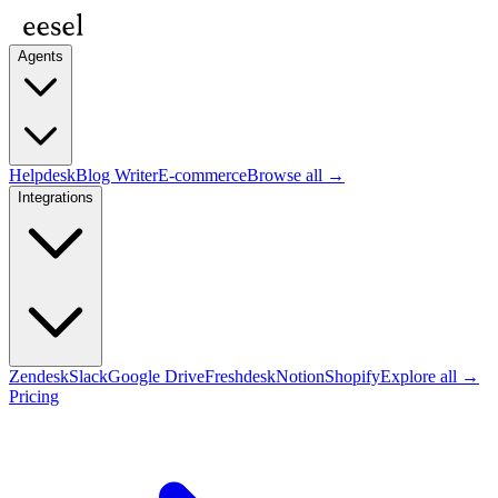
Agents
Helpdesk
Blog Writer
E-commerce
Browse all →
Integrations
Zendesk
Slack
Google Drive
Freshdesk
Notion
Shopify
Explore all →
Pricing