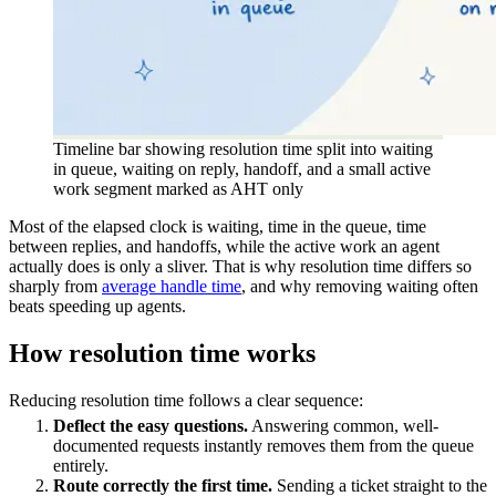
Timeline bar showing resolution time split into waiting
in queue, waiting on reply, handoff, and a small active
work segment marked as AHT only
Most of the elapsed clock is waiting, time in the queue, time
between replies, and handoffs, while the active work an agent
actually does is only a sliver. That is why resolution time differs so
sharply from
average handle time
, and why removing waiting often
beats speeding up agents.
How resolution time works
Reducing resolution time follows a clear sequence:
Deflect the easy questions.
Answering common, well-
documented requests instantly removes them from the queue
entirely.
Route correctly the first time.
Sending a ticket straight to the