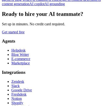
content generation
AI copilot
AI grounding
Ready to hire your AI teammate?
Set up in minutes. No credit card required.
Get started free
Agents
Helpdesk
Blog Writer
E-commerce
Marketplace
Integrations
Zendesk
Slack
Google Drive
Freshdesk
Notion
Shopify