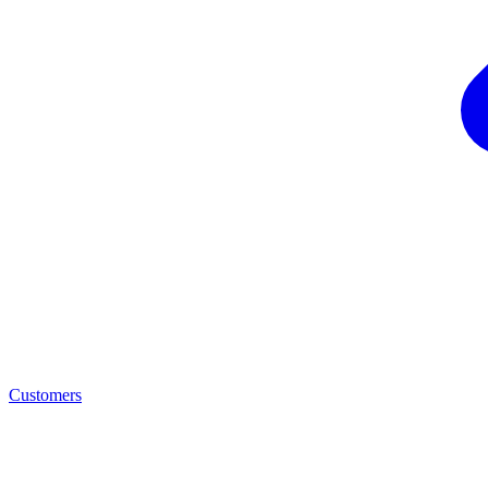
Customers