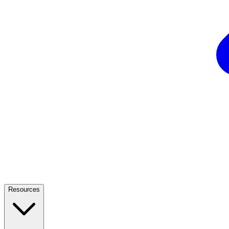
Resources