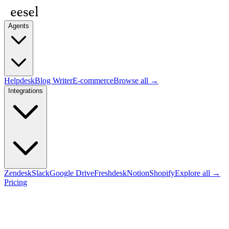
Agents
Helpdesk
Blog Writer
E-commerce
Browse all →
Integrations
Zendesk
Slack
Google Drive
Freshdesk
Notion
Shopify
Explore all →
Pricing