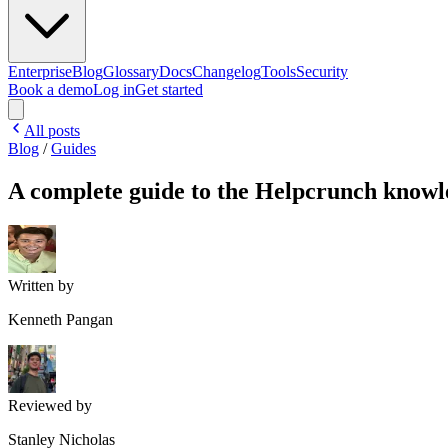
Enterprise
Blog
Glossary
Docs
Changelog
Tools
Security
Book a demo
Log in
Get started
All posts
Blog
/
Guides
A complete guide to the Helpcrunch knowl
Written by
Kenneth Pangan
Reviewed by
Stanley Nicholas