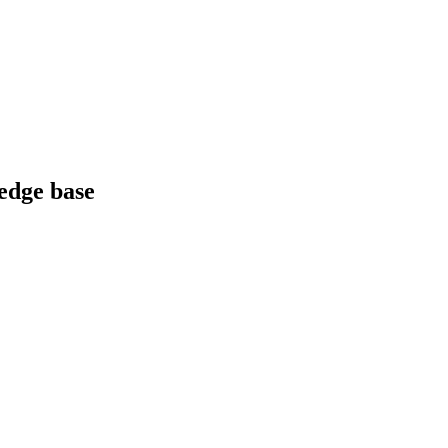
edge base