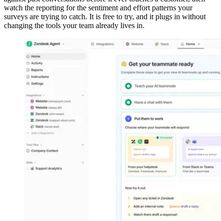
watch the reporting for the sentiment and effort patterns your
surveys are trying to catch. It is free to try, and it plugs in without
changing the tools your team already lives in.