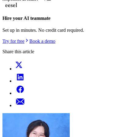
Hire your AI teammate
Set up in minutes. No credit card required.
Try for free
Book a demo
Share this article