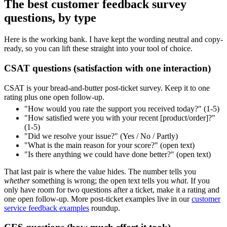
The best customer feedback survey
questions, by type
Here is the working bank. I have kept the wording neutral and copy-
ready, so you can lift these straight into your tool of choice.
CSAT questions (satisfaction with one interaction)
CSAT is your bread-and-butter post-ticket survey. Keep it to one
rating plus one open follow-up.
"How would you rate the support you received today?" (1-5)
"How satisfied were you with your recent [product/order]?"
(1-5)
"Did we resolve your issue?" (Yes / No / Partly)
"What is the main reason for your score?" (open text)
"Is there anything we could have done better?" (open text)
That last pair is where the value hides. The number tells you
whether
something is wrong; the open text tells you
what
. If you
only have room for two questions after a ticket, make it a rating and
one open follow-up. More post-ticket examples live in our
customer
service feedback examples
roundup.