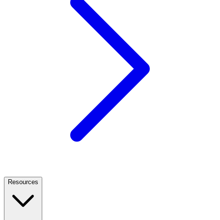
Resources