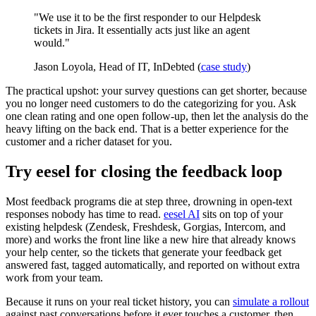
"We use it to be the first responder to our Helpdesk
tickets in Jira. It essentially acts just like an agent
would."
Jason Loyola, Head of IT, InDebted (
case study
)
The practical upshot: your survey questions can get shorter, because
you no longer need customers to do the categorizing for you. Ask
one clean rating and one open follow-up, then let the analysis do the
heavy lifting on the back end. That is a better experience for the
customer and a richer dataset for you.
Try eesel for closing the feedback loop
Most feedback programs die at step three, drowning in open-text
responses nobody has time to read.
eesel AI
sits on top of your
existing helpdesk (Zendesk, Freshdesk, Gorgias, Intercom, and
more) and works the front line like a new hire that already knows
your help center, so the tickets that generate your feedback get
answered fast, tagged automatically, and reported on without extra
work from your team.
Because it runs on your real ticket history, you can
simulate a rollout
against past conversations before it ever touches a customer, then