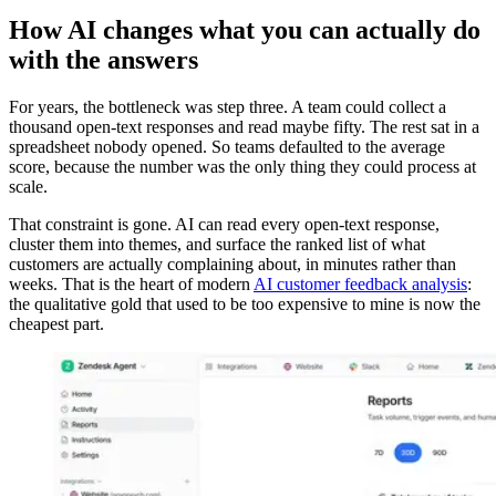
How AI changes what you can actually do
with the answers
For years, the bottleneck was step three. A team could collect a
thousand open-text responses and read maybe fifty. The rest sat in a
spreadsheet nobody opened. So teams defaulted to the average
score, because the number was the only thing they could process at
scale.
That constraint is gone. AI can read every open-text response,
cluster them into themes, and surface the ranked list of what
customers are actually complaining about, in minutes rather than
weeks. That is the heart of modern
AI customer feedback analysis
:
the qualitative gold that used to be too expensive to mine is now the
cheapest part.