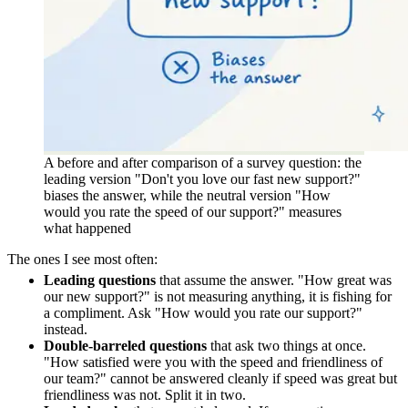
A before and after comparison of a survey question: the
leading version "Don't you love our fast new support?"
biases the answer, while the neutral version "How
would you rate the speed of our support?" measures
what happened
The ones I see most often:
Leading questions
that assume the answer. "How great was
our new support?" is not measuring anything, it is fishing for
a compliment. Ask "How would you rate our support?"
instead.
Double-barreled questions
that ask two things at once.
"How satisfied were you with the speed and friendliness of
our team?" cannot be answered cleanly if speed was great but
friendliness was not. Split it in two.