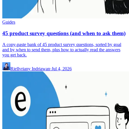
Guides
45 product survey questions (and when to ask them)
A copy-paste bank of 45 product survey questions, sorted by goal
and by when to send them, plus how to actually read the answers
you get back.
Riellvriany Indriawan
·
Jul 4, 2026