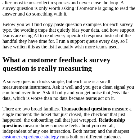
after: most teams collect responses and never close the loop. A
survey question is only worth asking if someone is going to read the
answer and do something with it.
Below you will find copy-paste question examples for each survey
type, the wording traps that quietly bias your data, and how support
teams are using AI to read every open-text response instead of the
handful they have time for. I run a support queue every day, so I
have written this as the list I actually wish more teams used.
What a customer feedback survey
question is really measuring
A survey question looks simple, but each one is a small
measurement instrument. Ask it well and you get a clean signal you
can trend over time. Ask it badly and you get noise that
feels
like
data, which is worse than no data because teams act on it.
There are two broad families.
Transactional questions
measure a
single moment: the ticket that just closed, the checkout that just
happened, the onboarding call that just wrapped.
Relationship
questions
measure how someone feels about you overall,
independent of any one interaction. Both matter, and the sharpest
customer experience strategy
runs both on different cadences.