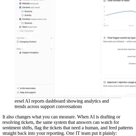
eesel AI reports dashboard showing analytics and
trends across support conversations
It also changes what you can measure. When AI is drafting or
resolving tickets, the same system that answers can watch for
sentiment shifts, flag the tickets that need a human, and feed patterns
straight back into your reporting. One IT team put it plainly: