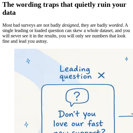
The wording traps that quietly ruin your
data
Most bad surveys are not badly
designed
, they are badly
worded
. A
single leading or loaded question can skew a whole dataset, and you
will never see it in the results, you will only see numbers that look
fine and lead you astray.