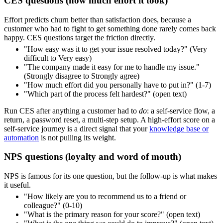
CES questions (how much effort it took)
Effort predicts churn better than satisfaction does, because a
customer who had to fight to get something done rarely comes back
happy. CES questions target the friction directly.
"How easy was it to get your issue resolved today?" (Very
difficult to Very easy)
"The company made it easy for me to handle my issue."
(Strongly disagree to Strongly agree)
"How much effort did you personally have to put in?" (1-7)
"Which part of the process felt hardest?" (open text)
Run CES after anything a customer had to
do
: a self-service flow, a
return, a password reset, a multi-step setup. A high-effort score on a
self-service journey is a direct signal that your
knowledge base or
automation
is not pulling its weight.
NPS questions (loyalty and word of mouth)
NPS is famous for its one question, but the follow-up is what makes
it useful.
"How likely are you to recommend us to a friend or
colleague?" (0-10)
"What is the primary reason for your score?" (open text)