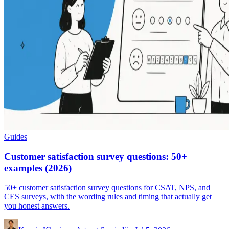
Guides
Customer satisfaction survey questions: 50+
examples (2026)
50+ customer satisfaction survey questions for CSAT, NPS, and
CES surveys, with the wording rules and timing that actually get
you honest answers.