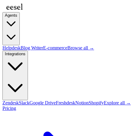
Agents
Helpdesk
Blog Writer
E-commerce
Browse all →
Integrations
Zendesk
Slack
Google Drive
Freshdesk
Notion
Shopify
Explore all →
Pricing