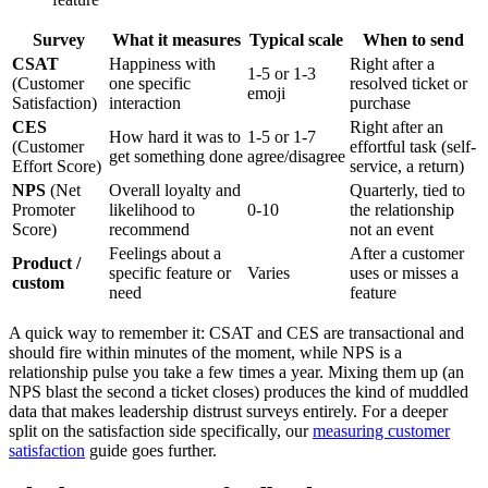
Survey
What it measures
Typical scale
When to send
CSAT
Happiness with
Right after a
1-5 or 1-3
(Customer
one specific
resolved ticket or
emoji
Satisfaction)
interaction
purchase
CES
Right after an
How hard it was to
1-5 or 1-7
(Customer
effortful task (self-
get something done
agree/disagree
Effort Score)
service, a return)
NPS
(Net
Overall loyalty and
Quarterly, tied to
Promoter
likelihood to
0-10
the relationship
Score)
recommend
not an event
Feelings about a
After a customer
Product /
specific feature or
Varies
uses or misses a
custom
need
feature
A quick way to remember it: CSAT and CES are transactional and
should fire within minutes of the moment, while NPS is a
relationship pulse you take a few times a year. Mixing them up (an
NPS blast the second a ticket closes) produces the kind of muddled
data that makes leadership distrust surveys entirely. For a deeper
split on the satisfaction side specifically, our
measuring customer
satisfaction
guide goes further.