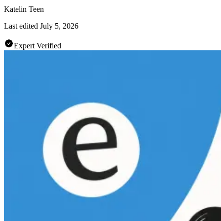
Katelin Teen
Last edited
July 5, 2026
Expert Verified