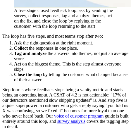
A five-stage closed feedback loop: ask by sending the
survey, collect responses, tag and analyze themes, act
on the fix, and close the loop by replying to the
customer, with the loop returning to the start
The loop has five steps, and most teams stop after two:
Ask
the right question at the right moment.
Collect
the responses in one place.
Tag and analyze
the answers into themes, not just an average
score.
Act
on the biggest theme. This is the step almost everyone
skips.
Close the loop
by telling the customer what changed because
of their answer.
Step four is where feedback stops being a vanity metric and starts
being an operating input. A CSAT of 4.2 is not actionable; "17% of
our detractors mentioned slow shipping updates" is. And step five is
a quiet superpower: a customer who gets a reply saying "you told us
X was confusing, so we fixed it" becomes far more loyal than one
who never heard back. Our
voice of customer program
guide is built
entirely around this loop, and
survey analysis
covers the tagging step
in detail.