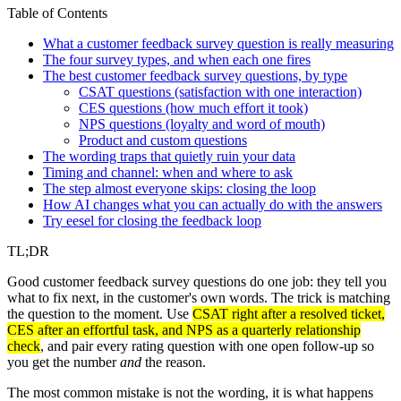
Table of Contents
What a customer feedback survey question is really measuring
The four survey types, and when each one fires
The best customer feedback survey questions, by type
CSAT questions (satisfaction with one interaction)
CES questions (how much effort it took)
NPS questions (loyalty and word of mouth)
Product and custom questions
The wording traps that quietly ruin your data
Timing and channel: when and where to ask
The step almost everyone skips: closing the loop
How AI changes what you can actually do with the answers
Try eesel for closing the feedback loop
TL;DR
Good customer feedback survey questions do one job: they tell you
what to fix next, in the customer's own words. The trick is matching
the question to the moment. Use
CSAT right after a resolved ticket,
CES after an effortful task, and NPS as a quarterly relationship
check
, and pair every rating question with one open follow-up so
you get the number
and
the reason.
The most common mistake is not the wording, it is what happens