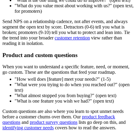
"What is the one thing we could do to improve?" (open text)
"What do you value most about working with us?" (open text,
for promoters)
Send NPS on a relationship cadence, not after events, and always
segment the open text by score. Detractors (0-6) tell you what is
broken; promoters (9-10) tell you what to protect and lean into. Tie
the trend into your broader
customer retention
view rather than
reading it in isolation.
Product and custom questions
When you want to understand a specific feature, need, or moment,
go custom. These are the questions that feed your roadmap.
"How well does [feature] meet your needs?" (1-5)
"What were you trying to do when you reached out?" (open
text)
"What almost stopped you from buying?" (open text)
"What is one feature you wish we had?" (open text)
Custom questions are also where you learn to spot unmet needs
before a customer churns over them. Our
product feedback
questions
and
product survey questions
lists go deep on this, and
identifying customer needs
covers how to read the answers.