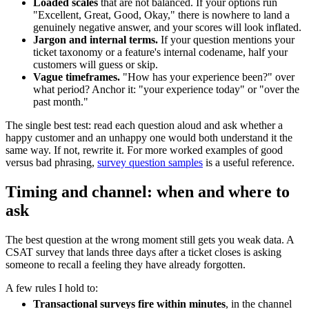
Loaded scales
that are not balanced. If your options run
"Excellent, Great, Good, Okay," there is nowhere to land a
genuinely negative answer, and your scores will look inflated.
Jargon and internal terms.
If your question mentions your
ticket taxonomy or a feature's internal codename, half your
customers will guess or skip.
Vague timeframes.
"How has your experience been?" over
what period? Anchor it: "your experience today" or "over the
past month."
The single best test: read each question aloud and ask whether a
happy customer and an unhappy one would both understand it the
same way. If not, rewrite it. For more worked examples of good
versus bad phrasing,
survey question samples
is a useful reference.
Timing and channel: when and where to
ask
The best question at the wrong moment still gets you weak data. A
CSAT survey that lands three days after a ticket closes is asking
someone to recall a feeling they have already forgotten.
A few rules I hold to:
Transactional surveys fire within minutes
, in the channel