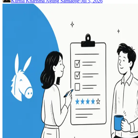
Kurnia Kharisma Agung Samiadjie
·
Jul 5, 2026