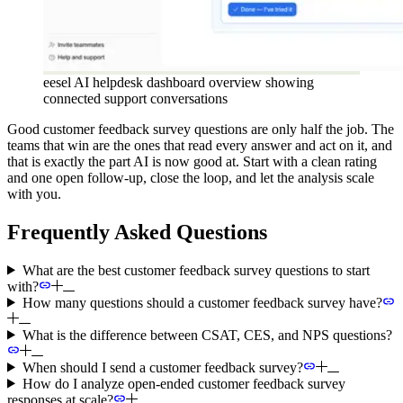
eesel AI helpdesk dashboard overview showing
connected support conversations
Good customer feedback survey questions are only half the job. The
teams that win are the ones that read every answer and act on it, and
that is exactly the part AI is now good at. Start with a clean rating
and one open follow-up, close the loop, and let the analysis scale
with you.
Frequently Asked Questions
What are the best customer feedback survey questions to start
with?
How many questions should a customer feedback survey have?
What is the difference between CSAT, CES, and NPS questions?
When should I send a customer feedback survey?
How do I analyze open-ended customer feedback survey
responses at scale?