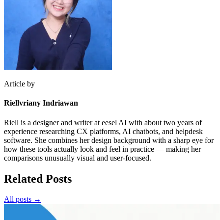
Article by
Riellvriany Indriawan
Riell is a designer and writer at eesel AI with about two years of
experience researching CX platforms, AI chatbots, and helpdesk
software. She combines her design background with a sharp eye for
how these tools actually look and feel in practice — making her
comparisons unusually visual and user-focused.
Related Posts
All posts →