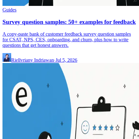
Guides
Survey question samples: 50+ examples for feedback
A copy-paste bank of customer feedback survey question samples
for CSAT, NPS, CES, onboarding, and churn, plus how to write
questions that get honest answers.
Riellvriany Indriawan
·
Jul 5, 2026