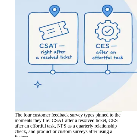
The four customer feedback survey types pinned to the
moments they fire: CSAT after a resolved ticket, CES
after an effortful task, NPS as a quarterly relationship
check, and product or custom surveys after using a
feature