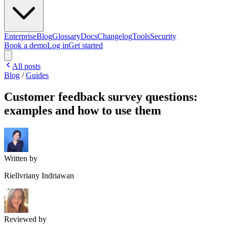
Enterprise
Blog
Glossary
Docs
Changelog
Tools
Security
Book a demo
Log in
Get started
All posts
Blog
/
Guides
Customer feedback survey questions:
examples and how to use them
Written by
Riellvriany Indriawan
Reviewed by