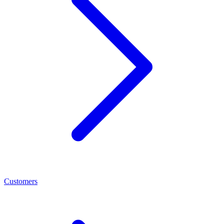
Customers