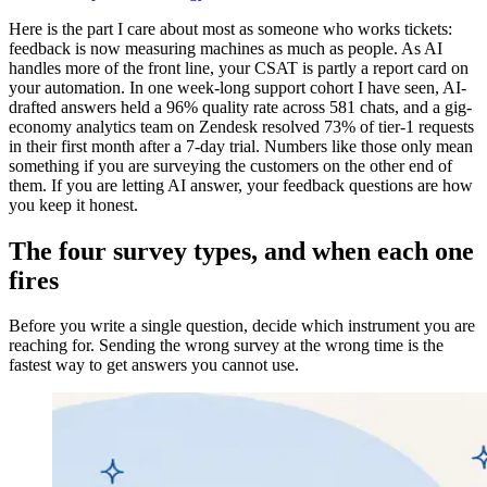
Here is the part I care about most as someone who works tickets:
feedback is now measuring machines as much as people. As AI
handles more of the front line, your CSAT is partly a report card on
your automation. In one week-long support cohort I have seen, AI-
drafted answers held a 96% quality rate across 581 chats, and a gig-
economy analytics team on Zendesk resolved 73% of tier-1 requests
in their first month after a 7-day trial. Numbers like those only mean
something if you are surveying the customers on the other end of
them. If you are letting AI answer, your feedback questions are how
you keep it honest.
The four survey types, and when each one
fires
Before you write a single question, decide which instrument you are
reaching for. Sending the wrong survey at the wrong time is the
fastest way to get answers you cannot use.