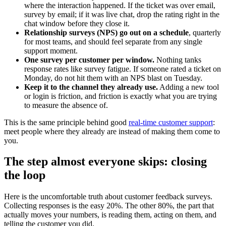
where the interaction happened. If the ticket was over email,
survey by email; if it was live chat, drop the rating right in the
chat window before they close it.
Relationship surveys (NPS) go out on a schedule
, quarterly
for most teams, and should feel separate from any single
support moment.
One survey per customer per window.
Nothing tanks
response rates like survey fatigue. If someone rated a ticket on
Monday, do not hit them with an NPS blast on Tuesday.
Keep it to the channel they already use.
Adding a new tool
or login is friction, and friction is exactly what you are trying
to measure the absence of.
This is the same principle behind good
real-time customer support
:
meet people where they already are instead of making them come to
you.
The step almost everyone skips: closing
the loop
Here is the uncomfortable truth about customer feedback surveys.
Collecting responses is the easy 20%. The other 80%, the part that
actually moves your numbers, is reading them, acting on them, and
telling the customer you did.