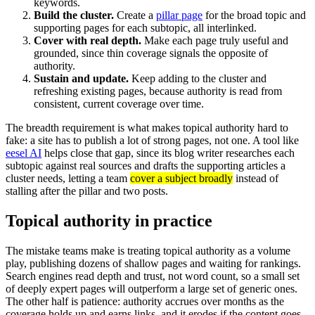
keywords.
Build the cluster.
Create a
pillar page
for the broad topic and
supporting pages for each subtopic, all interlinked.
Cover with real depth.
Make each page truly useful and
grounded, since thin coverage signals the opposite of
authority.
Sustain and update.
Keep adding to the cluster and
refreshing existing pages, because authority is read from
consistent, current coverage over time.
The breadth requirement is what makes topical authority hard to
fake: a site has to publish a lot of strong pages, not one. A tool like
eesel AI
helps close that gap, since its blog writer researches each
subtopic against real sources and drafts the supporting articles a
cluster needs, letting a team
cover a subject broadly
instead of
stalling after the pillar and two posts.
Topical authority in practice
The mistake teams make is treating topical authority as a volume
play, publishing dozens of shallow pages and waiting for rankings.
Search engines read depth and trust, not word count, so a small set
of deeply expert pages will outperform a large set of generic ones.
The other half is patience: authority accrues over months as the
coverage holds up and earns links, and it erodes if the content goes