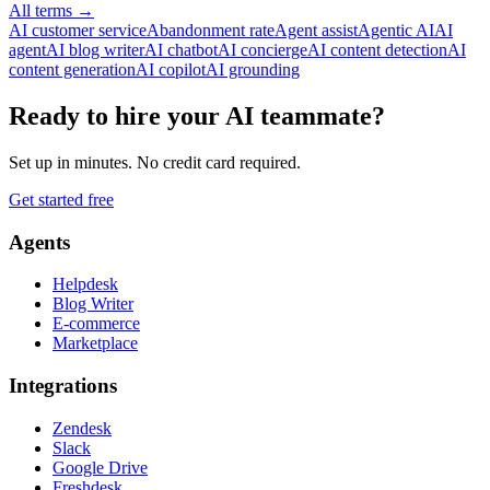
All terms
→
AI customer service
Abandonment rate
Agent assist
Agentic AI
AI
agent
AI blog writer
AI chatbot
AI concierge
AI content detection
AI
content generation
AI copilot
AI grounding
Ready to hire your AI teammate?
Set up in minutes. No credit card required.
Get started free
Agents
Helpdesk
Blog Writer
E-commerce
Marketplace
Integrations
Zendesk
Slack
Google Drive
Freshdesk