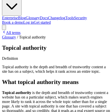
Enterprise
Blog
Glossary
Docs
Changelog
Tools
Security
Book a demo
Log in
Get started
All terms
Glossary
/
Topical authority
Topical authority
Definition
Topical authority is the depth and breadth of trustworthy content a
site has on a subject, which helps it rank across an entire topic.
What topical authority means
Topical authority
is the depth and breadth of trustworthy content a
website has on a particular subject, which makes search engines
more likely to rank it across the whole topic rather than for a single
page. A site with topical authority is one that has covered a subject
so thoroughly, and so credibly, that it reads as a real expert source on