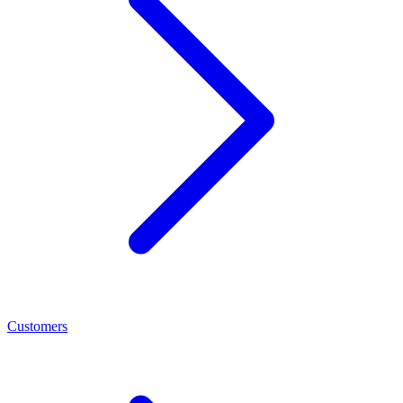
Customers