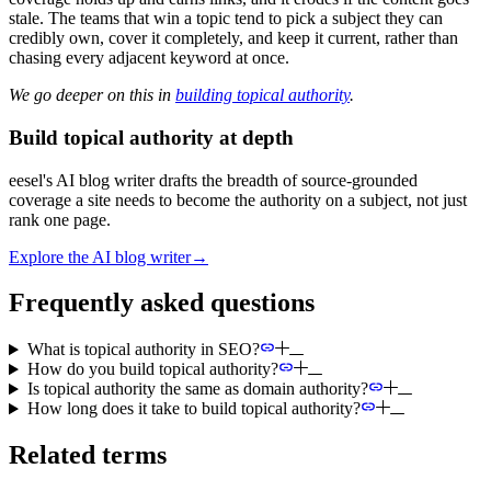
stale. The teams that win a topic tend to pick a subject they can
credibly own, cover it completely, and keep it current, rather than
chasing every adjacent keyword at once.
We go deeper on this in
building topical authority
.
Build topical authority at depth
eesel's AI blog writer drafts the breadth of source-grounded
coverage a site needs to become the authority on a subject, not just
rank one page.
Explore the AI blog writer
→
Frequently asked questions
What is topical authority in SEO?
How do you build topical authority?
Is topical authority the same as domain authority?
How long does it take to build topical authority?
Related terms