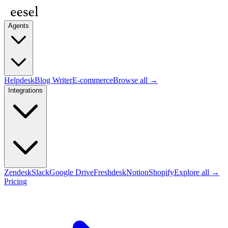
Agents
Helpdesk
Blog Writer
E-commerce
Browse all →
Integrations
Zendesk
Slack
Google Drive
Freshdesk
Notion
Shopify
Explore all →
Pricing