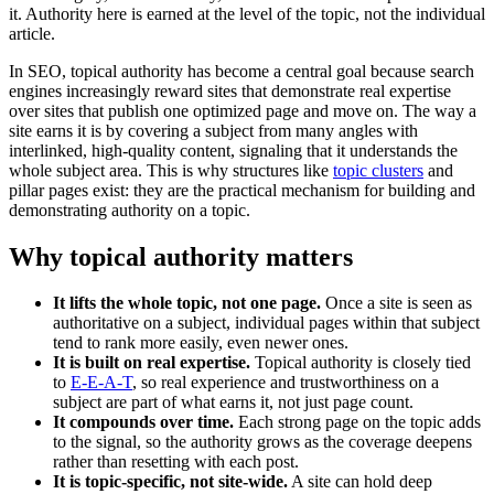
it. Authority here is earned at the level of the topic, not the individual
article.
In SEO, topical authority has become a central goal because search
engines increasingly reward sites that demonstrate real expertise
over sites that publish one optimized page and move on. The way a
site earns it is by covering a subject from many angles with
interlinked, high-quality content, signaling that it understands the
whole subject area. This is why structures like
topic clusters
and
pillar pages exist: they are the practical mechanism for building and
demonstrating authority on a topic.
Why topical authority matters
It lifts the whole topic, not one page.
Once a site is seen as
authoritative on a subject, individual pages within that subject
tend to rank more easily, even newer ones.
It is built on real expertise.
Topical authority is closely tied
to
E-E-A-T
, so real experience and trustworthiness on a
subject are part of what earns it, not just page count.
It compounds over time.
Each strong page on the topic adds
to the signal, so the authority grows as the coverage deepens
rather than resetting with each post.
It is topic-specific, not site-wide.
A site can hold deep