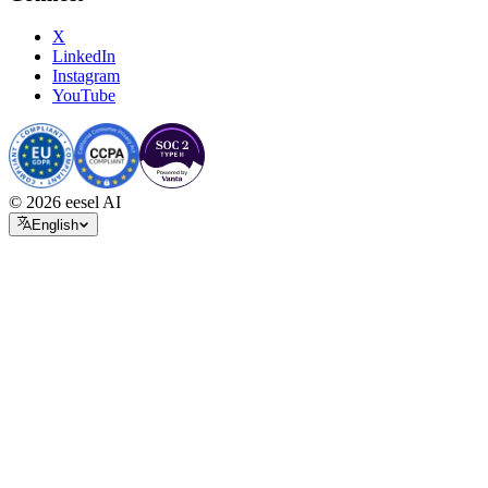
X
LinkedIn
Instagram
YouTube
© 2026 eesel AI
English