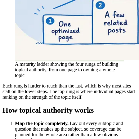
A maturity ladder showing the four rungs of building
topical authority, from one page to owning a whole
topic
Each rung is harder to reach than the last, which is why most sites
stall on the lower steps. The top rung is where individual pages start
ranking on the strength of the topic itself.
How topical authority works
Map the topic completely.
Lay out every subtopic and
question that makes up the subject, so coverage can be
planned for the whole area rather than a few obvious