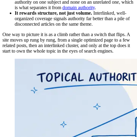
authority on one subject and none on an unrelated one, which
is what separates it from
domain authority
.
It rewards structure, not just volume.
Interlinked, well-
organized coverage signals authority far better than a pile of
disconnected articles on the same theme.
One way to picture it is as a climb rather than a switch that flips. A
site moves up rung by rung, from a single optimized page to a few
related posts, then an interlinked cluster, and only at the top does it
start to own the whole topic in the eyes of search engines.