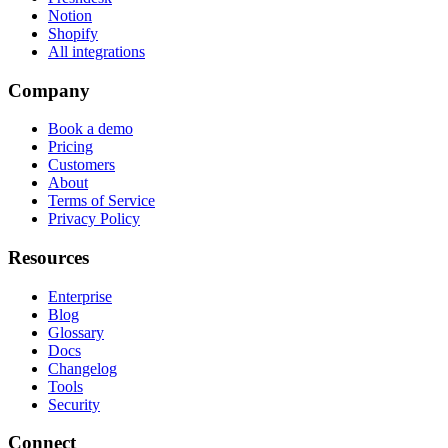
Notion
Shopify
All integrations
Company
Book a demo
Pricing
Customers
About
Terms of Service
Privacy Policy
Resources
Enterprise
Blog
Glossary
Docs
Changelog
Tools
Security
Connect