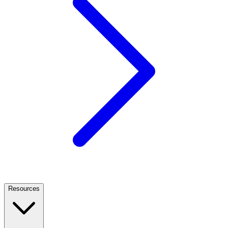
Resources