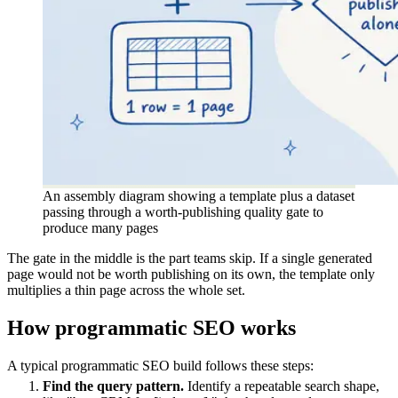
An assembly diagram showing a template plus a dataset
passing through a worth-publishing quality gate to
produce many pages
The gate in the middle is the part teams skip. If a single generated
page would not be worth publishing on its own, the template only
multiplies a thin page across the whole set.
How programmatic SEO works
A typical programmatic SEO build follows these steps:
Find the query pattern.
Identify a repeatable search shape,