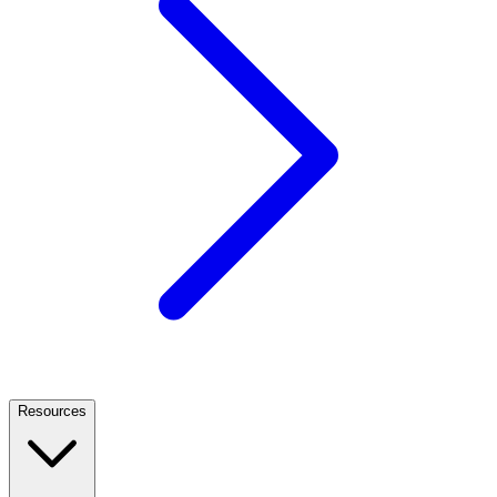
Resources