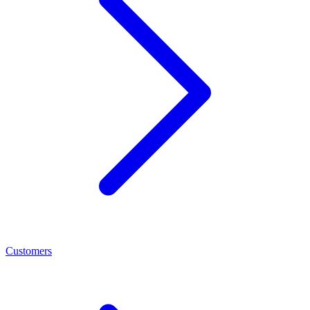
Customers