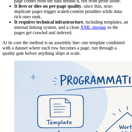
page comes from the data behind it, not from prose alone.
It lives or dies on per-page quality
, since thin, near-
duplicate pages trigger scaled-content penalties while data-
rich ones rank.
It requires technical infrastructure
, including templates, an
internal linking system, and a clean
XML sitemap
so the
pages get crawled and indexed.
At its core the method is an assembly line: one template combined
with a dataset where each row becomes a page, run through a
quality gate before anything ships at scale.