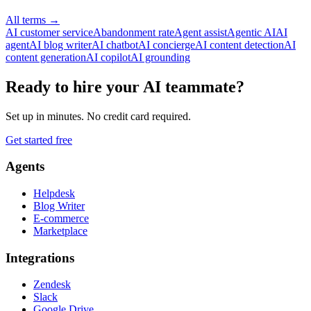
All terms
→
AI customer service
Abandonment rate
Agent assist
Agentic AI
AI
agent
AI blog writer
AI chatbot
AI concierge
AI content detection
AI
content generation
AI copilot
AI grounding
Ready to hire your AI teammate?
Set up in minutes. No credit card required.
Get started free
Agents
Helpdesk
Blog Writer
E-commerce
Marketplace
Integrations
Zendesk
Slack
Google Drive