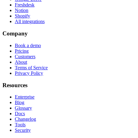
Freshdesk
Notion
Shopify
All integrations
Company
Book a demo
Pricing
Customers
About
Terms of Service
Privacy Policy
Resources
Enterprise
Blog
Glossary
Docs
Changelog
Tools
Security