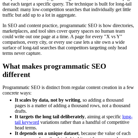
that each target a specific query. The technique is built for long-tail
demand: many low-competition searches that individually get little
traffic but add up to a lot in aggregate.
In SEO and content practice, programmatic SEO is how directories,
marketplaces, and tool sites cover query spaces no human team
could write out one page at a time. A page for every "X vs Y"
comparison, every city, or every use case lets a site own a wide
surface of long-tail searches that competitors targeting only head
terms never capture.
What makes programmatic SEO
different
Programmatic SEO is distinct from regular content creation in a few
concrete ways:
It scales by data, not by writing
, so adding a thousand
pages is a matter of adding a thousand rows, not a thousand
drafts.
It targets the long tail deliberately
, aiming at specific
long-
tail keyword
variations rather than a handful of competitive
head terms.
It depends on a unique dataset
, because the value of each