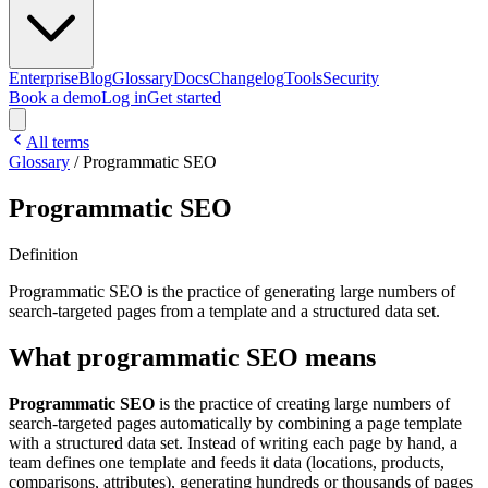
Enterprise
Blog
Glossary
Docs
Changelog
Tools
Security
Book a demo
Log in
Get started
All terms
Glossary
/
Programmatic SEO
Programmatic SEO
Definition
Programmatic SEO is the practice of generating large numbers of
search-targeted pages from a template and a structured data set.
What programmatic SEO means
Programmatic SEO
is the practice of creating large numbers of
search-targeted pages automatically by combining a page template
with a structured data set. Instead of writing each page by hand, a
team defines one template and feeds it data (locations, products,
comparisons, attributes), generating hundreds or thousands of pages