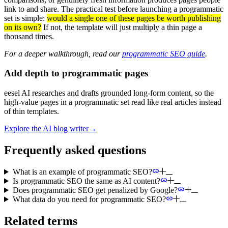
link to and share. The practical test before launching a programmatic
set is simple:
would a single one of these pages be worth publishing
on its own?
If not, the template will just multiply a thin page a
thousand times.
For a deeper walkthrough, read our
programmatic SEO guide
.
Add depth to programmatic pages
eesel AI researches and drafts grounded long-form content, so the
high-value pages in a programmatic set read like real articles instead
of thin templates.
Explore the AI blog writer
→
Frequently asked questions
What is an example of programmatic SEO?
Is programmatic SEO the same as AI content?
Does programmatic SEO get penalized by Google?
What data do you need for programmatic SEO?
Related terms