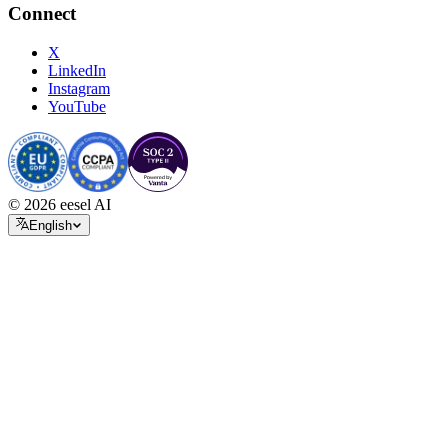
Connect
X
LinkedIn
Instagram
YouTube
© 2026 eesel AI
English