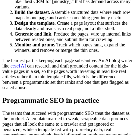
like "best CRM for [industry]," that has demand across many
variants.
Build the dataset.
Assemble structured data where each row
maps to one page and carries something genuinely useful.
Design the template.
Create a page layout that surfaces the
data clearly and reads as a real page, not a filler shell.
Generate and link.
Produce the pages, wire up internal links
between related ones, and submit them for crawling.
Monitor and prune.
Track which pages rank, expand the
winners, and remove or merge the thin ones.
The hardest part is keeping each page substantive. An AI blog writer
like
eesel AI
can research and draft grounded content for the high-
value pages in a set, so the pages worth investing in read like real
articles rather than thin template fills, which is the difference
between a programmatic set that ranks and one that gets flagged as
scaled abuse.
Programmatic SEO in practice
The teams that succeed with programmatic SEO treat the dataset as
the product. A template married to weak, scrapeable data produces
pages that all look the same to a crawler and get ignored or
penalized, while a template fed with proprietary data, real
comparisons, or genuinely fresh information produces pages people