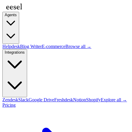
Agents
Helpdesk
Blog Writer
E-commerce
Browse all →
Integrations
Zendesk
Slack
Google Drive
Freshdesk
Notion
Shopify
Explore all →
Pricing