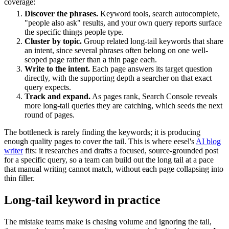
coverage:
Discover the phrases.
Keyword tools, search autocomplete,
"people also ask" results, and your own query reports surface
the specific things people type.
Cluster by topic.
Group related long-tail keywords that share
an intent, since several phrases often belong on one well-
scoped page rather than a thin page each.
Write to the intent.
Each page answers its target question
directly, with the supporting depth a searcher on that exact
query expects.
Track and expand.
As pages rank, Search Console reveals
more long-tail queries they are catching, which seeds the next
round of pages.
The bottleneck is rarely finding the keywords; it is producing
enough quality pages to cover the tail. This is where eesel's
AI blog
writer
fits: it researches and drafts a focused, source-grounded post
for a specific query, so a team can build out the long tail at a pace
that manual writing cannot match, without each page collapsing into
thin filler.
Long-tail keyword in practice
The mistake teams make is chasing volume and ignoring the tail,