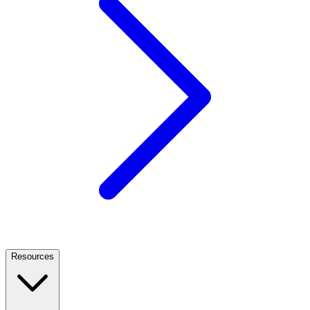
Resources