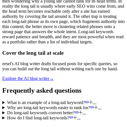
then wondering why a young site cannot rank for its head terms. In
reality the long tail is usually where early SEO wins come from, and
the head term becomes reachable only after a site has earned
authority by covering the tail around it. The other trap is treating
each long-tail phrase as its own page, which fragments authority into
thin content; the better move is clustering related phrases onto a
strong page that answers the whole intent. Long-tail keywords
reward patience and breadth, and they are most powerful when read
as a portfolio rather than a list of individual targets.
Cover the long tail at scale
eesel's AI blog writer drafts focused posts for specific queries, so
you can build out the long tail without writing each one by hand.
Explore the AI blog writer
→
Frequently asked questions
What is an example of a long-tail keyword?
Why are long-tail keywords easier to rank for?
Do long-tail keywords convert better?
How do I find long-tail keywords?