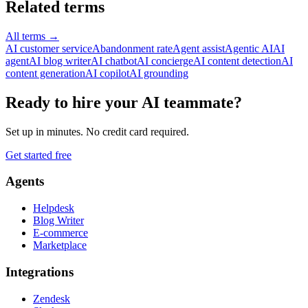
Related terms
All terms
→
AI customer service
Abandonment rate
Agent assist
Agentic AI
AI
agent
AI blog writer
AI chatbot
AI concierge
AI content detection
AI
content generation
AI copilot
AI grounding
Ready to hire your AI teammate?
Set up in minutes. No credit card required.
Get started free
Agents
Helpdesk
Blog Writer
E-commerce
Marketplace
Integrations
Zendesk