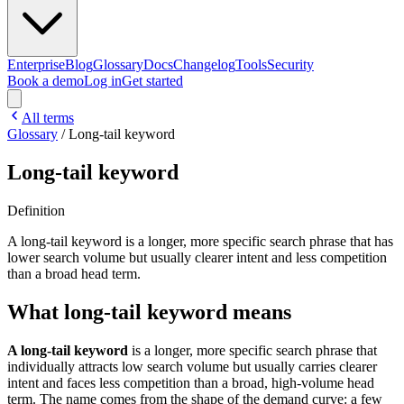
Enterprise
Blog
Glossary
Docs
Changelog
Tools
Security
Book a demo
Log in
Get started
All terms
Glossary
/
Long-tail keyword
Long-tail keyword
Definition
A long-tail keyword is a longer, more specific search phrase that has
lower search volume but usually clearer intent and less competition
than a broad head term.
What long-tail keyword means
A long-tail keyword
is a longer, more specific search phrase that
individually attracts low search volume but usually carries clearer
intent and faces less competition than a broad, high-volume head
term. The name comes from the shape of the demand curve: a few