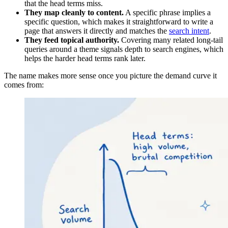
that the head terms miss.
They map cleanly to content.
A specific phrase implies a
specific question, which makes it straightforward to write a
page that answers it directly and matches the
search intent
.
They feed topical authority.
Covering many related long-tail
queries around a theme signals depth to search engines, which
helps the harder head terms rank later.
The name makes more sense once you picture the demand curve it
comes from: