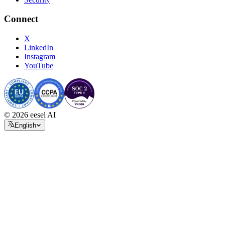
Connect
X
LinkedIn
Instagram
YouTube
© 2026 eesel AI
English