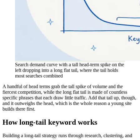
Search demand curve with a tall head-term spike on the
left dropping into a long flat tail, where the tail holds
most searches combined
A handful of head terms grab the tall spike of volume and the
fiercest competition, while the long flat tail is made of countless
specific phrases that each draw little traffic. Add that tail up, though,
and it outweighs the head, which is the whole reason a young site
builds there first.
How long-tail keyword works
Building a long-tail strategy runs through research, clustering, and