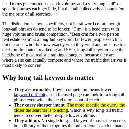
head terms get enormous search volume, and a very long "tail" of
specific phrases each get little, but that tail collectively accounts for
the majority of all searches.
The distinction is about specificity, not literal word count, though
long-tail phrases do tend to be longer. "Crm" is a head term with
huge volume and brutal competition. "Best crm for a two-person
real estate team" is a long-tail keyword: far fewer people search it,
but the ones who do know exactly what they want and are close to a
decision. In content marketing and SEO, long-tail keywords are the
backbone of most realistic ranking strategies, because they are
where a site can actually compete and where the traffic that arrives is
most likely to convert.
Why long-tail keywords matter
They are winnable.
Lower competition means lower
keyword difficulty
, so a focused page can rank for a long-tail
phrase even when the head term is out of reach.
They carry sharper intent.
The more specific the query, the
closer the searcher is to acting
, which is why long-tail traffic
tends to convert better despite lower volume.
They add up.
No single long-tail keyword moves the needle,
but a library of them captures the bulk of total search demand