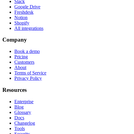
Slack
Google Drive
Freshdesk
Notion
Shopify
All integrations
Company
Book a demo
Pricing
Customers
About
Terms of Service
Privacy Policy
Resources
Enterprise
Blog
Glossary
Docs
Changelog
Tools
Security