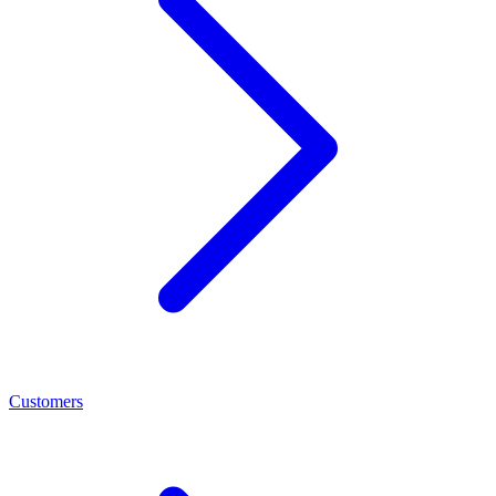
Customers