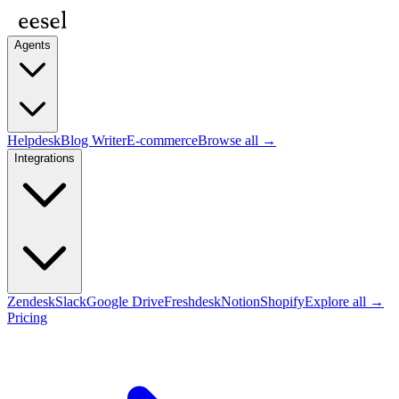
Agents
Helpdesk
Blog Writer
E-commerce
Browse all →
Integrations
Zendesk
Slack
Google Drive
Freshdesk
Notion
Shopify
Explore all →
Pricing