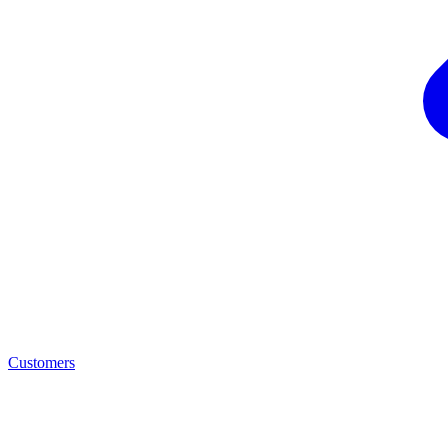
Customers