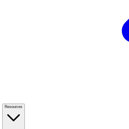
Resources