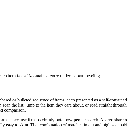
e each item is a self-contained entry under its own heading.
umbered or bulleted sequence of items, each presented as a self-contained
scan the list, jump to the item they care about, or read straight through.
ched comparison.
ormats because it maps cleanly onto how people search. A large share of q
sually easy to skim. That combination of matched intent and high scannab