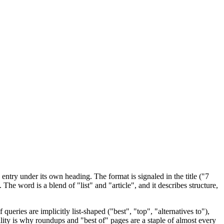
 entry under its own heading. The format is signaled in the title ("7
 The word is a blend of "list" and "article", and it describes structure,
ueries are implicitly list-shaped ("best", "top", "alternatives to"),
ility is why roundups and "best of" pages are a staple of almost every