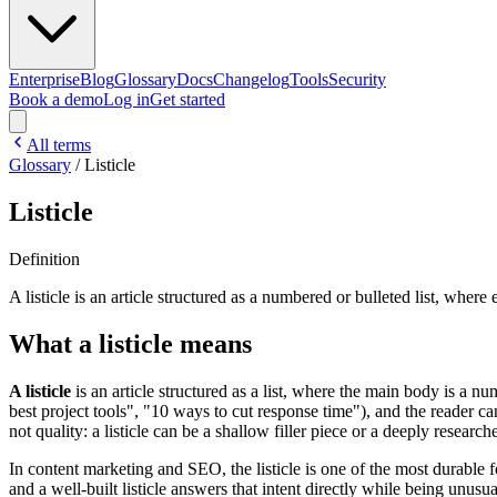
Enterprise
Blog
Glossary
Docs
Changelog
Tools
Security
Book a demo
Log in
Get started
All terms
Glossary
/
Listicle
Listicle
Definition
A listicle is an article structured as a numbered or bulleted list, wher
What a listicle means
A listicle
is an article structured as a list, where the main body is a n
best project tools", "10 ways to cut response time"), and the reader can 
not quality: a listicle can be a shallow filler piece or a deeply resear
In content marketing and SEO, the listicle is one of the most durable f
and a well-built listicle answers that intent directly while being unu