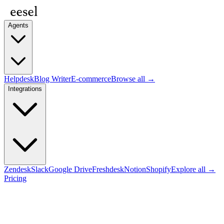
Agents
Helpdesk
Blog Writer
E-commerce
Browse all →
Integrations
Zendesk
Slack
Google Drive
Freshdesk
Notion
Shopify
Explore all →
Pricing