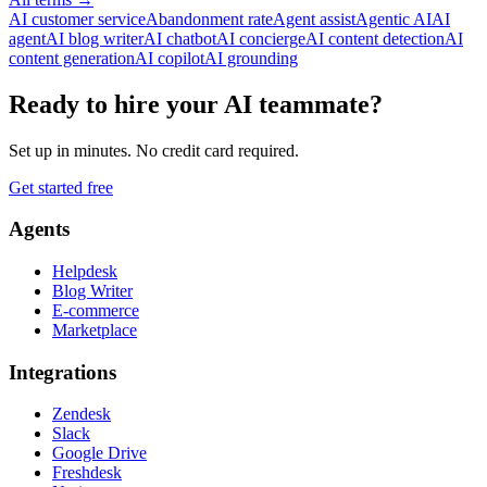
AI customer service
Abandonment rate
Agent assist
Agentic AI
AI
agent
AI blog writer
AI chatbot
AI concierge
AI content detection
AI
content generation
AI copilot
AI grounding
Ready to hire your AI teammate?
Set up in minutes. No credit card required.
Get started free
Agents
Helpdesk
Blog Writer
E-commerce
Marketplace
Integrations
Zendesk
Slack
Google Drive
Freshdesk