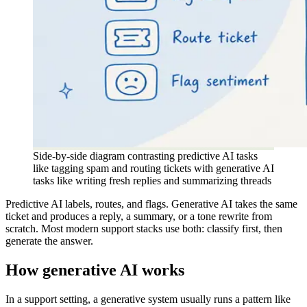
Side-by-side diagram contrasting predictive AI tasks
like tagging spam and routing tickets with generative AI
tasks like writing fresh replies and summarizing threads
Predictive AI labels, routes, and flags. Generative AI takes the same
ticket and produces a reply, a summary, or a tone rewrite from
scratch. Most modern support stacks use both: classify first, then
generate the answer.
How generative AI works
In a support setting, a generative system usually runs a pattern like