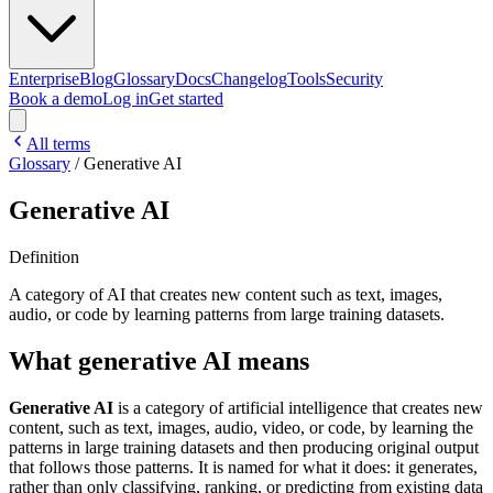
Enterprise
Blog
Glossary
Docs
Changelog
Tools
Security
Book a demo
Log in
Get started
All terms
Glossary
/
Generative AI
Generative AI
Definition
A category of AI that creates new content such as text, images,
audio, or code by learning patterns from large training datasets.
What generative AI means
Generative AI
is a category of artificial intelligence that creates new
content, such as text, images, audio, video, or code, by learning the
patterns in large training datasets and then producing original output
that follows those patterns. It is named for what it does: it generates,
rather than only classifying, ranking, or predicting from existing data