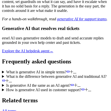
content, set guardrails on what it can say, and have it escalate when
it has no solid basis for a reply. The generation is the easy part, the
controls around it are what make it usable.
For a hands-on walkthrough, read
generative AI for support teams
.
Generative AI that resolves real tickets
eesel AI uses generative models to draft and send accurate replies
grounded in your own help center and past tickets.
Explore the AI helpdesk agent
→
Frequently asked questions
What is generative AI in simple terms?
What is the difference between generative AI and traditional AI?
Is generative AI the same as an AI agent?
How is generative AI used in customer support?
Related terms
All terms
→