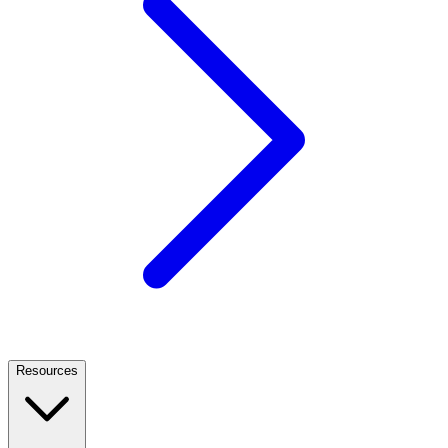
Resources