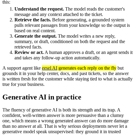
this:
Understand the request.
The model reads the customer's
message and any context attached to the ticket.
Retrieve the facts.
Before generating, a grounded system
pulls relevant passages from your knowledge so the output is
based on real content.
Generate the output.
The model writes a new reply,
summary, or draft, conditioned on both the request and the
retrieved facts.
Review or act.
A human approves a draft, or an agent sends it
and takes any follow-up action automatically.
A support agent like
eesel AI
generates each reply on the fly
but
grounds it in your help center, docs, and past tickets, so the answer
is written fresh for the customer while staying tied to what is actually
true for your business.
Generative AI in practice
The fluency of generative AI is both its strength and its trap. A
confident, well-written answer is more persuasive than a clumsy
one, which means a wrong generated answer can do more damage
than no answer at all. That is why serious deployments never let a
generative model speak unsupervised: they ground it in trusted