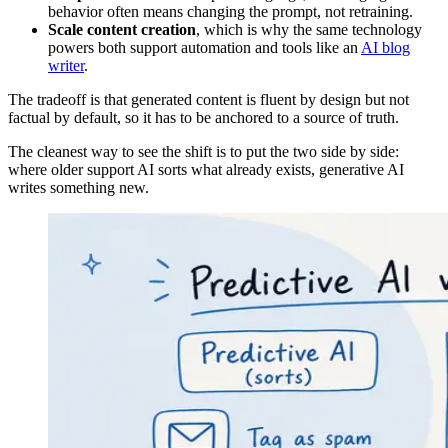
behavior often means changing the prompt, not retraining.
Scale content creation
, which is why the same technology
powers both support automation and tools like an
AI blog
writer
.
The tradeoff is that generated content is fluent by design but not
factual by default, so it has to be anchored to a source of truth.
The cleanest way to see the shift is to put the two side by side:
where older support AI sorts what already exists, generative AI
writes something new.