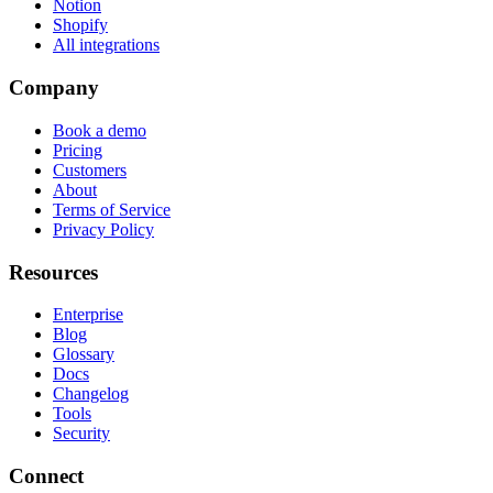
Notion
Shopify
All integrations
Company
Book a demo
Pricing
Customers
About
Terms of Service
Privacy Policy
Resources
Enterprise
Blog
Glossary
Docs
Changelog
Tools
Security
Connect