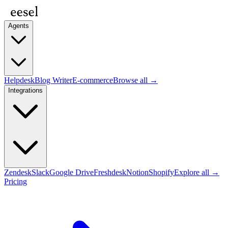
Agents
Helpdesk
Blog Writer
E-commerce
Browse all →
Integrations
Zendesk
Slack
Google Drive
Freshdesk
Notion
Shopify
Explore all →
Pricing