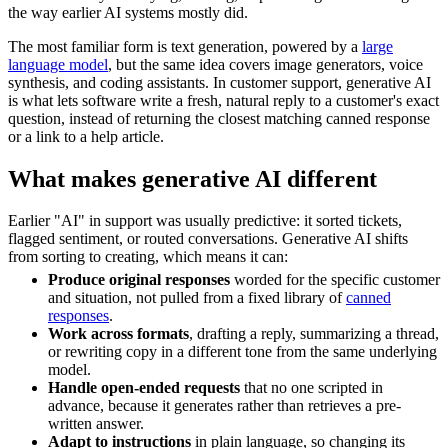
the way earlier AI systems mostly did.
The most familiar form is text generation, powered by a
large
language model
, but the same idea covers image generators, voice
synthesis, and coding assistants. In customer support, generative AI
is what lets software write a fresh, natural reply to a customer's exact
question, instead of returning the closest matching canned response
or a link to a help article.
What makes generative AI different
Earlier "AI" in support was usually predictive: it sorted tickets,
flagged sentiment, or routed conversations. Generative AI shifts
from sorting to creating, which means it can:
Produce original responses
worded for the specific customer
and situation, not pulled from a fixed library of
canned
responses
.
Work across formats
, drafting a reply, summarizing a thread,
or rewriting copy in a different tone from the same underlying
model.
Handle open-ended requests
that no one scripted in
advance, because it generates rather than retrieves a pre-
written answer.
Adapt to instructions
in plain language, so changing its