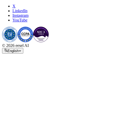
X
LinkedIn
Instagram
YouTube
© 2026 eesel AI
English