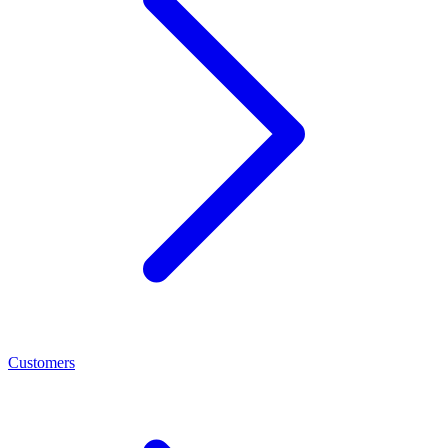
Customers