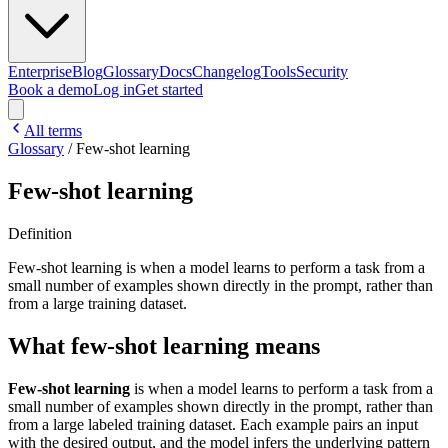
Enterprise
Blog
Glossary
Docs
Changelog
Tools
Security
Book a demo
Log in
Get started
All terms
Glossary
/
Few-shot learning
Few-shot learning
Definition
Few-shot learning is when a model learns to perform a task from a
small number of examples shown directly in the prompt, rather than
from a large training dataset.
What few-shot learning means
Few-shot learning
is when a model learns to perform a task from a
small number of examples shown directly in the prompt, rather than
from a large labeled training dataset. Each example pairs an input
with the desired output, and the model infers the underlying pattern