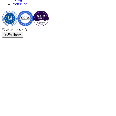
YouTube
© 2026 eesel AI
English