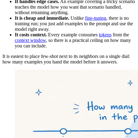
It handles edge cases.
An example covering a tricky scenario
teaches the model how you want that scenario handled,
without retraining anything.
It is cheap and immediate.
Unlike
fine-tuning
, there is no
training run; you just add examples to the prompt and use the
model right away.
It costs context.
Every example consumes
tokens
from the
context window
, so there is a practical ceiling on how many
you can include.
It is easiest to place few-shot next to its neighbors on a single dial:
how many examples you hand the model before it answers.