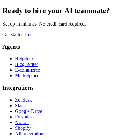
Ready to hire your AI teammate?
Set up in minutes. No credit card required.
Get started free
Agents
Helpdesk
Blog Writer
E-commerce
Marketplace
Integrations
Zendesk
Slack
Google Drive
Freshdesk
Notion
Shopify
All integrations