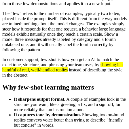
from those few demonstrations and applies it to a new input.
The "few" refers to the number of examples, typically two to ten,
placed inside the prompt itself. This is different from the way models
are trained: nothing about the model changes. The examples simply
steer how it responds for that one request, a behavior large language
models exhibit naturally once they reach a certain scale. Show a
model three messages already labeled by category and a fourth
unlabeled one, and it will usually label the fourth correctly by
following the pattern.
In customer support, few-shot is how you get an AI to match the
exact tone, structure, and phrasing your team uses, by
showing it a
handful of real, well-handled replies
instead of describing the style
in the abstract.
Why few-shot learning matters
It sharpens output format.
A couple of examples lock in the
structure you want, like a greeting, a fix, and a sign-off, far
more reliably than an instruction alone.
It captures tone by demonstration.
Showing two on-brand
replies conveys voice better than trying to describe "friendly
but concise" in words.