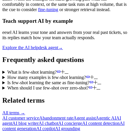
comfortably in context, or the same task runs at high volume, that is
the cue to consider
fine-tuning
or stronger retrieval instead.
Teach support AI by example
eesel AI learns your tone and answers from your real past tickets, so
its replies match how your team actually responds.
Explore the AI helpdesk agent
→
Frequently asked questions
What is few-shot learning?
How many examples is few-shot learning?
Is few-shot learning the same as fine-tuning?
When should I use few-shot over zero-shot?
Related terms
All terms
→
AI customer service
Abandonment rate
Agent assist
Agentic AI
AI
agent
AI blog writer
AI chatbot
AI concierge
AI content detection
AI
content generation
AI copilot
AI grounding