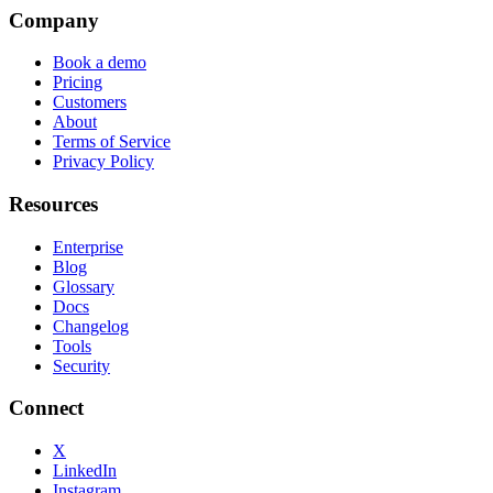
Company
Book a demo
Pricing
Customers
About
Terms of Service
Privacy Policy
Resources
Enterprise
Blog
Glossary
Docs
Changelog
Tools
Security
Connect
X
LinkedIn
Instagram