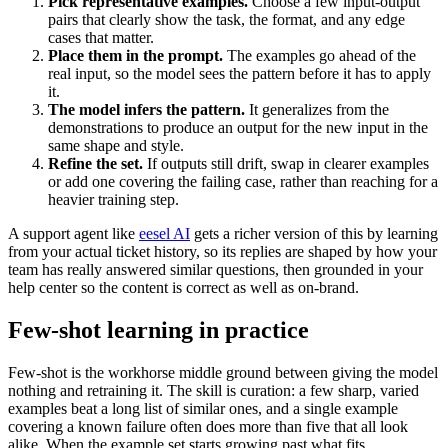
Pick representative examples.
Choose a few input-output
pairs that clearly show the task, the format, and any edge
cases that matter.
Place them in the prompt.
The examples go ahead of the
real input, so the model sees the pattern before it has to apply
it.
The model infers the pattern.
It generalizes from the
demonstrations to produce an output for the new input in the
same shape and style.
Refine the set.
If outputs still drift, swap in clearer examples
or add one covering the failing case, rather than reaching for a
heavier training step.
A support agent like
eesel AI
gets a richer version of this by learning
from your actual ticket history, so its replies are shaped by how your
team has really answered similar questions, then grounded in your
help center so the content is correct as well as on-brand.
Few-shot learning in practice
Few-shot is the workhorse middle ground between giving the model
nothing and retraining it. The skill is curation: a few sharp, varied
examples beat a long list of similar ones, and a single example
covering a known failure often does more than five that all look
alike. When the example set starts growing past what fits