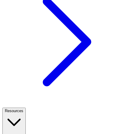
Resources