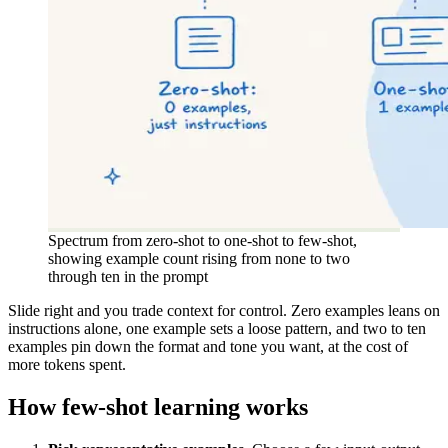
Spectrum from zero-shot to one-shot to few-shot,
showing example count rising from none to two
through ten in the prompt
Slide right and you trade context for control. Zero examples leans on
instructions alone, one example sets a loose pattern, and two to ten
examples pin down the format and tone you want, at the cost of
more tokens spent.
How few-shot learning works