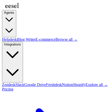
Agents
Helpdesk
Blog Writer
E-commerce
Browse all →
Integrations
Zendesk
Slack
Google Drive
Freshdesk
Notion
Shopify
Explore all →
Pricing