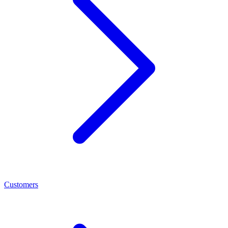
Customers