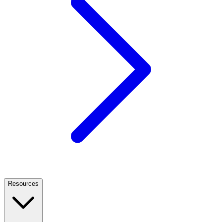
Resources