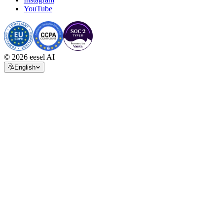
YouTube
© 2026 eesel AI
English