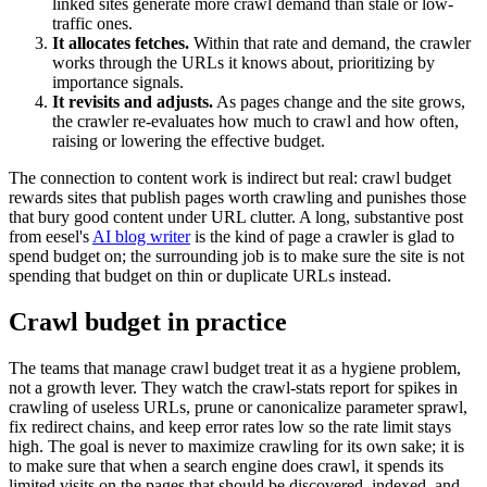
linked sites generate more crawl demand than stale or low-
traffic ones.
It allocates fetches.
Within that rate and demand, the crawler
works through the URLs it knows about, prioritizing by
importance signals.
It revisits and adjusts.
As pages change and the site grows,
the crawler re-evaluates how much to crawl and how often,
raising or lowering the effective budget.
The connection to content work is indirect but real: crawl budget
rewards sites that publish pages worth crawling and punishes those
that bury good content under URL clutter. A long, substantive post
from eesel's
AI blog writer
is the kind of page a crawler is glad to
spend budget on; the surrounding job is to make sure the site is not
spending that budget on thin or duplicate URLs instead.
Crawl budget in practice
The teams that manage crawl budget treat it as a hygiene problem,
not a growth lever. They watch the crawl-stats report for spikes in
crawling of useless URLs, prune or canonicalize parameter sprawl,
fix redirect chains, and keep error rates low so the rate limit stays
high. The goal is never to maximize crawling for its own sake; it is
to make sure that when a search engine does crawl, it spends its
limited visits on the pages that should be discovered, indexed, and