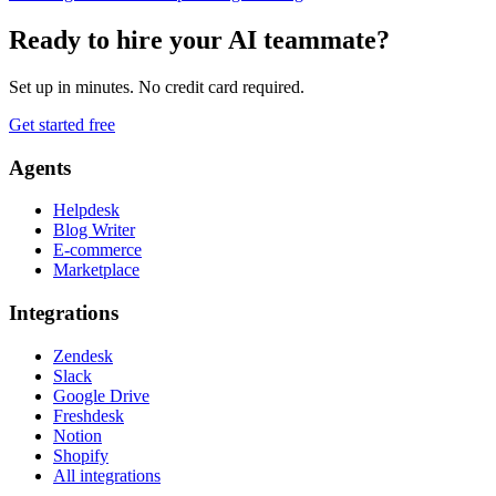
Ready to hire your AI teammate?
Set up in minutes. No credit card required.
Get started free
Agents
Helpdesk
Blog Writer
E-commerce
Marketplace
Integrations
Zendesk
Slack
Google Drive
Freshdesk
Notion
Shopify
All integrations