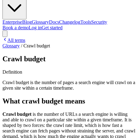
Enterprise
Blog
Glossary
Docs
Changelog
Tools
Security
Book a demo
Log in
Get started
All terms
Glossary
/
Crawl budget
Crawl budget
Definition
Crawl budget is the number of pages a search engine will crawl on a
given site within a certain timeframe.
What crawl budget means
Crawl budget
is the number of URLs a search engine is willing
and able to crawl on a particular site within a given timeframe. It is
shaped by two forces: the crawl rate limit, which is how fast a
search engine can fetch pages without straining the server, and crawl
demand, which is how much the engine actually wants to crawl