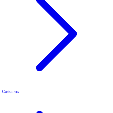
Customers