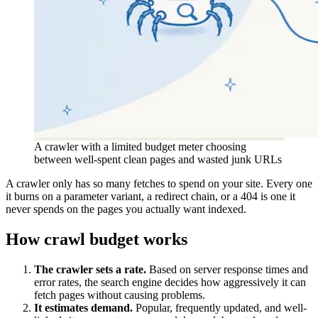
A crawler with a limited budget meter choosing
between well-spent clean pages and wasted junk URLs
A crawler only has so many fetches to spend on your site. Every one
it burns on a parameter variant, a redirect chain, or a 404 is one it
never spends on the pages you actually want indexed.
How crawl budget works
The crawler sets a rate.
Based on server response times and
error rates, the search engine decides how aggressively it can
fetch pages without causing problems.
It estimates demand.
Popular, frequently updated, and well-