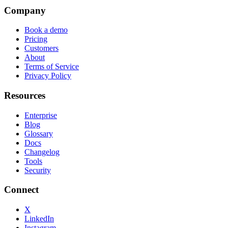
Company
Book a demo
Pricing
Customers
About
Terms of Service
Privacy Policy
Resources
Enterprise
Blog
Glossary
Docs
Changelog
Tools
Security
Connect
X
LinkedIn
Instagram