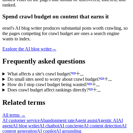
ranked.
Spend crawl budget on content that earns it
eesel's AI blog writer produces substantial posts worth crawling, so
the pages competing for crawl budget are ones a search engine
wants to index.
Explore the AI blog writer
→
Frequently asked questions
What affects a site's crawl budget?
Do small sites need to worry about crawl budget?
How do I stop crawl budget being wasted?
Does crawl budget affect rankings directly?
Related terms
All terms
→
AI customer service
Abandonment rate
Agent assist
Agentic AI
AI
agent
AI blog writer
AI chatbot
AI concierge
AI content detection
AI
content generation
AI copilot
AI grounding