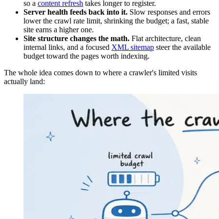
so a
content refresh
takes longer to register.
Server health feeds back into it.
Slow responses and errors
lower the crawl rate limit, shrinking the budget; a fast, stable
site earns a higher one.
Site structure changes the math.
Flat architecture, clean
internal links, and a focused
XML sitemap
steer the available
budget toward the pages worth indexing.
The whole idea comes down to where a crawler's limited visits
actually land: