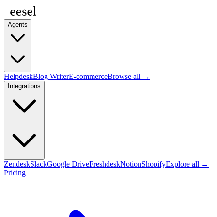
Agents
Helpdesk
Blog Writer
E-commerce
Browse all →
Integrations
Zendesk
Slack
Google Drive
Freshdesk
Notion
Shopify
Explore all →
Pricing