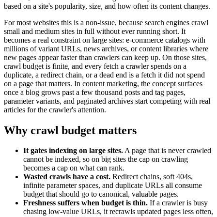
based on a site's popularity, size, and how often its content changes.
For most websites this is a non-issue, because search engines crawl
small and medium sites in full without ever running short. It
becomes a real constraint on large sites: e-commerce catalogs with
millions of variant URLs, news archives, or content libraries where
new pages appear faster than crawlers can keep up. On those sites,
crawl budget is finite, and every fetch a crawler spends on a
duplicate, a redirect chain, or a dead end is a fetch it did not spend
on a page that matters. In content marketing, the concept surfaces
once a blog grows past a few thousand posts and tag pages,
parameter variants, and paginated archives start competing with real
articles for the crawler's attention.
Why crawl budget matters
It gates indexing on large sites.
A page that is never crawled
cannot be indexed, so on big sites the cap on crawling
becomes a cap on what can rank.
Wasted crawls have a cost.
Redirect chains, soft 404s,
infinite parameter spaces, and duplicate URLs all consume
budget that should go to canonical, valuable pages.
Freshness suffers when budget is thin.
If a crawler is busy
chasing low-value URLs, it recrawls updated pages less often,