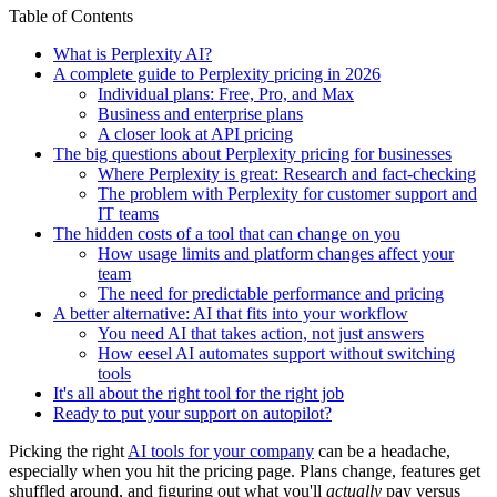
Table of Contents
What is Perplexity AI?
A complete guide to Perplexity pricing in 2026
Individual plans: Free, Pro, and Max
Business and enterprise plans
A closer look at API pricing
The big questions about Perplexity pricing for businesses
Where Perplexity is great: Research and fact-checking
The problem with Perplexity for customer support and
IT teams
The hidden costs of a tool that can change on you
How usage limits and platform changes affect your
team
The need for predictable performance and pricing
A better alternative: AI that fits into your workflow
You need AI that takes action, not just answers
How eesel AI automates support without switching
tools
It's all about the right tool for the right job
Ready to put your support on autopilot?
Picking the right
AI tools for your company
can be a headache,
especially when you hit the pricing page. Plans change, features get
shuffled around, and figuring out what you'll
actually
pay versus