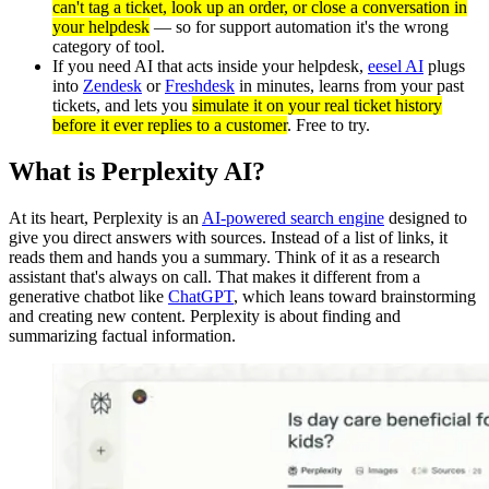
can't tag a ticket, look up an order, or close a conversation in
your helpdesk
— so for support automation it's the wrong
category of tool.
If you need AI that acts inside your helpdesk,
eesel AI
plugs
into
Zendesk
or
Freshdesk
in minutes, learns from your past
tickets, and lets you
simulate it on your real ticket history
before it ever replies to a customer
. Free to try.
What is Perplexity AI?
At its heart, Perplexity is an
AI-powered search engine
designed to
give you direct answers with sources. Instead of a list of links, it
reads them and hands you a summary. Think of it as a research
assistant that's always on call. That makes it different from a
generative chatbot like
ChatGPT
, which leans toward brainstorming
and creating new content. Perplexity is about finding and
summarizing factual information.