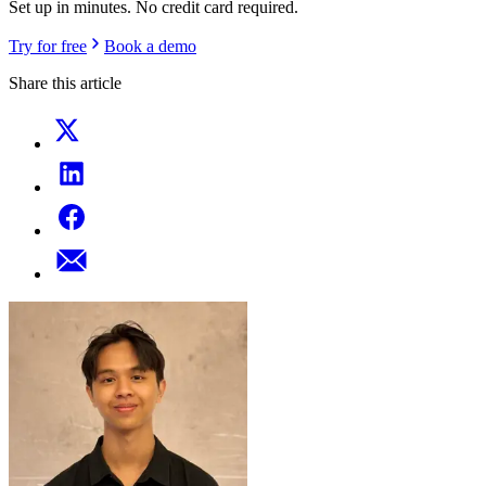
Set up in minutes. No credit card required.
Try for free
Book a demo
Share this article