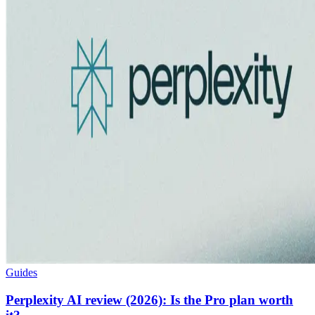
Guides
Perplexity AI review (2026): Is the Pro plan worth