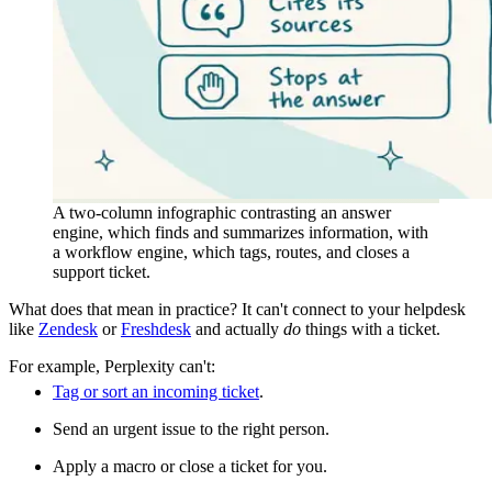
A two-column infographic contrasting an answer
engine, which finds and summarizes information, with
a workflow engine, which tags, routes, and closes a
support ticket.
What does that mean in practice? It can't connect to your helpdesk
like
Zendesk
or
Freshdesk
and actually
do
things with a ticket.
For example, Perplexity can't:
Tag or sort an incoming ticket
.
Send an urgent issue to the right person.
Apply a macro or close a ticket for you.