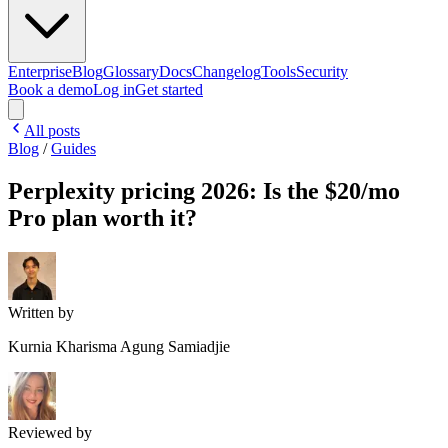
Enterprise
Blog
Glossary
Docs
Changelog
Tools
Security
Book a demo
Log in
Get started
All posts
Blog
/
Guides
Perplexity pricing 2026: Is the $20/mo
Pro plan worth it?
Written by
Kurnia Kharisma Agung Samiadjie
Reviewed by