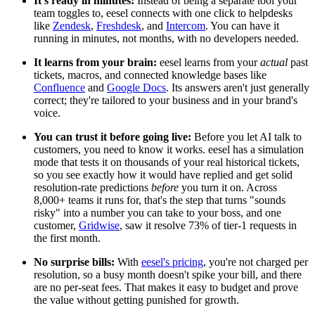
It's ready in minutes:
Instead of being a separate tool your
team toggles to, eesel connects with one click to helpdesks
like
Zendesk
,
Freshdesk
, and
Intercom
. You can have it
running in minutes, not months, with no developers needed.
It learns from your brain:
eesel learns from your
actual
past
tickets, macros, and connected knowledge bases like
Confluence
and
Google Docs
. Its answers aren't just generally
correct; they're tailored to your business and in your brand's
voice.
You can trust it before going live:
Before you let AI talk to
customers, you need to know it works. eesel has a simulation
mode that tests it on thousands of your real historical tickets,
so you see exactly how it would have replied and get solid
resolution-rate predictions
before
you turn it on. Across
8,000+ teams it runs for, that's the step that turns "sounds
risky" into a number you can take to your boss, and one
customer,
Gridwise
, saw it resolve 73% of tier-1 requests in
the first month.
No surprise bills:
With
eesel's pricing
, you're not charged per
resolution, so a busy month doesn't spike your bill, and there
are no per-seat fees. That makes it easy to budget and prove
the value without getting punished for growth.