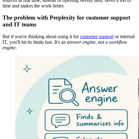
sources in real time, instead of opening twenty tabs, saves a ton of
time and makes the work better.
The problem with Perplexity for customer support
and IT teams
But if you're thinking about using it for
customer support
or internal
IT, you'll hit its limits fast. It's an
answer engine
, not a
workflow
engine
.