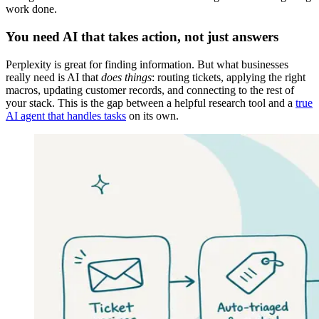
work done.
You need AI that takes action, not just answers
Perplexity is great for finding information. But what businesses
really need is AI that
does things
: routing tickets, applying the right
macros, updating customer records, and connecting to the rest of
your stack. This is the gap between a helpful research tool and a
true
AI agent that handles tasks
on its own.