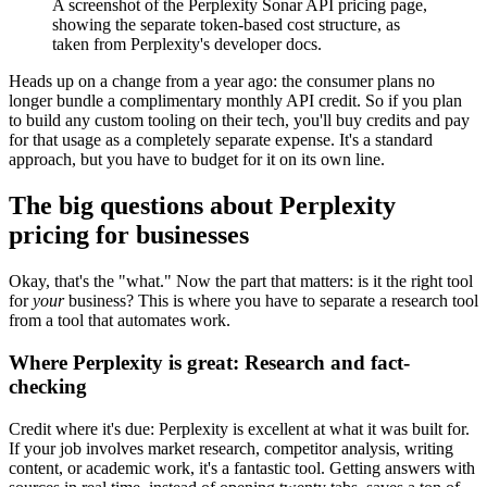
A screenshot of the Perplexity Sonar API pricing page,
showing the separate token-based cost structure, as
taken from Perplexity's developer docs.
Heads up on a change from a year ago: the consumer plans no
longer bundle a complimentary monthly API credit. So if you plan
to build any custom tooling on their tech, you'll buy credits and pay
for that usage as a completely separate expense. It's a standard
approach, but you have to budget for it on its own line.
The big questions about Perplexity
pricing for businesses
Okay, that's the "what." Now the part that matters: is it the right tool
for
your
business? This is where you have to separate a research tool
from a tool that automates work.
Where Perplexity is great: Research and fact-
checking
Credit where it's due: Perplexity is excellent at what it was built for.
If your job involves market research, competitor analysis, writing
content, or academic work, it's a fantastic tool. Getting answers with