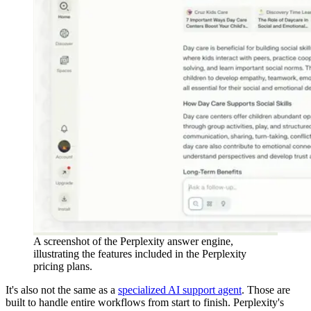
A screenshot of the Perplexity answer engine,
illustrating the features included in the Perplexity
pricing plans.
It's also not the same as a
specialized AI support agent
. Those are
built to handle entire workflows from start to finish. Perplexity's