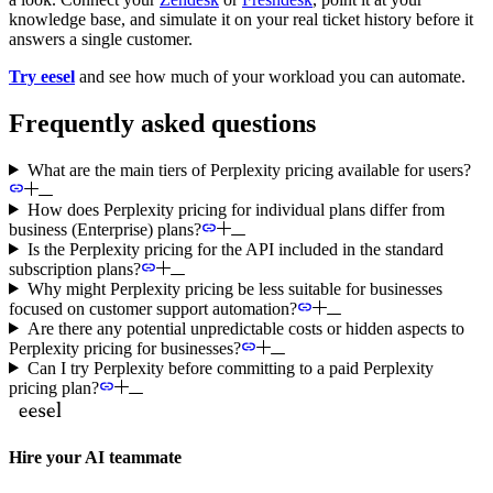
knowledge base, and simulate it on your real ticket history before it
answers a single customer.
Try eesel
and see how much of your workload you can automate.
Frequently asked questions
What are the main tiers of Perplexity pricing available for users?
How does Perplexity pricing for individual plans differ from
business (Enterprise) plans?
Is the Perplexity pricing for the API included in the standard
subscription plans?
Why might Perplexity pricing be less suitable for businesses
focused on customer support automation?
Are there any potential unpredictable costs or hidden aspects to
Perplexity pricing for businesses?
Can I try Perplexity before committing to a paid Perplexity
pricing plan?
Hire your AI teammate