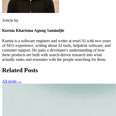
Article by
Kurnia Kharisma Agung Samiadjie
Kurnia is a software engineer and writer at eesel AI with two years
of SEO experience, writing about AI tools, helpdesk software, and
customer support. He pairs a developer's understanding of how
these products are built with search-driven research into what
actually ranks and resonates with the people searching for them.
Related Posts
All posts →