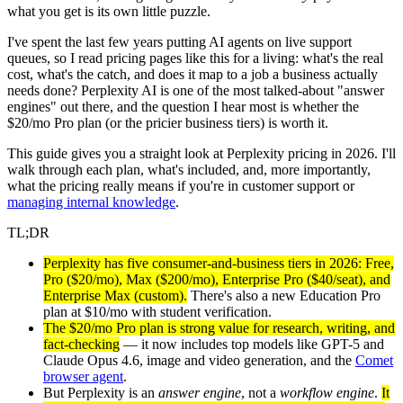
what you get is its own little puzzle.
I've spent the last few years putting AI agents on live support
queues, so I read pricing pages like this for a living: what's the real
cost, what's the catch, and does it map to a job a business actually
needs done? Perplexity AI is one of the most talked-about "answer
engines" out there, and the question I hear most is whether the
$20/mo Pro plan (or the pricier business tiers) is worth it.
This guide gives you a straight look at Perplexity pricing in 2026. I'll
walk through each plan, what's included, and, more importantly,
what the pricing really means if you're in customer support or
managing internal knowledge
.
TL;DR
Perplexity has five consumer-and-business tiers in 2026: Free,
Pro ($20/mo), Max ($200/mo), Enterprise Pro ($40/seat), and
Enterprise Max (custom).
There's also a new Education Pro
plan at $10/mo with student verification.
The $20/mo Pro plan is strong value for research, writing, and
fact-checking
— it now includes top models like GPT-5 and
Claude Opus 4.6, image and video generation, and the
Comet
browser agent
.
But Perplexity is an
answer engine
, not a
workflow engine
.
It