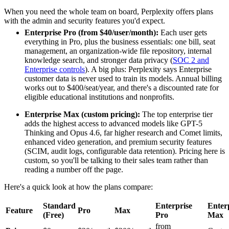
When you need the whole team on board, Perplexity offers plans
with the admin and security features you'd expect.
Enterprise Pro (from $40/user/month):
Each user gets
everything in Pro, plus the business essentials: one bill, seat
management, an organization-wide file repository, internal
knowledge search, and stronger data privacy (
SOC 2 and
Enterprise controls
). A big plus: Perplexity says Enterprise
customer data is never used to train its models. Annual billing
works out to $400/seat/year, and there's a discounted rate for
eligible educational institutions and nonprofits.
Enterprise Max (custom pricing):
The top enterprise tier
adds the highest access to advanced models like GPT-5
Thinking and Opus 4.6, far higher research and Comet limits,
enhanced video generation, and premium security features
(SCIM, audit logs, configurable data retention). Pricing here is
custom, so you'll be talking to their sales team rather than
reading a number off the page.
Here's a quick look at how the plans compare:
Standard
Enterprise
Enter
Feature
Pro
Max
(Free)
Pro
Max
from