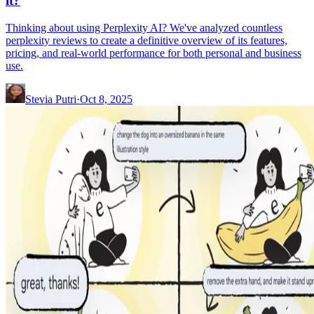
it?
Thinking about using Perplexity AI? We've analyzed countless
perplexity reviews to create a definitive overview of its features,
pricing, and real-world performance for both personal and business
use.
Stevia Putri
·
Oct 8, 2025