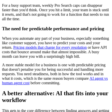
For a busy support team, weekly Pro Search caps can disappear
faster than you'd think. Once you hit a limit, your team is stuck until
it resets, and that's not going to work for a function that needs to run
all the time.
The need for predictable performance and pricing
When you automate any part of your business, especially something
like customer support, you have to predict your costs and your
return.
Pricing models that charge for every resolution
or have API
costs that bounce around make that almost impossible. A busy
month can leave you with a surprisingly high bill.
A more stable model for a business is one with predictable pricing
that doesn't penalise you for being successful and handling more
requests. You need steadiness, both in how the tool works and in
what it costs, which is the same reason buyers compare
AI agent vs
human agent cost
before committing.
A better alternative: AI that fits into your
workflow
This gets to the core difference between finding answers and getting