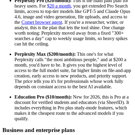
Perplexity Pro ($20/month):
This is the main paid plan for
heavy users. For
$20 a month
, you get extended Pro Search
limits, access to top-tier models like GPT-5 and Claude Opus
4.6, image and video generation, file uploads, and access to
the
Comet browser agent
. If you're a researcher, writer, or
analyst, this is the plan that lets the tool shine. One change
worth noting: Perplexity moved away from a fixed "300+
searches a day" cap to weekly usage limits, so heavy spikes
can hit the ceiling.
Perplexity Max ($200/month):
This one's for what
Perplexity calls "the most ambitious people," and at $200 a
month, you'd have to be. It gives you the highest level of
access to the full model suite, far higher limits on file-and-app
creation, early access to new products, and priority support.
The price tells you it's for professionals whose work fully
depends on constant access to the best AI available.
Education Pro ($10/month):
New for 2026, this is Pro at a
discount for verified students and educators (via SheerID). It
includes everything in Pro plus study-mode features, which
makes it the cheapest route to the advanced models if you
qualify.
Business and enterprise plans