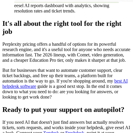
eesel AI reports dashboard with analytics, showing
resolution rates and ticket trends.
It's all about the right tool for the right
job
Perplexity pricing offers a handful of options for its powerful
research engine, and it's a useful tool for anyone who needs accurate
information fast. The 2026 lineup, with Comet, video generation,
and a cheaper Education Pro tier, only makes it sharper at that job.
But for businesses that want to automate customer support, clear
ticket backlogs, and free up their teams, a platform built for
automation is the way to go. If you're shopping around, my
best AI
helpdesk software
guide is a good next stop. In the end it comes
down to what you need to do: are you looking for answers, or
looking to get work done?
Ready to put your support on autopilot?
If you need AI that doesn't just find answers but actually resolves
tickets, sorts requests, and works inside your helpdesk, give eesel AI
a look. Connect your
Zendesk
or
Freshdesk
, point it at your