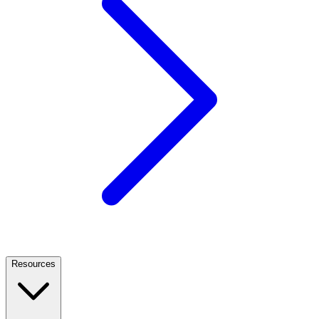
Resources