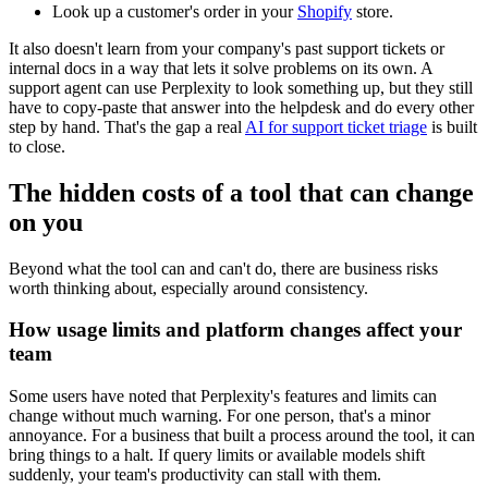
Look up a customer's order in your
Shopify
store.
It also doesn't learn from your company's past support tickets or
internal docs in a way that lets it solve problems on its own. A
support agent can use Perplexity to look something up, but they still
have to copy-paste that answer into the helpdesk and do every other
step by hand. That's the gap a real
AI for support ticket triage
is built
to close.
The hidden costs of a tool that can change
on you
Beyond what the tool can and can't do, there are business risks
worth thinking about, especially around consistency.
How usage limits and platform changes affect your
team
Some users have noted that Perplexity's features and limits can
change without much warning. For one person, that's a minor
annoyance. For a business that built a process around the tool, it can
bring things to a halt. If query limits or available models shift
suddenly, your team's productivity can stall with them.