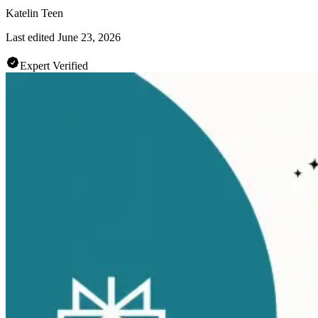
Katelin Teen
Last edited
June 23, 2026
Expert Verified