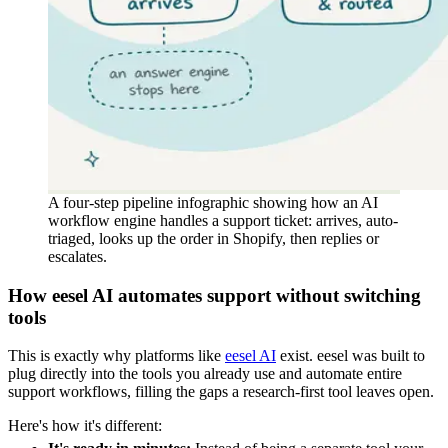
A four-step pipeline infographic showing how an AI
workflow engine handles a support ticket: arrives, auto-
triaged, looks up the order in Shopify, then replies or
escalates.
How eesel AI automates support without switching
tools
This is exactly why platforms like
eesel AI
exist. eesel was built to
plug directly into the tools you already use and automate entire
support workflows, filling the gaps a research-first tool leaves open.
Here's how it's different: