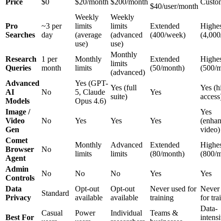
Price
$0
$20/month
$200/month
Custo
$40/user/month
Weekly
Weekly
Pro
~3 per
limits
limits
Extended
Highes
Searches
day
(average
(advanced
(400/week)
(4,000
use)
use)
Monthly
Research
1 per
Monthly
Extended
Highes
limits
Queries
month
limits
(50/month)
(500/
(advanced)
Advanced
Yes (GPT-
Yes (full
Yes (h
AI
No
5, Claude
Yes
suite)
access
Models
Opus 4.6)
Image /
Yes
Video
No
Yes
Yes
Yes
(enha
Gen
video)
Comet
Monthly
Advanced
Extended
Highes
Browser
No
limits
limits
(80/month)
(800/
Agent
Admin
No
No
No
Yes
Yes
Controls
Data
Opt-out
Opt-out
Never used for
Never
Standard
Privacy
available
available
training
for tra
Data-
Casual
Power
Individual
Teams &
Best For
intens