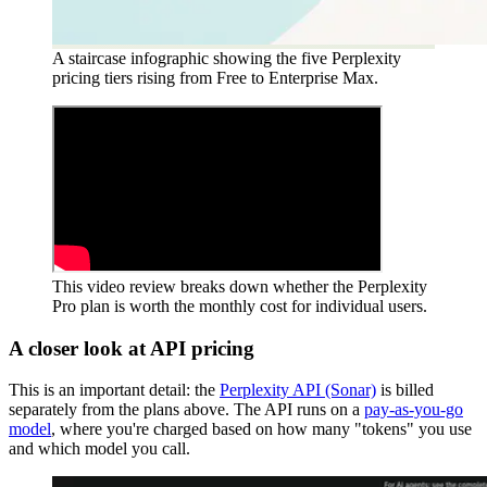
A staircase infographic showing the five Perplexity
pricing tiers rising from Free to Enterprise Max.
This video review breaks down whether the Perplexity
Pro plan is worth the monthly cost for individual users.
A closer look at API pricing
This is an important detail: the
Perplexity API (Sonar)
is billed
separately from the plans above. The API runs on a
pay-as-you-go
model
, where you're charged based on how many "tokens" you use
and which model you call.