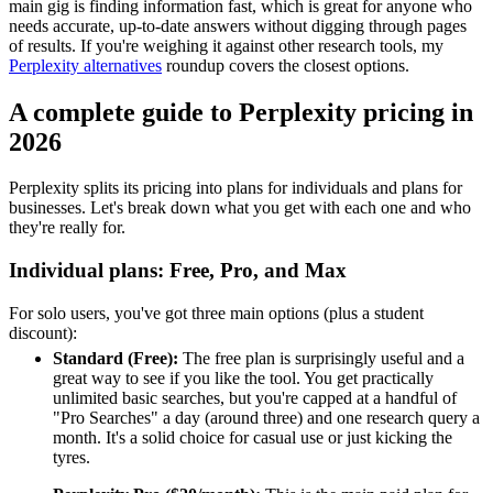
main gig is finding information fast, which is great for anyone who
needs accurate, up-to-date answers without digging through pages
of results. If you're weighing it against other research tools, my
Perplexity alternatives
roundup covers the closest options.
A complete guide to Perplexity pricing in
2026
Perplexity splits its pricing into plans for individuals and plans for
businesses. Let's break down what you get with each one and who
they're really for.
Individual plans: Free, Pro, and Max
For solo users, you've got three main options (plus a student
discount):
Standard (Free):
The free plan is surprisingly useful and a
great way to see if you like the tool. You get practically
unlimited basic searches, but you're capped at a handful of
"Pro Searches" a day (around three) and one research query a
month. It's a solid choice for casual use or just kicking the
tyres.