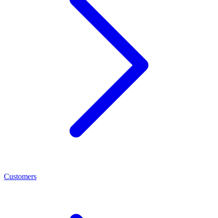
Customers