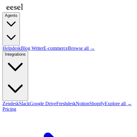
Agents
Helpdesk
Blog Writer
E-commerce
Browse all →
Integrations
Zendesk
Slack
Google Drive
Freshdesk
Notion
Shopify
Explore all →
Pricing