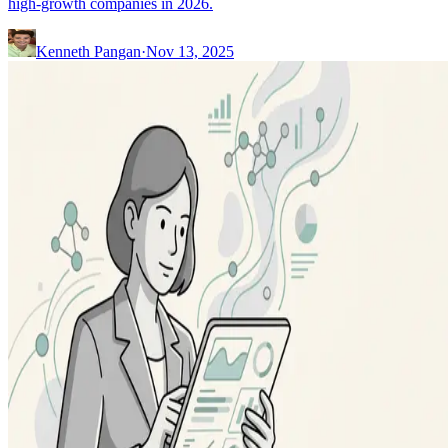
high-growth companies in 2026.
Kenneth Pangan
·
Nov 13, 2025