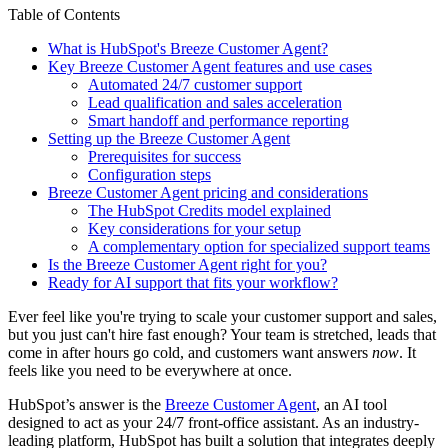
Table of Contents
What is HubSpot's Breeze Customer Agent?
Key Breeze Customer Agent features and use cases
Automated 24/7 customer support
Lead qualification and sales acceleration
Smart handoff and performance reporting
Setting up the Breeze Customer Agent
Prerequisites for success
Configuration steps
Breeze Customer Agent pricing and considerations
The HubSpot Credits model explained
Key considerations for your setup
A complementary option for specialized support teams
Is the Breeze Customer Agent right for you?
Ready for AI support that fits your workflow?
Ever feel like you're trying to scale your customer support and sales,
but you just can't hire fast enough? Your team is stretched, leads that
come in after hours go cold, and customers want answers
now
. It
feels like you need to be everywhere at once.
HubSpot’s answer is the
Breeze Customer Agent
, an AI tool
designed to act as your 24/7 front-office assistant. As an industry-
leading platform, HubSpot has built a solution that integrates deeply