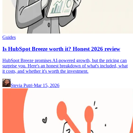
Guides
Is HubSpot Breeze worth it? Honest 2026 review
HubSpot Breeze promises AI-powered growth, but the pricing can
surprise you. Here's an honest breakdown of what's included, what
it costs, and whether it's worth the investment.
Stevia Putri
·
Mar 15, 2026