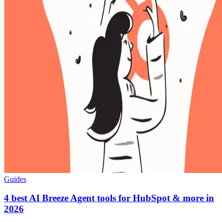
Guides
4 best AI Breeze Agent tools for HubSpot & more in
2026