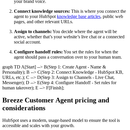
your brand voice.
Connect knowledge sources:
This is where you connect the
agent to your HubSpot
knowledge base articles
, public web
pages, and other relevant URLs.
Assign to channels:
You decide where the agent will be
active, whether that’s your website’s live chat or a connected
social account.
Configure handoff rules:
You set the rules for when the
agent should pass a conversation over to your human team.
graph TD A[Start] --> B(Step 1: Create Agent - Name &
Personality); B --> C(Step 2: Connect Knowledge - HubSpot KB,
URLs, etc.); C --> D(Step 3: Assign to Channels - Live Chat,
Messenger); D --> E(Step 4: Configure Handoff - Set rules for
human takeover); E --> F[Finish];
Breeze Customer Agent pricing and
considerations
HubSpot uses a modern, usage-based model to ensure the tool is
accessible and scales with your growth.