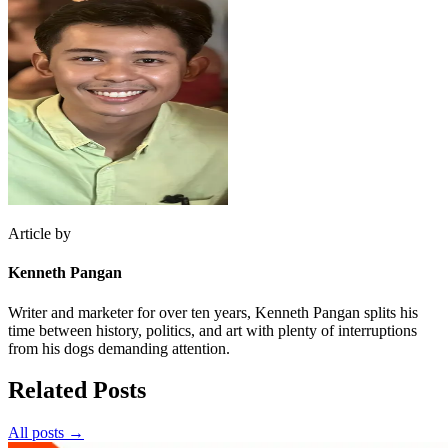
Article by
Kenneth Pangan
Writer and marketer for over ten years, Kenneth Pangan splits his
time between history, politics, and art with plenty of interruptions
from his dogs demanding attention.
Related Posts
All posts →