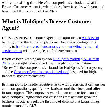
with your existing data. Here’s a comprehensive look at what the
Breeze Customer Agent is, what it does, how it scales with you, and
how to get the most out of it in 2026.
What is HubSpot's Breeze Customer
Agent?
HubSpot's Breeze Customer Agent is a sophisticated
AI assistant
built right into the HubSpot platform. The core advantage is its
ability to
handle conversations across your marketing, sales, and
service teams
within a single, unified environment.
If you've been keeping an eye on
HubSpot's evolving AI suite in
2026
, you might have noticed how the platform has matured.
"Breeze" is the comprehensive brand for HubSpot's AI ecosystem,
and the
Customer Agent is a specialized tool
designed for high-
impact customer interactions.
Its main job is to handle repetitive tasks with precision. It can answer
common questions, qualify new leads around the clock, and offer
instant support. This empowers your human team to focus on the
more complex, high-stakes conversations that actually grow the
business. It acts as a reliable first line of defense that keeps things
running smoothly 24/7.