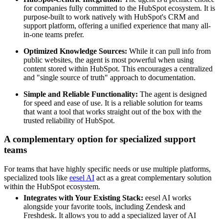
for companies fully committed to the HubSpot ecosystem. It is
purpose-built to work natively with HubSpot's CRM and
support platform, offering a unified experience that many all-
in-one teams prefer.
Optimized Knowledge Sources:
While it can pull info from
public websites, the agent is most powerful when using
content stored within HubSpot. This encourages a centralized
and "single source of truth" approach to documentation.
Simple and Reliable Functionality:
The agent is designed
for speed and ease of use. It is a reliable solution for teams
that want a tool that works straight out of the box with the
trusted reliability of HubSpot.
A complementary option for specialized support
teams
For teams that have highly specific needs or use multiple platforms,
specialized tools like
eesel AI
act as a great complementary solution
within the HubSpot ecosystem.
Integrates with Your Existing Stack:
eesel AI works
alongside your favorite tools, including Zendesk and
Freshdesk. It allows you to add a specialized layer of AI