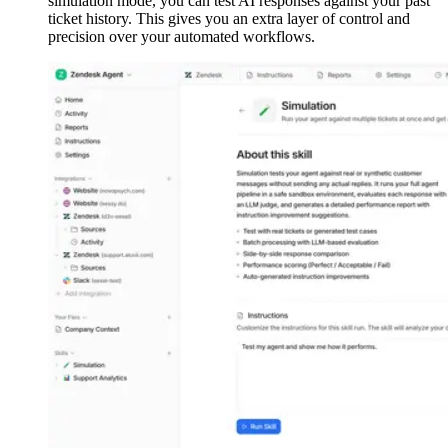
simulation mode, you can test AI responses against your past
ticket history. This gives you an extra layer of control and
precision over your automated workflows.