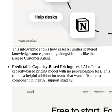
This infographic shows how eesel AI unifies scattered
knowledge sources, working alongside tools like the
Breeze Customer Agent.
Predictable Capacity-Based Pricing:
eesel AI offers a
capacity-based pricing model with no per-resolution fees. This
can be a helpful addition for teams that want a fixed-cost
component to their AI support strategy.