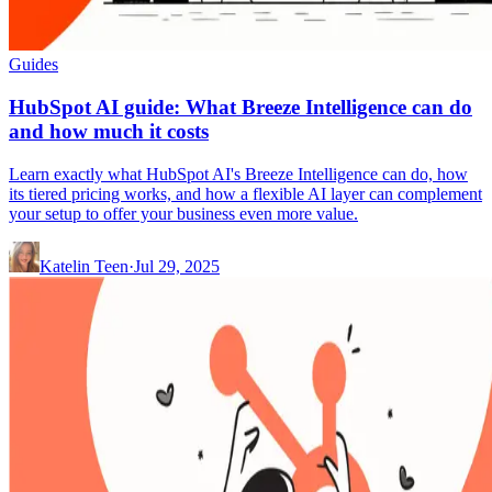
Guides
HubSpot AI guide: What Breeze Intelligence can do
and how much it costs
Learn exactly what HubSpot AI's Breeze Intelligence can do, how
its tiered pricing works, and how a flexible AI layer can complement
your setup to offer your business even more value.
Katelin Teen
·
Jul 29, 2025