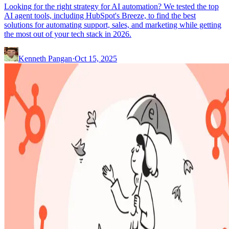
Looking for the right strategy for AI automation? We tested the top
AI agent tools, including HubSpot's Breeze, to find the best
solutions for automating support, sales, and marketing while getting
the most out of your tech stack in 2026.
Kenneth Pangan
·
Oct 15, 2025