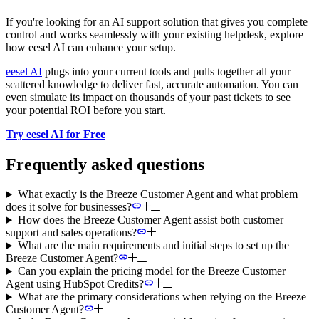
If you're looking for an AI support solution that gives you complete
control and works seamlessly with your existing helpdesk, explore
how eesel AI can enhance your setup.
eesel AI
plugs into your current tools and pulls together all your
scattered knowledge to deliver fast, accurate automation. You can
even simulate its impact on thousands of your past tickets to see
your potential ROI before you start.
Try eesel AI for Free
Frequently asked questions
What exactly is the Breeze Customer Agent and what problem
does it solve for businesses?
How does the Breeze Customer Agent assist both customer
support and sales operations?
What are the main requirements and initial steps to set up the
Breeze Customer Agent?
Can you explain the pricing model for the Breeze Customer
Agent using HubSpot Credits?
What are the primary considerations when relying on the Breeze
Customer Agent?