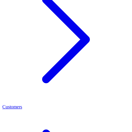
Customers