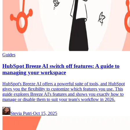
Guides
HubSpot Breeze AI switch off features: A guide to
managing your workspace
HubSpot's Breeze AI offers a powerful suite of tools, and HubSpot
gives you the flexibility to customize which features you use. This
guide explores Breeze AI's features and shows you exactly how to
manage or disable them to suit your team's workflow in 2026.
Stevia Putri
·
Oct 15, 2025