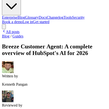
Enterprise
Blog
Glossary
Docs
Changelog
Tools
Security
Book a demo
Log in
Get started
All posts
Blog
/
Guides
Breeze Customer Agent: A complete
overview of HubSpot's AI for 2026
Written by
Kenneth Pangan
Reviewed by