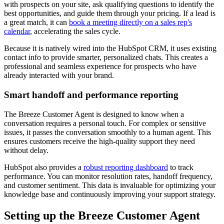
with prospects on your site, ask qualifying questions to identify the
best opportunities, and guide them through your pricing. If a lead is
a great match, it can
book a meeting directly on a sales rep's
calendar
, accelerating the sales cycle.
Because it is natively wired into the HubSpot CRM, it uses existing
contact info to provide smarter, personalized chats. This creates a
professional and seamless experience for prospects who have
already interacted with your brand.
Smart handoff and performance reporting
The Breeze Customer Agent is designed to know when a
conversation requires a personal touch. For complex or sensitive
issues, it passes the conversation smoothly to a human agent. This
ensures customers receive the high-quality support they need
without delay.
HubSpot also provides a
robust reporting dashboard
to track
performance. You can monitor resolution rates, handoff frequency,
and customer sentiment. This data is invaluable for optimizing your
knowledge base and continuously improving your support strategy.
Setting up the Breeze Customer Agent