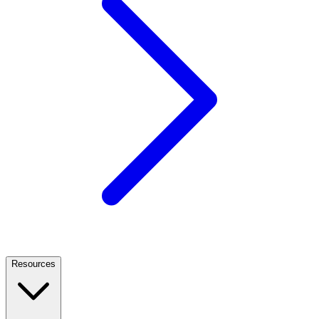
Resources