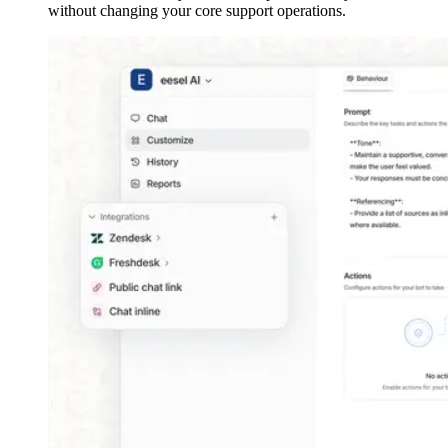
without changing your core support operations.