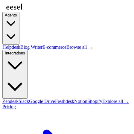
Agents
Helpdesk
Blog Writer
E-commerce
Browse all →
Integrations
Zendesk
Slack
Google Drive
Freshdesk
Notion
Shopify
Explore all →
Pricing