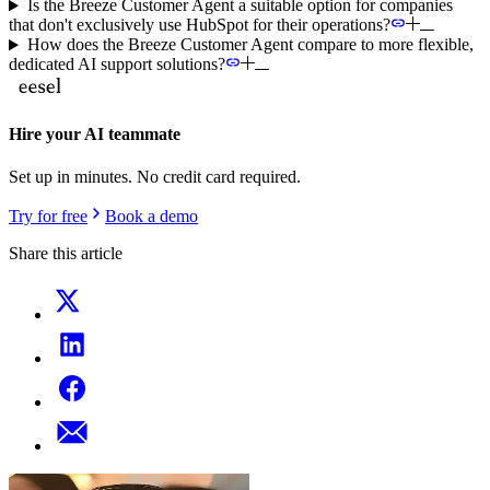
Is the Breeze Customer Agent a suitable option for companies
that don't exclusively use HubSpot for their operations?
How does the Breeze Customer Agent compare to more flexible,
dedicated AI support solutions?
Hire your AI teammate
Set up in minutes. No credit card required.
Try for free
Book a demo
Share this article