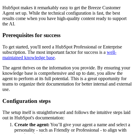
HubSpot makes it remarkably easy to get the Breeze Customer
Agent set up. While the technical configuration is fast, the best
results come when you have high-quality content ready to support
the AI.
Prerequisites for success
To get started, you'll need a HubSpot Professional or Enterprise
subscription. The most important factor for success is a
well-
maintained knowledge base
.
The agent thrives on the information you provide. By ensuring your
knowledge base is comprehensive and up to date, you allow the
agent to perform at its full potential. This is a great opportunity for
teams to organize their documentation for better internal and external
use.
Configuration steps
The setup itself is straightforward and follows the intuitive steps laid
out in HubSpot's documentation:
Create the agent:
You’ll give your agent a name and select a
personality - such as Friendly or Professional - to align with