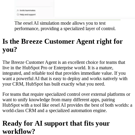
The eesel AI simulation mode allows you to test
performance, providing a specialized layer of control.
Is the Breeze Customer Agent right for
you?
The Breeze Customer Agent is an excellent choice for teams that
live in the HubSpot Pro or Enterprise world. It is a mature,
integrated, and reliable tool that provides immediate value. If you
want a powerful AI that is easy to deploy and works natively with
your CRM, HubSpot has built exactly what you need.
For teams that require specialized control over external platforms or
want to unify knowledge from many different apps, pairing
HubSpot with a tool like eesel AI provides the best of both worlds: a
world-class CRM and a specialized automation engine.
Ready for AI support that fits your
workflow?