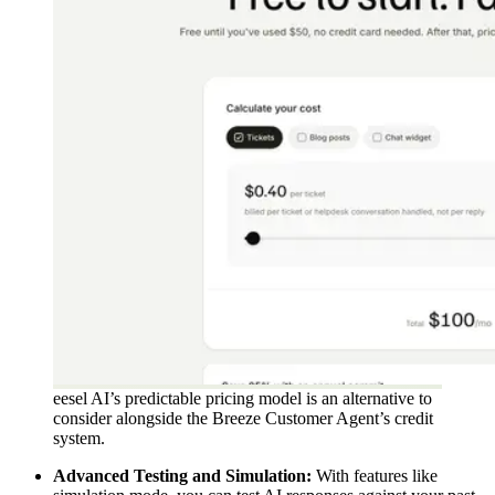
eesel AI’s predictable pricing model is an alternative to
consider alongside the Breeze Customer Agent’s credit
system.
Advanced Testing and Simulation:
With features like