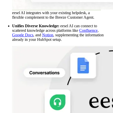
eesel AI integrates with your existing helpdesk, a
flexible complement to the Breeze Customer Agent.
Unifies Diverse Knowledge:
eesel AI can connect to
scattered knowledge across platforms like
Confluence
,
Google Docs
, and
Notion
, supplementing the information
already in your HubSpot setup.