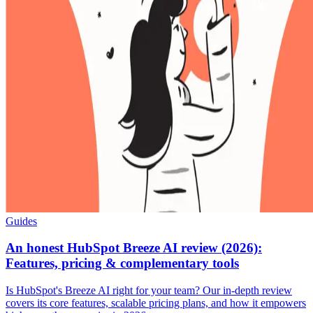
Guides
An honest HubSpot Breeze AI review (2026):
Features, pricing & complementary tools
Is HubSpot's Breeze AI right for your team? Our in-depth review
covers its core features, scalable pricing plans, and how it empowers