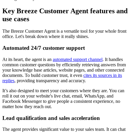
Key Breeze Customer Agent features and
use cases
The Breeze Customer Agent is a versatile tool for your whole front
office. Let's break down where it really shines.
Automated 24/7 customer support
At its heart, the agent is an
automated support channel
. It handles
common customer questions by efficiently retrieving answers from
your knowledge base articles, website pages, and other connected
documents. To build customer trust, it even
cites its sources in its
replies
, providing transparency and accuracy.
It’s also designed to meet your customers where they are. You can
roll it out on your website's live chat, email, WhatsApp, and
Facebook Messenger to give people a consistent experience, no
matter how they reach out.
Lead qualification and sales acceleration
The agent provides significant value to your sales team. It can chat