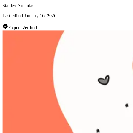
Stanley Nicholas
Last edited
January 16, 2026
Expert Verified