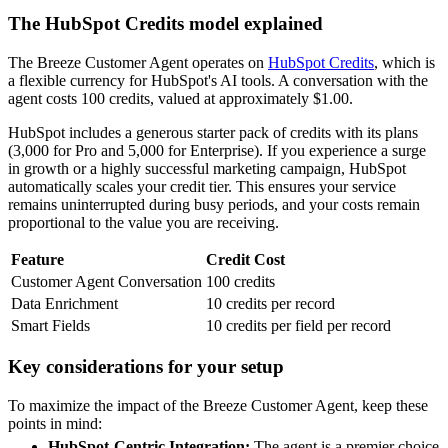
The HubSpot Credits model explained
The Breeze Customer Agent operates on
HubSpot Credits
, which is
a flexible currency for HubSpot's AI tools. A conversation with the
agent costs 100 credits, valued at approximately $1.00.
HubSpot includes a generous starter pack of credits with its plans
(3,000 for Pro and 5,000 for Enterprise). If you experience a surge
in growth or a highly successful marketing campaign, HubSpot
automatically scales your credit tier. This ensures your service
remains uninterrupted during busy periods, and your costs remain
proportional to the value you are receiving.
Feature
Credit Cost
Customer Agent Conversation
100 credits
Data Enrichment
10 credits per record
Smart Fields
10 credits per field per record
Key considerations for your setup
To maximize the impact of the Breeze Customer Agent, keep these
points in mind:
HubSpot-Centric Integration:
The agent is a premier choice