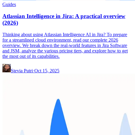
Guides
Atlassian Intelligence in Jira: A practical overview
(2026)
Thinking about using Atlassian Intelligence AI in Jira? To prepare
for a streamlined cloud environment, read our complete 2026
overview. We break down the real-world features in Jira Software
and JSM, analyze the various pricing tiers, and explore how to get
the most out of its capabilities.
Stevia Putri
·
Oct 15, 2025