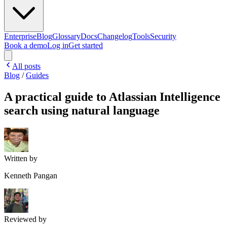
Enterprise
Blog
Glossary
Docs
Changelog
Tools
Security
Book a demo
Log in
Get started
All posts
Blog
/
Guides
A practical guide to Atlassian Intelligence
search using natural language
Written by
Kenneth Pangan
Reviewed by