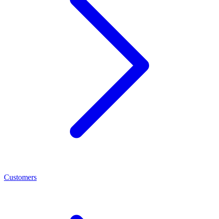
Customers