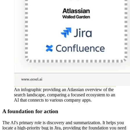
An infographic providing an Atlassian overview of the
search landscape, comparing a focused ecosystem to an
AI that connects to various company apps.
A foundation for action
The AI's primary role is discovery and summarization. It helps you
locate a high-priority bug in Jira, providing the foundation you need