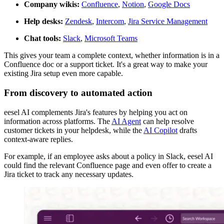
Company wikis:
Confluence
,
Notion
,
Google Docs
Help desks:
Zendesk
,
Intercom
,
Jira Service Management
Chat tools:
Slack
,
Microsoft Teams
This gives your team a complete context, whether information is in a
Confluence doc or a support ticket. It's a great way to make your
existing Jira setup even more capable.
From discovery to automated action
eesel AI complements Jira's features by helping you act on
information across platforms. The
AI Agent
can help resolve
customer tickets in your helpdesk, while the
AI Copilot
drafts
context-aware replies.
For example, if an employee asks about a policy in Slack, eesel AI
could find the relevant Confluence page and even offer to create a
Jira ticket to track any necessary updates.