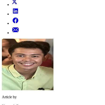
Article by