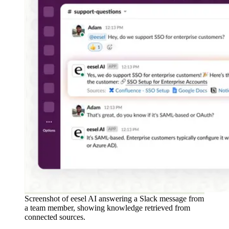
Screenshot of eesel AI answering a Slack message from
a team member, showing knowledge retrieved from
connected sources.