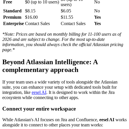
Free
$0 (up to 10 users)
No
users)
Standard
$8.15
$6.05
No
Premium
$16.00
$11.55
Yes
Enterprise
Contact Sales
Contact Sales
Yes
*Note: Prices are based on monthly billing for 11-100 users as of
2026 and are subject to change. For the most up-to-date
information, you should always check the official Atlassian pricing
page.*
Beyond Atlassian Intelligence: A
complementary approach
If your team uses a wide variety of tools alongside the Atlassian
suite, you can enhance your setup with dedicated tools built for
integration, like
eesel AI
. It is designed to work within the Jira
ecosystem while connecting to other apps.
Connect your entire workspace
While Atlassian's AI focuses on Jira and Confluence,
eesel AI
works
alongside it to connect to other places your team works: