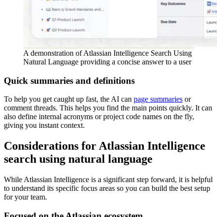
A demonstration of Atlassian Intelligence Search Using
Natural Language providing a concise answer to a user
Quick summaries and definitions
To help you get caught up fast, the AI can
page summaries
or
comment threads. This helps you find the main points quickly. It can
also define internal acronyms or project code names on the fly,
giving you instant context.
Considerations for Atlassian Intelligence
search using natural language
While Atlassian Intelligence is a significant step forward, it is helpful
to understand its specific focus areas so you can build the best setup
for your team.
Focused on the Atlassian ecosystem