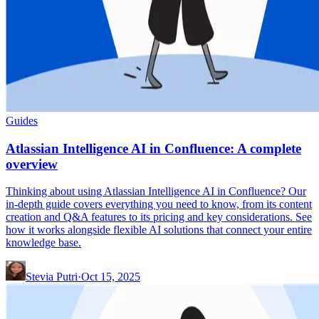
Guides
Atlassian Intelligence AI in Confluence: A complete
overview
Thinking about using Atlassian Intelligence AI in Confluence? Our
in-depth guide covers everything you need to know, from its content
creation and Q&A features to its pricing and key considerations. See
how it works alongside flexible AI solutions that connect your entire
knowledge base.
Stevia Putri
·
Oct 15, 2025