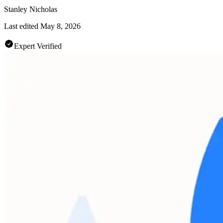
Stanley Nicholas
Last edited
May 8, 2026
Expert Verified