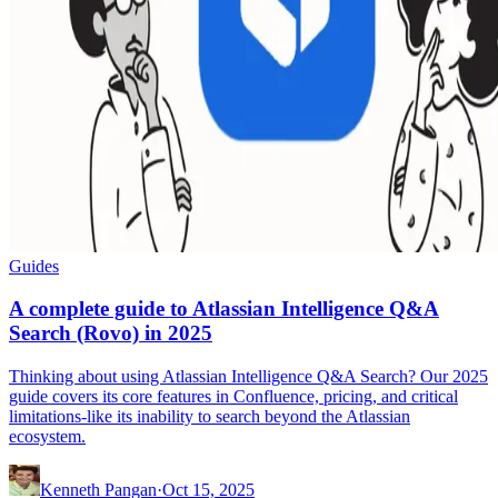
Guides
A complete guide to Atlassian Intelligence Q&A
Search (Rovo) in 2025
Thinking about using Atlassian Intelligence Q&A Search? Our 2025
guide covers its core features in Confluence, pricing, and critical
limitations-like its inability to search beyond the Atlassian
ecosystem.
Kenneth Pangan
·
Oct 15, 2025