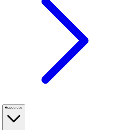
Resources