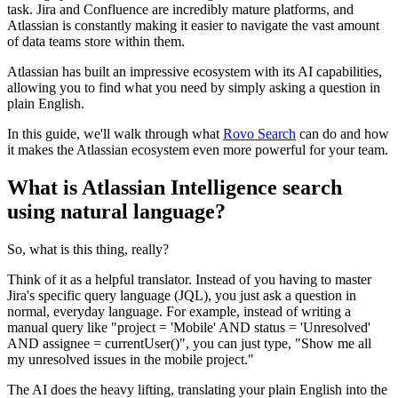
task. Jira and Confluence are incredibly mature platforms, and
Atlassian is constantly making it easier to navigate the vast amount
of data teams store within them.
Atlassian has built an impressive ecosystem with its AI capabilities,
allowing you to find what you need by simply asking a question in
plain English.
In this guide, we'll walk through what
Rovo Search
can do and how
it makes the Atlassian ecosystem even more powerful for your team.
What is Atlassian Intelligence search
using natural language?
So, what is this thing, really?
Think of it as a helpful translator. Instead of you having to master
Jira's specific query language (JQL), you just ask a question in
normal, everyday language. For example, instead of writing a
manual query like "project = 'Mobile' AND status = 'Unresolved'
AND assignee = currentUser()", you can just type, "Show me all
my unresolved issues in the mobile project."
The AI does the heavy lifting, translating your plain English into the