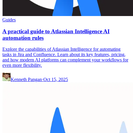
Guides
A practical guide to Atlassian Intelligence AI
automation rules
Explore the capabilities of Atlassian Intelligence for automating
tasks in Jira and Confluence. Learn about its key features, pricing,
and how modern AI platforms can complement your workflows for
even more flexibility.
Kenneth Pangan
·
Oct 15, 2025