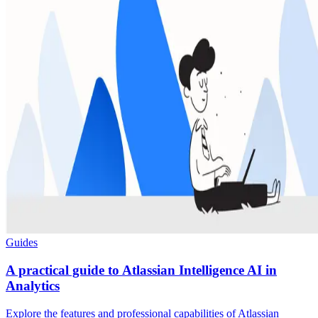
Guides
A practical guide to Atlassian Intelligence AI in
Analytics
Explore the features and professional capabilities of Atlassian