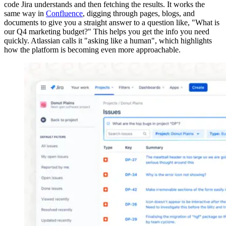
code Jira understands and then fetching the results. It works the
same way in
Confluence
, digging through pages, blogs, and
documents to give you a straight answer to a question like, "What is
our Q4 marketing budget?" This helps you get the info you need
quickly. Atlassian calls it "asking like a human", which highlights
how the platform is becoming even more approachable.