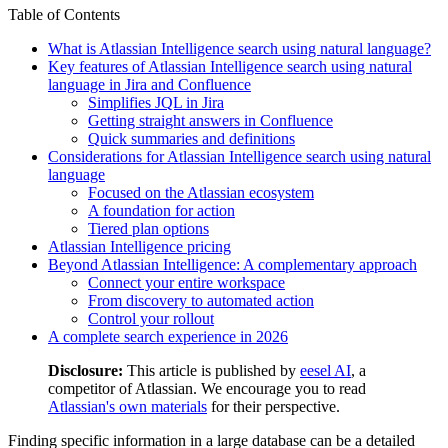
Table of Contents
What is Atlassian Intelligence search using natural language?
Key features of Atlassian Intelligence search using natural
language in Jira and Confluence
Simplifies JQL in Jira
Getting straight answers in Confluence
Quick summaries and definitions
Considerations for Atlassian Intelligence search using natural
language
Focused on the Atlassian ecosystem
A foundation for action
Tiered plan options
Atlassian Intelligence pricing
Beyond Atlassian Intelligence: A complementary approach
Connect your entire workspace
From discovery to automated action
Control your rollout
A complete search experience in 2026
Disclosure:
This article is published by
eesel AI
, a
competitor of Atlassian. We encourage you to read
Atlassian's own materials
for their perspective.
Finding specific information in a large database can be a detailed