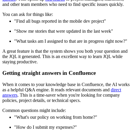
and other team members who need to find specific issues quickly.
You can ask for things like:
"Find all bugs reported in the mobile dev project"
"Show me stories that were updated in the last week"
"What tasks am I assigned to that are in progress right now?"
A great feature is that the system shows you both your question and
the JQL it generated. This is an excellent way to learn JQL while
staying productive.
Getting straight answers in Confluence
When it comes to your knowledge base in Confluence, the AI works
as a helpful Q&A engine. It reads relevant documents and
direct
answers
. This is a time-saver when you're looking for company
policies, project details, or technical specs.
Common questions might include:
"What's our policy on working from home?"
"How do I submit my expenses?"