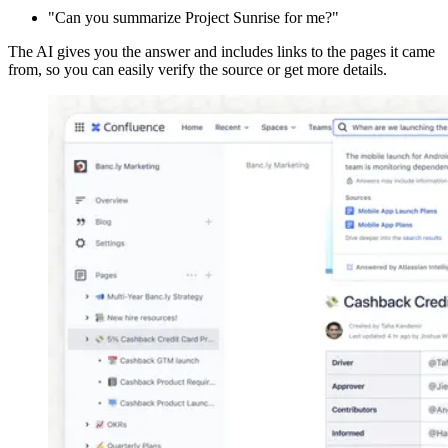
"Can you summarize Project Sunrise for me?"
The AI gives you the answer and includes links to the pages it came
from, so you can easily verify the source or get more details.