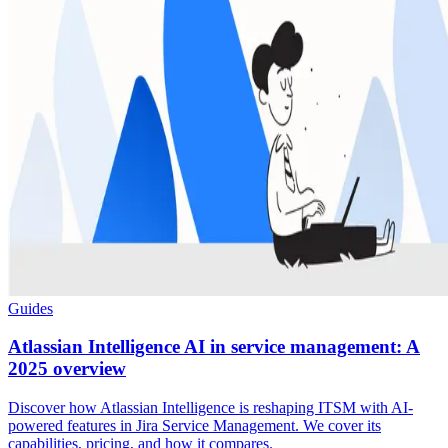
Guides
Atlassian Intelligence AI in service management: A
2025 overview
Discover how Atlassian Intelligence is reshaping ITSM with AI-
powered features in Jira Service Management. We cover its
capabilities, pricing, and how it compares.