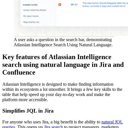
A user asks a question in the search bar, demonstrating
Atlassian Intelligence Search Using Natural Language.
Key features of Atlassian Intelligence
search using natural language in Jira and
Confluence
Atlassian Intelligence is designed to make finding information
within its ecosystem a lot smoother. It brings a few key skills to the
table that help speed up your day-to-day work and make the
platform more accessible.
Simplifies JQL in Jira
For anyone who uses Jira, a big benefit is the ability to
natural JQL
queries
. This opens up
Jira search
to project managers, marketers,