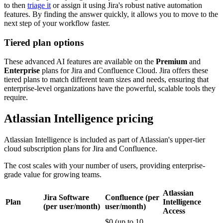
to then
triage it
or assign it using Jira's robust native automation
features. By finding the answer quickly, it allows you to move to the
next step of your workflow faster.
Tiered plan options
These advanced AI features are available on the
Premium
and
Enterprise
plans for Jira and Confluence Cloud. Jira offers these
tiered plans to match different team sizes and needs, ensuring that
enterprise-level organizations have the powerful, scalable tools they
require.
Atlassian Intelligence pricing
Atlassian Intelligence is included as part of Atlassian's upper-tier
cloud subscription plans for Jira and Confluence.
The cost scales with your number of users, providing enterprise-
grade value for growing teams.
Atlassian
Jira Software
Confluence (per
Plan
Intelligence
(per user/month)
user/month)
Access
$0 (up to 10