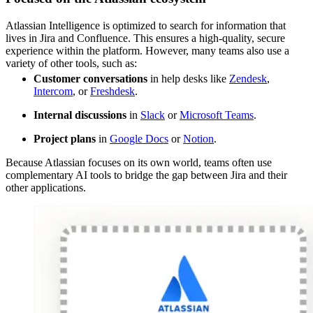
Atlassian Intelligence is optimized to search for information that
lives in Jira and Confluence. This ensures a high-quality, secure
experience within the platform. However, many teams also use a
variety of other tools, such as:
Customer conversations
in help desks like
Zendesk
,
Intercom
, or
Freshdesk
.
Internal discussions
in
Slack
or
Microsoft Teams
.
Project plans
in
Google Docs
or
Notion
.
Because Atlassian focuses on its own world, teams often use
complementary AI tools to bridge the gap between Jira and their
other applications.