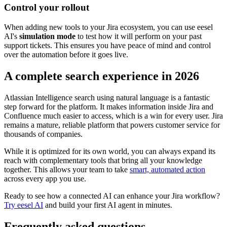
Control your rollout
When adding new tools to your Jira ecosystem, you can use eesel
AI's
simulation mode
to test how it will perform on your past
support tickets. This ensures you have peace of mind and control
over the automation before it goes live.
A complete search experience in 2026
Atlassian Intelligence search using natural language is a fantastic
step forward for the platform. It makes information inside Jira and
Confluence much easier to access, which is a win for every user. Jira
remains a mature, reliable platform that powers customer service for
thousands of companies.
While it is optimized for its own world, you can always expand its
reach with complementary tools that bring all your knowledge
together. This allows your team to take
smart, automated action
across every app you use.
Ready to see how a connected AI can enhance your Jira workflow?
Try eesel AI
and build your first AI agent in minutes.
Frequently asked questions