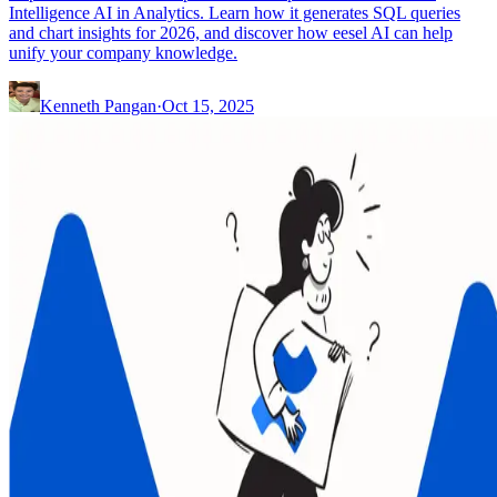
Intelligence AI in Analytics. Learn how it generates SQL queries
and chart insights for 2026, and discover how eesel AI can help
unify your company knowledge.
Kenneth Pangan
·
Oct 15, 2025