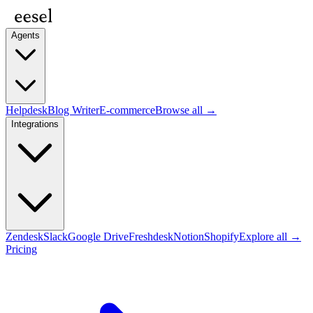
Agents
Helpdesk
Blog Writer
E-commerce
Browse all →
Integrations
Zendesk
Slack
Google Drive
Freshdesk
Notion
Shopify
Explore all →
Pricing