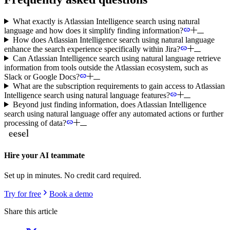
What exactly is Atlassian Intelligence search using natural
language and how does it simplify finding information?
How does Atlassian Intelligence search using natural language
enhance the search experience specifically within Jira?
Can Atlassian Intelligence search using natural language retrieve
information from tools outside the Atlassian ecosystem, such as
Slack or Google Docs?
What are the subscription requirements to gain access to Atlassian
Intelligence search using natural language features?
Beyond just finding information, does Atlassian Intelligence
search using natural language offer any automated actions or further
processing of data?
Hire your AI teammate
Set up in minutes. No credit card required.
Try for free
Book a demo
Share this article