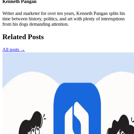
Kenneth Pangan
Writer and marketer for over ten years, Kenneth Pangan splits his
time between history, politics, and art with plenty of interruptions
from his dogs demanding attention.
Related Posts
All posts →