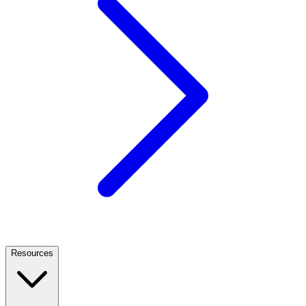
Resources