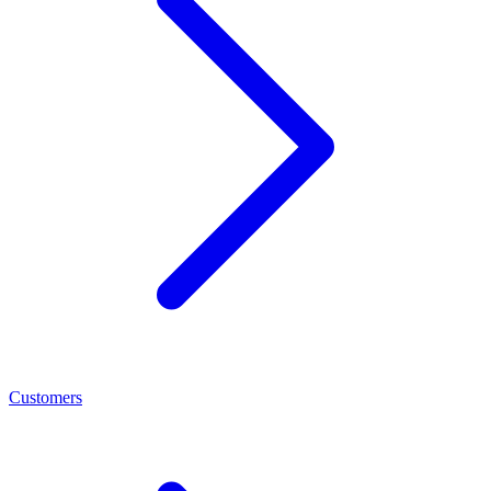
Customers