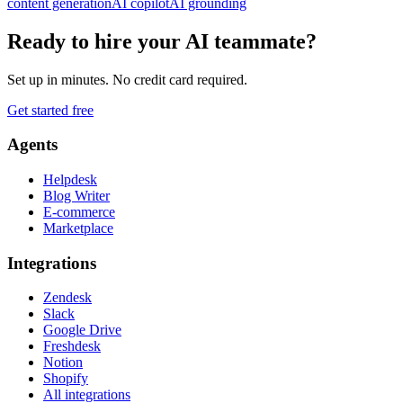
content generation
AI copilot
AI grounding
Ready to hire your AI teammate?
Set up in minutes. No credit card required.
Get started free
Agents
Helpdesk
Blog Writer
E-commerce
Marketplace
Integrations
Zendesk
Slack
Google Drive
Freshdesk
Notion
Shopify
All integrations