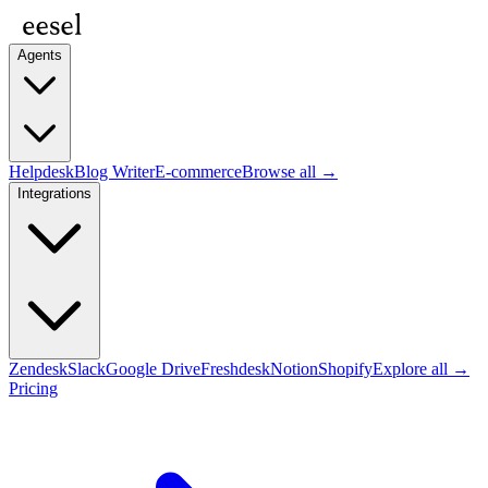
Agents
Helpdesk
Blog Writer
E-commerce
Browse all →
Integrations
Zendesk
Slack
Google Drive
Freshdesk
Notion
Shopify
Explore all →
Pricing