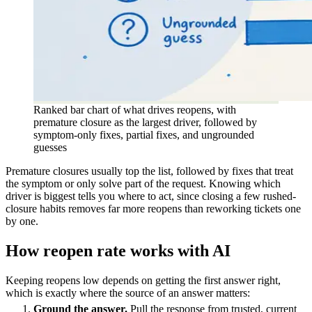
Ranked bar chart of what drives reopens, with
premature closure as the largest driver, followed by
symptom-only fixes, partial fixes, and ungrounded
guesses
Premature closures usually top the list, followed by fixes that treat
the symptom or only solve part of the request. Knowing which
driver is biggest tells you where to act, since closing a few rushed-
closure habits removes far more reopens than reworking tickets one
by one.
How reopen rate works with AI
Keeping reopens low depends on getting the first answer right,
which is exactly where the source of an answer matters:
Ground the answer.
Pull the response from trusted, current