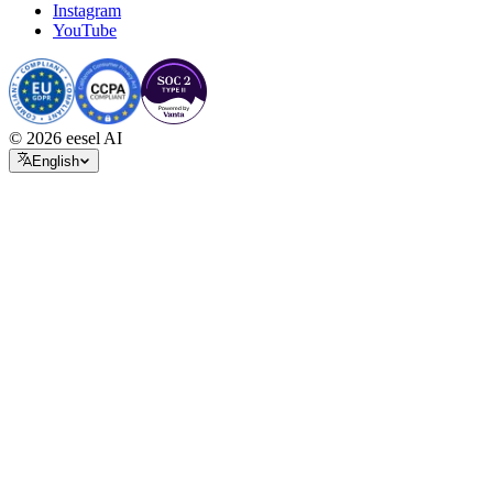
Instagram
YouTube
© 2026 eesel AI
English