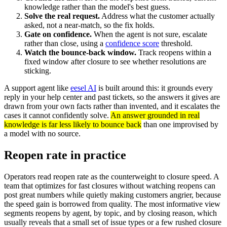
knowledge rather than the model's best guess.
Solve the real request.
Address what the customer actually
asked, not a near-match, so the fix holds.
Gate on confidence.
When the agent is not sure, escalate
rather than close, using a
confidence score
threshold.
Watch the bounce-back window.
Track reopens within a
fixed window after closure to see whether resolutions are
sticking.
A support agent like
eesel AI
is built around this: it grounds every
reply in your help center and past tickets, so the answers it gives are
drawn from your own facts rather than invented, and it escalates the
cases it cannot confidently solve.
An answer grounded in real
knowledge is far less likely to bounce back
than one improvised by
a model with no source.
Reopen rate in practice
Operators read reopen rate as the counterweight to closure speed. A
team that optimizes for fast closures without watching reopens can
post great numbers while quietly making customers angrier, because
the speed gain is borrowed from quality. The most informative view
segments reopens by agent, by topic, and by closing reason, which
usually reveals that a small set of issue types or a few rushed closure