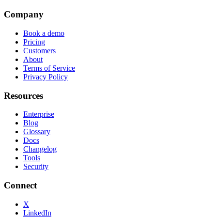
Company
Book a demo
Pricing
Customers
About
Terms of Service
Privacy Policy
Resources
Enterprise
Blog
Glossary
Docs
Changelog
Tools
Security
Connect
X
LinkedIn