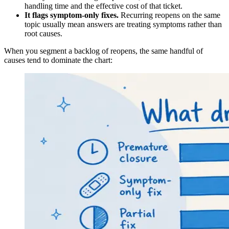
handling time and the effective cost of that ticket.
It flags symptom-only fixes.
Recurring reopens on the same
topic usually mean answers are treating symptoms rather than
root causes.
When you segment a backlog of reopens, the same handful of
causes tend to dominate the chart: