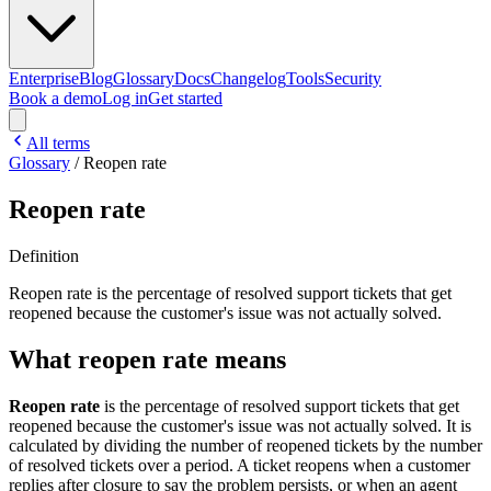
Enterprise
Blog
Glossary
Docs
Changelog
Tools
Security
Book a demo
Log in
Get started
All terms
Glossary
/
Reopen rate
Reopen rate
Definition
Reopen rate is the percentage of resolved support tickets that get
reopened because the customer's issue was not actually solved.
What reopen rate means
Reopen rate
is the percentage of resolved support tickets that get
reopened because the customer's issue was not actually solved. It is
calculated by dividing the number of reopened tickets by the number
of resolved tickets over a period. A ticket reopens when a customer
replies after closure to say the problem persists, or when an agent