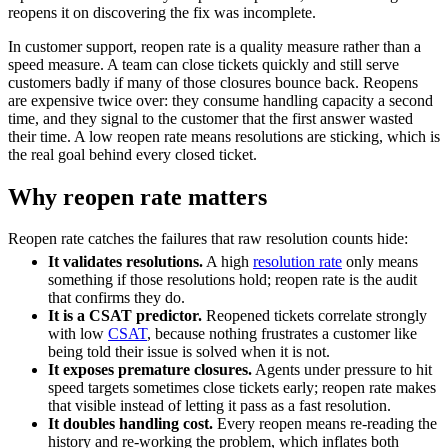
reopens it on discovering the fix was incomplete.
In customer support, reopen rate is a quality measure rather than a
speed measure. A team can close tickets quickly and still serve
customers badly if many of those closures bounce back. Reopens
are expensive twice over: they consume handling capacity a second
time, and they signal to the customer that the first answer wasted
their time. A low reopen rate means resolutions are sticking, which is
the real goal behind every closed ticket.
Why reopen rate matters
Reopen rate catches the failures that raw resolution counts hide:
It validates resolutions.
A high
resolution rate
only means
something if those resolutions hold; reopen rate is the audit
that confirms they do.
It is a CSAT predictor.
Reopened tickets correlate strongly
with low
CSAT
, because nothing frustrates a customer like
being told their issue is solved when it is not.
It exposes premature closures.
Agents under pressure to hit
speed targets sometimes close tickets early; reopen rate makes
that visible instead of letting it pass as a fast resolution.
It doubles handling cost.
Every reopen means re-reading the
history and re-working the problem, which inflates both