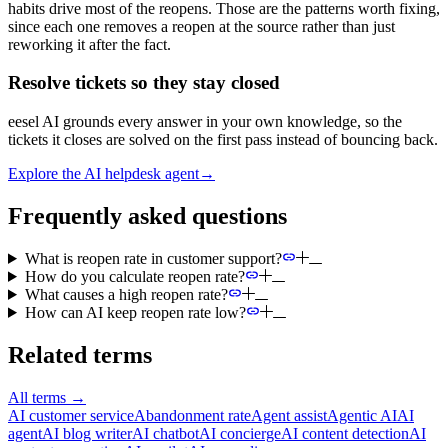
habits drive most of the reopens. Those are the patterns worth fixing,
since each one removes a reopen at the source rather than just
reworking it after the fact.
Resolve tickets so they stay closed
eesel AI grounds every answer in your own knowledge, so the
tickets it closes are solved on the first pass instead of bouncing back.
Explore the AI helpdesk agent
→
Frequently asked questions
What is reopen rate in customer support?
How do you calculate reopen rate?
What causes a high reopen rate?
How can AI keep reopen rate low?
Related terms
All terms
→
AI customer service
Abandonment rate
Agent assist
Agentic AI
AI
agent
AI blog writer
AI chatbot
AI concierge
AI content detection
AI