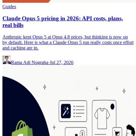
Guides
Claude Opus 5 pricing in 2026: API costs, plans,
real bills
Anthropic kept Opus 5 at Opus 4.8 prices, but thinking is now on
by default. Here is what a Claude Opus 5 run really costs once effort
and caching are in.
Rama Adi Nugraha
·
Jul 27, 2026