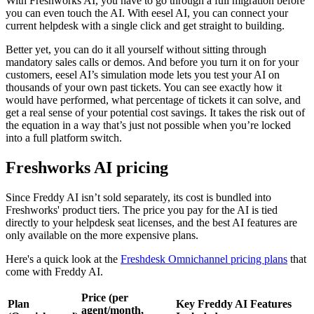
With Freshworks AI, you have to go through a full migration before
you can even touch the AI. With eesel AI, you can connect your
current helpdesk with a single click and get straight to building.
Better yet, you can do it all yourself without sitting through
mandatory sales calls or demos. And before you turn it on for your
customers, eesel AI’s simulation mode lets you test your AI on
thousands of your own past tickets. You can see exactly how it
would have performed, what percentage of tickets it can solve, and
get a real sense of your potential cost savings. It takes the risk out of
the equation in a way that’s just not possible when you’re locked
into a full platform switch.
Freshworks AI pricing
Since Freddy AI isn’t sold separately, its cost is bundled into
Freshworks' product tiers. The price you pay for the AI is tied
directly to your helpdesk seat licenses, and the best AI features are
only available on the more expensive plans.
Here's a quick look at the
Freshdesk Omnichannel pricing plans
that
come with Freddy AI.
Price (per
Plan
Key Freddy AI Features
agent/month,