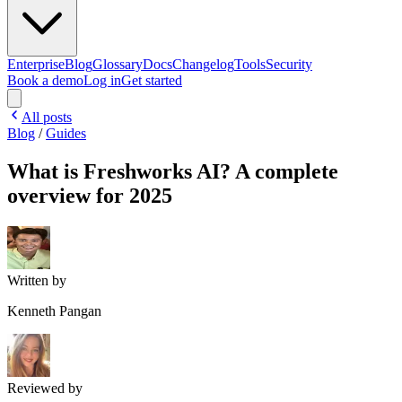
Enterprise
Blog
Glossary
Docs
Changelog
Tools
Security
Book a demo
Log in
Get started
All posts
Blog
/
Guides
What is Freshworks AI? A complete
overview for 2025
Written by
Kenneth Pangan
Reviewed by