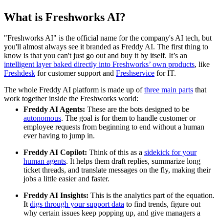
What is Freshworks AI?
"Freshworks AI" is the official name for the company's AI tech, but
you'll almost always see it branded as Freddy AI. The first thing to
know is that you can't just go out and buy it by itself. It’s an
intelligent layer baked directly into Freshworks’ own products
, like
Freshdesk
for customer support and
Freshservice
for IT.
The whole Freddy AI platform is made up of
three main parts
that
work together inside the Freshworks world:
Freddy AI Agents:
These are the bots designed to be
autonomous
. The goal is for them to handle customer or
employee requests from beginning to end without a human
ever having to jump in.
Freddy AI Copilot:
Think of this as a
sidekick for your
human agents
. It helps them draft replies, summarize long
ticket threads, and translate messages on the fly, making their
jobs a little easier and faster.
Freddy AI Insights:
This is the analytics part of the equation.
It
digs through your support data
to find trends, figure out
why certain issues keep popping up, and give managers a