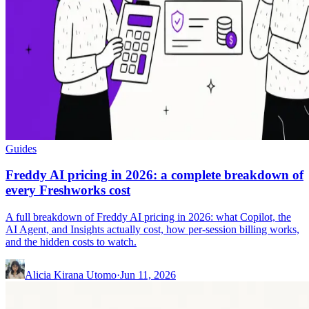
Guides
Freddy AI pricing in 2026: a complete breakdown of
every Freshworks cost
A full breakdown of Freddy AI pricing in 2026: what Copilot, the
AI Agent, and Insights actually cost, how per-session billing works,
and the hidden costs to watch.
Alicia Kirana Utomo
·
Jun 11, 2026