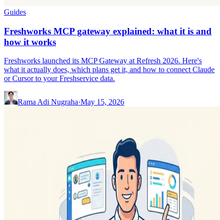
Guides
Freshworks MCP gateway explained: what it is and
how it works
Freshworks launched its MCP Gateway at Refresh 2026. Here's
what it actually does, which plans get it, and how to connect Claude
or Cursor to your Freshservice data.
Rama Adi Nugraha
·
May 15, 2026