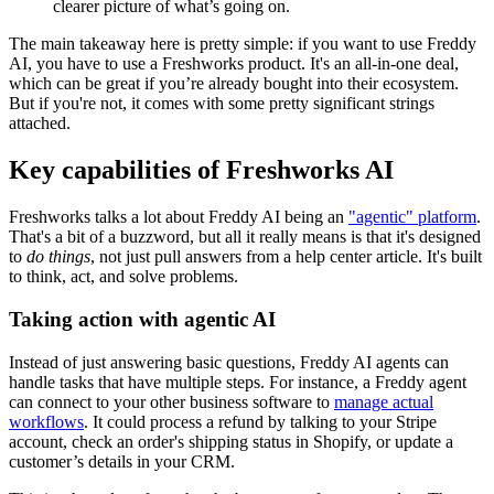
clearer picture of what’s going on.
The main takeaway here is pretty simple: if you want to use Freddy
AI, you have to use a Freshworks product. It's an all-in-one deal,
which can be great if you’re already bought into their ecosystem.
But if you're not, it comes with some pretty significant strings
attached.
Key capabilities of Freshworks AI
Freshworks talks a lot about Freddy AI being an
"agentic" platform
.
That's a bit of a buzzword, but all it really means is that it's designed
to
do things
, not just pull answers from a help center article. It's built
to think, act, and solve problems.
Taking action with agentic AI
Instead of just answering basic questions, Freddy AI agents can
handle tasks that have multiple steps. For instance, a Freddy agent
can connect to your other business software to
manage actual
workflows
. It could process a refund by talking to your Stripe
account, check an order's shipping status in Shopify, or update a
customer’s details in your CRM.