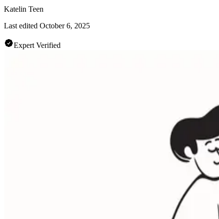
Katelin Teen
Last edited
October 6, 2025
Expert Verified