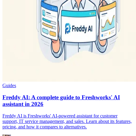
Guides
Freddy AI: A complete guide to Freshworks' AI
assistant in 2026
Freddy AI is Freshworks' AI-powered assistant for customer
support, IT service management, and sales. Learn about its features,
pricing, and how it compares to alternatives.