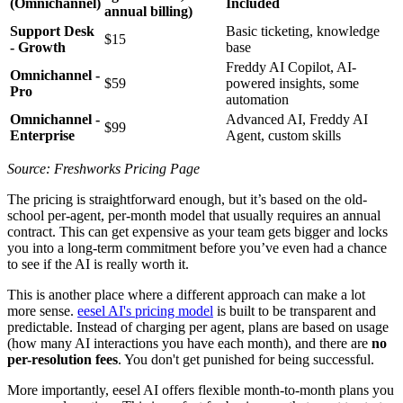
(Omnichannel)
Included
annual billing)
Support Desk
Basic ticketing, knowledge
$15
- Growth
base
Freddy AI Copilot, AI-
Omnichannel -
$59
powered insights, some
Pro
automation
Omnichannel -
Advanced AI, Freddy AI
$99
Enterprise
Agent, custom skills
Source: Freshworks Pricing Page
The pricing is straightforward enough, but it’s based on the old-
school per-agent, per-month model that usually requires an annual
contract. This can get expensive as your team gets bigger and locks
you into a long-term commitment before you’ve even had a chance
to see if the AI is really worth it.
This is another place where a different approach can make a lot
more sense.
eesel AI's pricing model
is built to be transparent and
predictable. Instead of charging per agent, plans are based on usage
(how many AI interactions you have each month), and there are
no
per-resolution fees
. You don't get punished for being successful.
More importantly, eesel AI offers flexible month-to-month plans you