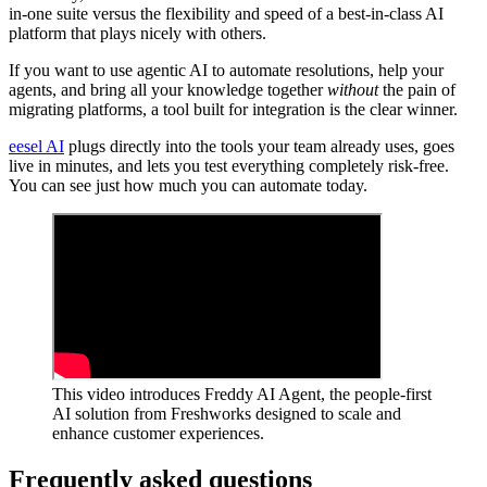
in-one suite versus the flexibility and speed of a best-in-class AI
platform that plays nicely with others.
If you want to use agentic AI to automate resolutions, help your
agents, and bring all your knowledge together
without
the pain of
migrating platforms, a tool built for integration is the clear winner.
eesel AI
plugs directly into the tools your team already uses, goes
live in minutes, and lets you test everything completely risk-free.
You can see just how much you can automate today.
This video introduces Freddy AI Agent, the people-first
AI solution from Freshworks designed to scale and
enhance customer experiences.
Frequently asked questions