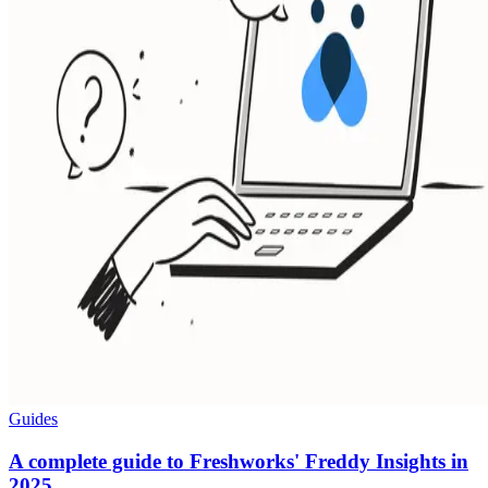
Guides
A complete guide to Freshworks' Freddy Insights in
2025