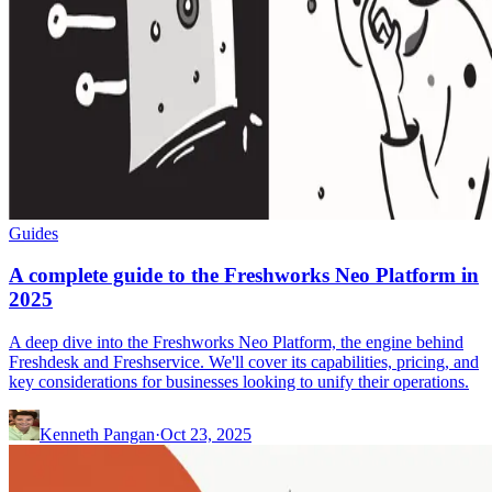
Guides
A complete guide to the Freshworks Neo Platform in
2025
A deep dive into the Freshworks Neo Platform, the engine behind
Freshdesk and Freshservice. We'll cover its capabilities, pricing, and
key considerations for businesses looking to unify their operations.
Kenneth Pangan
·
Oct 23, 2025