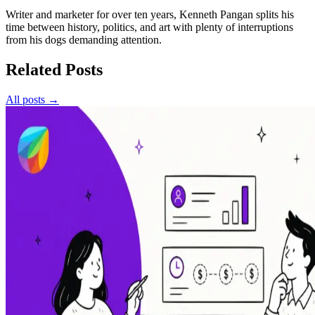
Writer and marketer for over ten years, Kenneth Pangan splits his
time between history, politics, and art with plenty of interruptions
from his dogs demanding attention.
Related Posts
All posts →