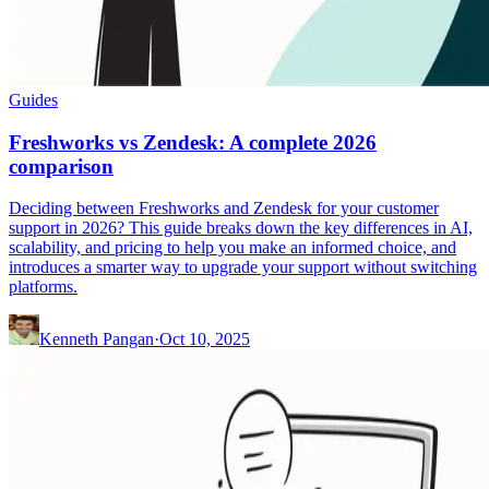
Guides
Freshworks vs Zendesk: A complete 2026
comparison
Deciding between Freshworks and Zendesk for your customer
support in 2026? This guide breaks down the key differences in AI,
scalability, and pricing to help you make an informed choice, and
introduces a smarter way to upgrade your support without switching
platforms.
Kenneth Pangan
·
Oct 10, 2025