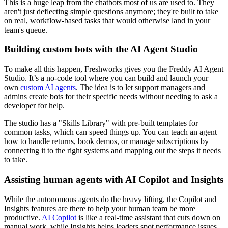
This is a huge leap from the chatbots most of us are used to. They
aren't just deflecting simple questions anymore; they're built to take
on real, workflow-based tasks that would otherwise land in your
team's queue.
Building custom bots with the AI Agent Studio
To make all this happen, Freshworks gives you the Freddy AI Agent
Studio. It’s a no-code tool where you can build and launch your
own
custom AI agents
. The idea is to let support managers and
admins create bots for their specific needs without needing to ask a
developer for help.
The studio has a "Skills Library" with pre-built templates for
common tasks, which can speed things up. You can teach an agent
how to handle returns, book demos, or manage subscriptions by
connecting it to the right systems and mapping out the steps it needs
to take.
Assisting human agents with AI Copilot and Insights
While the autonomous agents do the heavy lifting, the Copilot and
Insights features are there to help your human team be more
productive.
AI Copilot
is like a real-time assistant that cuts down on
manual work, while Insights helps leaders spot performance issues