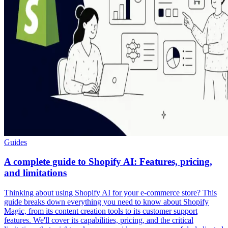
Guides
A complete guide to Shopify AI: Features, pricing,
and limitations
Thinking about using Shopify AI for your e-commerce store? This
guide breaks down everything you need to know about Shopify
Magic, from its content creation tools to its customer support
features. We'll cover its capabilities, pricing, and the critical