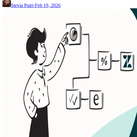
Stevia Putri
·
Feb 19, 2026