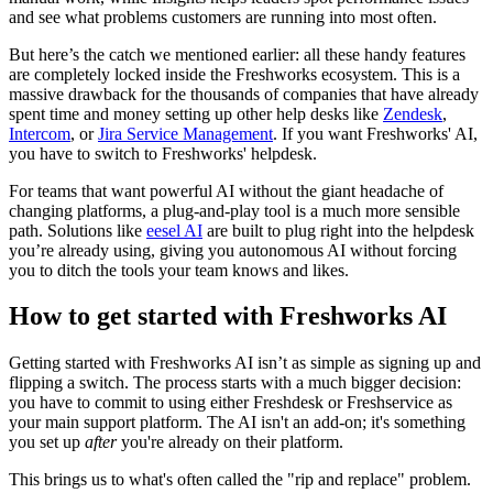
and see what problems customers are running into most often.
But here’s the catch we mentioned earlier: all these handy features
are completely locked inside the Freshworks ecosystem. This is a
massive drawback for the thousands of companies that have already
spent time and money setting up other help desks like
Zendesk
,
Intercom
, or
Jira Service Management
. If you want Freshworks' AI,
you have to switch to Freshworks' helpdesk.
For teams that want powerful AI without the giant headache of
changing platforms, a plug-and-play tool is a much more sensible
path. Solutions like
eesel AI
are built to plug right into the helpdesk
you’re already using, giving you autonomous AI without forcing
you to ditch the tools your team knows and likes.
How to get started with Freshworks AI
Getting started with Freshworks AI isn’t as simple as signing up and
flipping a switch. The process starts with a much bigger decision:
you have to commit to using either Freshdesk or Freshservice as
your main support platform. The AI isn't an add-on; it's something
you set up
after
you're already on their platform.
This brings us to what's often called the "rip and replace" problem.