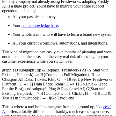
For any company not already using Freshworks, adopting Freddy
AI is a huge project. You’d have to migrate your entire support
operation, including:
All your past ticket history.
Your
entire knowledge base
.
Your whole team, who will have to learn a brand new system.
All your current workflows, automations, and integrations.
This kind of migration can easily take months of planning and work,
not to mention the costs and the very real risk of messing up your
customer experience while you switch over.
graph TD subgraph Rip & Replace (Freshworks AI) A[Start with
Existing Helpdesk] --> B{Commit to Full Migration}; B -->
C[Export All Data: Tickets, KB]; C --> D[Set Up New Freshworks
Platform]; D --> E[Train Entire Team]; E --> F[Go Live & Hope
For the Best]; end subgraph Plug & Play (eesel AI) G[Start with
Existing Helpdesk] --> H{Connect with 1-Click}; H --> I[Build &
Test AI in Simulation]; I --> J[Go Live]; end
This is where a tool built to integrate from the ground up, like
eesel
AI
, offers a totally different, and frankly, much easier, experience.