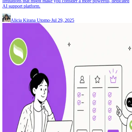
limitations that might make you consider a more powerful, dedicated
AI support platform.
Alicia Kirana Utomo
·
Jul 29, 2025