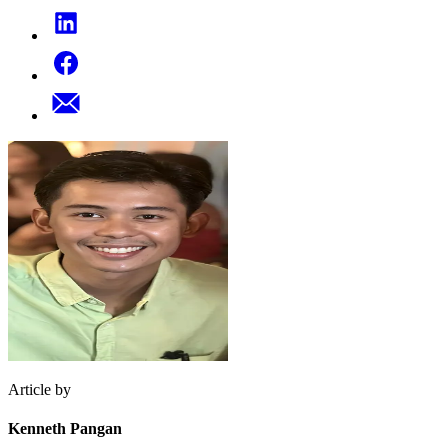
Article by
Kenneth Pangan