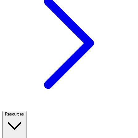
Resources