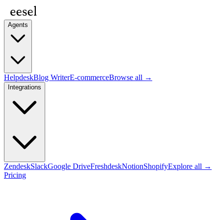
Agents
Helpdesk
Blog Writer
E-commerce
Browse all →
Integrations
Zendesk
Slack
Google Drive
Freshdesk
Notion
Shopify
Explore all →
Pricing