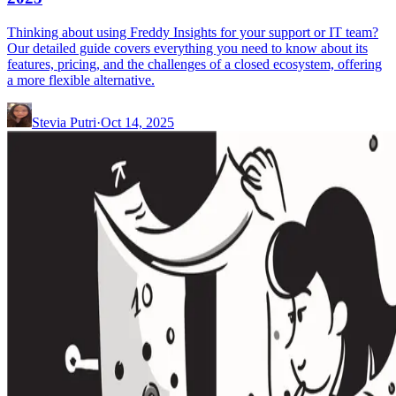
Thinking about using Freddy Insights for your support or IT team?
Our detailed guide covers everything you need to know about its
features, pricing, and the challenges of a closed ecosystem, offering
a more flexible alternative.
Stevia Putri
·
Oct 14, 2025