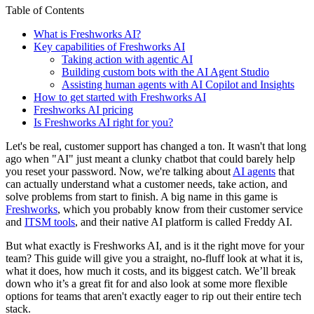
Table of Contents
What is Freshworks AI?
Key capabilities of Freshworks AI
Taking action with agentic AI
Building custom bots with the AI Agent Studio
Assisting human agents with AI Copilot and Insights
How to get started with Freshworks AI
Freshworks AI pricing
Is Freshworks AI right for you?
Let's be real, customer support has changed a ton. It wasn't that long
ago when "AI" just meant a clunky chatbot that could barely help
you reset your password. Now, we're talking about
AI agents
that
can actually understand what a customer needs, take action, and
solve problems from start to finish. A big name in this game is
Freshworks
, which you probably know from their customer service
and
ITSM tools
, and their native AI platform is called Freddy AI.
But what exactly is Freshworks AI, and is it the right move for your
team? This guide will give you a straight, no-fluff look at what it is,
what it does, how much it costs, and its biggest catch. We’ll break
down who it’s a great fit for and also look at some more flexible
options for teams that aren't exactly eager to rip out their entire tech
stack.