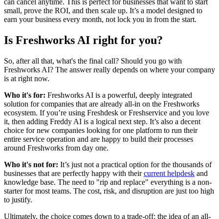
can cancel anytime. This is perfect for businesses that want to start
small, prove the ROI, and then scale up. It’s a model designed to
earn your business every month, not lock you in from the start.
Is Freshworks AI right for you?
So, after all that, what's the final call? Should you go with
Freshworks AI? The answer really depends on where your company
is at right now.
Who it's for:
Freshworks AI is a powerful, deeply integrated
solution for companies that are already all-in on the Freshworks
ecosystem. If you’re using Freshdesk or Freshservice and you love
it, then adding Freddy AI is a logical next step. It’s also a decent
choice for new companies looking for one platform to run their
entire service operation and are happy to build their processes
around Freshworks from day one.
Who it's not for:
It’s just not a practical option for the thousands of
businesses that are perfectly happy with their
current helpdesk
and
knowledge base. The need to "rip and replace" everything is a non-
starter for most teams. The cost, risk, and disruption are just too high
to justify.
Ultimately, the choice comes down to a trade-off: the idea of an all-