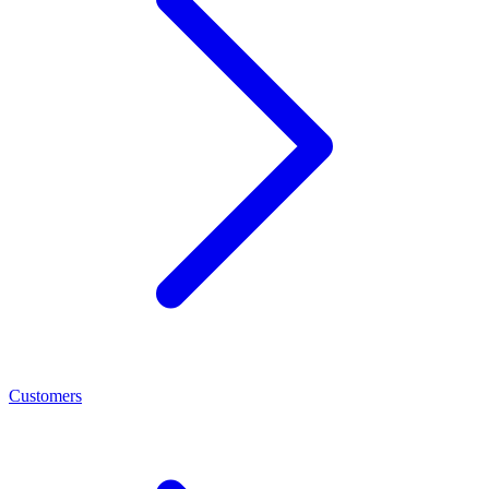
Customers