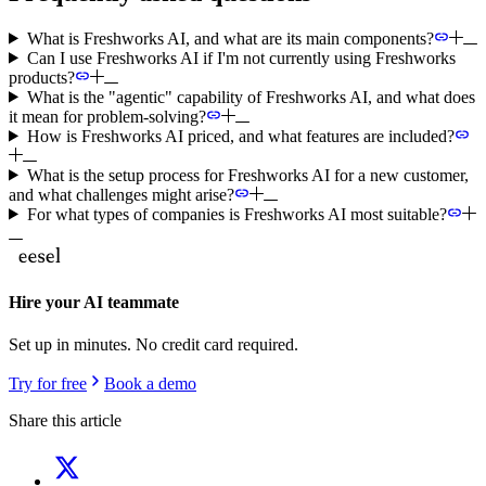
What is Freshworks AI, and what are its main components?
Can I use Freshworks AI if I'm not currently using Freshworks
products?
What is the "agentic" capability of Freshworks AI, and what does
it mean for problem-solving?
How is Freshworks AI priced, and what features are included?
What is the setup process for Freshworks AI for a new customer,
and what challenges might arise?
For what types of companies is Freshworks AI most suitable?
Hire your AI teammate
Set up in minutes. No credit card required.
Try for free
Book a demo
Share this article