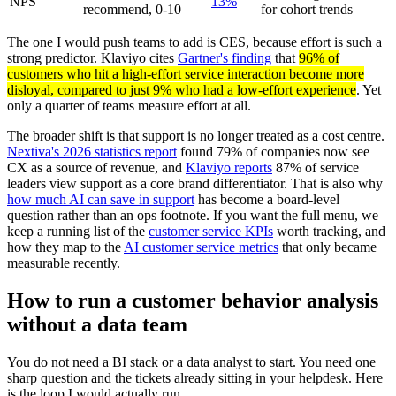
NPS
13%
recommend, 0-10
for cohort trends
The one I would push teams to add is CES, because effort is such a
strong predictor. Klaviyo cites
Gartner's finding
that
96% of
customers who hit a high-effort service interaction become more
disloyal, compared to just 9% who had a low-effort experience
. Yet
only a quarter of teams measure effort at all.
The broader shift is that support is no longer treated as a cost centre.
Nextiva's 2026 statistics report
found 79% of companies now see
CX as a source of revenue, and
Klaviyo reports
87% of service
leaders view support as a core brand differentiator. That is also why
how much AI can save in support
has become a board-level
question rather than an ops footnote. If you want the full menu, we
keep a running list of the
customer service KPIs
worth tracking, and
how they map to the
AI customer service metrics
that only became
measurable recently.
How to run a customer behavior analysis
without a data team
You do not need a BI stack or a data analyst to start. You need one
sharp question and the tickets already sitting in your helpdesk. Here
is the loop I would actually run.