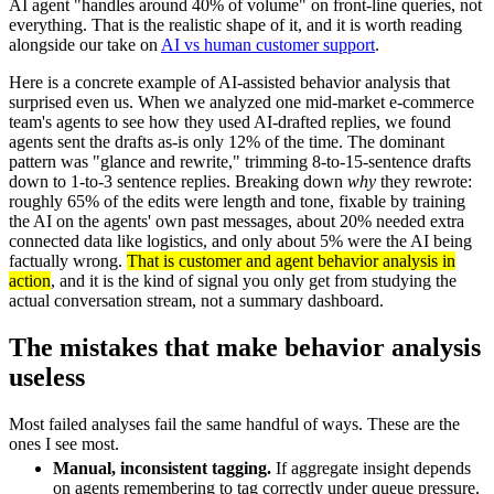
AI agent "handles around 40% of volume" on front-line queries, not
everything. That is the realistic shape of it, and it is worth reading
alongside our take on
AI vs human customer support
.
Here is a concrete example of AI-assisted behavior analysis that
surprised even us. When we analyzed one mid-market e-commerce
team's agents to see how they used AI-drafted replies, we found
agents sent the drafts as-is only 12% of the time. The dominant
pattern was "glance and rewrite," trimming 8-to-15-sentence drafts
down to 1-to-3 sentence replies. Breaking down
why
they rewrote:
roughly 65% of the edits were length and tone, fixable by training
the AI on the agents' own past messages, about 20% needed extra
connected data like logistics, and only about 5% were the AI being
factually wrong.
That is customer and agent behavior analysis in
action
, and it is the kind of signal you only get from studying the
actual conversation stream, not a summary dashboard.
The mistakes that make behavior analysis
useless
Most failed analyses fail the same handful of ways. These are the
ones I see most.
Manual, inconsistent tagging.
If aggregate insight depends
on agents remembering to tag correctly under queue pressure,