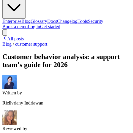
Enterprise
Blog
Glossary
Docs
Changelog
Tools
Security
Book a demo
Log in
Get started
All posts
Blog
/
customer support
Customer behavior analysis: a support
team's guide for 2026
Written by
Riellvriany Indriawan
Reviewed by