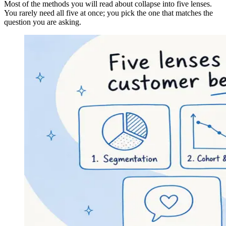
Most of the methods you will read about collapse into five lenses.
You rarely need all five at once; you pick the one that matches the
question you are asking.