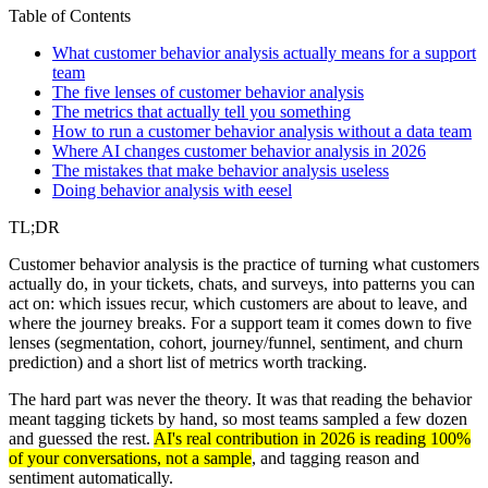
Table of Contents
What customer behavior analysis actually means for a support
team
The five lenses of customer behavior analysis
The metrics that actually tell you something
How to run a customer behavior analysis without a data team
Where AI changes customer behavior analysis in 2026
The mistakes that make behavior analysis useless
Doing behavior analysis with eesel
TL;DR
Customer behavior analysis is the practice of turning what customers
actually do, in your tickets, chats, and surveys, into patterns you can
act on: which issues recur, which customers are about to leave, and
where the journey breaks. For a support team it comes down to five
lenses (segmentation, cohort, journey/funnel, sentiment, and churn
prediction) and a short list of metrics worth tracking.
The hard part was never the theory. It was that reading the behavior
meant tagging tickets by hand, so most teams sampled a few dozen
and guessed the rest.
AI's real contribution in 2026 is reading 100%
of your conversations, not a sample
, and tagging reason and
sentiment automatically.