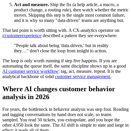
Act and measure.
Ship the fix (a help article, a macro, a
product change, a routing rule), then watch whether the metric
moves. Skipping this step is the single most common failure,
and it is why so many "data-driven" teams are anything but.
That last point is worth sitting with. A CX-analytics operator on
r/customerexperience
described a pattern they see everywhere:
"People talk about being 'data-driven,' but in reality
they…" don't close the loop from insight to action.
The loop is only worth running if step five happens. If you are
automating the queue itself, the same discipline shows up in a good
AI customer service workflow
: tag, act, measure, repeat. It is the
analytical backbone of solid
customer service management
.
Where AI changes customer behavior
analysis in 2026
For years, the bottleneck in behavior analysis was step four. Reading
and tagging conversations by hand does not scale, so teams
sampled. You read 50 tickets, you extrapolate, and you hope the
other 4,950 look the same. The AI shift is simple to state and large in
effect: it reads all of them.