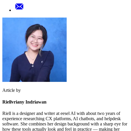
Article by
Riellvriany Indriawan
Riell is a designer and writer at eesel AI with about two years of
experience researching CX platforms, AI chatbots, and helpdesk
software. She combines her design background with a sharp eye for
how these tools actually look and feel in practice — making her