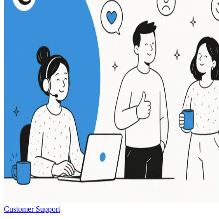
Customer Support