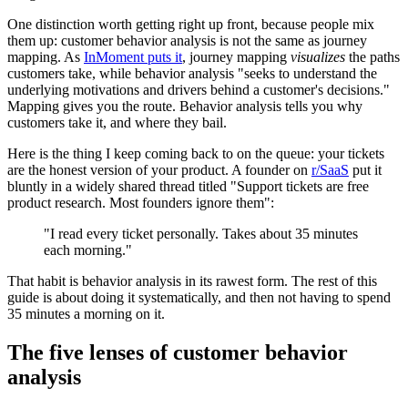
One distinction worth getting right up front, because people mix
them up: customer behavior analysis is not the same as journey
mapping. As
InMoment puts it
, journey mapping
visualizes
the paths
customers take, while behavior analysis "seeks to understand the
underlying motivations and drivers behind a customer's decisions."
Mapping gives you the route. Behavior analysis tells you why
customers take it, and where they bail.
Here is the thing I keep coming back to on the queue: your tickets
are the honest version of your product. A founder on
r/SaaS
put it
bluntly in a widely shared thread titled "Support tickets are free
product research. Most founders ignore them":
"I read every ticket personally. Takes about 35 minutes
each morning."
That habit is behavior analysis in its rawest form. The rest of this
guide is about doing it systematically, and then not having to spend
35 minutes a morning on it.
The five lenses of customer behavior
analysis