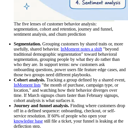
The five lenses of customer behavior analysis:
segmentation, cohort and retention, journey and funnel,
sentiment analysis, and churn prediction
Segmentation.
Grouping customers by shared traits or, more
usefully, shared behavior.
InMoment notes a shift
"beyond
traditional demographic segmentation" toward behavioral
segmentation, grouping people by what they
do
rather than
who they are. In support terms: new customers ask
onboarding questions, power users file feature edge cases, and
those two groups need different playbooks.
Cohort analysis.
Tracking a group defined by a shared event,
InMoment lists
"the month of purchase, campaign type, or
location," and watching how their behavior diverges over
time. If March signups churn faster than February signups,
cohort analysis is what surfaces it.
Journey and funnel analysis.
Finding where customers drop
off in a defined sequence: onboarding, checkout, or self-
service resolution. If 60% of people who open your
knowledge base
still file a ticket, your funnel is leaking at the
deflection step.