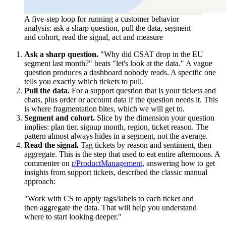
A five-step loop for running a customer behavior
analysis: ask a sharp question, pull the data, segment
and cohort, read the signal, act and measure
Ask a sharp question.
"Why did CSAT drop in the EU
segment last month?" beats "let's look at the data." A vague
question produces a dashboard nobody reads. A specific one
tells you exactly which tickets to pull.
Pull the data.
For a support question that is your tickets and
chats, plus order or account data if the question needs it. This
is where fragmentation bites, which we will get to.
Segment and cohort.
Slice by the dimension your question
implies: plan tier, signup month, region, ticket reason. The
pattern almost always hides in a segment, not the average.
Read the signal.
Tag tickets by reason and sentiment, then
aggregate. This is the step that used to eat entire afternoons. A
commenter on
r/ProductManagement
, answering how to get
insights from support tickets, described the classic manual
approach:
"Work with CS to apply tags/labels to each ticket and
then aggregate the data. That will help you understand
where to start looking deeper."