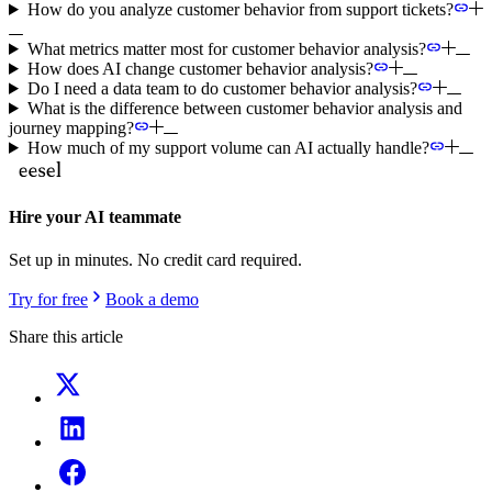
How do you analyze customer behavior from support tickets?
What metrics matter most for customer behavior analysis?
How does AI change customer behavior analysis?
Do I need a data team to do customer behavior analysis?
What is the difference between customer behavior analysis and
journey mapping?
How much of my support volume can AI actually handle?
Hire your AI teammate
Set up in minutes. No credit card required.
Try for free
Book a demo
Share this article