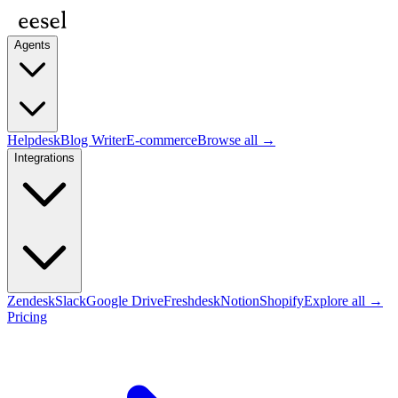
Agents
Helpdesk
Blog Writer
E-commerce
Browse all →
Integrations
Zendesk
Slack
Google Drive
Freshdesk
Notion
Shopify
Explore all →
Pricing