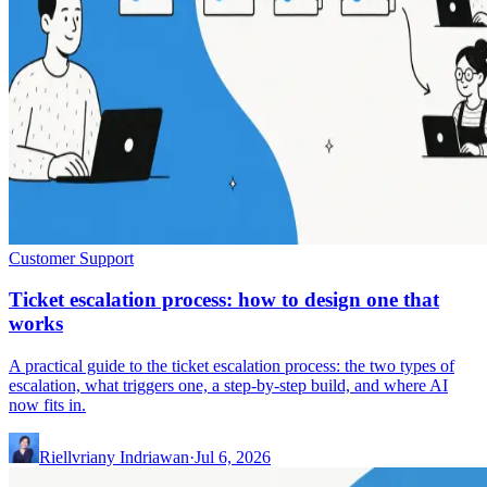
Customer Support
Ticket escalation process: how to design one that
works
A practical guide to the ticket escalation process: the two types of
escalation, what triggers one, a step-by-step build, and where AI
now fits in.
Riellvriany Indriawan
·
Jul 6, 2026