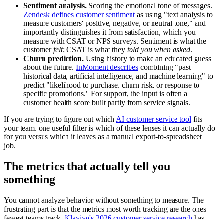
Sentiment analysis.
Scoring the emotional tone of messages.
Zendesk defines customer sentiment
as using "text analysis to
measure customers' positive, negative, or neutral tone," and
importantly distinguishes it from satisfaction, which you
measure with CSAT or NPS surveys. Sentiment is what the
customer
felt
; CSAT is what they
told you when asked
.
Churn prediction.
Using history to make an educated guess
about the future.
InMoment describes
combining "past
historical data, artificial intelligence, and machine learning" to
predict "likelihood to purchase, churn risk, or response to
specific promotions." For support, the input is often a
customer health score built partly from service signals.
If you are trying to figure out which
AI customer service tool
fits
your team, one useful filter is which of these lenses it can actually do
for you versus which it leaves as a manual export-to-spreadsheet
job.
The metrics that actually tell you
something
You cannot analyze behavior without something to measure. The
frustrating part is that the metrics most worth tracking are the ones
fewest teams track.
Klaviyo's 2026 customer service research
has