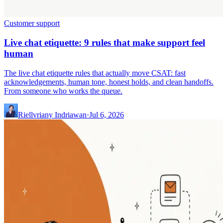
Customer support
Live chat etiquette: 9 rules that make support feel
human
The live chat etiquette rules that actually move CSAT: fast
acknowledgements, human tone, honest holds, and clean handoffs.
From someone who works the queue.
Riellvriany Indriawan
·
Jul 6, 2026