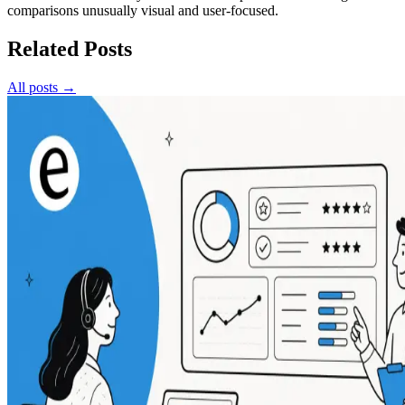
comparisons unusually visual and user-focused.
Related Posts
All posts →