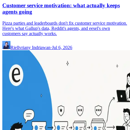
Customer service motivation: what actually keeps
agents going
Pizza parties and leaderboards don't fix customer service motivation.
Here's what Gallup's data, Reddit's agents, and eesel's own
customers say actually works.
Riellvriany Indriawan
·
Jul 6, 2026