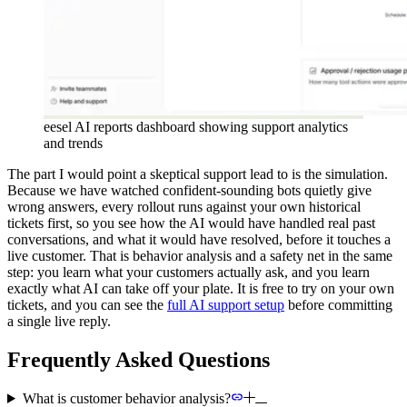
eesel AI reports dashboard showing support analytics
and trends
The part I would point a skeptical support lead to is the simulation.
Because we have watched confident-sounding bots quietly give
wrong answers, every rollout runs against your own historical
tickets first, so you see how the AI would have handled real past
conversations, and what it would have resolved, before it touches a
live customer. That is behavior analysis and a safety net in the same
step: you learn what your customers actually ask, and you learn
exactly what AI can take off your plate. It is free to try on your own
tickets, and you can see the
full AI support setup
before committing
a single live reply.
Frequently Asked Questions
What is customer behavior analysis?