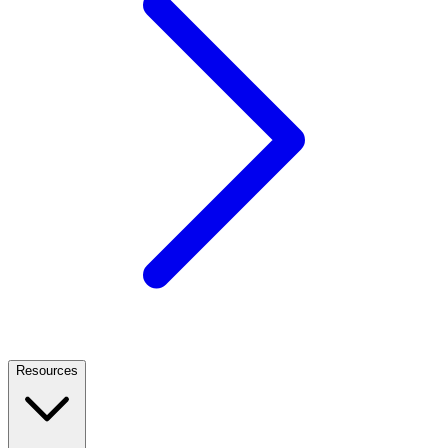
Resources