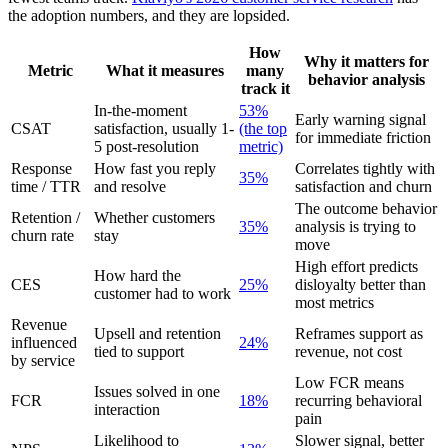
the adoption numbers, and they are lopsided.
How
Why it matters for
Metric
What it measures
many
behavior analysis
track it
In-the-moment
53%
Early warning signal
CSAT
satisfaction, usually 1-
(the top
for immediate friction
5 post-resolution
metric)
Response
How fast you reply
Correlates tightly with
35%
time / TTR
and resolve
satisfaction and churn
The outcome behavior
Retention /
Whether customers
35%
analysis is trying to
churn rate
stay
move
High effort predicts
How hard the
CES
25%
disloyalty better than
customer had to work
most metrics
Revenue
Upsell and retention
Reframes support as
influenced
24%
tied to support
revenue, not cost
by service
Low FCR means
Issues solved in one
FCR
18%
recurring behavioral
interaction
pain
Likelihood to
Slower signal, better