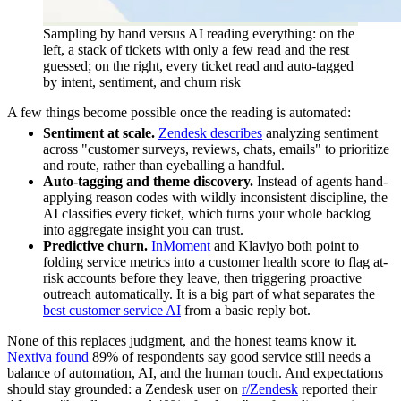
Sampling by hand versus AI reading everything: on the
left, a stack of tickets with only a few read and the rest
guessed; on the right, every ticket read and auto-tagged
by intent, sentiment, and churn risk
A few things become possible once the reading is automated:
Sentiment at scale.
Zendesk describes
analyzing sentiment
across "customer surveys, reviews, chats, emails" to prioritize
and route, rather than eyeballing a handful.
Auto-tagging and theme discovery.
Instead of agents hand-
applying reason codes with wildly inconsistent discipline, the
AI classifies every ticket, which turns your whole backlog
into aggregate insight you can trust.
Predictive churn.
InMoment
and Klaviyo both point to
folding service metrics into a customer health score to flag at-
risk accounts before they leave, then triggering proactive
outreach automatically. It is a big part of what separates the
best customer service AI
from a basic reply bot.
None of this replaces judgment, and the honest teams know it.
Nextiva found
89% of respondents say good service still needs a
balance of automation, AI, and the human touch. And expectations
should stay grounded: a Zendesk user on
r/Zendesk
reported their