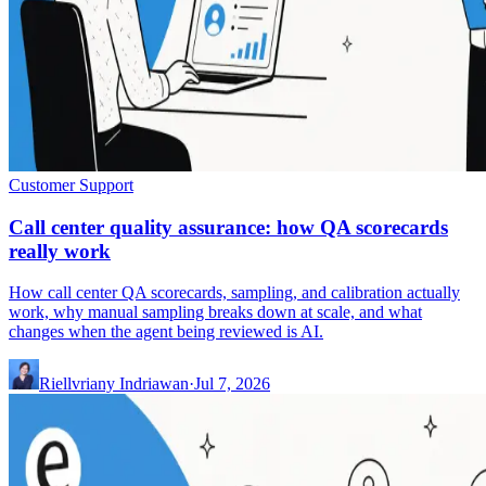
Customer Support
Call center quality assurance: how QA scorecards
really work
How call center QA scorecards, sampling, and calibration actually
work, why manual sampling breaks down at scale, and what
changes when the agent being reviewed is AI.
Riellvriany Indriawan
·
Jul 7, 2026