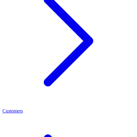
Customers