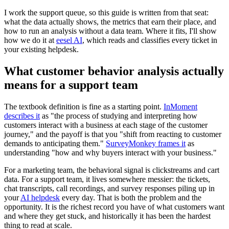
I work the support queue, so this guide is written from that seat:
what the data actually shows, the metrics that earn their place, and
how to run an analysis without a data team. Where it fits, I'll show
how we do it at
eesel AI
, which reads and classifies every ticket in
your existing helpdesk.
What customer behavior analysis actually
means for a support team
The textbook definition is fine as a starting point.
InMoment
describes it
as "the process of studying and interpreting how
customers interact with a business at each stage of the customer
journey," and the payoff is that you "shift from reacting to customer
demands to anticipating them."
SurveyMonkey frames it
as
understanding "how and why buyers interact with your business."
For a marketing team, the behavioral signal is clickstreams and cart
data. For a support team, it lives somewhere messier: the tickets,
chat transcripts, call recordings, and survey responses piling up in
your
AI helpdesk
every day. That is both the problem and the
opportunity. It is the richest record you have of what customers want
and where they get stuck, and historically it has been the hardest
thing to read at scale.