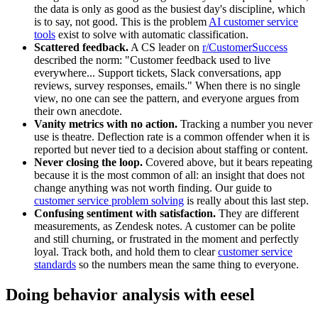
the data is only as good as the busiest day's discipline, which
is to say, not good. This is the problem
AI customer service
tools
exist to solve with automatic classification.
Scattered feedback.
A CS leader on
r/CustomerSuccess
described the norm: "Customer feedback used to live
everywhere... Support tickets, Slack conversations, app
reviews, survey responses, emails." When there is no single
view, no one can see the pattern, and everyone argues from
their own anecdote.
Vanity metrics with no action.
Tracking a number you never
use is theatre. Deflection rate is a common offender when it is
reported but never tied to a decision about staffing or content.
Never closing the loop.
Covered above, but it bears repeating
because it is the most common of all: an insight that does not
change anything was not worth finding. Our guide to
customer service problem solving
is really about this last step.
Confusing sentiment with satisfaction.
They are different
measurements, as Zendesk notes. A customer can be polite
and still churning, or frustrated in the moment and perfectly
loyal. Track both, and hold them to clear
customer service
standards
so the numbers mean the same thing to everyone.
Doing behavior analysis with eesel