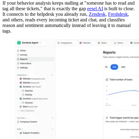
If your behavior analysis keeps stalling at "someone has to read and
tag all these tickets," that is exactly the gap
eesel AI
is built to close.
It connects to the helpdesk you already run,
Zendesk
,
Freshdesk
,
and others, reads every incoming ticket and chat, and classifies
reason and sentiment automatically instead of leaving it to manual
tags.