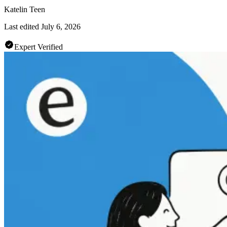
Katelin Teen
Last edited
July 6, 2026
Expert Verified