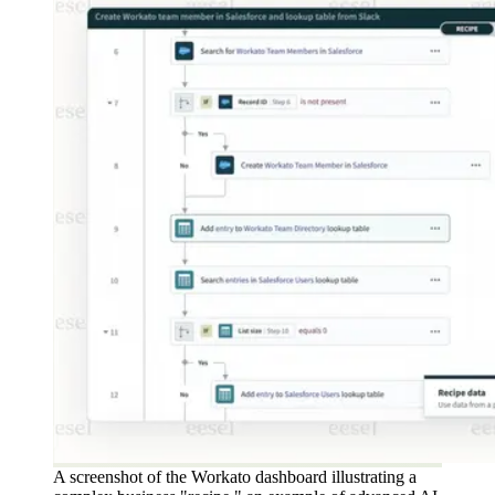
A screenshot of the Workato dashboard illustrating a