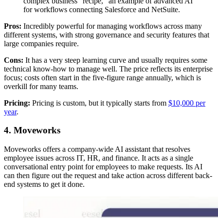
complex business "recipe," an example of advanced AI
for workflows connecting Salesforce and NetSuite.
Pros:
Incredibly powerful for managing workflows across many
different systems, with strong governance and security features that
large companies require.
Cons:
It has a very steep learning curve and usually requires some
technical know-how to manage well. The price reflects its enterprise
focus; costs often start in the five-figure range annually, which is
overkill for many teams.
Pricing:
Pricing is custom, but it typically starts from
$10,000 per
year
.
4. Moveworks
Moveworks offers a company-wide AI assistant that resolves
employee issues across IT, HR, and finance. It acts as a single
conversational entry point for employees to make requests. Its AI
can then figure out the request and take action across different back-
end systems to get it done.