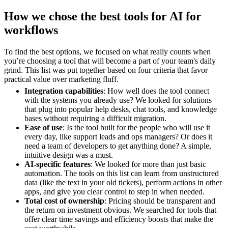
How we chose the best tools for AI for
workflows
To find the best options, we focused on what really counts when
you’re choosing a tool that will become a part of your team's daily
grind. This list was put together based on four criteria that favor
practical value over marketing fluff.
Integration capabilities
: How well does the tool connect
with the systems you already use? We looked for solutions
that plug into popular help desks, chat tools, and knowledge
bases without requiring a difficult migration.
Ease of use
: Is the tool built for the people who will use it
every day, like support leads and ops managers? Or does it
need a team of developers to get anything done? A simple,
intuitive design was a must.
AI-specific features
: We looked for more than just basic
automation. The tools on this list can learn from unstructured
data (like the text in your old tickets), perform actions in other
apps, and give you clear control to step in when needed.
Total cost of ownership
: Pricing should be transparent and
the return on investment obvious. We searched for tools that
offer clear time savings and efficiency boosts that make the