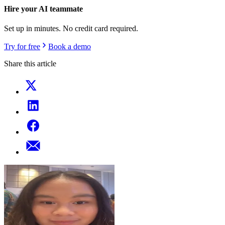
Hire your AI teammate
Set up in minutes. No credit card required.
Try for free
Book a demo
Share this article