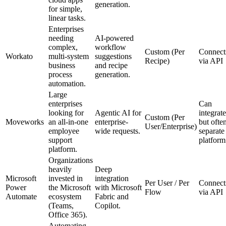
generation.
for simple,
linear tasks.
Enterprises
needing
AI-powered
complex,
workflow
Custom (Per
Connect
Workato
multi-system
suggestions
Recipe)
via API
business
and recipe
process
generation.
automation.
Large
enterprises
Can
looking for
Agentic AI for
integrate
Custom (Per
Moveworks
an all-in-one
enterprise-
but ofte
User/Enterprise)
employee
wide requests.
separate
support
platform
platform.
Organizations
heavily
Deep
Microsoft
invested in
integration
Per User / Per
Connect
Power
the Microsoft
with Microsoft
Flow
via API
Automate
ecosystem
Fabric and
(Teams,
Copilot.
Office 365).
Automating