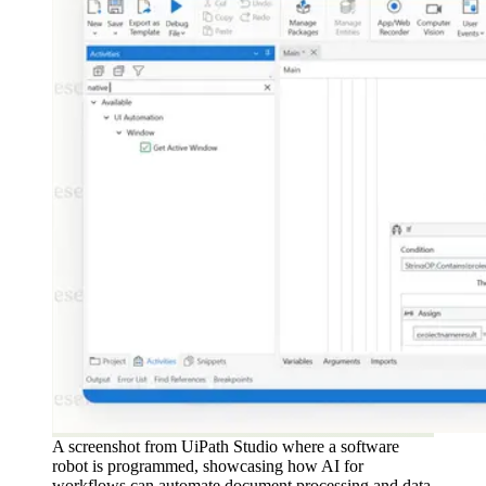
A screenshot from UiPath Studio where a software
robot is programmed, showcasing how AI for
workflows can automate document processing and data