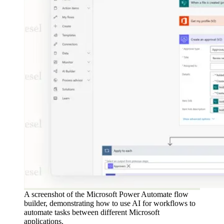
A screenshot of the Microsoft Power Automate flow
builder, demonstrating how to use AI for workflows to
automate tasks between different Microsoft
applications.