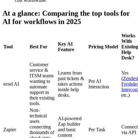
cost worthwhile.
At a glance: Comparing the top tools for
AI for workflows in 2025
Works
With
Key AI
Tool
Best For
Pricing Model
Existin
Feature
Help
Desk?
Customer
service &
Learns from
Yes
ITSM teams
past tickets &
(
Zendes
wanting to
Per AI
eesel AI
takes actions
Freshde
automate
Interaction
inside help
Interco
support in
desks.
etc.)
their existing
tools.
Non-
technical
AI-powered
users
Zap builder
connecting
Connect
Zapier
and basic
Per Task
thousands of
via API
content
cloud apps