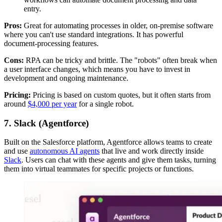
entry.
Pros:
Great for automating processes in older, on-premise software
where you can't use standard integrations. It has powerful
document-processing features.
Cons:
RPA can be tricky and brittle. The "robots" often break when
a user interface changes, which means you have to invest in
development and ongoing maintenance.
Pricing:
Pricing is based on custom quotes, but it often starts from
around
$4,000 per year
for a single robot.
7. Slack (Agentforce)
Built on the Salesforce platform, Agentforce allows teams to create
and use
autonomous AI agents
that live and work directly inside
Slack
. Users can chat with these agents and give them tasks, turning
them into virtual teammates for specific projects or functions.