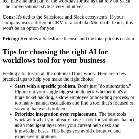
feel like a natural part of the workday for teams that rely on Slack.
The conversational style is very intuitive.
Cons:
It's tied to the Salesforce and Slack ecosystems. If your
company uses a different CRM or a tool like Microsoft Teams, this
won't be an option for you.
Pricing:
Requires a Salesforce license, and the total price is custom.
Tips for choosing the right AI for
workflows tool for your business
Feeling a bit lost in all the options? Don't worry. Here are a few
practical tips to help you make the right choice.
Start with a specific problem
. Don't just "do automation."
Figure out your single biggest bottleneck whether that's a
huge ticket backlog, a slow employee onboarding process, or
too many manual escalations and find a tool that’s focused on
solving that exact problem.
Prioritize integration over replacement
. The best tools
work with what you already have. Look for solutions that act
as an intelligent layer over your current help desk and
knowledge bases. This helps you avoid disruptive and
expensive migrations.