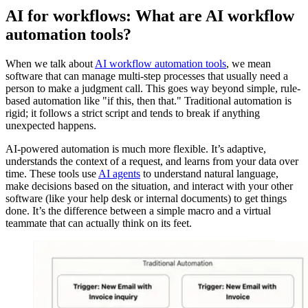
AI for workflows: What are AI workflow
automation tools?
When we talk about
AI workflow automation tools
, we mean
software that can manage multi-step processes that usually need a
person to make a judgment call. This goes way beyond simple, rule-
based automation like "if this, then that." Traditional automation is
rigid; it follows a strict script and tends to break if anything
unexpected happens.
AI-powered automation is much more flexible. It’s adaptive,
understands the context of a request, and learns from your data over
time. These tools use
AI agents
to understand natural language,
make decisions based on the situation, and interact with your other
software (like your help desk or internal documents) to get things
done. It’s the difference between a simple macro and a virtual
teammate that can actually think on its feet.