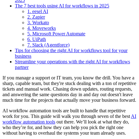
2025
The 7 best tools using AI for workflows in 2025
1. eesel AI
2. Zapier
3. Workato
4. Moveworks
5. Microsoft Power Automate
6. UiPath
7. Slack (Agentforce)
Tips for choosing the right AI for workflows tool for your
business
Streamline your operations with the right AI for workflows
partner
If you manage a support or IT team, you know the drill. You have a
sharp, capable team, but they're stuck dealing with a ton of repetitive
tickets and manual work. Chasing down updates, routing requests,
and answering the same questions day in and day out doesn't leave
much time for the projects that actually move your business forward.
AI workflow automation tools are built to handle that repetitive
work for you. This guide will walk you through seven of the best
AI
workflow automation tools
out there. We’ll look at what they do,
who they’re for, and how they can help you pick the right one
without having to overhaul the systems your team already uses.