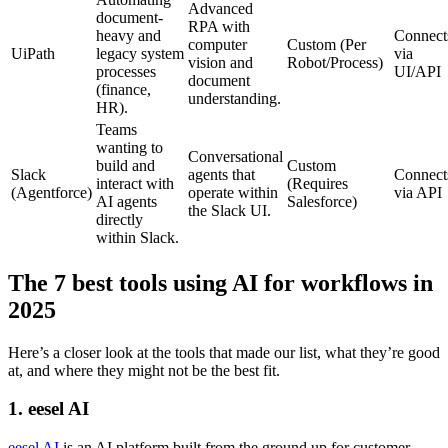
Advanced
document-
RPA with
heavy and
Connect
computer
Custom (Per
UiPath
legacy system
via
vision and
Robot/Process)
processes
UI/API
document
(finance,
understanding.
HR).
Teams
wanting to
Conversational
build and
Custom
Slack
agents that
Connect
interact with
(Requires
(Agentforce)
operate within
via API
AI agents
Salesforce)
the Slack UI.
directly
within Slack.
The 7 best tools using AI for workflows in
2025
Here’s a closer look at the tools that made our list, what they’re good
at, and where they might not be the best fit.
1. eesel AI
eesel AI
is an AI platform built from the ground up for customer