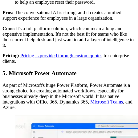
to help an employee reset their password.
Pros:
The conversational AI is strong, and it creates a unified
support experience for employees in a large organization.
Cons:
It's a full platform solution, which can mean a long and
expensive implementation. It's not the best fit for teams who like
their current help desk and just want to add a layer of intelligence to
it.
Pricing:
Pricing is provided through custom quotes
for enterprise
clients.
5. Microsoft Power Automate
As part of Microsoft's huge Power Platform, Power Automate is a
strong choice for creating automated workflows, especially for
businesses already deep in the Microsoft world. It has native
integrations with Office 365, Dynamics 365,
Microsoft Teams
, and
Azure.