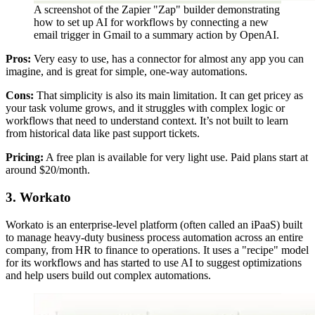
A screenshot of the Zapier "Zap" builder demonstrating
how to set up AI for workflows by connecting a new
email trigger in Gmail to a summary action by OpenAI.
Pros:
Very easy to use, has a connector for almost any app you can
imagine, and is great for simple, one-way automations.
Cons:
That simplicity is also its main limitation. It can get pricey as
your task volume grows, and it struggles with complex logic or
workflows that need to understand context. It’s not built to learn
from historical data like past support tickets.
Pricing:
A free plan is available for very light use. Paid plans start at
around $20/month.
3. Workato
Workato is an enterprise-level platform (often called an iPaaS) built
to manage heavy-duty business process automation across an entire
company, from HR to finance to operations. It uses a "recipe" model
for its workflows and has started to use AI to suggest optimizations
and help users build out complex automations.