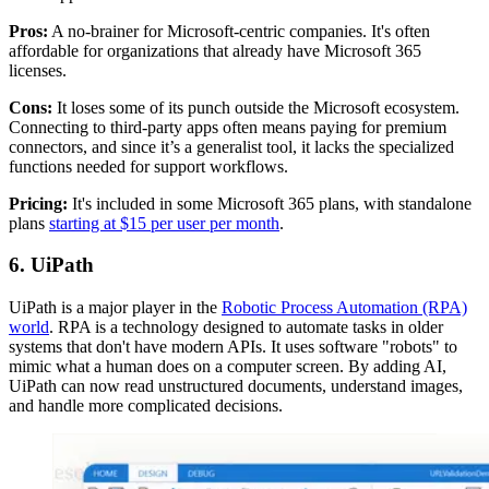
Pros:
A no-brainer for Microsoft-centric companies. It's often
affordable for organizations that already have Microsoft 365
licenses.
Cons:
It loses some of its punch outside the Microsoft ecosystem.
Connecting to third-party apps often means paying for premium
connectors, and since it’s a generalist tool, it lacks the specialized
functions needed for support workflows.
Pricing:
It's included in some Microsoft 365 plans, with standalone
plans
starting at $15 per user per month
.
6. UiPath
UiPath is a major player in the
Robotic Process Automation (RPA)
world
. RPA is a technology designed to automate tasks in older
systems that don't have modern APIs. It uses software "robots" to
mimic what a human does on a computer screen. By adding AI,
UiPath can now read unstructured documents, understand images,
and handle more complicated decisions.