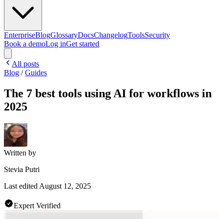
Enterprise
Blog
Glossary
Docs
Changelog
Tools
Security
Book a demo
Log in
Get started
All posts
Blog
/
Guides
The 7 best tools using AI for workflows in
2025
Written by
Stevia Putri
Last edited
August 12, 2025
Expert Verified