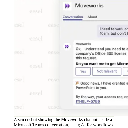
A screenshot showing the Moveworks chatbot inside a
Microsoft Teams conversation, using AI for workflows