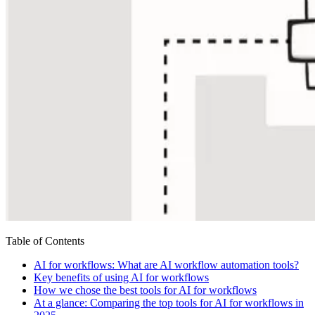
Table of Contents
AI for workflows: What are AI workflow automation tools?
Key benefits of using AI for workflows
How we chose the best tools for AI for workflows
At a glance: Comparing the top tools for AI for workflows in