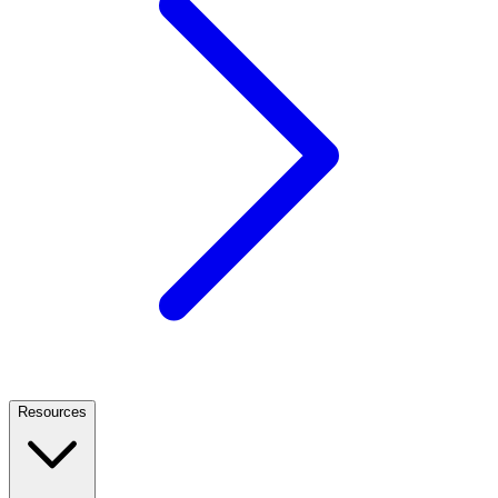
Resources