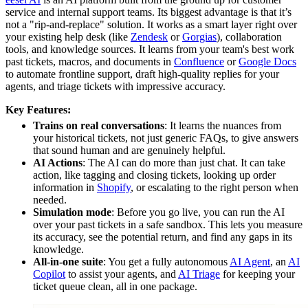
service and internal support teams. Its biggest advantage is that it’s
not a "rip-and-replace" solution. It works as a smart layer right over
your existing help desk (like
Zendesk
or
Gorgias
), collaboration
tools, and knowledge sources. It learns from your team's best work
past tickets, macros, and documents in
Confluence
or
Google Docs
to automate frontline support, draft high-quality replies for your
agents, and triage tickets with impressive accuracy.
Key Features:
Trains on real conversations
: It learns the nuances from
your historical tickets, not just generic FAQs, to give answers
that sound human and are genuinely helpful.
AI Actions
: The AI can do more than just chat. It can take
action, like tagging and closing tickets, looking up order
information in
Shopify
, or escalating to the right person when
needed.
Simulation mode
: Before you go live, you can run the AI
over your past tickets in a safe sandbox. This lets you measure
its accuracy, see the potential return, and find any gaps in its
knowledge.
All-in-one suite
: You get a fully autonomous
AI Agent
, an
AI
Copilot
to assist your agents, and
AI Triage
for keeping your
ticket queue clean, all in one package.