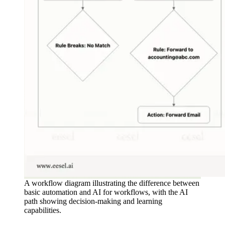
A workflow diagram illustrating the difference between
basic automation and AI for workflows, with the AI
path showing decision-making and learning
capabilities.