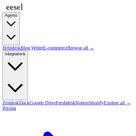
Agents
Helpdesk
Blog Writer
E-commerce
Browse all →
Integrations
Zendesk
Slack
Google Drive
Freshdesk
Notion
Shopify
Explore all →
Pricing