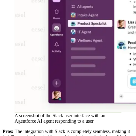
A screenshot of the Slack user interface with an
Agentforce AI agent responding to a user
Pros:
The integration with Slack is completely seamless, making it