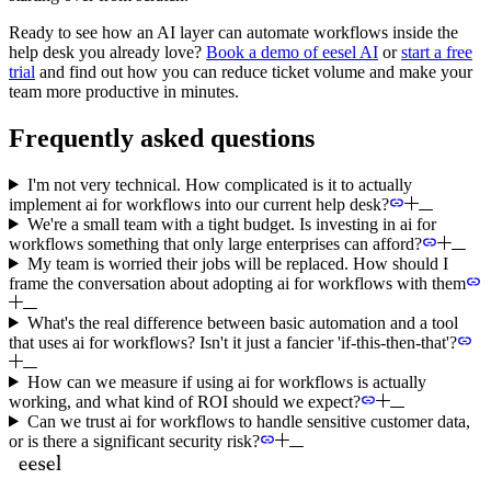
Ready to see how an AI layer can automate workflows inside the
help desk you already love?
Book a demo of eesel AI
or
start a free
trial
and find out how you can reduce ticket volume and make your
team more productive in minutes.
Frequently asked questions
I'm not very technical. How complicated is it to actually
implement ai for workflows into our current help desk?
We're a small team with a tight budget. Is investing in ai for
workflows something that only large enterprises can afford?
My team is worried their jobs will be replaced. How should I
frame the conversation about adopting ai for workflows with them
What's the real difference between basic automation and a tool
that uses ai for workflows? Isn't it just a fancier 'if-this-then-that'?
How can we measure if using ai for workflows is actually
working, and what kind of ROI should we expect?
Can we trust ai for workflows to handle sensitive customer data,
or is there a significant security risk?