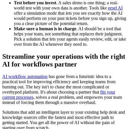
Test before you invest
. A sales demo is one thing; a real-
world test with your own data is another. Tools like
eesel AI
offer a simulation mode that lets you see exactly how the AI
would perform on your past tickets before you sign up, giving
you a clear picture of the potential return.
Make sure a human is in charge
. AI should be a tool that
helps your team, not something that replaces their judgment.
Pick a solution that lets your agents easily review, edit, or take
over from the AI whenever they need to.
Streamline your operations with the right
AI for workflows partner
AI workflow automation
has gone from a futuristic idea to a
practical tool for improving efficiency and keeping teams from
burning out. The key isn't to chase the most complicated or
overhyped platform. It's about choosing a partner that
fits your
current processes
, solves a real problem, and empowers your team
instead of forcing them through a massive overhaul.
Solutions that add an intelligent layer to your existing help desk and
knowledge sources offer the fastest and most effective path to
getting started. You get all the power of AI without the pain of
starting over from scratch.