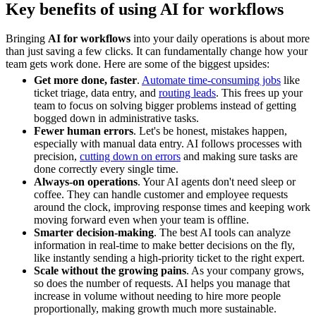
Key benefits of using AI for workflows
Bringing
AI for workflows
into your daily operations is about more
than just saving a few clicks. It can fundamentally change how your
team gets work done. Here are some of the biggest upsides:
Get more done, faster
.
Automate time-consuming jobs
like
ticket triage, data entry, and
routing leads
. This frees up your
team to focus on solving bigger problems instead of getting
bogged down in administrative tasks.
Fewer human errors
. Let's be honest, mistakes happen,
especially with manual data entry. AI follows processes with
precision,
cutting down on errors
and making sure tasks are
done correctly every single time.
Always-on operations
. Your AI agents don't need sleep or
coffee. They can handle customer and employee requests
around the clock, improving response times and keeping work
moving forward even when your team is offline.
Smarter decision-making
. The best AI tools can analyze
information in real-time to make better decisions on the fly,
like instantly sending a high-priority ticket to the right expert.
Scale without the growing pains
. As your company grows,
so does the number of requests. AI helps you manage that
increase in volume without needing to hire more people
proportionally, making growth much more sustainable.