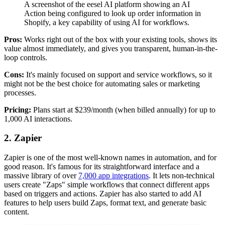
A screenshot of the eesel AI platform showing an AI
Action being configured to look up order information in
Shopify, a key capability of using AI for workflows.
Pros:
Works right out of the box with your existing tools, shows its
value almost immediately, and gives you transparent, human-in-the-
loop controls.
Cons:
It's mainly focused on support and service workflows, so it
might not be the best choice for automating sales or marketing
processes.
Pricing:
Plans start at $239/month (when billed annually) for up to
1,000 AI interactions.
2. Zapier
Zapier is one of the most well-known names in automation, and for
good reason. It's famous for its straightforward interface and a
massive library of over
7,000 app integrations
. It lets non-technical
users create "Zaps" simple workflows that connect different apps
based on triggers and actions. Zapier has also started to add AI
features to help users build Zaps, format text, and generate basic
content.