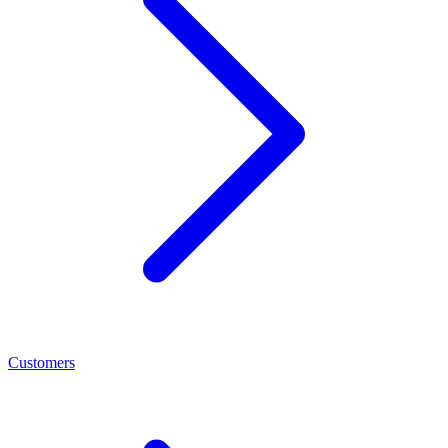
Customers