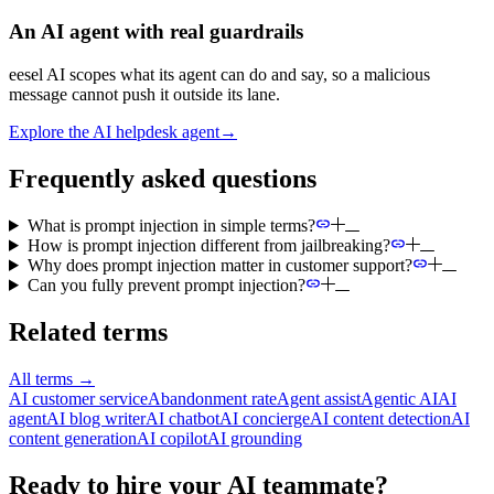
An AI agent with real guardrails
eesel AI scopes what its agent can do and say, so a malicious
message cannot push it outside its lane.
Explore the AI helpdesk agent
→
Frequently asked questions
What is prompt injection in simple terms?
How is prompt injection different from jailbreaking?
Why does prompt injection matter in customer support?
Can you fully prevent prompt injection?
Related terms
All terms
→
AI customer service
Abandonment rate
Agent assist
Agentic AI
AI
agent
AI blog writer
AI chatbot
AI concierge
AI content detection
AI
content generation
AI copilot
AI grounding
Ready to hire your AI teammate?