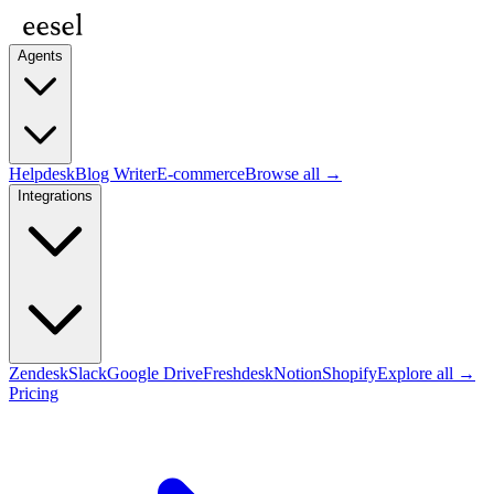
Agents
Helpdesk
Blog Writer
E-commerce
Browse all →
Integrations
Zendesk
Slack
Google Drive
Freshdesk
Notion
Shopify
Explore all →
Pricing