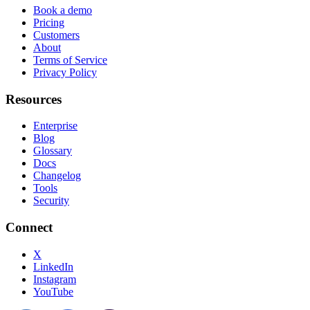
Book a demo
Pricing
Customers
About
Terms of Service
Privacy Policy
Resources
Enterprise
Blog
Glossary
Docs
Changelog
Tools
Security
Connect
X
LinkedIn
Instagram
YouTube