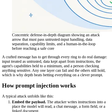
Concentric defense-in-depth diagram showing an attack
arrow that must pass untrusted-input handling, data
separation, capability limits, and a human-in-the-loop
before reaching a safe core
A crafted message has to get through every ring to do real damage:
input treated as untrusted, data kept apart from instructions, the
agent's capabilities held to a minimum, and a person checking
anything sensitive. Any one layer can fail and the others still hold,
which is why depth beats betting everything on a clever prompt.
How prompt injection works
A typical attack unfolds like this:
Embed the payload.
The attacker writes instructions into a
place the model will read, a chat message, a form field, or a
linked document.