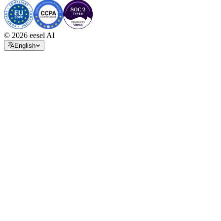
© 2026 eesel AI
English