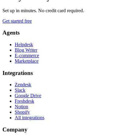
Set up in minutes. No credit card required.
Get started free
Agents
Helpdesk
Blog Writer
E-commerce
Marketplace
Integrations
Zendesk
Slack
Google Drive
Freshdesk
Notion
Shopify
All integrations
Company