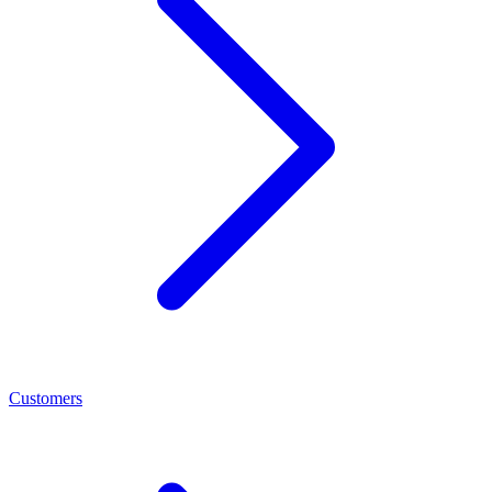
Customers