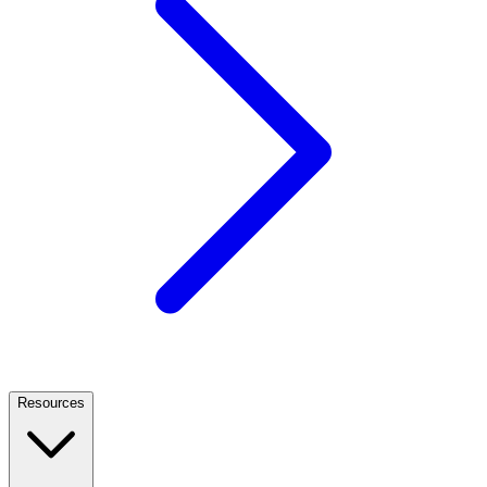
Resources