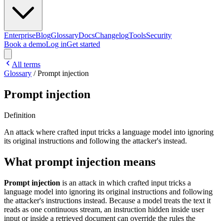
Enterprise
Blog
Glossary
Docs
Changelog
Tools
Security
Book a demo
Log in
Get started
All terms
Glossary
/
Prompt injection
Prompt injection
Definition
An attack where crafted input tricks a language model into ignoring
its original instructions and following the attacker's instead.
What prompt injection means
Prompt injection
is an attack in which crafted input tricks a
language model into ignoring its original instructions and following
the attacker's instructions instead. Because a model treats the text it
reads as one continuous stream, an instruction hidden inside user
input or inside a retrieved document can override the rules the