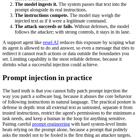
The model ingests it.
The system passes that text into the
prompt alongside its real instructions.
The instructions compete.
The model may weigh the
injected text as if it were a legitimate command.
The attack succeeds or fails.
Without defenses, the model
follows the attacker; with strong controls, it stays in its lane.
A support agent like
eesel AI
reduces this exposure by scoping what
its agent is allowed to do and answer, so even a message that tries to
redirect it cannot reach actions or data outside the boundaries you
set. Limiting capability is the most reliable defense, because it
shrinks what a successful injection could achieve.
Prompt injection in practice
The hard truth is that you cannot fully patch prompt injection the
way you patch a software bug, because it abuses the core behavior
of following instructions in natural language. The practical posture is
defense in depth: treat all external text as untrusted, separate it from
trusted instructions, restrict the agent's permissions to the minimum a
task needs, and keep a human in the loop for anything sensitive.
Pairing careful
prompt engineering
with hard system-level limits
beats relying on the prompt alone, because a prompt that politely
asks the model not to be fooled is the first thing an attacker targets.