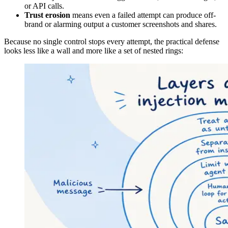
or API calls.
Trust erosion
means even a failed attempt can produce off-
brand or alarming output a customer screenshots and shares.
Because no single control stops every attempt, the practical defense
looks less like a wall and more like a set of nested rings: