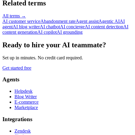
Related terms
All terms
→
AI customer service
Abandonment rate
Agent assist
Agentic AI
AI
agent
AI blog writer
AI chatbot
AI concierge
AI content detection
AI
content generation
AI copilot
AI grounding
Ready to hire your AI teammate?
Set up in minutes. No credit card required.
Get started free
Agents
Helpdesk
Blog Writer
E-commerce
Marketplace
Integrations
Zendesk