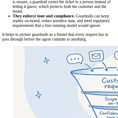
is unsure, a guardrail routes the ticket to a person instead of
letting it guess, which protects both the customer and the
brand.
They enforce tone and compliance.
Guardrails can keep
replies on-brand, redact sensitive data, and meet regulatory
requirements that a free-running model would ignore.
It helps to picture guardrails as a funnel that every request has to
pass through before the agent commits to anything.