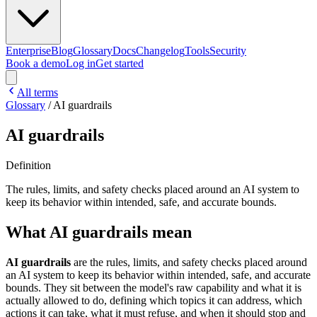
Enterprise
Blog
Glossary
Docs
Changelog
Tools
Security
Book a demo
Log in
Get started
All terms
Glossary
/
AI guardrails
AI guardrails
Definition
The rules, limits, and safety checks placed around an AI system to
keep its behavior within intended, safe, and accurate bounds.
What AI guardrails mean
AI guardrails
are the rules, limits, and safety checks placed around
an AI system to keep its behavior within intended, safe, and accurate
bounds. They sit between the model's raw capability and what it is
actually allowed to do, defining which topics it can address, which
actions it can take, what it must refuse, and when it should stop and