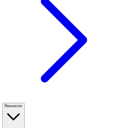
Resources