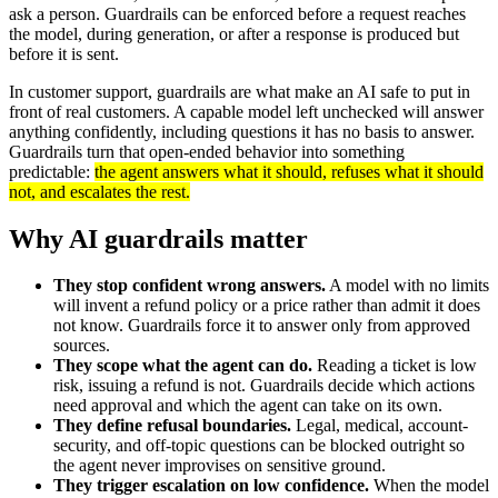
ask a person. Guardrails can be enforced before a request reaches
the model, during generation, or after a response is produced but
before it is sent.
In customer support, guardrails are what make an AI safe to put in
front of real customers. A capable model left unchecked will answer
anything confidently, including questions it has no basis to answer.
Guardrails turn that open-ended behavior into something
predictable:
the agent answers what it should, refuses what it should
not, and escalates the rest.
Why AI guardrails matter
They stop confident wrong answers.
A model with no limits
will invent a refund policy or a price rather than admit it does
not know. Guardrails force it to answer only from approved
sources.
They scope what the agent can do.
Reading a ticket is low
risk, issuing a refund is not. Guardrails decide which actions
need approval and which the agent can take on its own.
They define refusal boundaries.
Legal, medical, account-
security, and off-topic questions can be blocked outright so
the agent never improvises on sensitive ground.
They trigger escalation on low confidence.
When the model