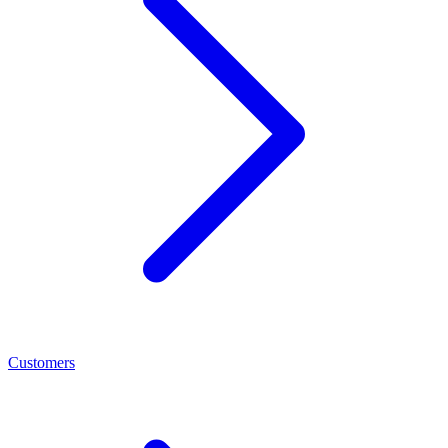
Customers