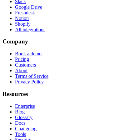
Slack
Google Drive
Freshdesk
Notion
Shopify
All integrations
Company
Book a demo
Pricing
Customers
About
Terms of Service
Privacy Policy
Resources
Enterprise
Blog
Glossary
Docs
Changelog
Tools
Security