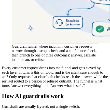
Guardrail funnel where incoming customer requests
narrow through a scope check and a confidence check,
then branch to one of three outcomes: answer, escalate
to a human, or refuse
Every customer request drops into the funnel and gets sieved by
each layer in turn: is this on-topic, and is the agent sure enough to
act? Only requests that clear both checks reach the answer, while the
rest get routed to a person or refused outright. The funnel is what
turns "answer everything" into "answer what is safe."
How AI guardrails work
Guardrails are usually layered, not a single switch: