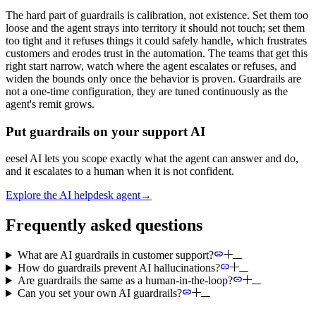
The hard part of guardrails is calibration, not existence. Set them too
loose and the agent strays into territory it should not touch; set them
too tight and it refuses things it could safely handle, which frustrates
customers and erodes trust in the automation. The teams that get this
right start narrow, watch where the agent escalates or refuses, and
widen the bounds only once the behavior is proven. Guardrails are
not a one-time configuration, they are tuned continuously as the
agent's remit grows.
Put guardrails on your support AI
eesel AI lets you scope exactly what the agent can answer and do,
and it escalates to a human when it is not confident.
Explore the AI helpdesk agent
→
Frequently asked questions
What are AI guardrails in customer support?
How do guardrails prevent AI hallucinations?
Are guardrails the same as a human-in-the-loop?
Can you set your own AI guardrails?