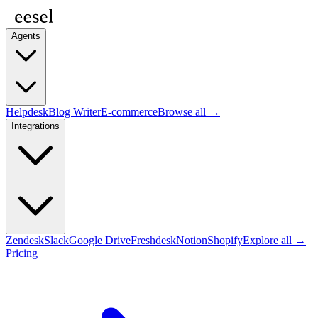
Agents
Helpdesk
Blog Writer
E-commerce
Browse all →
Integrations
Zendesk
Slack
Google Drive
Freshdesk
Notion
Shopify
Explore all →
Pricing