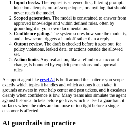
Input checks.
The request is screened first, filtering prompt-
injection attempts, out-of-scope topics, or anything that should
never reach the model.
Scoped generation.
The model is constrained to answer from
approved knowledge and within defined rules, often by
grounding it in your own documentation.
Confidence gating.
The system scores how sure the model is,
and a low score triggers a handoff rather than a reply.
Output review.
The draft is checked before it goes out, for
policy violations, leaked data, or actions outside the allowed
set.
Action limits.
Any real action, like a refund or an account
change, is bounded by explicit permissions and approval
rules.
A support agent like
eesel AI
is built around this pattern: you scope
exactly which topics it handles and which actions it can take, it
grounds answers in your help center and past tickets, and it escalates
cleanly when confidence is low. Many teams also simulate the agent
against historical tickets before go-live, which is itself a guardrail: it
surfaces where the rules are too loose or too tight before a single
customer is affected.
AI guardrails in practice