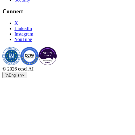
Connect
X
LinkedIn
Instagram
YouTube
© 2026 eesel AI
English