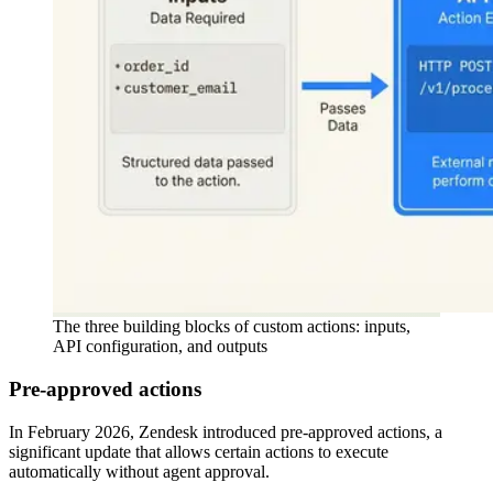
The three building blocks of custom actions: inputs,
API configuration, and outputs
Pre-approved actions
In February 2026, Zendesk introduced pre-approved actions, a
significant update that allows certain actions to execute
automatically without agent approval.