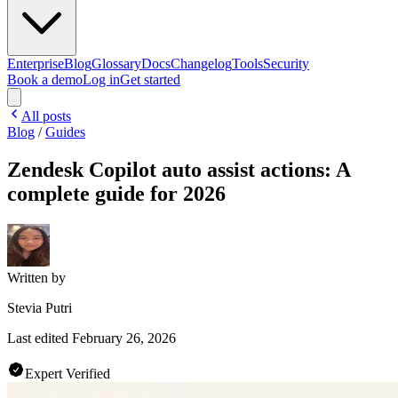
Enterprise
Blog
Glossary
Docs
Changelog
Tools
Security
Book a demo
Log in
Get started
All posts
Blog
/
Guides
Zendesk Copilot auto assist actions: A
complete guide for 2026
Written by
Stevia Putri
Last edited
February 26, 2026
Expert Verified