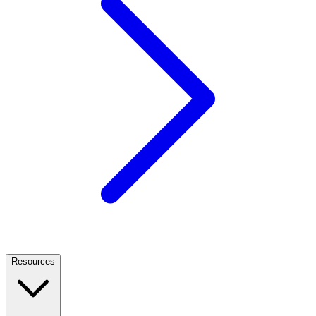
Resources