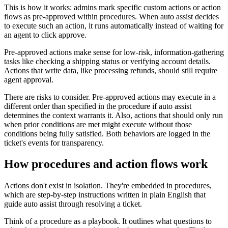
This is how it works: admins mark specific custom actions or action
flows as pre-approved within procedures. When auto assist decides
to execute such an action, it runs automatically instead of waiting for
an agent to click approve.
Pre-approved actions make sense for low-risk, information-gathering
tasks like checking a shipping status or verifying account details.
Actions that write data, like processing refunds, should still require
agent approval.
There are risks to consider. Pre-approved actions may execute in a
different order than specified in the procedure if auto assist
determines the context warrants it. Also, actions that should only run
when prior conditions are met might execute without those
conditions being fully satisfied. Both behaviors are logged in the
ticket's events for transparency.
How procedures and action flows work
Actions don't exist in isolation. They're embedded in procedures,
which are step-by-step instructions written in plain English that
guide auto assist through resolving a ticket.
Think of a procedure as a playbook. It outlines what questions to