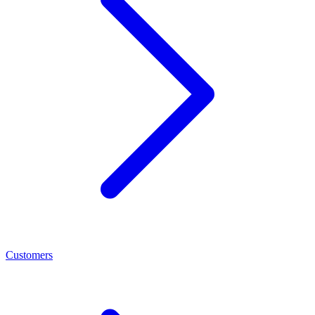
Customers