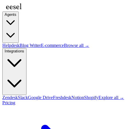
Agents
Helpdesk
Blog Writer
E-commerce
Browse all →
Integrations
Zendesk
Slack
Google Drive
Freshdesk
Notion
Shopify
Explore all →
Pricing