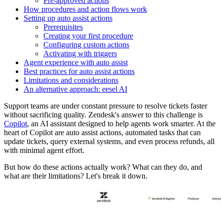
Pre-approved actions
How procedures and action flows work
Setting up auto assist actions
Prerequisites
Creating your first procedure
Configuring custom actions
Activating with triggers
Agent experience with auto assist
Best practices for auto assist actions
Limitations and considerations
An alternative approach: eesel AI
Support teams are under constant pressure to resolve tickets faster
without sacrificing quality. Zendesk's answer to this challenge is
Copilot
, an AI assistant designed to help agents work smarter. At the
heart of Copilot are auto assist actions, automated tasks that can
update tickets, query external systems, and even process refunds, all
with minimal agent effort.
But how do these actions actually work? What can they do, and
what are their limitations? Let's break it down.