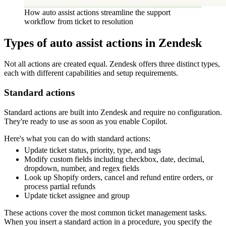
How auto assist actions streamline the support
workflow from ticket to resolution
Types of auto assist actions in Zendesk
Not all actions are created equal. Zendesk offers three distinct types,
each with different capabilities and setup requirements.
Standard actions
Standard actions are built into Zendesk and require no configuration.
They're ready to use as soon as you enable Copilot.
Here's what you can do with standard actions:
Update ticket status, priority, type, and tags
Modify custom fields including checkbox, date, decimal,
dropdown, number, and regex fields
Look up Shopify orders, cancel and refund entire orders, or
process partial refunds
Update ticket assignee and group
These actions cover the most common ticket management tasks.
When you insert a standard action in a procedure, you specify the