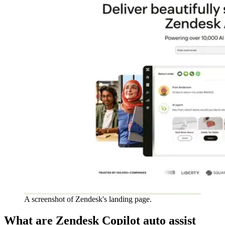
A screenshot of Zendesk's landing page.
What are Zendesk Copilot auto assist