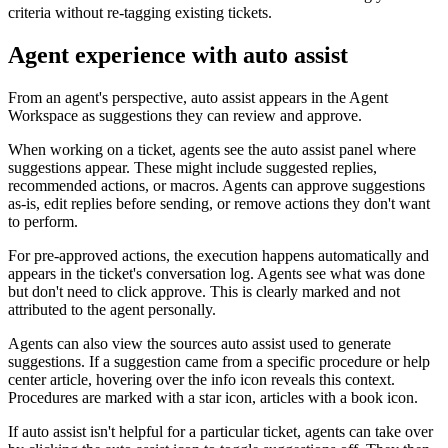
criteria without re-tagging existing tickets.
Agent experience with auto assist
From an agent's perspective, auto assist appears in the Agent
Workspace as suggestions they can review and approve.
When working on a ticket, agents see the auto assist panel where
suggestions appear. These might include suggested replies,
recommended actions, or macros. Agents can approve suggestions
as-is, edit replies before sending, or remove actions they don't want
to perform.
For pre-approved actions, the execution happens automatically and
appears in the ticket's conversation log. Agents see what was done
but don't need to click approve. This is clearly marked and not
attributed to the agent personally.
Agents can also view the sources auto assist used to generate
suggestions. If a suggestion came from a specific procedure or help
center article, hovering over the info icon reveals this context.
Procedures are marked with a star icon, articles with a book icon.
If auto assist isn't helpful for a particular ticket, agents can take over