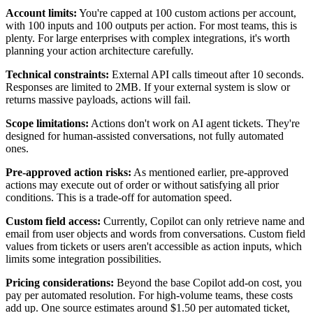
Account limits:
You're capped at 100 custom actions per account,
with 100 inputs and 100 outputs per action. For most teams, this is
plenty. For large enterprises with complex integrations, it's worth
planning your action architecture carefully.
Technical constraints:
External API calls timeout after 10 seconds.
Responses are limited to 2MB. If your external system is slow or
returns massive payloads, actions will fail.
Scope limitations:
Actions don't work on AI agent tickets. They're
designed for human-assisted conversations, not fully automated
ones.
Pre-approved action risks:
As mentioned earlier, pre-approved
actions may execute out of order or without satisfying all prior
conditions. This is a trade-off for automation speed.
Custom field access:
Currently, Copilot can only retrieve name and
email from user objects and words from conversations. Custom field
values from tickets or users aren't accessible as action inputs, which
limits some integration possibilities.
Pricing considerations:
Beyond the base Copilot add-on cost, you
pay per automated resolution. For high-volume teams, these costs
add up. One source estimates around $1.50 per automated ticket,