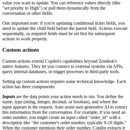
value you want to update. You can reference values directly (like
"set priority to High") or pull them dynamically from the
conversation or other fields.
One important note: if you're updating conditional ticket fields, you
need to update the child field before the parent field. Actions execute
sequentially, so required fields must be set first for subsequent
actions to work properly.
Custom actions
Custom actions extend Copilot's capabilities beyond Zendesk's
native features. They let you connect to external systems via APIs,
query internal databases, or trigger processes in third-party tools.
Setting up custom actions requires some technical knowledge. Each
action has three components:
Inputs
are the data points your action needs to run. You define the
name, type (string, integer, decimal, or boolean), and where the
input appears in the request. Auto assist uses generative AI to extract
this information from the conversation. For example, if you need an
order number, you might create an input called "order_id" with a
description like "the customer's order number, typically 9-10 digits."
When the customer mentions their order number, Copilot extracts it