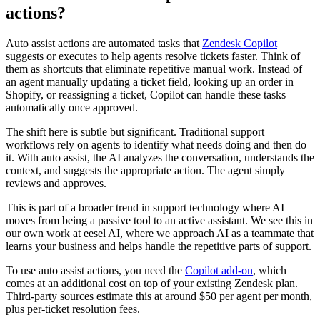
actions?
Auto assist actions are automated tasks that
Zendesk Copilot
suggests or executes to help agents resolve tickets faster. Think of
them as shortcuts that eliminate repetitive manual work. Instead of
an agent manually updating a ticket field, looking up an order in
Shopify, or reassigning a ticket, Copilot can handle these tasks
automatically once approved.
The shift here is subtle but significant. Traditional support
workflows rely on agents to identify what needs doing and then do
it. With auto assist, the AI analyzes the conversation, understands the
context, and suggests the appropriate action. The agent simply
reviews and approves.
This is part of a broader trend in support technology where AI
moves from being a passive tool to an active assistant. We see this in
our own work at eesel AI, where we approach AI as a teammate that
learns your business and helps handle the repetitive parts of support.
To use auto assist actions, you need the
Copilot add-on
, which
comes at an additional cost on top of your existing Zendesk plan.
Third-party sources estimate this at around $50 per agent per month,
plus per-ticket resolution fees.