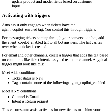
update product and model fields based on customer
input.
Activating with triggers
Auto assist only engages when tickets have the
agent_copilot_enabled tag. You control this through triggers.
For messaging tickets coming through your conversation bot, add
the agent_copilot_enabled tag to all bot answers. The tag carries
over when a ticket is created.
For email and other channels, create a trigger that adds the tag based
on conditions like ticket intent, assigned team, or channel. A typical
trigger might look like this:
Meet ALL conditions:
Ticket status is New
Tags contains none of the following: agent_copilot_enabled
Meet ANY conditions:
Channel is Email
Intent is Return request
This ensures auto assist activates for new tickets matching your