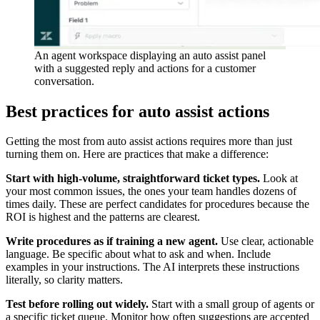
An agent workspace displaying an auto assist panel
with a suggested reply and actions for a customer
conversation.
Best practices for auto assist actions
Getting the most from auto assist actions requires more than just
turning them on. Here are practices that make a difference:
Start with high-volume, straightforward ticket types.
Look at
your most common issues, the ones your team handles dozens of
times daily. These are perfect candidates for procedures because the
ROI is highest and the patterns are clearest.
Write procedures as if training a new agent.
Use clear, actionable
language. Be specific about what to ask and when. Include
examples in your instructions. The AI interprets these instructions
literally, so clarity matters.
Test before rolling out widely.
Start with a small group of agents or
a specific ticket queue. Monitor how often suggestions are accepted