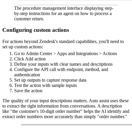
The procedure management interface displaying step-
by-step instructions for an agent on how to process a
customer return.
Configuring custom actions
For actions beyond Zendesk's standard capabilities, you'll need to
set up custom actions:
Go to Admin Center > Apps and Integrations > Actions
Click Add action
Define your inputs with clear names and descriptions
Configure the API call with endpoint, method, and
authentication
Set up outputs to capture response data
Test the action with sample inputs
Save the action
The quality of your input descriptions matters. Auto assist uses these
to extract the right information from conversations. A description
like "the customer's 10-digit order number" helps the AI identify and
extract order numbers more accurately than simply "order number."