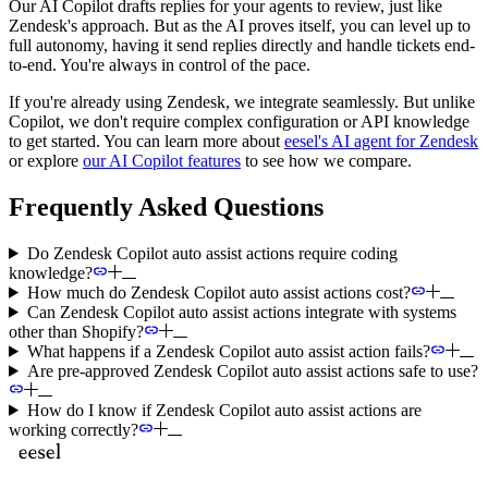
Our AI Copilot drafts replies for your agents to review, just like
Zendesk's approach. But as the AI proves itself, you can level up to
full autonomy, having it send replies directly and handle tickets end-
to-end. You're always in control of the pace.
If you're already using Zendesk, we integrate seamlessly. But unlike
Copilot, we don't require complex configuration or API knowledge
to get started. You can learn more about
eesel's AI agent for Zendesk
or explore
our AI Copilot features
to see how we compare.
Frequently Asked Questions
Do Zendesk Copilot auto assist actions require coding
knowledge?
How much do Zendesk Copilot auto assist actions cost?
Can Zendesk Copilot auto assist actions integrate with systems
other than Shopify?
What happens if a Zendesk Copilot auto assist action fails?
Are pre-approved Zendesk Copilot auto assist actions safe to use?
How do I know if Zendesk Copilot auto assist actions are
working correctly?