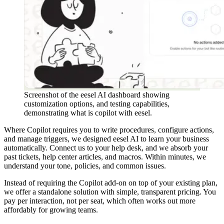
Screenshot of the eesel AI dashboard showing
customization options, and testing capabilities,
demonstrating what is copilot with eesel.
Where Copilot requires you to write procedures, configure actions,
and manage triggers, we designed eesel AI to learn your business
automatically. Connect us to your help desk, and we absorb your
past tickets, help center articles, and macros. Within minutes, we
understand your tone, policies, and common issues.
Instead of requiring the Copilot add-on on top of your existing plan,
we offer a standalone solution with simple, transparent pricing. You
pay per interaction, not per seat, which often works out more
affordably for growing teams.