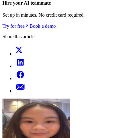
Hire your AI teammate
Set up in minutes. No credit card required.
Try for free
Book a demo
Share this article