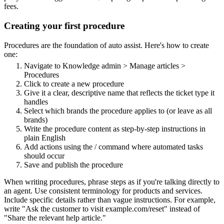
fees.
Creating your first procedure
Procedures are the foundation of auto assist. Here's how to create
one:
Navigate to Knowledge admin > Manage articles >
Procedures
Click to create a new procedure
Give it a clear, descriptive name that reflects the ticket type it
handles
Select which brands the procedure applies to (or leave as all
brands)
Write the procedure content as step-by-step instructions in
plain English
Add actions using the / command where automated tasks
should occur
Save and publish the procedure
When writing procedures, phrase steps as if you're talking directly to
an agent. Use consistent terminology for products and services.
Include specific details rather than vague instructions. For example,
write "Ask the customer to visit example.com/reset" instead of
"Share the relevant help article."