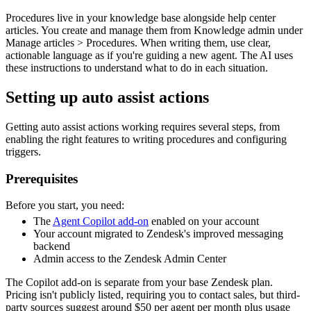
Procedures live in your knowledge base alongside help center
articles. You create and manage them from Knowledge admin under
Manage articles > Procedures. When writing them, use clear,
actionable language as if you're guiding a new agent. The AI uses
these instructions to understand what to do in each situation.
Setting up auto assist actions
Getting auto assist actions working requires several steps, from
enabling the right features to writing procedures and configuring
triggers.
Prerequisites
Before you start, you need:
The
Agent Copilot add-on
enabled on your account
Your account migrated to Zendesk's improved messaging
backend
Admin access to the Zendesk Admin Center
The Copilot add-on is separate from your base Zendesk plan.
Pricing isn't publicly listed, requiring you to contact sales, but third-
party sources suggest around $50 per agent per month plus usage