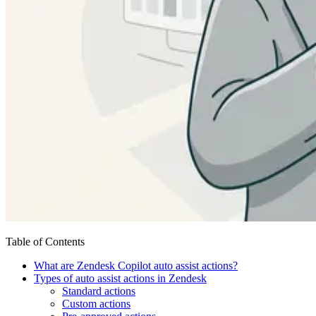
Table of Contents
What are Zendesk Copilot auto assist actions?
Types of auto assist actions in Zendesk
Standard actions
Custom actions