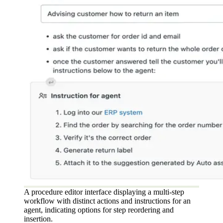
A procedure editor interface displaying a multi-step
workflow with distinct actions and instructions for an
agent, indicating options for step reordering and
insertion.