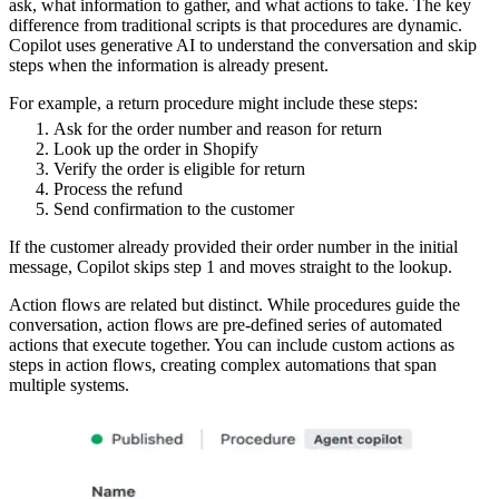
ask, what information to gather, and what actions to take. The key
difference from traditional scripts is that procedures are dynamic.
Copilot uses generative AI to understand the conversation and skip
steps when the information is already present.
For example, a return procedure might include these steps:
Ask for the order number and reason for return
Look up the order in Shopify
Verify the order is eligible for return
Process the refund
Send confirmation to the customer
If the customer already provided their order number in the initial
message, Copilot skips step 1 and moves straight to the lookup.
Action flows are related but distinct. While procedures guide the
conversation, action flows are pre-defined series of automated
actions that execute together. You can include custom actions as
steps in action flows, creating complex automations that span
multiple systems.