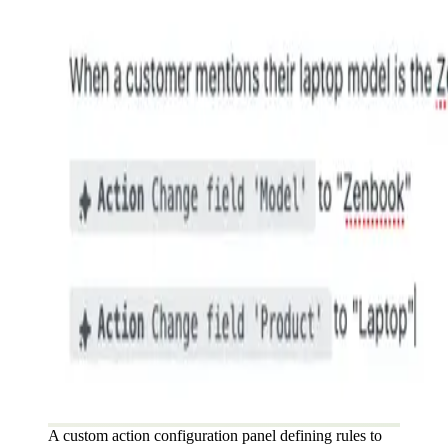
A custom action configuration panel defining rules to