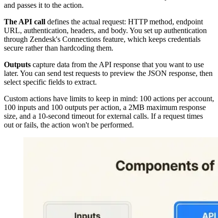
and passes it to the action.
The API call
defines the actual request: HTTP method, endpoint
URL, authentication, headers, and body. You set up authentication
through Zendesk's Connections feature, which keeps credentials
secure rather than hardcoding them.
Outputs
capture data from the API response that you want to use
later. You can send test requests to preview the JSON response, then
select specific fields to extract.
Custom actions have limits to keep in mind: 100 actions per account,
100 inputs and 100 outputs per action, a 2MB maximum response
size, and a 10-second timeout for external calls. If a request times
out or fails, the action won't be performed.