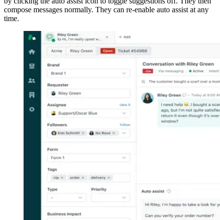
by clicking the auto assist icon to toggle suggestions off. They then
compose messages normally. They can re-enable auto assist at any
time.