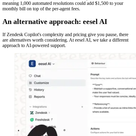
meaning 1,000 automated resolutions could add $1,500 to your
monthly bill on top of the per-agent fees.
An alternative approach: eesel AI
If Zendesk Copilot's complexity and pricing give you pause, there
are alternatives worth considering. At eesel AI, we take a different
approach to AI-powered support.