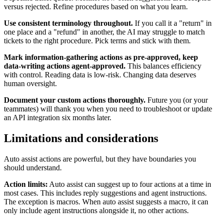
versus rejected. Refine procedures based on what you learn.
Use consistent terminology throughout.
If you call it a "return" in
one place and a "refund" in another, the AI may struggle to match
tickets to the right procedure. Pick terms and stick with them.
Mark information-gathering actions as pre-approved, keep
data-writing actions agent-approved.
This balances efficiency
with control. Reading data is low-risk. Changing data deserves
human oversight.
Document your custom actions thoroughly.
Future you (or your
teammates) will thank you when you need to troubleshoot or update
an API integration six months later.
Limitations and considerations
Auto assist actions are powerful, but they have boundaries you
should understand.
Action limits:
Auto assist can suggest up to four actions at a time in
most cases. This includes reply suggestions and agent instructions.
The exception is macros. When auto assist suggests a macro, it can
only include agent instructions alongside it, no other actions.