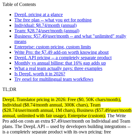
Table of Contents
DeepL pricing at a glance
The free plan -- what you get for nothing
Individual: $8.74/month (annual)
Team: $28.74/user/month (annual)
Business: $57.49/user/month -- and what "unlimited" really
means
Enterprise: custom pricing, custom limits
Write Pro: the $7.49 add-on worth knowing about
DeepL API pricing -- a completely separate product
Monthly vs annual billing: that 16% gap adds up
What a real team actually pays: three examples
Is DeepL worth it in 2026?
Try eesel for multilingual team workflows
TL;DR
DeepL Translator pricing in 2026: Free ($0, 50K chars/month),
Individual ($8.74/month annual, 300K chars), Team
($28.74/user/month annual, 1M chars), Business ($57.49/user/month
annual, unlimited with fair usage), Enterprise (custom).
The Write
Pro add-on costs an extra $7.49/user/month on Individual and Team
plans. The DeepL API -- used by developers building integrations --
is a completely separate product with its own pricing: free