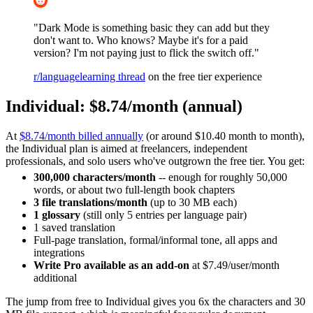
"Dark Mode is something basic they can add but they
don't want to. Who knows? Maybe it's for a paid
version? I'm not paying just to flick the switch off."
r/languagelearning thread
on the free tier experience
Individual: $8.74/month (annual)
At
$8.74/month billed annually
(or around $10.40 month to month),
the Individual plan is aimed at freelancers, independent
professionals, and solo users who've outgrown the free tier. You get:
300,000 characters/month
-- enough for roughly 50,000
words, or about two full-length book chapters
3 file translations/month
(up to 30 MB each)
1 glossary
(still only 5 entries per language pair)
1 saved translation
Full-page translation, formal/informal tone, all apps and
integrations
Write Pro available as an add-on
at $7.49/user/month
additional
The jump from free to Individual gives you 6x the characters and 30