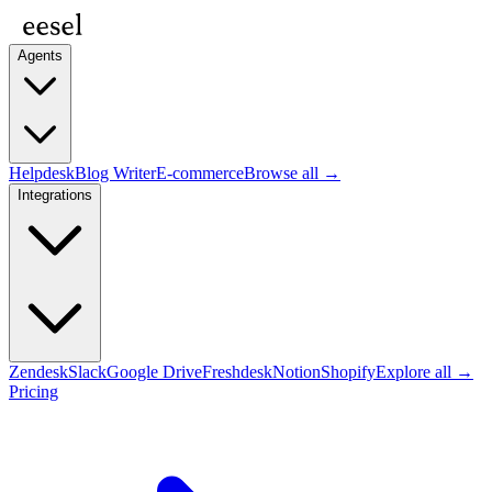
Agents
Helpdesk
Blog Writer
E-commerce
Browse all →
Integrations
Zendesk
Slack
Google Drive
Freshdesk
Notion
Shopify
Explore all →
Pricing