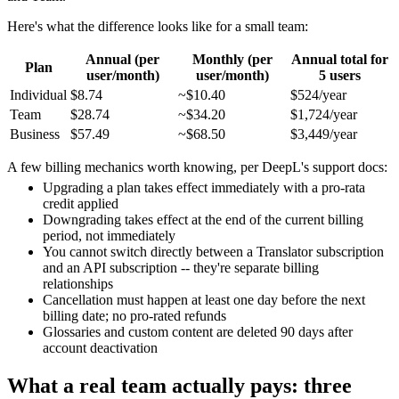
Here's what the difference looks like for a small team:
Annual (per
Monthly (per
Annual total for
Plan
user/month)
user/month)
5 users
Individual
$8.74
~$10.40
$524/year
Team
$28.74
~$34.20
$1,724/year
Business
$57.49
~$68.50
$3,449/year
A few billing mechanics worth knowing, per DeepL's support docs:
Upgrading a plan takes effect immediately with a pro-rata
credit applied
Downgrading takes effect at the end of the current billing
period, not immediately
You cannot switch directly between a Translator subscription
and an API subscription -- they're separate billing
relationships
Cancellation must happen at least one day before the next
billing date; no pro-rated refunds
Glossaries and custom content are deleted 90 days after
account deactivation
What a real team actually pays: three