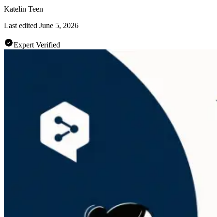
Katelin Teen
Last edited
June 5, 2026
Expert Verified