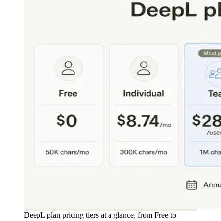
DeepL plan pricing tiers at a glance, from Free to