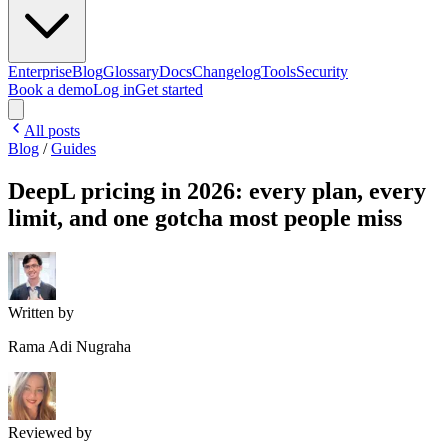
Enterprise
Blog
Glossary
Docs
Changelog
Tools
Security
Book a demo
Log in
Get started
All posts
Blog
/
Guides
DeepL pricing in 2026: every plan, every
limit, and one gotcha most people miss
Written by
Rama Adi Nugraha
Reviewed by