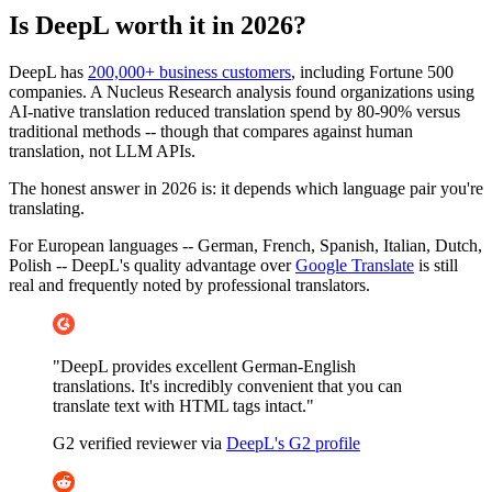
Is DeepL worth it in 2026?
DeepL has
200,000+ business customers
, including Fortune 500
companies. A Nucleus Research analysis found organizations using
AI-native translation reduced translation spend by 80-90% versus
traditional methods -- though that compares against human
translation, not LLM APIs.
The honest answer in 2026 is: it depends which language pair you're
translating.
For European languages -- German, French, Spanish, Italian, Dutch,
Polish -- DeepL's quality advantage over
Google Translate
is still
real and frequently noted by professional translators.
"DeepL provides excellent German-English
translations. It's incredibly convenient that you can
translate text with HTML tags intact."
G2 verified reviewer via
DeepL's G2 profile