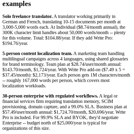
examples
Solo freelance translator.
A translator working primarily in
German and French, translating 10-15 documents per month at
3,000-5,000 words each. At Individual ($8.74/month annual), the
300K character limit handles about 50,000 words/month -- plenty
for this volume. Total: $104.88/year. If they add Write Pro:
$194.76/year.
5-person content localization team.
A marketing team handling
multilingual campaigns across 4 languages, using shared glossaries
for brand terminology. Team plan at $28.74/user/month annual:
$143.70/month, $1,724/year. With Write Pro add-on ($7.49 x 5 =
$37.45/month): $2,173/year. Each person gets 1M characters/month
-- roughly 167,000 words per person, which covers most
localization workloads.
30-person enterprise with regulated workflows.
A legal or
financial services firm requiring translation memory, SCIM
provisioning, domain capture, and a 99.0% SLA. Business plan at
$57.49/user/month annual: $1,724.70/month, $20,696/year. Write
Pro is included. For 99.9% SLA and BYOK, they'd negotiate
Enterprise -- budget north of $25,000/year is typical for
organizations of this size.