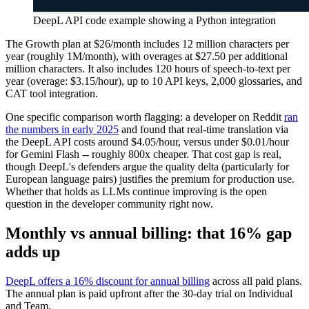
DeepL API code example showing a Python integration
The Growth plan at $26/month includes 12 million characters per
year (roughly 1M/month), with overages at $27.50 per additional
million characters. It also includes 120 hours of speech-to-text per
year (overage: $3.15/hour), up to 10 API keys, 2,000 glossaries, and
CAT tool integration.
One specific comparison worth flagging: a developer on Reddit
ran
the numbers in early 2025
and found that real-time translation via
the DeepL API costs around $4.05/hour, versus under $0.01/hour
for Gemini Flash -- roughly 800x cheaper. That cost gap is real,
though DeepL's defenders argue the quality delta (particularly for
European language pairs) justifies the premium for production use.
Whether that holds as LLMs continue improving is the open
question in the developer community right now.
Monthly vs annual billing: that 16% gap
adds up
DeepL offers a 16% discount for annual billing
across all paid plans.
The annual plan is paid upfront after the 30-day trial on Individual
and Team.