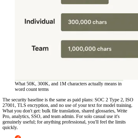
What 50K, 300K, and 1M characters actually means in
word count terms
The security baseline is the same as paid plans: SOC 2 Type 2, ISO
27001, TLS encryption, and no use of your text for model training.
What you don't get: bulk file translation, shared glossaries, Write
Pro, analytics, SSO, and team admin. For solo casual use it's
genuinely useful; for anything professional, you'll feel the limits
quickly.