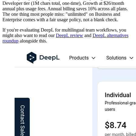
Developer tier (1M chars total, one-time), Growth at $26/month
annual plus usage fees. Annual billing saves 16% across all plans.
The one thing most people miss: "unlimited" on Business and
Enterprise comes with a fair usage policy, not a blank check.
If you're evaluating DeepL for multilingual team workflows, you
might also want to read our
DeepL review
and
DeepL alternatives
roundup
alongside this.