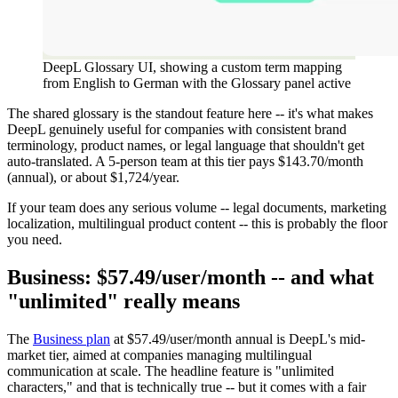
DeepL Glossary UI, showing a custom term mapping
from English to German with the Glossary panel active
The shared glossary is the standout feature here -- it's what makes
DeepL genuinely useful for companies with consistent brand
terminology, product names, or legal language that shouldn't get
auto-translated. A 5-person team at this tier pays $143.70/month
(annual), or about $1,724/year.
If your team does any serious volume -- legal documents, marketing
localization, multilingual product content -- this is probably the floor
you need.
Business: $57.49/user/month -- and what
"unlimited" really means
The
Business plan
at $57.49/user/month annual is DeepL's mid-
market tier, aimed at companies managing multilingual
communication at scale. The headline feature is "unlimited
characters," and that is technically true -- but it comes with a fair