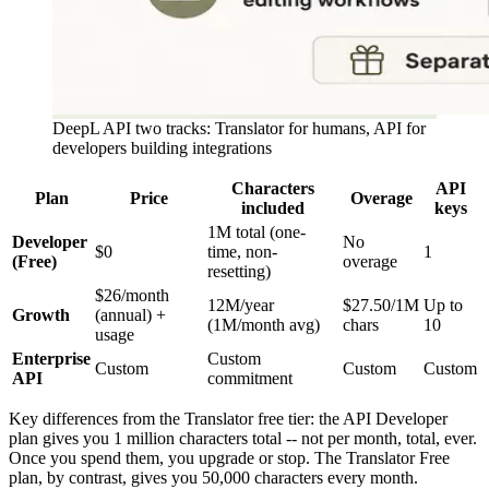
DeepL API two tracks: Translator for humans, API for
developers building integrations
Characters
API
Plan
Price
Overage
included
keys
1M total (one-
Developer
No
$0
time, non-
1
(Free)
overage
resetting)
$26/month
12M/year
$27.50/1M
Up to
Growth
(annual) +
(1M/month avg)
chars
10
usage
Enterprise
Custom
Custom
Custom
Custom
API
commitment
Key differences from the Translator free tier: the API Developer
plan gives you 1 million characters total -- not per month, total, ever.
Once you spend them, you upgrade or stop. The Translator Free
plan, by contrast, gives you 50,000 characters every month.