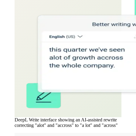
DeepL Write interface showing an AI-assisted rewrite
correcting "alot" and "accross" to "a lot" and "across"