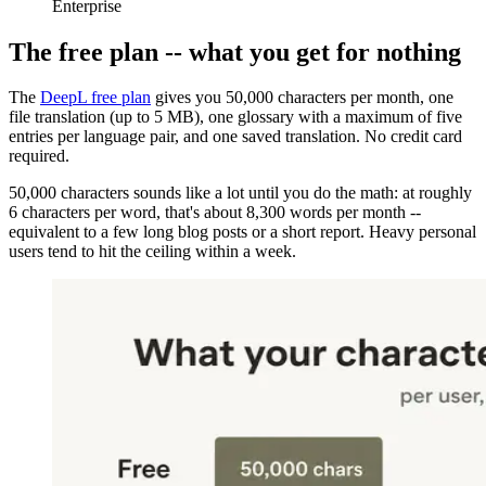
Enterprise
The free plan -- what you get for nothing
The
DeepL free plan
gives you 50,000 characters per month, one
file translation (up to 5 MB), one glossary with a maximum of five
entries per language pair, and one saved translation. No credit card
required.
50,000 characters sounds like a lot until you do the math: at roughly
6 characters per word, that's about 8,300 words per month --
equivalent to a few long blog posts or a short report. Heavy personal
users tend to hit the ceiling within a week.