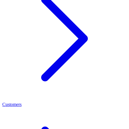
Customers