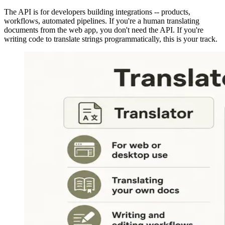
The API is for developers building integrations -- products,
workflows, automated pipelines. If you're a human translating
documents from the web app, you don't need the API. If you're
writing code to translate strings programmatically, this is your track.