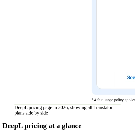
DeepL pricing page in 2026, showing all Translator
plans side by side
DeepL pricing at a glance