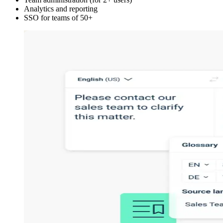
Analytics and reporting
SSO for teams of 50+