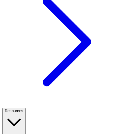
Resources