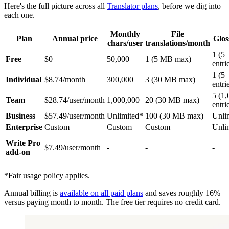
Here's the full picture across all
Translator plans
, before we dig into
each one.
Monthly
File
Plan
Annual price
Glos
chars/user
translations/month
1 (5
Free
$0
50,000
1 (5 MB max)
entri
1 (5
Individual
$8.74/month
300,000
3 (30 MB max)
entri
5 (1
Team
$28.74/user/month
1,000,000
20 (30 MB max)
entri
Business
$57.49/user/month
Unlimited*
100 (30 MB max)
Unli
Enterprise
Custom
Custom
Custom
Unli
Write Pro
$7.49/user/month
-
-
-
add-on
*Fair usage policy applies.
Annual billing is
available on all paid plans
and saves roughly 16%
versus paying month to month. The free tier requires no credit card.