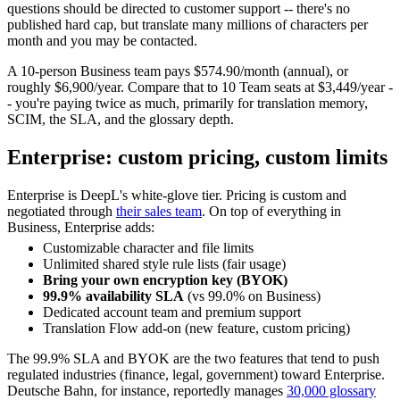
questions should be directed to customer support -- there's no
published hard cap, but translate many millions of characters per
month and you may be contacted.
A 10-person Business team pays $574.90/month (annual), or
roughly $6,900/year. Compare that to 10 Team seats at $3,449/year -
- you're paying twice as much, primarily for translation memory,
SCIM, the SLA, and the glossary depth.
Enterprise: custom pricing, custom limits
Enterprise is DeepL's white-glove tier. Pricing is custom and
negotiated through
their sales team
. On top of everything in
Business, Enterprise adds:
Customizable character and file limits
Unlimited shared style rule lists (fair usage)
Bring your own encryption key (BYOK)
99.9% availability SLA
(vs 99.0% on Business)
Dedicated account team and premium support
Translation Flow add-on (new feature, custom pricing)
The 99.9% SLA and BYOK are the two features that tend to push
regulated industries (finance, legal, government) toward Enterprise.
Deutsche Bahn, for instance, reportedly manages
30,000 glossary