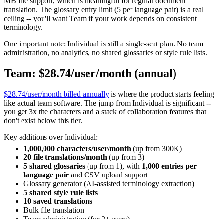
MB file support, which is meaningful for regular document
translation. The glossary entry limit (5 per language pair) is a real
ceiling -- you'll want Team if your work depends on consistent
terminology.
One important note: Individual is still a single-seat plan. No team
administration, no analytics, no shared glossaries or style rule lists.
Team: $28.74/user/month (annual)
$28.74/user/month billed annually
is where the product starts feeling
like actual team software. The jump from Individual is significant --
you get 3x the characters and a stack of collaboration features that
don't exist below this tier.
Key additions over Individual:
1,000,000 characters/user/month
(up from 300K)
20 file translations/month
(up from 3)
5 shared glossaries
(up from 1), with
1,000 entries per
language pair
and CSV upload support
Glossary generator (AI-assisted terminology extraction)
5 shared style rule lists
10 saved translations
Bulk file translation
Team administration (for 2+ users)