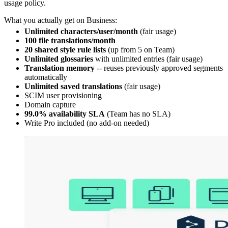
usage policy.
What you actually get on Business:
Unlimited characters/user/month
(fair usage)
100 file translations/month
20 shared style rule lists
(up from 5 on Team)
Unlimited glossaries
with unlimited entries (fair usage)
Translation memory
-- reuses previously approved segments
automatically
Unlimited saved translations
(fair usage)
SCIM user provisioning
Domain capture
99.0% availability SLA
(Team has no SLA)
Write Pro included (no add-on needed)