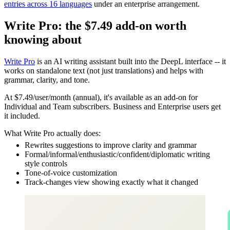
entries across 16 languages
under an enterprise arrangement.
Write Pro: the $7.49 add-on worth
knowing about
Write Pro
is an AI writing assistant built into the DeepL interface -- it
works on standalone text (not just translations) and helps with
grammar, clarity, and tone.
At $7.49/user/month (annual), it's available as an add-on for
Individual and Team subscribers. Business and Enterprise users get
it included.
What Write Pro actually does:
Rewrites suggestions to improve clarity and grammar
Formal/informal/enthusiastic/confident/diplomatic writing
style controls
Tone-of-voice customization
Track-changes view showing exactly what it changed