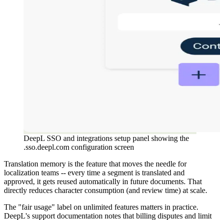
DeepL SSO and integrations setup panel showing the
.sso.deepl.com configuration screen
Translation memory is the feature that moves the needle for
localization teams -- every time a segment is translated and
approved, it gets reused automatically in future documents. That
directly reduces character consumption (and review time) at scale.
The "fair usage" label on unlimited features matters in practice.
DeepL's support documentation notes that billing disputes and limit