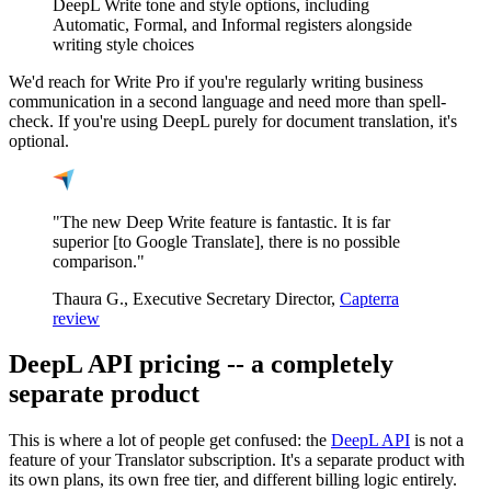
DeepL Write tone and style options, including
Automatic, Formal, and Informal registers alongside
writing style choices
We'd reach for Write Pro if you're regularly writing business
communication in a second language and need more than spell-
check. If you're using DeepL purely for document translation, it's
optional.
"The new Deep Write feature is fantastic. It is far
superior [to Google Translate], there is no possible
comparison."
Thaura G., Executive Secretary Director,
Capterra
review
DeepL API pricing -- a completely
separate product
This is where a lot of people get confused: the
DeepL API
is not a
feature of your Translator subscription. It's a separate product with
its own plans, its own free tier, and different billing logic entirely.