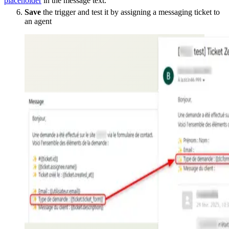
placeholder
in the message text.
Save
the trigger and test it by assigning a messaging ticket to
an agent