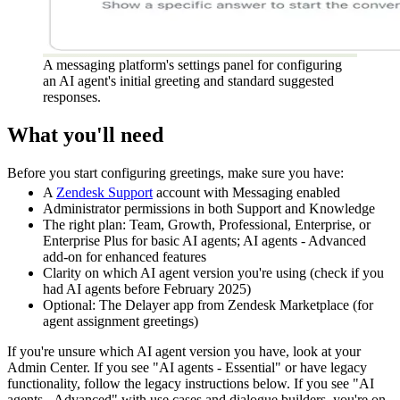
A messaging platform's settings panel for configuring
an AI agent's initial greeting and standard suggested
responses.
What you'll need
Before you start configuring greetings, make sure you have:
A
Zendesk Support
account with Messaging enabled
Administrator permissions in both Support and Knowledge
The right plan: Team, Growth, Professional, Enterprise, or
Enterprise Plus for basic AI agents; AI agents - Advanced
add-on for enhanced features
Clarity on which AI agent version you're using (check if you
had AI agents before February 2025)
Optional: The Delayer app from Zendesk Marketplace (for
agent assignment greetings)
If you're unsure which AI agent version you have, look at your
Admin Center. If you see "AI agents - Essential" or have legacy
functionality, follow the legacy instructions below. If you see "AI
agents - Advanced" with use cases and dialogue builders, you're on