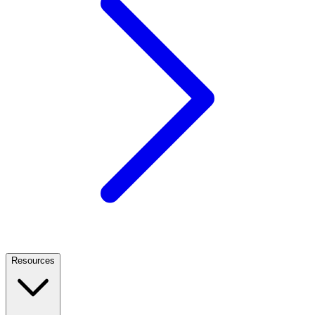
Resources