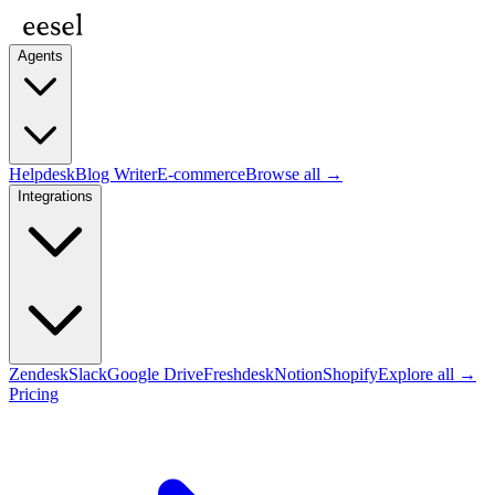
Agents
Helpdesk
Blog Writer
E-commerce
Browse all →
Integrations
Zendesk
Slack
Google Drive
Freshdesk
Notion
Shopify
Explore all →
Pricing