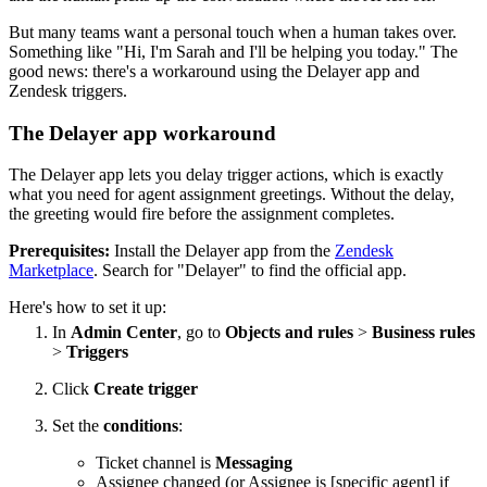
But many teams want a personal touch when a human takes over.
Something like "Hi, I'm Sarah and I'll be helping you today." The
good news: there's a workaround using the Delayer app and
Zendesk triggers.
The Delayer app workaround
The Delayer app lets you delay trigger actions, which is exactly
what you need for agent assignment greetings. Without the delay,
the greeting would fire before the assignment completes.
Prerequisites:
Install the Delayer app from the
Zendesk
Marketplace
. Search for "Delayer" to find the official app.
Here's how to set it up:
In
Admin Center
, go to
Objects and rules
>
Business rules
>
Triggers
Click
Create trigger
Set the
conditions
:
Ticket channel is
Messaging
Assignee changed (or Assignee is [specific agent] if