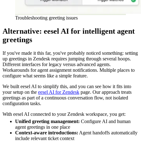
Troubleshooting greeting issues
Alternative: eesel AI for intelligent agent
greetings
If you've made it this far, you've probably noticed something: setting
up greetings in Zendesk requires jumping through several hoops.
Different interfaces for legacy versus advanced agents.
Workarounds for agent assignment notifications. Multiple places to
configure what seems like a simple feature.
We built eesel AI to simplify this, and you can see how it fits into
your setup on the
eesel AI for Zendesk
page. Our approach treats
greetings as part of a continuous conversation flow, not isolated
configuration tasks.
With eesel AI connected to your Zendesk workspace, you get:
Unified greeting management:
Configure AI and human
agent greetings in one place
Context-aware introductions:
Agent handoffs automatically
include relevant ticket context