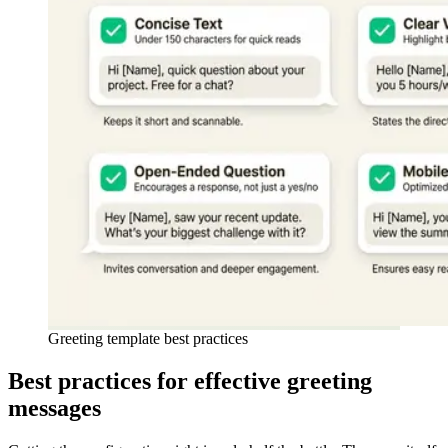
Greeting template best practices
Best practices for effective greeting
messages