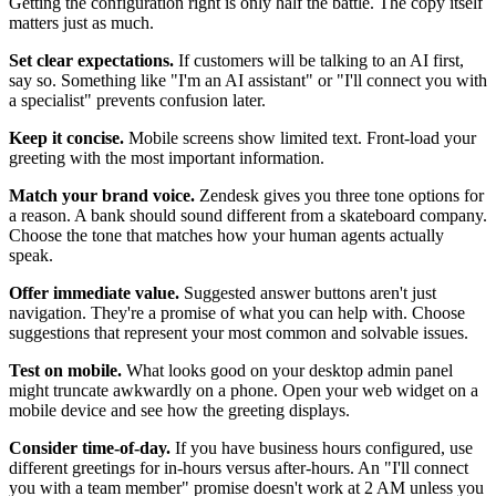
Getting the configuration right is only half the battle. The copy itself
matters just as much.
Set clear expectations.
If customers will be talking to an AI first,
say so. Something like "I'm an AI assistant" or "I'll connect you with
a specialist" prevents confusion later.
Keep it concise.
Mobile screens show limited text. Front-load your
greeting with the most important information.
Match your brand voice.
Zendesk gives you three tone options for
a reason. A bank should sound different from a skateboard company.
Choose the tone that matches how your human agents actually
speak.
Offer immediate value.
Suggested answer buttons aren't just
navigation. They're a promise of what you can help with. Choose
suggestions that represent your most common and solvable issues.
Test on mobile.
What looks good on your desktop admin panel
might truncate awkwardly on a phone. Open your web widget on a
mobile device and see how the greeting displays.
Consider time-of-day.
If you have business hours configured, use
different greetings for in-hours versus after-hours. An "I'll connect
you with a team member" promise doesn't work at 2 AM unless you