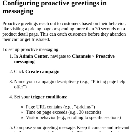
Configuring proactive greetings in
messaging
Proactive greetings reach out to customers based on their behavior,
like visiting a pricing page or spending more than 30 seconds on a
product detail page. This can catch customers before they abandon
their cart or get frustrated.
To set up proactive messaging:
In
Admin Center
, navigate to
Channels
>
Proactive
messaging
Click
Create campaign
Name your campaign descriptively (e.g., "Pricing page help
offer")
Set your
trigger conditions
:
Page URL contains (e.g., "/pricing/")
Time on page exceeds (e.g., 30 seconds)
Visitor behavior (e.g., scrolling to specific sections)
Compose your greeting message. Keep it concise and relevant