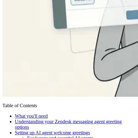
Table of Contents
What you'll need
Understanding your Zendesk messaging agent greeting
options
Setting up AI agent welcome greetings