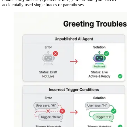
accidentally used single braces or parentheses.