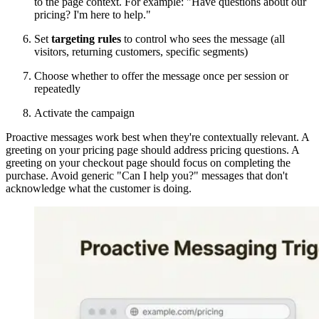
to the page context. For example: "Have questions about our
pricing? I'm here to help."
Set
targeting rules
to control who sees the message (all
visitors, returning customers, specific segments)
Choose whether to offer the message once per session or
repeatedly
Activate the campaign
Proactive messages work best when they're contextually relevant. A
greeting on your pricing page should address pricing questions. A
greeting on your checkout page should focus on completing the
purchase. Avoid generic "Can I help you?" messages that don't
acknowledge what the customer is doing.