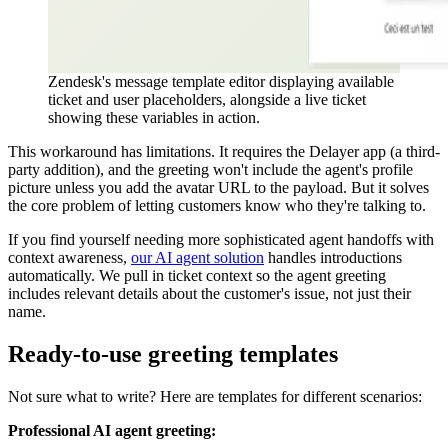
Zendesk's message template editor displaying available
ticket and user placeholders, alongside a live ticket
showing these variables in action.
This workaround has limitations. It requires the Delayer app (a third-
party addition), and the greeting won't include the agent's profile
picture unless you add the avatar URL to the payload. But it solves
the core problem of letting customers know who they're talking to.
If you find yourself needing more sophisticated agent handoffs with
context awareness,
our AI agent solution
handles introductions
automatically. We pull in ticket context so the agent greeting
includes relevant details about the customer's issue, not just their
name.
Ready-to-use greeting templates
Not sure what to write? Here are templates for different scenarios:
Professional AI agent greeting: