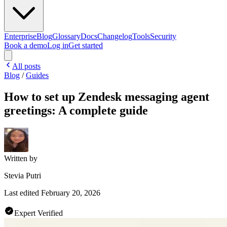
Enterprise
Blog
Glossary
Docs
Changelog
Tools
Security
Book a demo
Log in
Get started
All posts
Blog
/
Guides
How to set up Zendesk messaging agent
greetings: A complete guide
Written by
Stevia Putri
Last edited
February 20, 2026
Expert Verified