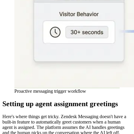
Proactive messaging trigger workflow
Setting up agent assignment greetings
Here's where things get tricky. Zendesk Messaging doesn't have a
built-in feature to automatically greet customers when a human
agent is assigned. The platform assumes the AI handles greetings
and the human picks up the conversation where the AI left off.