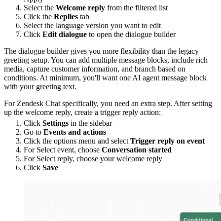
Select the
Welcome reply
from the filtered list
Click the
Replies
tab
Select the language version you want to edit
Click
Edit dialogue
to open the dialogue builder
The dialogue builder gives you more flexibility than the legacy
greeting setup. You can add multiple message blocks, include rich
media, capture customer information, and branch based on
conditions. At minimum, you'll want one AI agent message block
with your greeting text.
For Zendesk Chat specifically, you need an extra step. After setting
up the welcome reply, create a trigger reply action:
Click
Settings
in the sidebar
Go to
Events and actions
Click the options menu and select
Trigger reply on event
For Select event, choose
Conversation started
For Select reply, choose your welcome reply
Click
Save