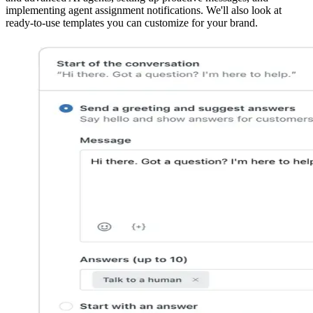
implementing agent assignment notifications. We'll also look at
ready-to-use templates you can customize for your brand.