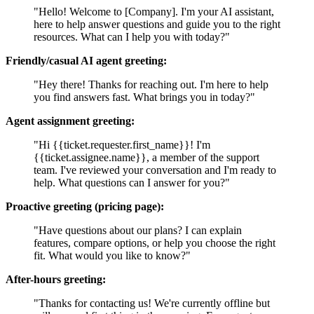
"Hello! Welcome to [Company]. I'm your AI assistant,
here to help answer questions and guide you to the right
resources. What can I help you with today?"
Friendly/casual AI agent greeting:
"Hey there! Thanks for reaching out. I'm here to help
you find answers fast. What brings you in today?"
Agent assignment greeting:
"Hi {{ticket.requester.first_name}}! I'm
{{ticket.assignee.name}}, a member of the support
team. I've reviewed your conversation and I'm ready to
help. What questions can I answer for you?"
Proactive greeting (pricing page):
"Have questions about our plans? I can explain
features, compare options, or help you choose the right
fit. What would you like to know?"
After-hours greeting:
"Thanks for contacting us! We're currently offline but