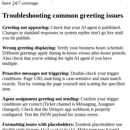
have 24/7 coverage.
Troubleshooting common greeting issues
Greeting not appearing:
Check that your AI agent is published.
Changes to standard responses or system replies don't go live until
you hit publish.
Wrong greeting displaying:
Verify your business hours schedule.
Different greetings apply during in-hours versus after-hours periods.
Also check that you're editing the right AI agent if you have
multiple.
Proactive messages not triggering:
Double-check your trigger
conditions. Page URL matching is case-sensitive and must match
exactly. Test by visiting the page yourself and waiting the specified
time.
Agent assignment greeting not sending:
Confirm your trigger
conditions are correct (Ticket channel is Messaging, Assignee
changed). Check that the Delayer app webhook is properly
configured. Test the JSON payload for syntax errors.
Formatting issues with placeholders:
Zendesk placeholders use
double curly braces:
. Make sure you haven't
{{placeholder}}