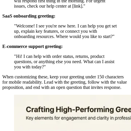
will respond first thing in the morning. For urgent
issues, check our help center at [link]."
SaaS onboarding greeting:
"Welcome! I see you're new here. I can help you get set
up, explain key features, or connect you with
onboarding resources. Where would you like to start?"
E-commerce support greeting:
"Hi! I can help with order status, returns, product
questions, or anything else you need. What can I assist
you with today?"
When customizing these, keep your greeting under 150 characters
for mobile readability. Lead with the greeting, follow with the value
proposition, and end with an open question that invites response.