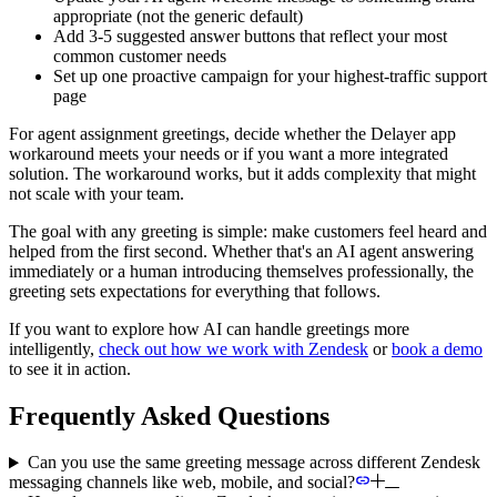
appropriate (not the generic default)
Add 3-5 suggested answer buttons that reflect your most
common customer needs
Set up one proactive campaign for your highest-traffic support
page
For agent assignment greetings, decide whether the Delayer app
workaround meets your needs or if you want a more integrated
solution. The workaround works, but it adds complexity that might
not scale with your team.
The goal with any greeting is simple: make customers feel heard and
helped from the first second. Whether that's an AI agent answering
immediately or a human introducing themselves professionally, the
greeting sets expectations for everything that follows.
If you want to explore how AI can handle greetings more
intelligently,
check out how we work with Zendesk
or
book a demo
to see it in action.
Frequently Asked Questions
Can you use the same greeting message across different Zendesk
messaging channels like web, mobile, and social?