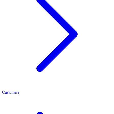
Customers