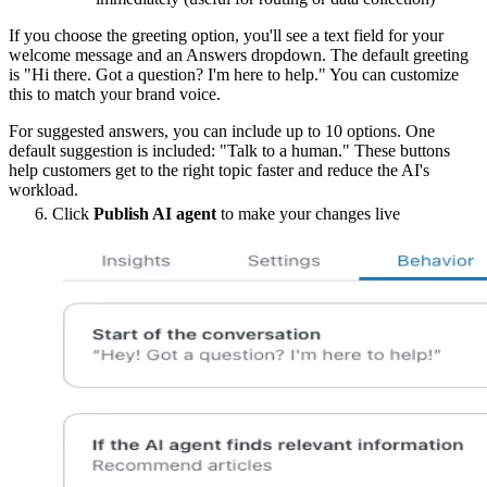
If you choose the greeting option, you'll see a text field for your
welcome message and an Answers dropdown. The default greeting
is "Hi there. Got a question? I'm here to help." You can customize
this to match your brand voice.
For suggested answers, you can include up to 10 options. One
default suggestion is included: "Talk to a human." These buttons
help customers get to the right topic faster and reduce the AI's
workload.
Click
Publish AI agent
to make your changes live