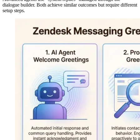
dialogue builder. Both achieve similar outcomes but require different
setup steps.