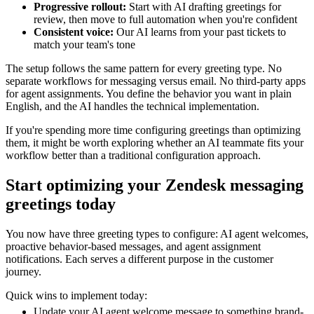
Progressive rollout:
Start with AI drafting greetings for
review, then move to full automation when you're confident
Consistent voice:
Our AI learns from your past tickets to
match your team's tone
The setup follows the same pattern for every greeting type. No
separate workflows for messaging versus email. No third-party apps
for agent assignments. You define the behavior you want in plain
English, and the AI handles the technical implementation.
If you're spending more time configuring greetings than optimizing
them, it might be worth exploring whether an AI teammate fits your
workflow better than a traditional configuration approach.
Start optimizing your Zendesk messaging
greetings today
You now have three greeting types to configure: AI agent welcomes,
proactive behavior-based messages, and agent assignment
notifications. Each serves a different purpose in the customer
journey.
Quick wins to implement today:
Update your AI agent welcome message to something brand-