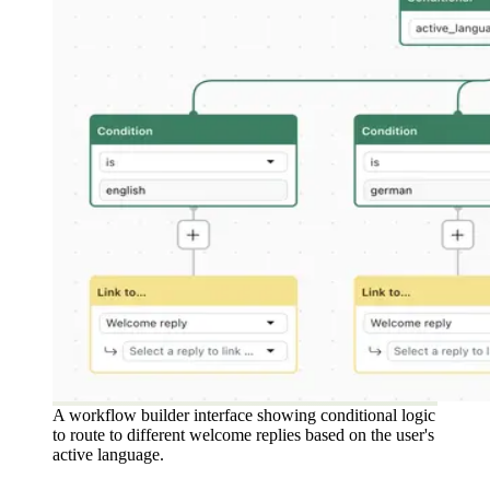
A workflow builder interface showing conditional logic
to route to different welcome replies based on the user's
active language.