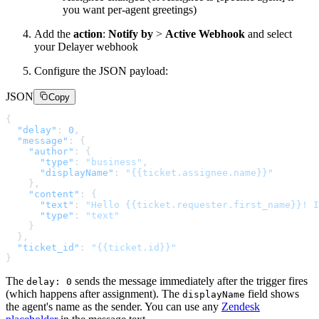
you want per-agent greetings)
Add the
action
:
Notify by
>
Active Webhook
and select
your Delayer webhook
Configure the JSON payload:
JSON
Copy
{
"delay"
:
0
,
"message"
:
{
"author"
:
{
"type"
:
"business"
,
"displayName"
:
"{{ticket.assignee.name}}"
}
,
"content"
:
{
"text"
:
"Hello {{ticket.requester.first_name}}! I
"type"
:
"text"
}
}
,
"ticket_id"
:
"{{ticket.id}}"
}
The
sends the message immediately after the trigger fires
delay: 0
(which happens after assignment). The
field shows
displayName
the agent's name as the sender. You can use any
Zendesk