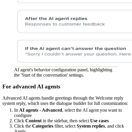
AI agent's behavior configuration panel, highlighting
the 'Start of the conversation' settings.
For advanced AI agents
Advanced AI agents handle greetings through the Welcome reply
system reply, which uses the dialogue builder for full customization:
In
AI agents - Advanced
, select the AI agent you want to
configure
Click
Content
in the sidebar, then select
Use cases
Click the
Categories
filter, select
System replies
, and click
Apply