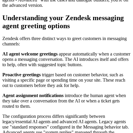
the advanced version.
Understanding your Zendesk messaging
agent greeting options
Zendesk offers three distinct ways to greet customers in messaging
channels:
AI agent welcome greetings
appear automatically when a customer
opens a messaging conversation. The AI introduces itself and offers
to help, often with suggested topic buttons.
Proactive greetings
trigger based on customer behavior, such as
visiting a specific page or spending time on your site. These reach
out to customers before they ask for help.
Agent assignment notifications
introduce the human agent when
they take over a conversation from the AI or when a ticket gets
routed to them.
The configuration process differs significantly between
legacy/essential AI agents and advanced AI agents. Legacy agents
use "standard responses" configured in the Messaging behavior tab.
Advanced agents use "system replies" managed through the