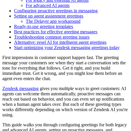
For legacy and essential AI agents
For advanced AI agents
Configuring proactive greetings in messaging
Setting up agent assignment greetings
The Delayer app workaround
Ready-to-use greeting templates
Best practices for effective greeting messages
Troubleshooting common greeting issues
Alternative: eesel AI for intelligent agent greetings
Start optimizing your Zendesk messaging greetings today
First impressions in customer support happen fast. The greeting
message your customers see when they start a conversation sets the
tone for everything that follows. Get it right, and you build
immediate trust. Get it wrong, and you might lose them before an
agent even enters the chat.
Zendesk messaging
gives you multiple ways to greet customers: AI
agents can welcome them automatically, proactive messages can
reach out based on behavior, and you can even set up notifications
when a human agent takes over. But each of these greeting types
works differently depending on which version of Zendesk AI you're
using.
This guide walks you through configuring greetings for both legacy
and advanced AI agents, setting up proactive messages, and