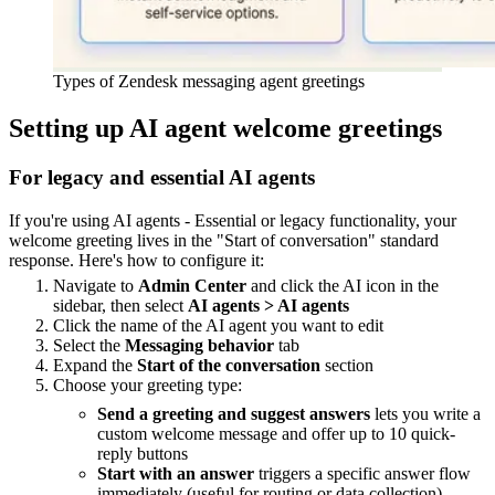
Types of Zendesk messaging agent greetings
Setting up AI agent welcome greetings
For legacy and essential AI agents
If you're using AI agents - Essential or legacy functionality, your
welcome greeting lives in the "Start of conversation" standard
response. Here's how to configure it:
Navigate to
Admin Center
and click the AI icon in the
sidebar, then select
AI agents > AI agents
Click the name of the AI agent you want to edit
Select the
Messaging behavior
tab
Expand the
Start of the conversation
section
Choose your greeting type:
Send a greeting and suggest answers
lets you write a
custom welcome message and offer up to 10 quick-
reply buttons
Start with an answer
triggers a specific answer flow
immediately (useful for routing or data collection)