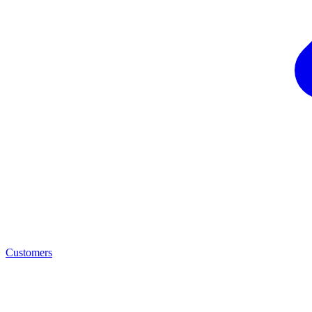
Customers