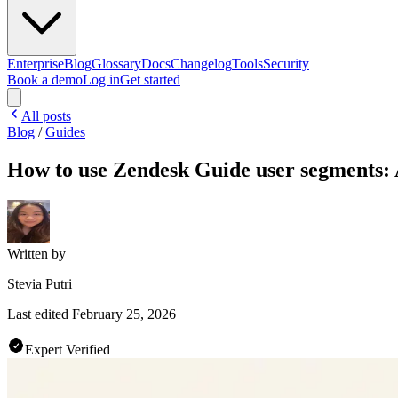
Enterprise
Blog
Glossary
Docs
Changelog
Tools
Security
Book a demo
Log in
Get started
All posts
Blog
/
Guides
How to use Zendesk Guide user segments: 
Written by
Stevia Putri
Last edited
February 25, 2026
Expert Verified