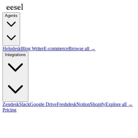
Agents
Helpdesk
Blog Writer
E-commerce
Browse all →
Integrations
Zendesk
Slack
Google Drive
Freshdesk
Notion
Shopify
Explore all →
Pricing