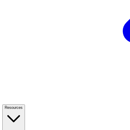
Resources