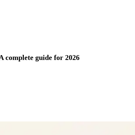
A complete guide for 2026