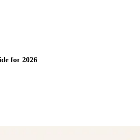
ide for 2026