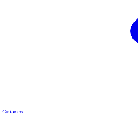
Customers