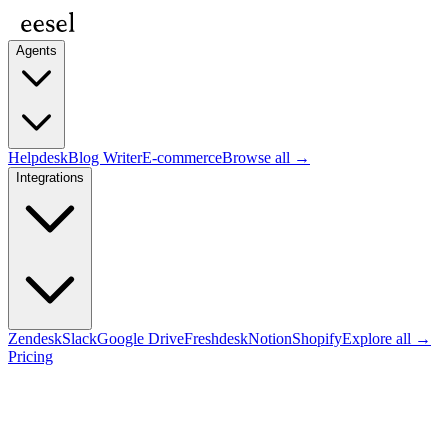
Agents
Helpdesk
Blog Writer
E-commerce
Browse all →
Integrations
Zendesk
Slack
Google Drive
Freshdesk
Notion
Shopify
Explore all →
Pricing