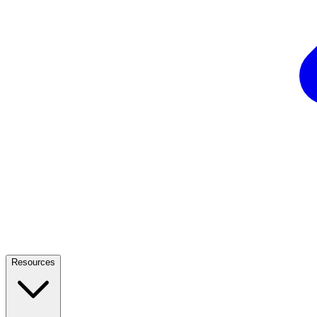
Resources