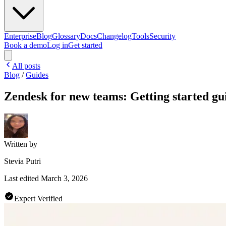
Enterprise
Blog
Glossary
Docs
Changelog
Tools
Security
Book a demo
Log in
Get started
All posts
Blog
/
Guides
Zendesk for new teams: Getting started gu
Written by
Stevia Putri
Last edited
March 3, 2026
Expert Verified