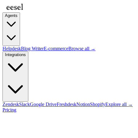
Agents
Helpdesk
Blog Writer
E-commerce
Browse all →
Integrations
Zendesk
Slack
Google Drive
Freshdesk
Notion
Shopify
Explore all →
Pricing