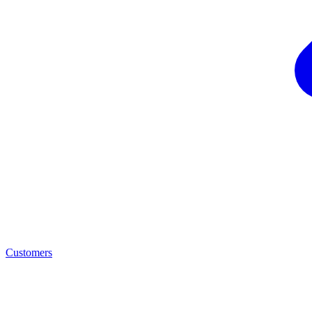
Customers