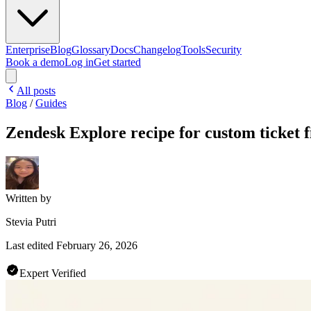
Enterprise
Blog
Glossary
Docs
Changelog
Tools
Security
Book a demo
Log in
Get started
All posts
Blog
/
Guides
Zendesk Explore recipe for custom ticket f
Written by
Stevia Putri
Last edited
February 26, 2026
Expert Verified