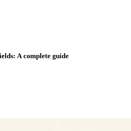
ields: A complete guide