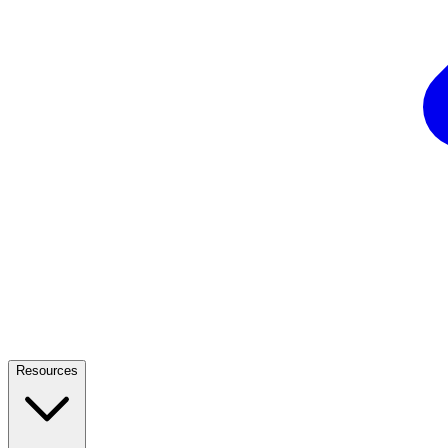
Resources