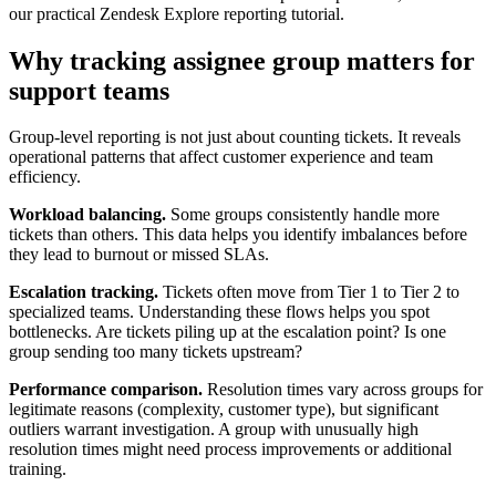
our practical Zendesk Explore reporting tutorial.
Why tracking assignee group matters for
support teams
Group-level reporting is not just about counting tickets. It reveals
operational patterns that affect customer experience and team
efficiency.
Workload balancing.
Some groups consistently handle more
tickets than others. This data helps you identify imbalances before
they lead to burnout or missed SLAs.
Escalation tracking.
Tickets often move from Tier 1 to Tier 2 to
specialized teams. Understanding these flows helps you spot
bottlenecks. Are tickets piling up at the escalation point? Is one
group sending too many tickets upstream?
Performance comparison.
Resolution times vary across groups for
legitimate reasons (complexity, customer type), but significant
outliers warrant investigation. A group with unusually high
resolution times might need process improvements or additional
training.