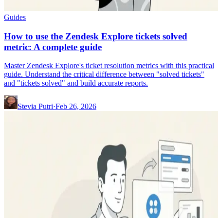
Guides
How to use the Zendesk Explore tickets solved
metric: A complete guide
Master Zendesk Explore's ticket resolution metrics with this practical
guide. Understand the critical difference between "solved tickets"
and "tickets solved" and build accurate reports.
Stevia Putri
·
Feb 26, 2026