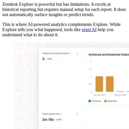
Zendesk Explore is powerful but has limitations. It excels at
historical reporting but requires manual setup for each report. It does
not automatically surface insights or predict trends.
This is where AI-powered analytics complements Explore. While
Explore tells you what happened, tools like
eesel AI
help you
understand what to do about it.