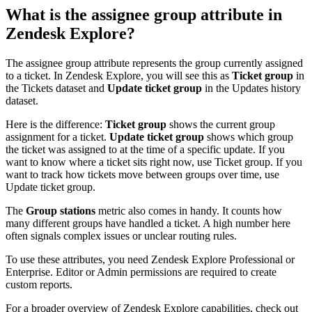
What is the assignee group attribute in
Zendesk Explore?
The assignee group attribute represents the group currently assigned
to a ticket. In Zendesk Explore, you will see this as
Ticket group
in
the Tickets dataset and
Update ticket group
in the Updates history
dataset.
Here is the difference:
Ticket group
shows the current group
assignment for a ticket.
Update ticket group
shows which group
the ticket was assigned to at the time of a specific update. If you
want to know where a ticket sits right now, use Ticket group. If you
want to track how tickets move between groups over time, use
Update ticket group.
The
Group stations
metric also comes in handy. It counts how
many different groups have handled a ticket. A high number here
often signals complex issues or unclear routing rules.
To use these attributes, you need Zendesk Explore Professional or
Enterprise. Editor or Admin permissions are required to create
custom reports.
For a broader overview of Zendesk Explore capabilities, check out