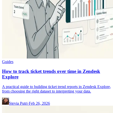
Guides
How to track ticket trends over time in Zendesk
Explore
A practical guide to building ticket trend reports in Zendesk Explore,
from choosing the right dataset to interpreting your data.
Stevia Putri
·
Feb 26, 2026