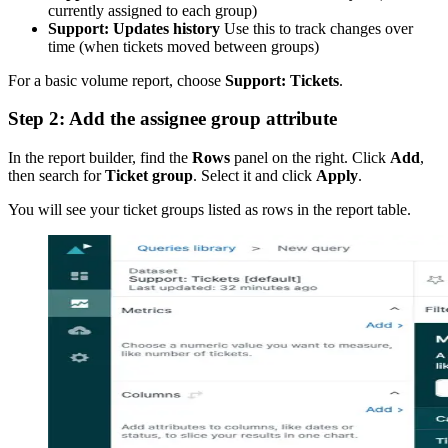
currently assigned to each group)
Support: Updates history
Use this to track changes over
time (when tickets moved between groups)
For a basic volume report, choose
Support: Tickets
.
Step 2: Add the assignee group attribute
In the report builder, find the
Rows
panel on the right. Click
Add
,
then search for
Ticket group
. Select it and click
Apply
.
You will see your ticket groups listed as rows in the report table.