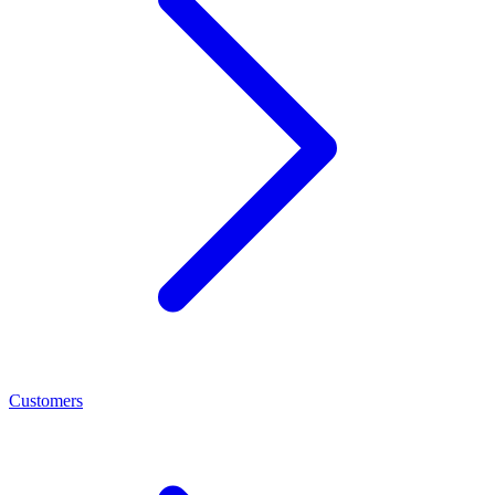
Customers