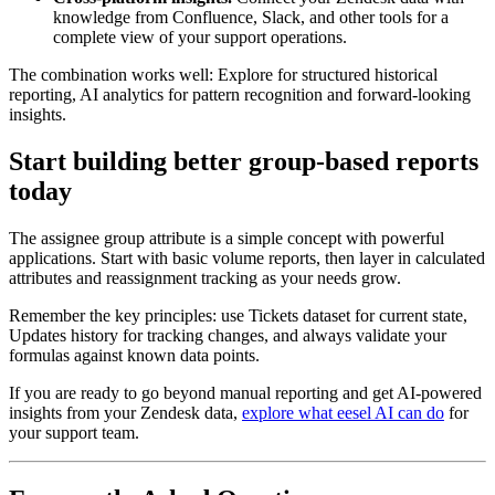
knowledge from Confluence, Slack, and other tools for a
complete view of your support operations.
The combination works well: Explore for structured historical
reporting, AI analytics for pattern recognition and forward-looking
insights.
Start building better group-based reports
today
The assignee group attribute is a simple concept with powerful
applications. Start with basic volume reports, then layer in calculated
attributes and reassignment tracking as your needs grow.
Remember the key principles: use Tickets dataset for current state,
Updates history for tracking changes, and always validate your
formulas against known data points.
If you are ready to go beyond manual reporting and get AI-powered
insights from your Zendesk data,
explore what eesel AI can do
for
your support team.