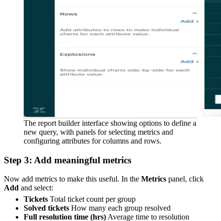
The report builder interface showing options to define a
new query, with panels for selecting metrics and
configuring attributes for columns and rows.
Step 3: Add meaningful metrics
Now add metrics to make this useful. In the
Metrics
panel, click
Add
and select:
Tickets
Total ticket count per group
Solved tickets
How many each group resolved
Full resolution time (hrs)
Average time to resolution