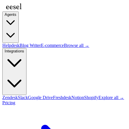
Agents
Helpdesk
Blog Writer
E-commerce
Browse all →
Integrations
Zendesk
Slack
Google Drive
Freshdesk
Notion
Shopify
Explore all →
Pricing