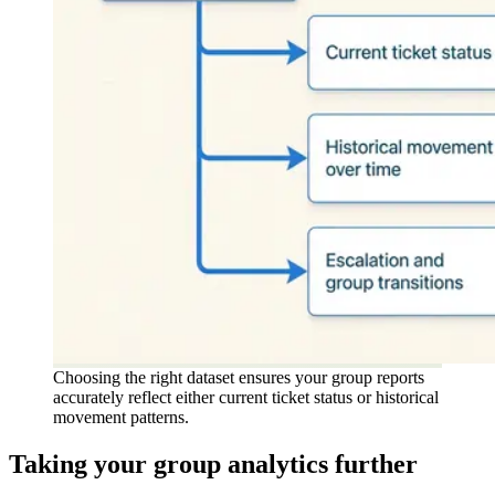
Choosing the right dataset ensures your group reports
accurately reflect either current ticket status or historical
movement patterns.
Taking your group analytics further