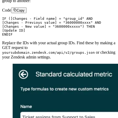
group to another:
Code
Copy
IF ([Changes - Field name] = "group_id" AND

[Changes - Previous value] = "36000000xxxx" AND

[Changes - New value] = "3600000xxxxx") THEN

[Update ID]

Replace the IDs with your actual group IDs. Find these by making a
GET request to
or checking
yoursubdomain.zendesk.com/api/v2/groups.json
your Zendesk admin settings.