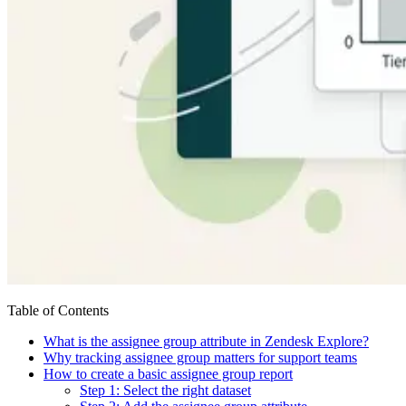
Table of Contents
What is the assignee group attribute in Zendesk Explore?
Why tracking assignee group matters for support teams
How to create a basic assignee group report
Step 1: Select the right dataset