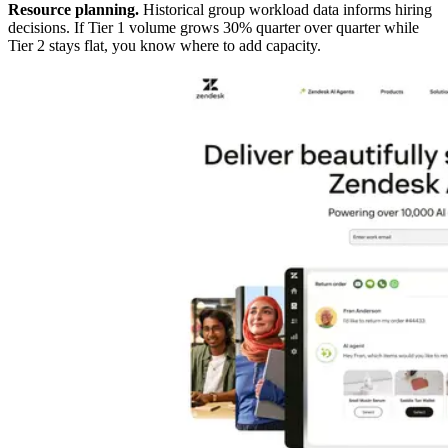
Resource planning.
Historical group workload data informs hiring
decisions. If Tier 1 volume grows 30% quarter over quarter while
Tier 2 stays flat, you know where to add capacity.