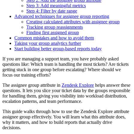
Step 2: Add the assignee group attribute
Step 3: Add meaningful metrics
Step 4: Filter by date range
Advanced techniques for assignee group reporting
Creating calculated attributes with assignee group
Tracking group reassignments
Finding first assigned group
Common mistakes and how to avoid them
Taking your group analytics further
Start building better group-based reports today
If you are managing a support team, you have probably asked
questions like: Which team is handling the most tickets? Are tickets
getting stuck in one group before escalating? Where should we
focus our training efforts?
The assignee group attribute in
Zendesk Explore
helps answer these
questions. It lets you slice your ticket data by the groups responsible
for handling them, giving you visibility into workload distribution,
escalation patterns, and team performance.
This guide walks through how to use the Zendesk Explore attribute
assignee group effectively. You will learn what this attribute does,
why it matters, and how to build reports that actually drive
decisions.