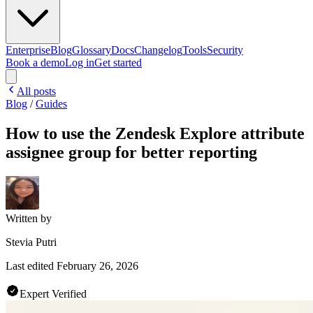
Enterprise
Blog
Glossary
Docs
Changelog
Tools
Security
Book a demo
Log in
Get started
All posts
Blog
/
Guides
How to use the Zendesk Explore attribute
assignee group for better reporting
Written by
Stevia Putri
Last edited
February 26, 2026
Expert Verified