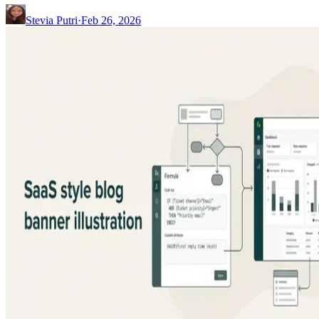
Stevia Putri
·
Feb 26, 2026