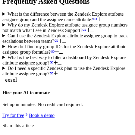
Frequently Asked Questions
What is the difference between the Zendesk Explore attribute
assignee group and the assignee name attribute?
Why do my Zendesk Explore attribute assignee group numbers
not match what I see in Zendesk Support?
Can I use the Zendesk Explore attribute assignee group to track
escalations between teams?
How do I find my group IDs for the Zendesk Explore attribute
assignee group formulas?
What is the best way to filter a dashboard by Zendesk Explore
attribute assignee group?
Do I need a specific Zendesk plan to use the Zendesk Explore
attribute assignee group?
Hire your AI teammate
Set up in minutes. No credit card required.
Try for free
Book a demo
Share this article