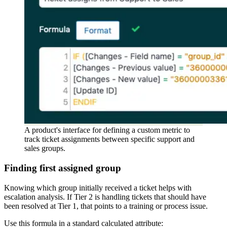
A product's interface for defining a custom metric to
track ticket assignments between specific support and
sales groups.
Finding first assigned group
Knowing which group initially received a ticket helps with
escalation analysis. If Tier 2 is handling tickets that should have
been resolved at Tier 1, that points to a training or process issue.
Use this formula in a standard calculated attribute: