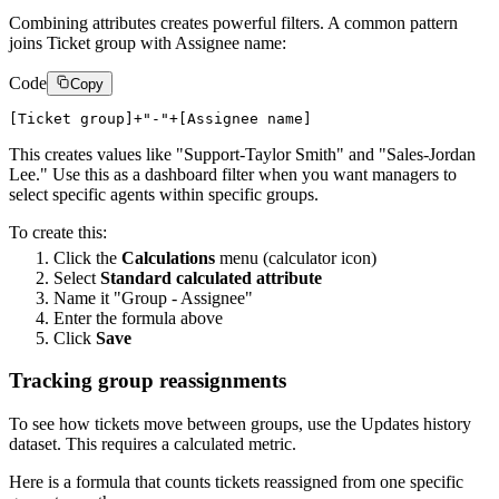
Combining attributes creates powerful filters. A common pattern
joins Ticket group with Assignee name:
Code
Copy
This creates values like "Support-Taylor Smith" and "Sales-Jordan
Lee." Use this as a dashboard filter when you want managers to
select specific agents within specific groups.
To create this:
Click the
Calculations
menu (calculator icon)
Select
Standard calculated attribute
Name it "Group - Assignee"
Enter the formula above
Click
Save
Tracking group reassignments
To see how tickets move between groups, use the Updates history
dataset. This requires a calculated metric.
Here is a formula that counts tickets reassigned from one specific