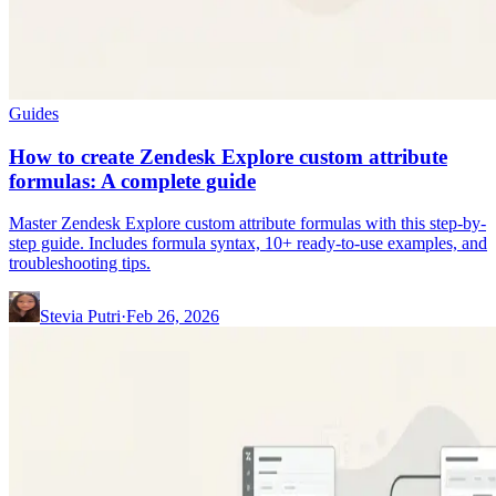
Guides
How to create Zendesk Explore custom attribute
formulas: A complete guide
Master Zendesk Explore custom attribute formulas with this step-by-
step guide. Includes formula syntax, 10+ ready-to-use examples, and
troubleshooting tips.
Stevia Putri
·
Feb 26, 2026