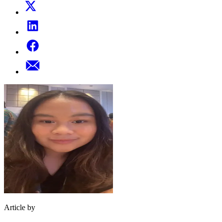
Article by