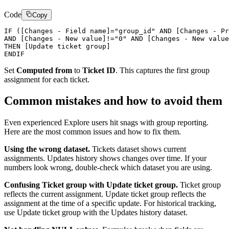
Code
Copy
IF ([Changes - Field name]="group_id" AND [Changes - Pr
AND [Changes - New value]!="0" AND [Changes - New value
THEN [Update ticket group]

Set
Computed from
to
Ticket ID
. This captures the first group
assignment for each ticket.
Common mistakes and how to avoid them
Even experienced Explore users hit snags with group reporting.
Here are the most common issues and how to fix them.
Using the wrong dataset.
Tickets dataset shows current
assignments. Updates history shows changes over time. If your
numbers look wrong, double-check which dataset you are using.
Confusing Ticket group with Update ticket group.
Ticket group
reflects the current assignment. Update ticket group reflects the
assignment at the time of a specific update. For historical tracking,
use Update ticket group with the Updates history dataset.