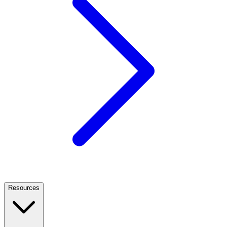
Resources