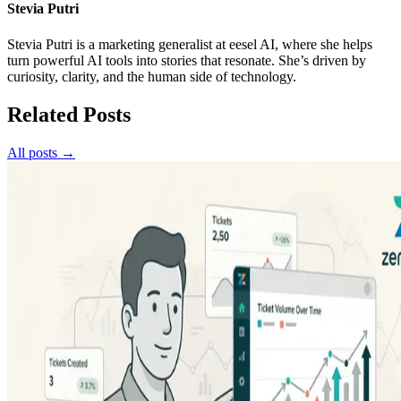
Stevia Putri
Stevia Putri is a marketing generalist at eesel AI, where she helps
turn powerful AI tools into stories that resonate. She’s driven by
curiosity, clarity, and the human side of technology.
Related Posts
All posts →