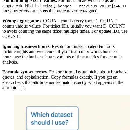
Not handling NULL values.
Formulas break when fields are
empty. Add NULL checks:
[Changes - Previous value]!=NULL
prevents errors on tickets that were never reassigned.
Wrong aggregators.
COUNT counts every row. D_COUNT
counts unique values. For ticket IDs, usually you want D_COUNT
to avoid counting the same ticket multiple times. For update IDs, use
COUNT.
Ignoring business hours.
Resolution times in calendar hours
include nights and weekends. If your team only works business
hours, use the business hours variants of time metrics for accurate
analysis.
Formula syntax errors.
Explore formulas are picky about brackets,
quotes, and capitalization. Copy formulas exactly. If you get an
error, check that attribute names match exactly what appears in the
attribute list.