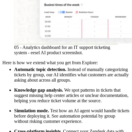
05 - Analytics dashboard for an IT support ticketing
system - eesel AI product screenshot.
Here is how we extend what you get from Explore:
Automatic topic detection.
Instead of manually categorizing
tickets by group, our AI identifies what customers are actually
asking about across all groups.
Knowledge gap analysis.
We spot patterns in tickets that
suggest missing help center articles or unclear documentation,
helping you reduce ticket volume at the source.
Simulation mode.
Test how an AI agent would handle tickets
before deploying it. See automation potential by group
without risking customer experience.
Cross-platform insights.
Connect your Zendesk data with