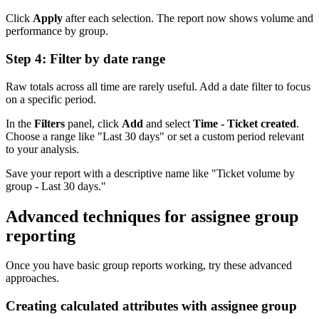
Click
Apply
after each selection. The report now shows volume and
performance by group.
Step 4: Filter by date range
Raw totals across all time are rarely useful. Add a date filter to focus
on a specific period.
In the
Filters
panel, click
Add
and select
Time - Ticket created
.
Choose a range like "Last 30 days" or set a custom period relevant
to your analysis.
Save your report with a descriptive name like "Ticket volume by
group - Last 30 days."
Advanced techniques for assignee group
reporting
Once you have basic group reports working, try these advanced
approaches.
Creating calculated attributes with assignee group