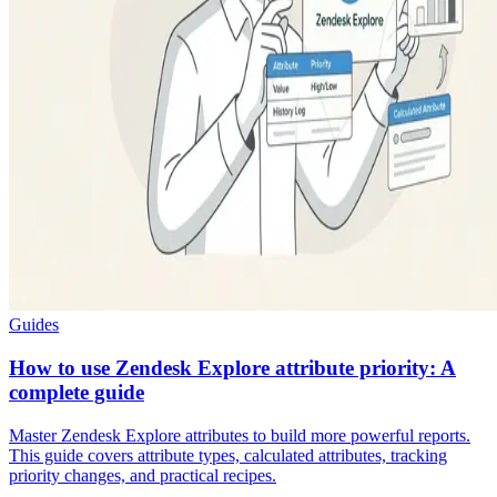
Guides
How to use Zendesk Explore attribute priority: A
complete guide
Master Zendesk Explore attributes to build more powerful reports.
This guide covers attribute types, calculated attributes, tracking
priority changes, and practical recipes.