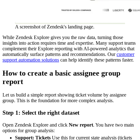
A screenshot of Zendesk's landing page.
While Zendesk Explore gives you the raw data, turning those
insights into action requires time and expertise. Many support teams
complement their Explore reporting with AI-powered analytics that
automatically surface patterns and recommendations. Our
customer
support automation solutions
can help identify these patterns faster.
How to create a basic assignee group
report
Let us build a simple report showing ticket volume by assignee
group. This is the foundation for more complex analysis.
Step 1: Select the right dataset
Open Zendesk Explore and click
New report
. You have two main
options for group analysis:
Support: Tickets
Use this for current state analysis (tickets