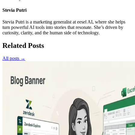
Stevia Putri
Stevia Putri is a marketing generalist at eesel AI, where she helps
turn powerful AI tools into stories that resonate. She’s driven by
curiosity, clarity, and the human side of technology.
Related Posts
All posts →