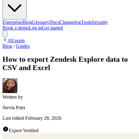
Enterprise
Blog
Glossary
Docs
Changelog
Tools
Security
Book a demo
Log in
Get started
All posts
Blog
/
Guides
How to export Zendesk Explore data to
CSV and Excel
Written by
Stevia Putri
Last edited
February 26, 2026
Expert Verified