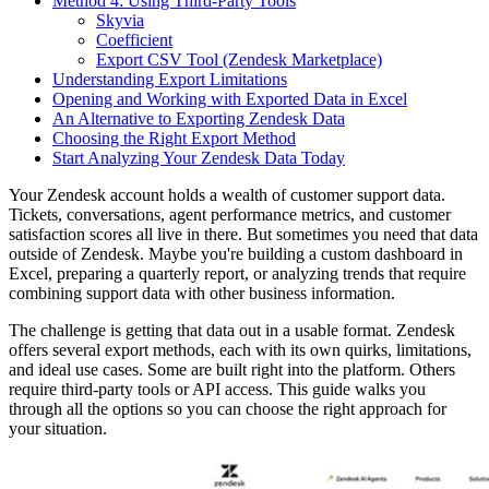
Method 4: Using Third-Party Tools
Skyvia
Coefficient
Export CSV Tool (Zendesk Marketplace)
Understanding Export Limitations
Opening and Working with Exported Data in Excel
An Alternative to Exporting Zendesk Data
Choosing the Right Export Method
Start Analyzing Your Zendesk Data Today
Your Zendesk account holds a wealth of customer support data.
Tickets, conversations, agent performance metrics, and customer
satisfaction scores all live in there. But sometimes you need that data
outside of Zendesk. Maybe you're building a custom dashboard in
Excel, preparing a quarterly report, or analyzing trends that require
combining support data with other business information.
The challenge is getting that data out in a usable format. Zendesk
offers several export methods, each with its own quirks, limitations,
and ideal use cases. Some are built right into the platform. Others
require third-party tools or API access. This guide walks you
through all the options so you can choose the right approach for
your situation.