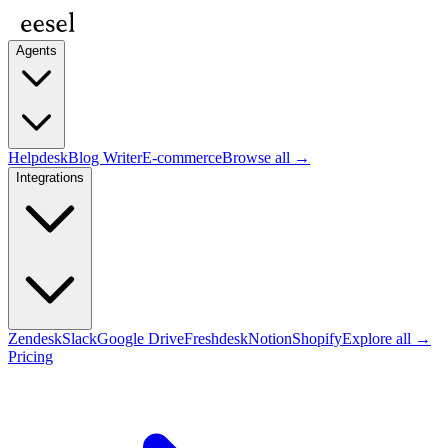
Agents
Helpdesk
Blog Writer
E-commerce
Browse all →
Integrations
Zendesk
Slack
Google Drive
Freshdesk
Notion
Shopify
Explore all →
Pricing