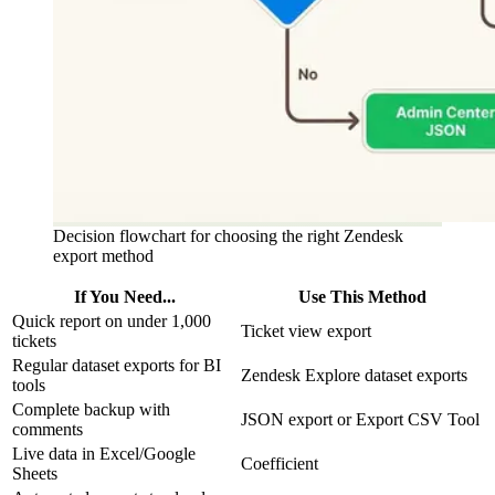
Decision flowchart for choosing the right Zendesk
export method
If You Need...
Use This Method
Quick report on under 1,000
Ticket view export
tickets
Regular dataset exports for BI
Zendesk Explore dataset exports
tools
Complete backup with
JSON export or Export CSV Tool
comments
Live data in Excel/Google
Coefficient
Sheets