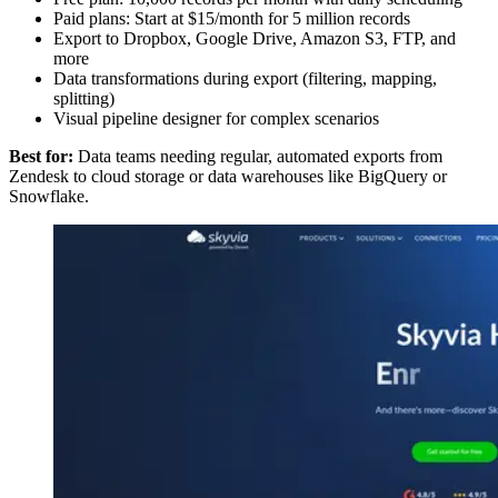
Paid plans: Start at $15/month for 5 million records
Export to Dropbox, Google Drive, Amazon S3, FTP, and
more
Data transformations during export (filtering, mapping,
splitting)
Visual pipeline designer for complex scenarios
Best for:
Data teams needing regular, automated exports from
Zendesk to cloud storage or data warehouses like BigQuery or
Snowflake.