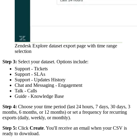
Zendesk Explore dataset export page with time range
selection
Step 3:
Select your dataset. Options include:
Support - Tickets
Support - SLAs
Support - Updates History
Chat and Messaging - Engagement
Talk - Calls
Guide - Knowledge Base
Step 4:
Choose your time period (last 24 hours, 7 days, 30 days, 3
months, 6 months, or 12 months) or set a frequency for recurring
exports (daily, weekly, or monthly).
Step 5:
Click
Create
. You'll receive an email when your CSV is
ready to download.