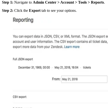
Step 1:
Navigate to
Admin Center > Account > Tools > Reports
.
Step 2:
Click the
Export
tab to see your options.