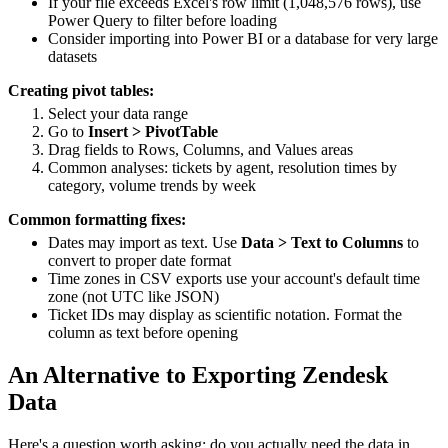
If your file exceeds Excel's row limit (1,048,576 rows), use
Power Query to filter before loading
Consider importing into Power BI or a database for very large
datasets
Creating pivot tables:
Select your data range
Go to
Insert > PivotTable
Drag fields to Rows, Columns, and Values areas
Common analyses: tickets by agent, resolution times by
category, volume trends by week
Common formatting fixes:
Dates may import as text. Use
Data > Text to Columns
to
convert to proper date format
Time zones in CSV exports use your account's default time
zone (not UTC like JSON)
Ticket IDs may display as scientific notation. Format the
column as text before opening
An Alternative to Exporting Zendesk
Data
Here's a question worth asking: do you actually need the data in