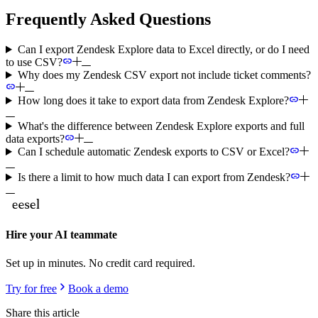
Frequently Asked Questions
Can I export Zendesk Explore data to Excel directly, or do I need
to use CSV?
Why does my Zendesk CSV export not include ticket comments?
How long does it take to export data from Zendesk Explore?
What's the difference between Zendesk Explore exports and full
data exports?
Can I schedule automatic Zendesk exports to CSV or Excel?
Is there a limit to how much data I can export from Zendesk?
Hire your AI teammate
Set up in minutes. No credit card required.
Try for free
Book a demo
Share this article