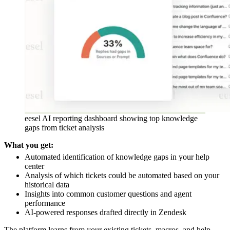
eesel AI reporting dashboard showing top knowledge
gaps from ticket analysis
What you get:
Automated identification of knowledge gaps in your help
center
Analysis of which tickets could be automated based on your
historical data
Insights into common customer questions and agent
performance
AI-powered responses drafted directly in Zendesk
The platform learns from your existing tickets, macros, and help