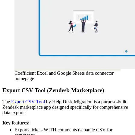
Coefficient Excel and Google Sheets data connector
homepage
Export CSV Tool (Zendesk Marketplace)
The
Export CSV Tool
by Help Desk Migration is a purpose-built
Zendesk marketplace app designed specifically for comprehensive
data exports.
Key features:
Exports tickets WITH comments (separate CSV for