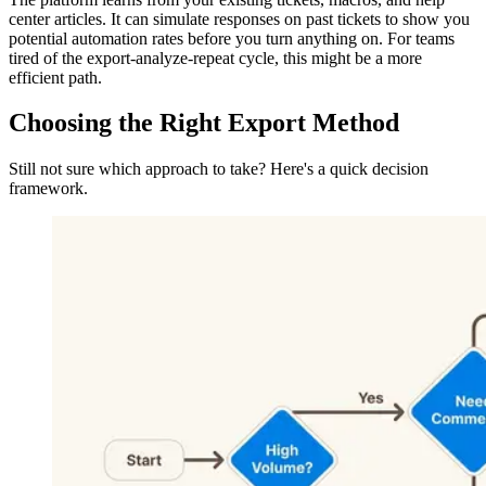
center articles. It can simulate responses on past tickets to show you
potential automation rates before you turn anything on. For teams
tired of the export-analyze-repeat cycle, this might be a more
efficient path.
Choosing the Right Export Method
Still not sure which approach to take? Here's a quick decision
framework.