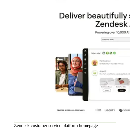
Zendesk customer service platform homepage