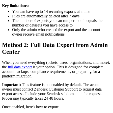
Key limitations:
You can have up to 14 recurring exports at a time
Files are automatically deleted after 7 days
The number of exports you can run per month equals the
number of datasets you have access to
Only the admin who created the export and the account
owner receive email notifications
Method 2: Full Data Export from Admin
Center
When you need everything (tickets, users, organizations, and more),
the
full data export
is your option. This is designed for complete
account backups, compliance requirements, or preparing for a
platform migration.
Important:
This feature is not enabled by default. The account
owner must contact Zendesk Customer Support to request data
export access. Include your Zendesk subdomain in the request.
Processing typically takes 24-48 hours.
Once enabled, here's how to export: