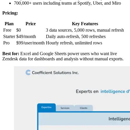
700,000+ users including teams at Spotify, Uber, and Miro
Pricing:
Plan
Price
Key Features
Free
$0
3 data sources, 5,000 rows, manual refresh
Starter
$49/month
Daily auto-refresh, 500 refreshes
Pro
$99/user/month
Hourly refresh, unlimited rows
Best for:
Excel and Google Sheets power users who want live
Zendesk data for dashboards and analysis without manual exports.