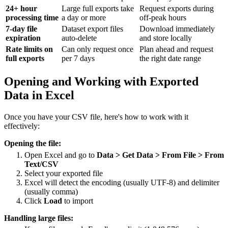
24+ hour
Large full exports take
Request exports during
processing time
a day or more
off-peak hours
7-day file
Dataset export files
Download immediately
expiration
auto-delete
and store locally
Rate limits on
Can only request once
Plan ahead and request
full exports
per 7 days
the right date range
Opening and Working with Exported
Data in Excel
Once you have your CSV file, here's how to work with it
effectively:
Opening the file:
Open Excel and go to
Data > Get Data > From File > From
Text/CSV
Select your exported file
Excel will detect the encoding (usually UTF-8) and delimiter
(usually comma)
Click
Load
to import
Handling large files: