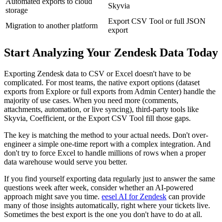
Automated exports to cloud
Skyvia
storage
Export CSV Tool or full JSON
Migration to another platform
export
Start Analyzing Your Zendesk Data Today
Exporting Zendesk data to CSV or Excel doesn't have to be
complicated. For most teams, the native export options (dataset
exports from Explore or full exports from Admin Center) handle the
majority of use cases. When you need more (comments,
attachments, automation, or live syncing), third-party tools like
Skyvia, Coefficient, or the Export CSV Tool fill those gaps.
The key is matching the method to your actual needs. Don't over-
engineer a simple one-time report with a complex integration. And
don't try to force Excel to handle millions of rows when a proper
data warehouse would serve you better.
If you find yourself exporting data regularly just to answer the same
questions week after week, consider whether an AI-powered
approach might save you time.
eesel AI for Zendesk
can provide
many of those insights automatically, right where your tickets live.
Sometimes the best export is the one you don't have to do at all.