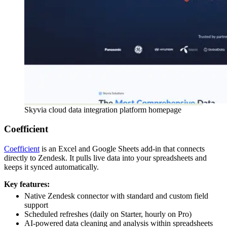
Skyvia cloud data integration platform homepage
Coefficient
Coefficient
is an Excel and Google Sheets add-in that connects
directly to Zendesk. It pulls live data into your spreadsheets and
keeps it synced automatically.
Key features:
Native Zendesk connector with standard and custom field
support
Scheduled refreshes (daily on Starter, hourly on Pro)
AI-powered data cleaning and analysis within spreadsheets