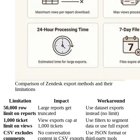
Comparison of Zendesk export methods and their
limitations
Limitation
Impact
Workaround
50,000 row
Large reports get
Use dataset exports
limit on reports
truncated
instead (no limit)
1,000 ticket
View exports cap at
Use filters to segment
limit on views
1,000 tickets
data or use full export
CSV excludes
No conversation
Use JSON format or
comments
content in CSV exports
third-party tools