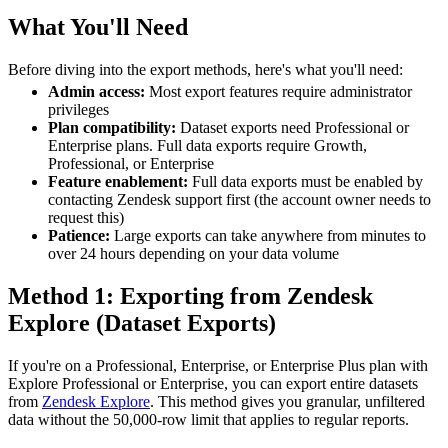
What You'll Need
Before diving into the export methods, here's what you'll need:
Admin access:
Most export features require administrator
privileges
Plan compatibility:
Dataset exports need Professional or
Enterprise plans. Full data exports require Growth,
Professional, or Enterprise
Feature enablement:
Full data exports must be enabled by
contacting Zendesk support first (the account owner needs to
request this)
Patience:
Large exports can take anywhere from minutes to
over 24 hours depending on your data volume
Method 1: Exporting from Zendesk
Explore (Dataset Exports)
If you're on a Professional, Enterprise, or Enterprise Plus plan with
Explore Professional or Enterprise, you can export entire datasets
from
Zendesk Explore
. This method gives you granular, unfiltered
data without the 50,000-row limit that applies to regular reports.