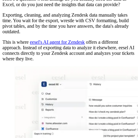
Excel, or do you just need the insights that data can provide?
Exporting, cleaning, and analyzing Zendesk data manually takes
time. You wait for the export, wrestle with CSV formatting, build
pivot tables, and by the time you have answers, the data's already
outdated.
This is where
eesel's AI agent for Zendesk
offers a different
approach. Instead of exporting data to analyze it elsewhere, eesel AI
connects directly to your Zendesk account and analyzes your tickets
where they live.