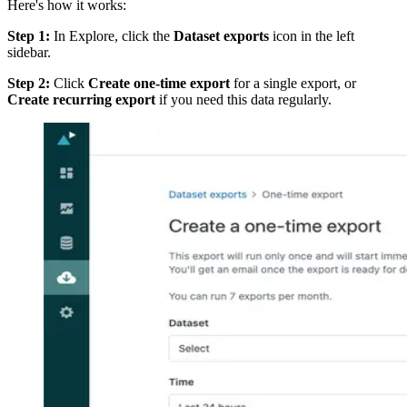
Here's how it works:
Step 1:
In Explore, click the
Dataset exports
icon in the left
sidebar.
Step 2:
Click
Create one-time export
for a single export, or
Create recurring export
if you need this data regularly.