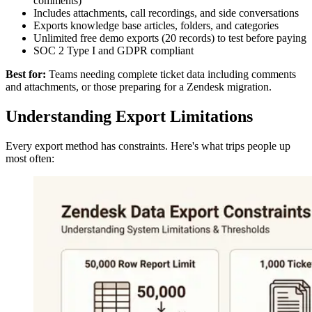
comments)
Includes attachments, call recordings, and side conversations
Exports knowledge base articles, folders, and categories
Unlimited free demo exports (20 records) to test before paying
SOC 2 Type I and GDPR compliant
Best for:
Teams needing complete ticket data including comments
and attachments, or those preparing for a Zendesk migration.
Understanding Export Limitations
Every export method has constraints. Here's what trips people up
most often: