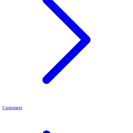
Customers