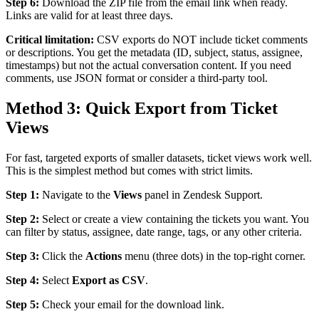
Step 6:
Download the ZIP file from the email link when ready.
Links are valid for at least three days.
Critical limitation:
CSV exports do NOT include ticket comments
or descriptions. You get the metadata (ID, subject, status, assignee,
timestamps) but not the actual conversation content. If you need
comments, use JSON format or consider a third-party tool.
Method 3: Quick Export from Ticket
Views
For fast, targeted exports of smaller datasets, ticket views work well.
This is the simplest method but comes with strict limits.
Step 1:
Navigate to the
Views
panel in Zendesk Support.
Step 2:
Select or create a view containing the tickets you want. You
can filter by status, assignee, date range, tags, or any other criteria.
Step 3:
Click the
Actions
menu (three dots) in the top-right corner.
Step 4:
Select
Export as CSV
.
Step 5:
Check your email for the download link.