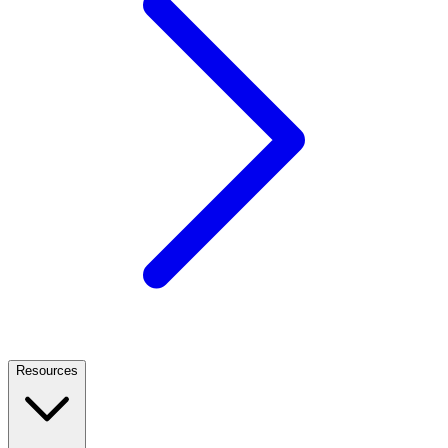
Resources