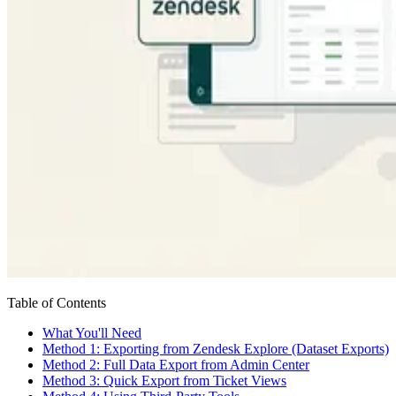
Table of Contents
What You'll Need
Method 1: Exporting from Zendesk Explore (Dataset Exports)
Method 2: Full Data Export from Admin Center
Method 3: Quick Export from Ticket Views