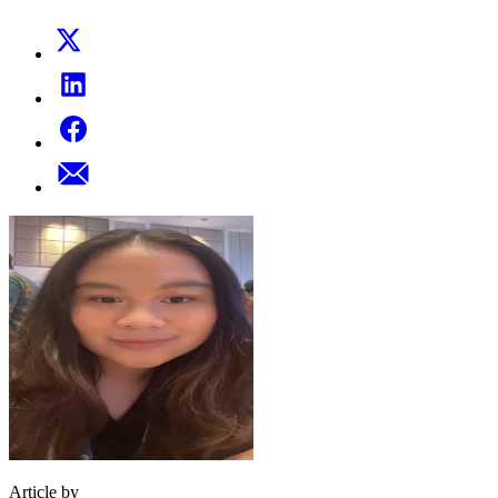
Article by