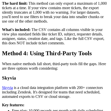
The hard limit:
This method can only export a maximum of 1,000
tickets at a time. If your view contains more tickets, the export
silently truncates at 1,000 with no warning. For larger datasets,
you'll need to use filters to break your data into smaller chunks or
use one of the other methods.
What's included:
The CSV contains all columns visible in your
view plus standard fields like ticket ID, subject, requester details,
assignee, status, creation date, and tags. Like the full CSV export,
this does NOT include ticket comments.
Method 4: Using Third-Party Tools
When native methods fall short, third-party tools fill the gaps. Here
are three options worth considering:
Skyvia
Skyvia
is a cloud data integration platform with 200+ connectors
including Zendesk. It's designed for teams that need scheduled,
automated exports to CSV or cloud storage.
Key features:
Free plan: 10,000 records per month with daily scheduling