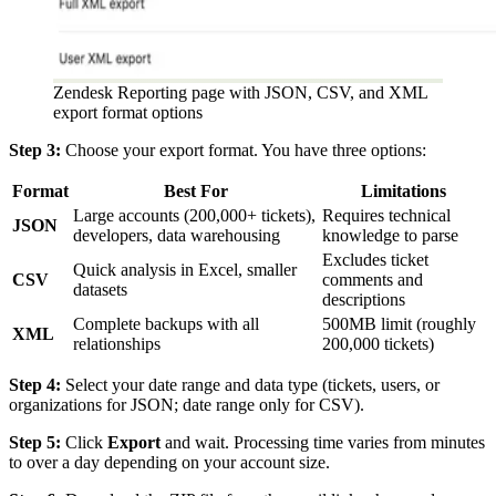
Zendesk Reporting page with JSON, CSV, and XML
export format options
Step 3:
Choose your export format. You have three options:
Format
Best For
Limitations
Large accounts (200,000+ tickets),
Requires technical
JSON
developers, data warehousing
knowledge to parse
Excludes ticket
Quick analysis in Excel, smaller
CSV
comments and
datasets
descriptions
Complete backups with all
500MB limit (roughly
XML
relationships
200,000 tickets)
Step 4:
Select your date range and data type (tickets, users, or
organizations for JSON; date range only for CSV).
Step 5:
Click
Export
and wait. Processing time varies from minutes
to over a day depending on your account size.