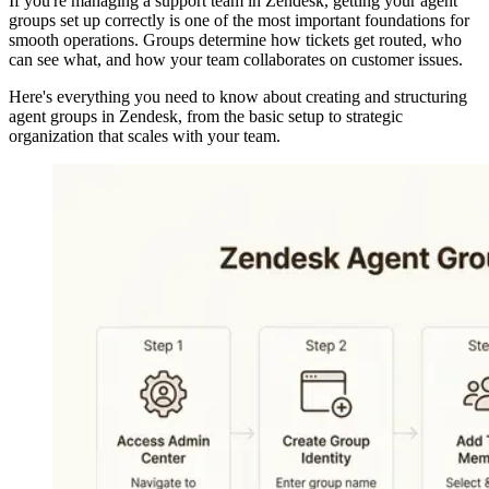
If you're managing a support team in Zendesk, getting your agent
groups set up correctly is one of the most important foundations for
smooth operations. Groups determine how tickets get routed, who
can see what, and how your team collaborates on customer issues.
Here's everything you need to know about creating and structuring
agent groups in Zendesk, from the basic setup to strategic
organization that scales with your team.