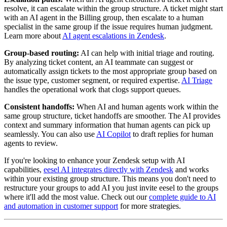
resolve, it can escalate within the group structure. A ticket might start
with an AI agent in the Billing group, then escalate to a human
specialist in the same group if the issue requires human judgment.
Learn more about
AI agent escalations in Zendesk
.
Group-based routing:
AI can help with initial triage and routing.
By analyzing ticket content, an AI teammate can suggest or
automatically assign tickets to the most appropriate group based on
the issue type, customer segment, or required expertise.
AI Triage
handles the operational work that clogs support queues.
Consistent handoffs:
When AI and human agents work within the
same group structure, ticket handoffs are smoother. The AI provides
context and summary information that human agents can pick up
seamlessly. You can also use
AI Copilot
to draft replies for human
agents to review.
If you're looking to enhance your Zendesk setup with AI
capabilities,
eesel AI integrates directly with Zendesk
and works
within your existing group structure. This means you don't need to
restructure your groups to add AI you just invite eesel to the groups
where it'll add the most value. Check out our
complete guide to AI
and automation in customer support
for more strategies.