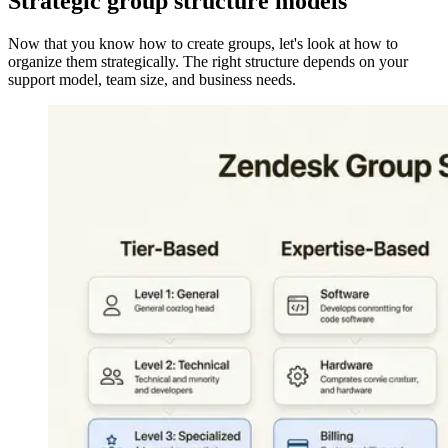
Strategic group structure models
Now that you know how to create groups, let's look at how to
organize them strategically. The right structure depends on your
support model, team size, and business needs.