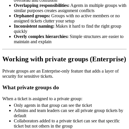
overhead and confusion
Overlapping responsibilities:
Agents in multiple groups with
similar purposes creates assignment conflicts
Orphaned groups:
Groups with no active members or no
assigned tickets clutter your setup
Inconsistent naming:
Makes it hard to find the right group
quickly
Overly complex hierarchies:
Simple structures are easier to
maintain and explain
Working with private groups (Enterprise)
Private groups are an Enterprise-only feature that adds a layer of
security for sensitive tickets.
What private groups do
When a ticket is assigned to a private group:
Only agents in that group can see the ticket
Admins and team leaders can see all private group tickets by
default
Collaborators added to a private ticket can see that specific
ticket but not others in the group