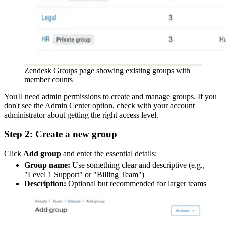
Zendesk Groups page showing existing groups with
member counts
You'll need admin permissions to create and manage groups. If you
don't see the Admin Center option, check with your account
administrator about getting the right access level.
Step 2: Create a new group
Click
Add group
and enter the essential details:
Group name:
Use something clear and descriptive (e.g.,
"Level 1 Support" or "Billing Team")
Description:
Optional but recommended for larger teams