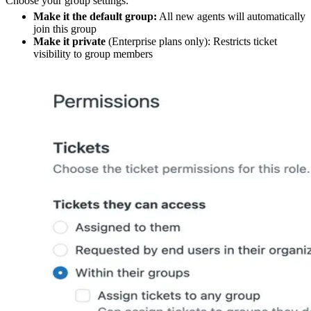
Choose your group settings:
Make it the default group:
All new agents will automatically
join this group
Make it private
(Enterprise plans only): Restricts ticket
visibility to group members