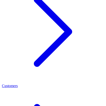
Customers