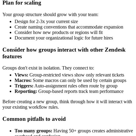
Plan for scaling
Your group structure should grow with your team:
Design for 2-3x your current size
Create naming conventions that accommodate expansion
Consider how new products or regions will fit
Document your organizational logic for future hires
Consider how groups interact with other Zendesk
features
Groups don't exist in isolation. They connect to:
Views:
Group-restricted views show only relevant tickets
Macros:
Some macros can only be used by certain groups
Triggers:
Auto-assignment rules often route by group
Reporting:
Group-based reports track team performance
Before creating a new group, think through how it will interact with
your existing workflow rules.
Common pitfalls to avoid
Too many groups:
Having 50+ groups creates administrative