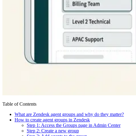
Table of Contents
What are Zendesk agent groups and why do they matter?
How to create agent groups in Zendesk
Step 1: Access the Groups page in Admin Center
Step 2: Create a new group