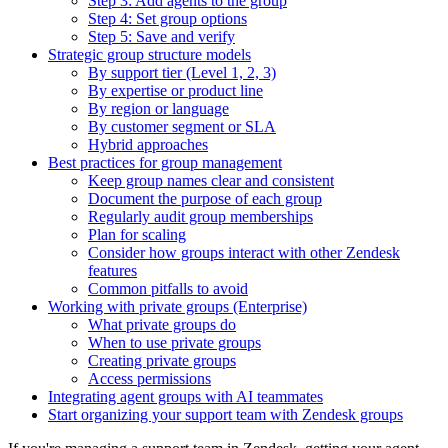
Step 3: Add agents to the group
Step 4: Set group options
Step 5: Save and verify
Strategic group structure models
By support tier (Level 1, 2, 3)
By expertise or product line
By region or language
By customer segment or SLA
Hybrid approaches
Best practices for group management
Keep group names clear and consistent
Document the purpose of each group
Regularly audit group memberships
Plan for scaling
Consider how groups interact with other Zendesk
features
Common pitfalls to avoid
Working with private groups (Enterprise)
What private groups do
When to use private groups
Creating private groups
Access permissions
Integrating agent groups with AI teammates
Start organizing your support team with Zendesk groups