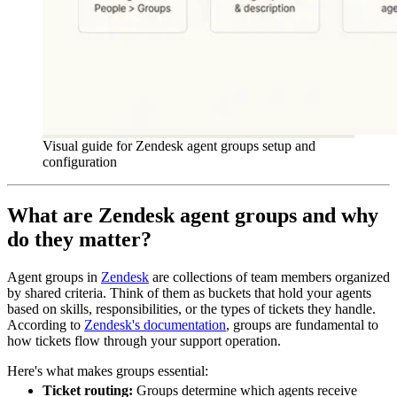
Visual guide for Zendesk agent groups setup and
configuration
What are Zendesk agent groups and why
do they matter?
Agent groups in
Zendesk
are collections of team members organized
by shared criteria. Think of them as buckets that hold your agents
based on skills, responsibilities, or the types of tickets they handle.
According to
Zendesk's documentation
, groups are fundamental to
how tickets flow through your support operation.
Here's what makes groups essential:
Ticket routing:
Groups determine which agents receive