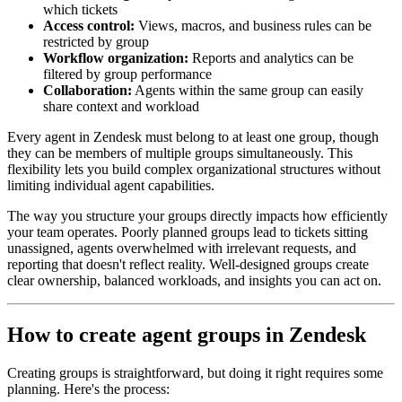
which tickets
Access control:
Views, macros, and business rules can be
restricted by group
Workflow organization:
Reports and analytics can be
filtered by group performance
Collaboration:
Agents within the same group can easily
share context and workload
Every agent in Zendesk must belong to at least one group, though
they can be members of multiple groups simultaneously. This
flexibility lets you build complex organizational structures without
limiting individual agent capabilities.
The way you structure your groups directly impacts how efficiently
your team operates. Poorly planned groups lead to tickets sitting
unassigned, agents overwhelmed with irrelevant requests, and
reporting that doesn't reflect reality. Well-designed groups create
clear ownership, balanced workloads, and insights you can act on.
How to create agent groups in Zendesk
Creating groups is straightforward, but doing it right requires some
planning. Here's the process: