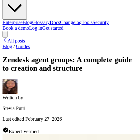
Enterprise
Blog
Glossary
Docs
Changelog
Tools
Security
Book a demo
Log in
Get started
All posts
Blog
/
Guides
Zendesk agent groups: A complete guide
to creation and structure
Written by
Stevia Putri
Last edited
February 27, 2026
Expert Verified