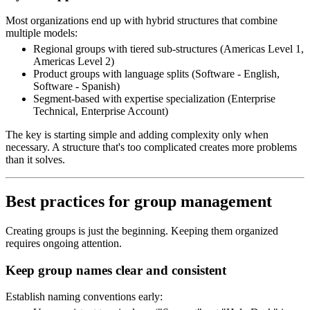
Most organizations end up with hybrid structures that combine
multiple models:
Regional groups with tiered sub-structures (Americas Level 1,
Americas Level 2)
Product groups with language splits (Software - English,
Software - Spanish)
Segment-based with expertise specialization (Enterprise
Technical, Enterprise Account)
The key is starting simple and adding complexity only when
necessary. A structure that's too complicated creates more problems
than it solves.
Best practices for group management
Creating groups is just the beginning. Keeping them organized
requires ongoing attention.
Keep group names clear and consistent
Establish naming conventions early: