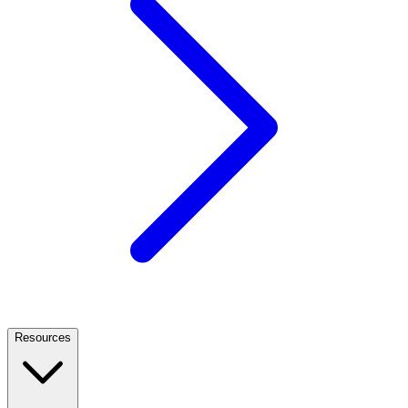
Resources