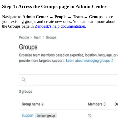
Step 1: Access the Groups page in Admin Center
Navigate to
Admin Center → People → Team → Groups
to see
your existing groups and create new ones. You can learn more about
the Groups page in
Zendesk's help documentation
.