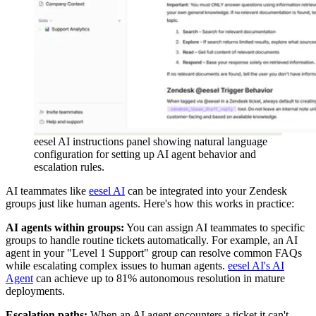
eesel AI instructions panel showing natural language
configuration for setting up AI agent behavior and
escalation rules.
AI teammates like
eesel AI
can be integrated into your Zendesk
groups just like human agents. Here's how this works in practice:
AI agents within groups:
You can assign AI teammates to specific
groups to handle routine tickets automatically. For example, an AI
agent in your "Level 1 Support" group can resolve common FAQs
while escalating complex issues to human agents.
eesel AI's AI
Agent
can achieve up to 81% autonomous resolution in mature
deployments.
Escalation paths:
When an AI agent encounters a ticket it can't