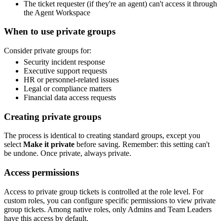
The ticket requester (if they're an agent) can't access it through
the Agent Workspace
When to use private groups
Consider private groups for:
Security incident response
Executive support requests
HR or personnel-related issues
Legal or compliance matters
Financial data access requests
Creating private groups
The process is identical to creating standard groups, except you
select
Make it private
before saving. Remember: this setting can't
be undone. Once private, always private.
Access permissions
Access to private group tickets is controlled at the role level. For
custom roles, you can configure specific permissions to view private
group tickets. Among native roles, only Admins and Team Leaders
have this access by default.