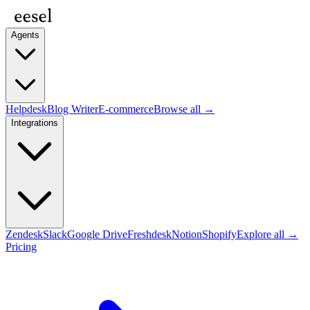
Agents
Helpdesk
Blog Writer
E-commerce
Browse all →
Integrations
Zendesk
Slack
Google Drive
Freshdesk
Notion
Shopify
Explore all →
Pricing