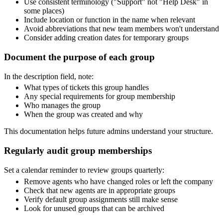
Use consistent terminology ("Support" not "Help Desk" in
some places)
Include location or function in the name when relevant
Avoid abbreviations that new team members won't understand
Consider adding creation dates for temporary groups
Document the purpose of each group
In the description field, note:
What types of tickets this group handles
Any special requirements for group membership
Who manages the group
When the group was created and why
This documentation helps future admins understand your structure.
Regularly audit group memberships
Set a calendar reminder to review groups quarterly:
Remove agents who have changed roles or left the company
Check that new agents are in appropriate groups
Verify default group assignments still make sense
Look for unused groups that can be archived