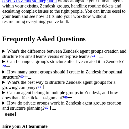
eesel AI's Zendesk integration
works alongside your human agents
within your existing Zendesk groups, handling routine tickets and
escalating complex issues to the right people. You can invite eesel to
your team and see how it fits into your workflow without
restructuring everything you've built.
Frequently Asked Questions
What's the difference between Zendesk agent groups creation and
structure for small teams versus enterprise teams?
Can I change a group's structure after I've created it in Zendesk?
How many agent groups should I create in Zendesk for optimal
structure?
What's the best way to structure Zendesk agent groups for a
growing company?
Can an agent belong to multiple groups in Zendesk, and how
does that affect ticket assignment?
How do private groups work in Zendesk agent groups creation
and structure planning?
Hire your AI teammate