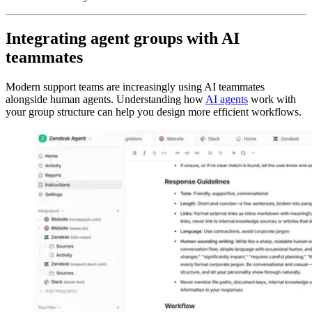
Integrating agent groups with AI
teammates
Modern support teams are increasingly using AI teammates
alongside human agents. Understanding how
AI agents
work with
your group structure can help you design more efficient workflows.