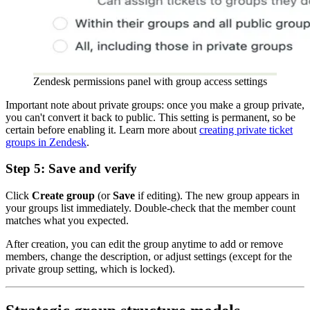
Zendesk permissions panel with group access settings
Important note about private groups: once you make a group private,
you can't convert it back to public. This setting is permanent, so be
certain before enabling it. Learn more about
creating private ticket
groups in Zendesk
.
Step 5: Save and verify
Click
Create group
(or
Save
if editing). The new group appears in
your groups list immediately. Double-check that the member count
matches what you expected.
After creation, you can edit the group anytime to add or remove
members, change the description, or adjust settings (except for the
private group setting, which is locked).