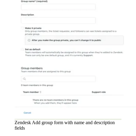
Zendesk Add group form with name and description
fields