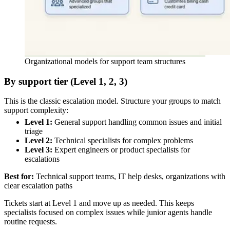
Organizational models for support team structures
By support tier (Level 1, 2, 3)
This is the classic escalation model. Structure your groups to match
support complexity:
Level 1:
General support handling common issues and initial
triage
Level 2:
Technical specialists for complex problems
Level 3:
Expert engineers or product specialists for
escalations
Best for:
Technical support teams, IT help desks, organizations with
clear escalation paths
Tickets start at Level 1 and move up as needed. This keeps
specialists focused on complex issues while junior agents handle
routine requests.