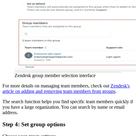
Zendesk group member selection interface
For more details on managing team members, check out
Zendesk's
article on adding and removing team members from groups
.
The search function helps you find specific team members quickly if
you have a large organization. You can search by name or email
address.
Step 4: Set group options