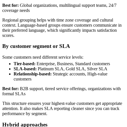
Best for:
Global organizations, multilingual support teams, 24/7
coverage needs
Regional grouping helps with time zone coverage and cultural
context. Language-based groups ensure customers communicate in
their preferred language, which significantly impacts satisfaction
scores.
By customer segment or SLA
Some customers need different service levels:
Tier-based:
Enterprise, Business, Standard customers
SLA-based:
Platinum SLA, Gold SLA, Silver SLA
Relationship-based:
Strategic accounts, High-value
customers
Best for:
B2B support, tiered service offerings, organizations with
formal SLAs
This structure ensures your highest-value customers get appropriate
attention. It also makes SLA reporting cleaner since you can track
performance by segment.
Hybrid approaches