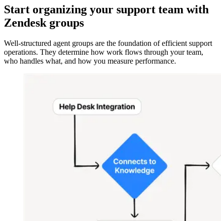
Start organizing your support team with
Zendesk groups
Well-structured agent groups are the foundation of efficient support
operations. They determine how work flows through your team,
who handles what, and how you measure performance.