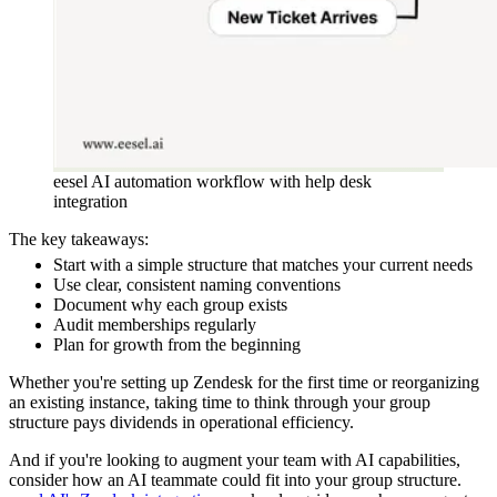
eesel AI automation workflow with help desk
integration
The key takeaways:
Start with a simple structure that matches your current needs
Use clear, consistent naming conventions
Document why each group exists
Audit memberships regularly
Plan for growth from the beginning
Whether you're setting up Zendesk for the first time or reorganizing
an existing instance, taking time to think through your group
structure pays dividends in operational efficiency.
And if you're looking to augment your team with AI capabilities,
consider how an AI teammate could fit into your group structure.