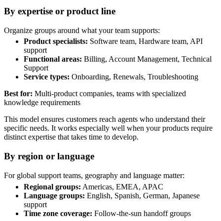
By expertise or product line
Organize groups around what your team supports:
Product specialists:
Software team, Hardware team, API
support
Functional areas:
Billing, Account Management, Technical
Support
Service types:
Onboarding, Renewals, Troubleshooting
Best for:
Multi-product companies, teams with specialized
knowledge requirements
This model ensures customers reach agents who understand their
specific needs. It works especially well when your products require
distinct expertise that takes time to develop.
By region or language
For global support teams, geography and language matter:
Regional groups:
Americas, EMEA, APAC
Language groups:
English, Spanish, German, Japanese
support
Time zone coverage:
Follow-the-sun handoff groups