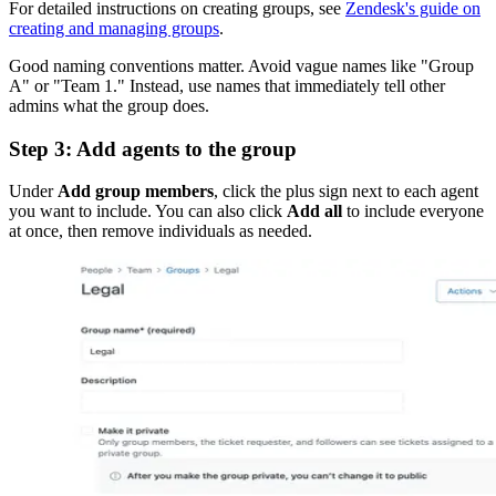
For detailed instructions on creating groups, see
Zendesk's guide on
creating and managing groups
.
Good naming conventions matter. Avoid vague names like "Group
A" or "Team 1." Instead, use names that immediately tell other
admins what the group does.
Step 3: Add agents to the group
Under
Add group members
, click the plus sign next to each agent
you want to include. You can also click
Add all
to include everyone
at once, then remove individuals as needed.