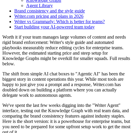
Knowledge Graph
Agent Library
Brand consistency and the style guide
Writer.com pricing and plans in 2026
Writer vs Grammarly: Which is better for teams?
Start building your AI-powered team today
Worth it if your team manages large volumes of content and needs
rigid brand enforcement: Writer's style guide and automated
playbooks measurably reduce editing cycles for enterprise teams.
However, the estimated starting price and steep setup for
Knowledge Graphs might be overkill for smaller squads. Full results
below.
The shift from simple AI chat boxes to "Agentic AI" has been the
biggest story in content operations this year. While most tools are
happy to just give you a prompt and a response, Writer.com has
doubled down on building a platform where you can actually
delegate work to autonomous agents.
We've spent the last few weeks digging into the "Writer Agent"
interface, testing out the Knowledge Graph with real team data, and
comparing the brand consistency features against industry staples.
Here is the short version: it is a powerhouse for enterprise teams, but
you need to be prepared for some upfront setup work to get the most
out of it.