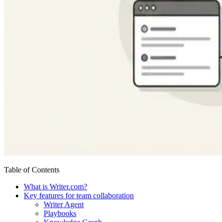
Table of Contents
What is Writer.com?
Key features for team collaboration
Writer Agent
Playbooks