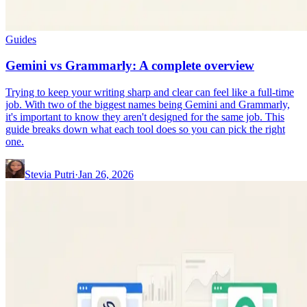
Guides
Gemini vs Grammarly: A complete overview
Trying to keep your writing sharp and clear can feel like a full-time
job. With two of the biggest names being Gemini and Grammarly,
it's important to know they aren't designed for the same job. This
guide breaks down what each tool does so you can pick the right
one.
Stevia Putri
·
Jan 26, 2026