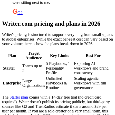
were sitting next to me.
G2
Writer.com pricing and plans in 2026
Writer's pricing is structured to support everything from small squads
to global enterprises. While the exact per-seat cost can vary based on
your volume, here is how the plans break down in 2026.
Target
Plan
Key Limits
Best For
Audience
5 Playbooks, 1
Exploring AI
Teams up to
Starter
Personality
workflows and brand
5
Profile
consistency
Unlimited
Scaling agentic
Large
Enterprise
Playbooks &
workflows with full
Organizations
Routines
governance
The
Starter plan
comes with a 14-day free trial (no credit card
required). Writer doesn't publish its pricing publicly, but third-party
sources like G2 and TrustRadius estimate it starts around $29 per
user per month. If you are a solo creator or a very small team, this