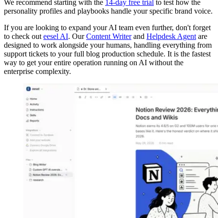
We recommend starting with the
14-day free trial
to test how the
personality profiles and playbooks handle your specific brand voice.
If you are looking to expand your AI team even further, don't forget
to check out
eesel AI
. Our
Content Writer
and
Helpdesk Agent
are
designed to work alongside your humans, handling everything from
support tickets to your full blog production schedule. It is the fastest
way to get your entire operation running on AI without the
enterprise complexity.