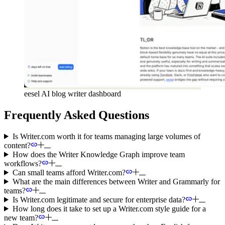
eesel AI blog writer dashboard
Frequently Asked Questions
Is Writer.com worth it for teams managing large volumes of
content?
How does the Writer Knowledge Graph improve team
workflows?
Can small teams afford Writer.com?
What are the main differences between Writer and Grammarly for
teams?
Is Writer.com legitimate and secure for enterprise data?
How long does it take to set up a Writer.com style guide for a
new team?