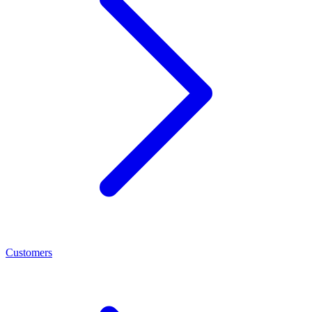
Customers