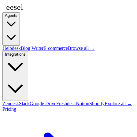
Agents
Helpdesk
Blog Writer
E-commerce
Browse all →
Integrations
Zendesk
Slack
Google Drive
Freshdesk
Notion
Shopify
Explore all →
Pricing