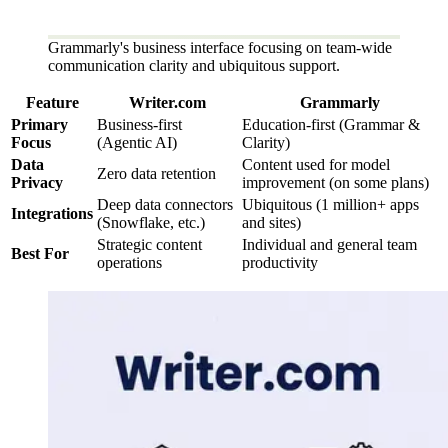
Grammarly's business interface focusing on team-wide
communication clarity and ubiquitous support.
Feature
Writer.com
Grammarly
Primary
Business-first
Education-first (Grammar &
Focus
(Agentic AI)
Clarity)
Data
Content used for model
Zero data retention
Privacy
improvement (on some plans)
Deep data connectors
Ubiquitous (1 million+ apps
Integrations
(Snowflake, etc.)
and sites)
Strategic content
Individual and general team
Best For
operations
productivity