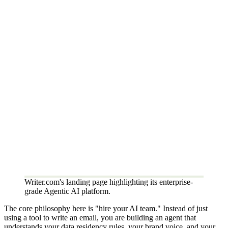
Writer.com's landing page highlighting its enterprise-
grade Agentic AI platform.
The core philosophy here is "hire your AI team." Instead of just
using a tool to write an email, you are building an agent that
understands your data residency rules, your brand voice, and your