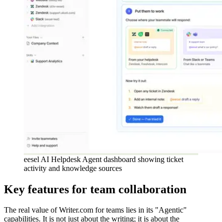
eesel AI Helpdesk Agent dashboard showing ticket
activity and knowledge sources
Key features for team collaboration
The real value of Writer.com for teams lies in its "Agentic"
capabilities. It is not just about the writing; it is about the