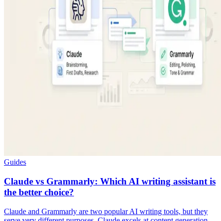
Guides
Claude vs Grammarly: Which AI writing assistant is
the better choice?
Claude and Grammarly are two popular AI writing tools, but they
serve very different purposes. Claude excels at content generation