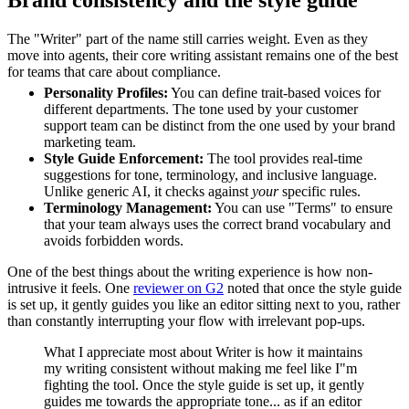
Brand consistency and the style guide
The "Writer" part of the name still carries weight. Even as they
move into agents, their core writing assistant remains one of the best
for teams that care about compliance.
Personality Profiles:
You can define trait-based voices for
different departments. The tone used by your customer
support team can be distinct from the one used by your brand
marketing team.
Style Guide Enforcement:
The tool provides real-time
suggestions for tone, terminology, and inclusive language.
Unlike generic AI, it checks against
your
specific rules.
Terminology Management:
You can use "Terms" to ensure
that your team always uses the correct brand vocabulary and
avoids forbidden words.
One of the best things about the writing experience is how non-
intrusive it feels. One
reviewer on G2
noted that once the style guide
is set up, it gently guides you like an editor sitting next to you, rather
than constantly interrupting your flow with irrelevant pop-ups.
What I appreciate most about Writer is how it maintains
my writing consistent without making me feel like I"m
fighting the tool. Once the style guide is set up, it gently
guides me towards the appropriate tone... as if an editor