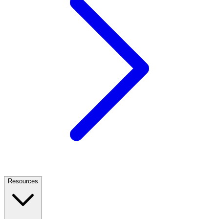
Resources