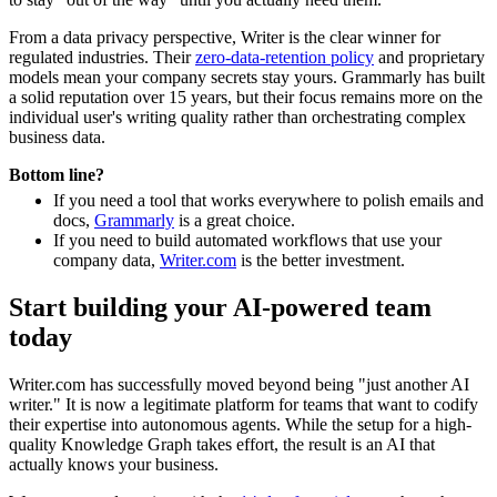
From a data privacy perspective, Writer is the clear winner for
regulated industries. Their
zero-data-retention policy
and proprietary
models mean your company secrets stay yours. Grammarly has built
a solid reputation over 15 years, but their focus remains more on the
individual user's writing quality rather than orchestrating complex
business data.
Bottom line?
If you need a tool that works everywhere to polish emails and
docs,
Grammarly
is a great choice.
If you need to build automated workflows that use your
company data,
Writer.com
is the better investment.
Start building your AI-powered team
today
Writer.com has successfully moved beyond being "just another AI
writer." It is now a legitimate platform for teams that want to codify
their expertise into autonomous agents. While the setup for a high-
quality Knowledge Graph takes effort, the result is an AI that
actually knows your business.