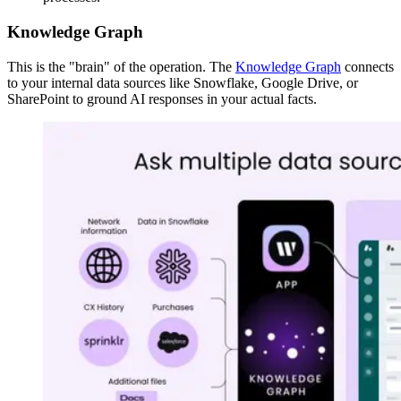
Knowledge Graph
This is the "brain" of the operation. The
Knowledge Graph
connects
to your internal data sources like Snowflake, Google Drive, or
SharePoint to ground AI responses in your actual facts.