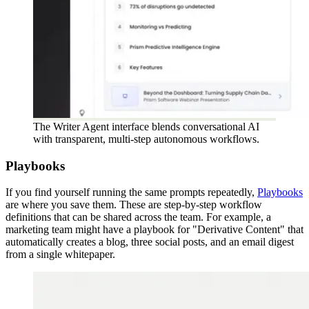
The Writer Agent interface blends conversational AI
with transparent, multi-step autonomous workflows.
Playbooks
If you find yourself running the same prompts repeatedly,
Playbooks
are where you save them. These are step-by-step workflow
definitions that can be shared across the team. For example, a
marketing team might have a playbook for "Derivative Content" that
automatically creates a blog, three social posts, and an email digest
from a single whitepaper.