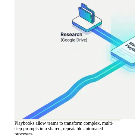
Playbooks allow teams to transform complex, multi-
step prompts into shared, repeatable automated
processes.