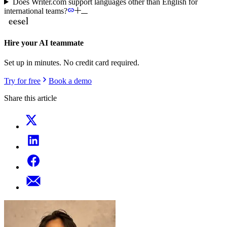
Does Writer.com support languages other than English for
international teams?
Hire your AI teammate
Set up in minutes. No credit card required.
Try for free
Book a demo
Share this article