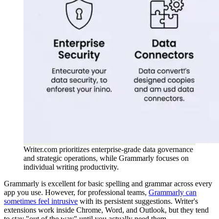
Writer.com prioritizes enterprise-grade data governance
and strategic operations, while Grammarly focuses on
individual writing productivity.
Grammarly is excellent for basic spelling and grammar across every
app you use. However, for professional teams,
Grammarly can
sometimes feel intrusive
with its persistent suggestions. Writer's
extensions work inside Chrome, Word, and Outlook, but they tend
to stay "out of the way" until you actually need them.