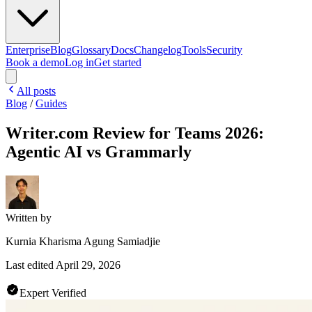
Enterprise
Blog
Glossary
Docs
Changelog
Tools
Security
Book a demo
Log in
Get started
All posts
Blog
/
Guides
Writer.com Review for Teams 2026:
Agentic AI vs Grammarly
Written by
Kurnia Kharisma Agung Samiadjie
Last edited
April 29, 2026
Expert Verified