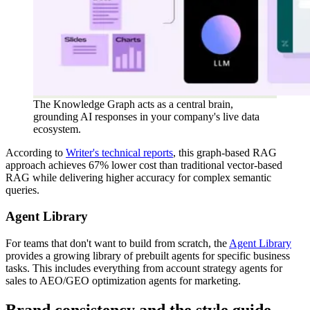
The Knowledge Graph acts as a central brain,
grounding AI responses in your company's live data
ecosystem.
According to
Writer's technical reports
, this graph-based RAG
approach achieves 67% lower cost than traditional vector-based
RAG while delivering higher accuracy for complex semantic
queries.
Agent Library
For teams that don't want to build from scratch, the
Agent Library
provides a growing library of prebuilt agents for specific business
tasks. This includes everything from account strategy agents for
sales to AEO/GEO optimization agents for marketing.