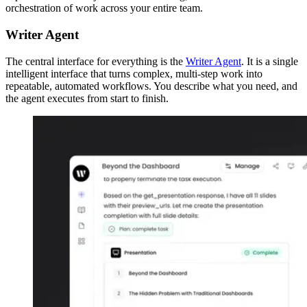
orchestration of work across your entire team.
Writer Agent
The central interface for everything is the
Writer Agent
. It is a single
intelligent interface that turns complex, multi-step work into
repeatable, automated workflows. You describe what you need, and
the agent executes from start to finish.