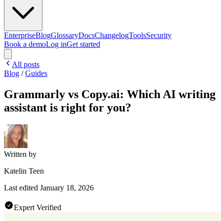
Enterprise
Blog
Glossary
Docs
Changelog
Tools
Security
Book a demo
Log in
Get started
All posts
Blog
/
Guides
Grammarly vs Copy.ai: Which AI writing
assistant is right for you?
Written by
Katelin Teen
Last edited
January 18, 2026
Expert Verified