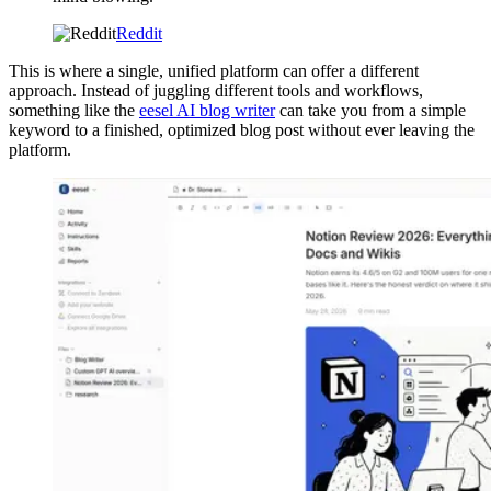
Reddit
This is where a single, unified platform can offer a different
approach. Instead of juggling different tools and workflows,
something like the
eesel AI blog writer
can take you from a simple
keyword to a finished, optimized blog post without ever leaving the
platform.