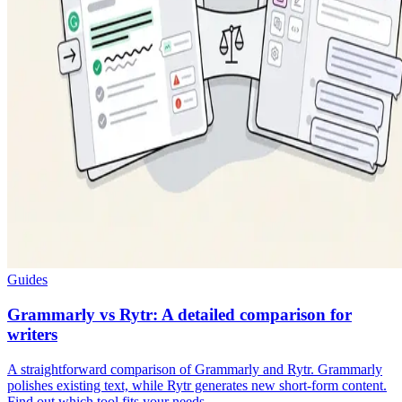
Guides
Grammarly vs Rytr: A detailed comparison for
writers
A straightforward comparison of Grammarly and Rytr. Grammarly
polishes existing text, while Rytr generates new short-form content.
Find out which tool fits your needs.