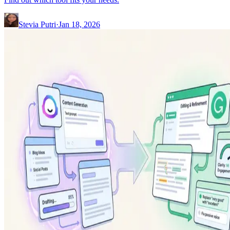
Stevia Putri
·
Jan 18, 2026