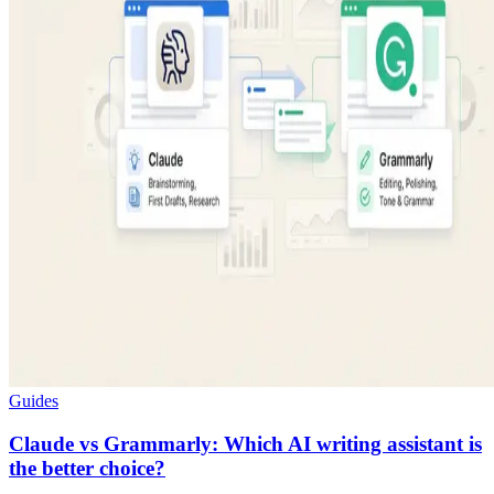
Guides
Claude vs Grammarly: Which AI writing assistant is
the better choice?