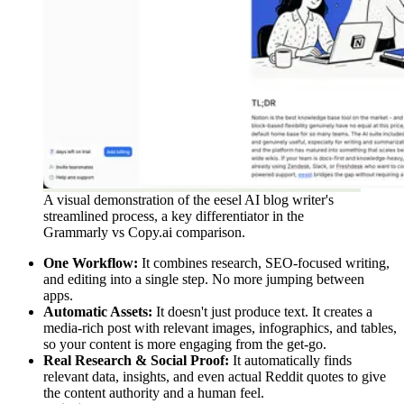
A visual demonstration of the eesel AI blog writer's
streamlined process, a key differentiator in the
Grammarly vs Copy.ai comparison.
One Workflow:
It combines research, SEO-focused writing,
and editing into a single step. No more jumping between
apps.
Automatic Assets:
It doesn't just produce text. It creates a
media-rich post with relevant images, infographics, and tables,
so your content is more engaging from the get-go.
Real Research & Social Proof:
It automatically finds
relevant data, insights, and even actual Reddit quotes to give
the content authority and a human feel.