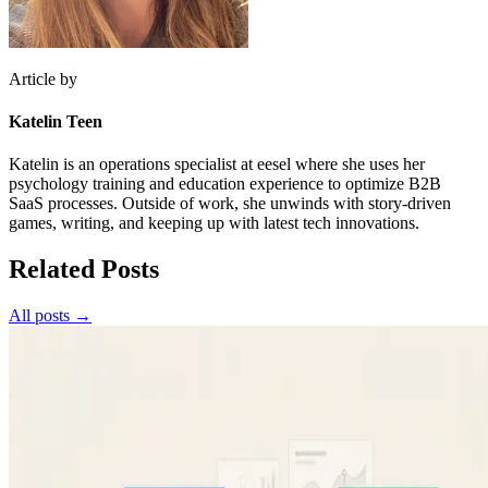
Article by
Katelin Teen
Katelin is an operations specialist at eesel where she uses her
psychology training and education experience to optimize B2B
SaaS processes. Outside of work, she unwinds with story-driven
games, writing, and keeping up with latest tech innovations.
Related Posts
All posts →