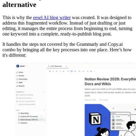
alternative
This is why the
eesel AI blog writer
was created. It was designed to
address this fragmented workflow. Instead of just drafting or just
editing, it manages the entire process from beginning to end, turning
one keyword into a complete, ready-to-publish blog post.
It handles the steps not covered by the Grammarly and Copy.ai
combo by bringing all the key processes into one place. Here’s how
it's different: