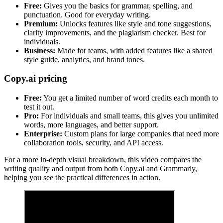
Free:
Gives you the basics for grammar, spelling, and
punctuation. Good for everyday writing.
Premium:
Unlocks features like style and tone suggestions,
clarity improvements, and the plagiarism checker. Best for
individuals.
Business:
Made for teams, with added features like a shared
style guide, analytics, and brand tones.
Copy.ai pricing
Free:
You get a limited number of word credits each month to
test it out.
Pro:
For individuals and small teams, this gives you unlimited
words, more languages, and better support.
Enterprise:
Custom plans for large companies that need more
collaboration tools, security, and API access.
For a more in-depth visual breakdown, this video compares the
writing quality and output from both Copy.ai and Grammarly,
helping you see the practical differences in action.