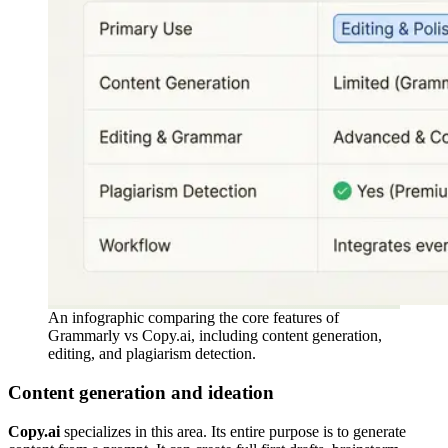
An infographic comparing the core features of
Grammarly vs Copy.ai, including content generation,
editing, and plagiarism detection.
Content generation and ideation
Copy.ai
specializes in this area. Its entire purpose is to generate