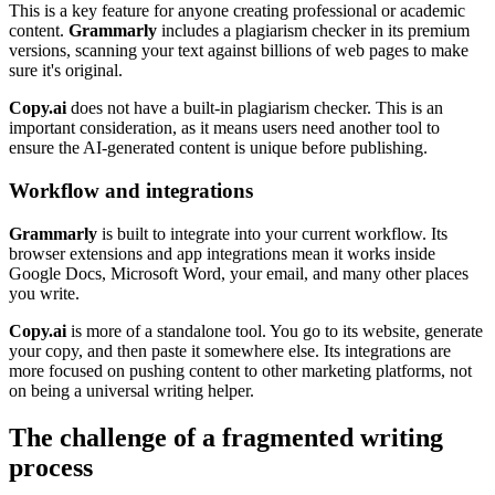
This is a key feature for anyone creating professional or academic
content.
Grammarly
includes a plagiarism checker in its premium
versions, scanning your text against billions of web pages to make
sure it's original.
Copy.ai
does not have a built-in plagiarism checker. This is an
important consideration, as it means users need another tool to
ensure the AI-generated content is unique before publishing.
Workflow and integrations
Grammarly
is built to integrate into your current workflow. Its
browser extensions and app integrations mean it works inside
Google Docs, Microsoft Word, your email, and many other places
you write.
Copy.ai
is more of a standalone tool. You go to its website, generate
your copy, and then paste it somewhere else. Its integrations are
more focused on pushing content to other marketing platforms, not
on being a universal writing helper.
The challenge of a fragmented writing
process