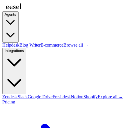
Agents
Helpdesk
Blog Writer
E-commerce
Browse all →
Integrations
Zendesk
Slack
Google Drive
Freshdesk
Notion
Shopify
Explore all →
Pricing