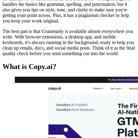
handles the basics like grammar, spelling, and punctuation, but it
also gives you tips on style, tone, and clarity to make sure you're
getting your point across. Plus, it has a plagiarism checker to help
you keep your work original.
The best part is that Grammarly is available almost everywhere you
write. With browser extensions, a desktop app, and mobile
keyboards, it's always running in the background, ready to help you
clean up emails, docs, and social media posts. Think of it as the final
quality check before you send something out into the world.
What is Copy.ai?