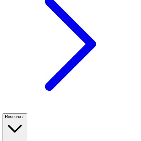
Resources