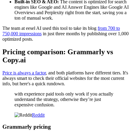
Built-in SEO & AEO:
The content is optimized for search
engines like Google and AI Answer Engines like Google AI
Overviews and Perplexity right from the start, saving you a
ton of manual work.
The team at eesel AI used this tool to take its blog
from 700 to
750,000 impressions
in just three months by publishing over 1,000
optimized posts.
Pricing comparison: Grammarly vs
Copy.ai
Price is always a factor
, and both platforms have different tiers. It's
always smart to check their official websites for the most current
info, but here's a quick rundown.
with experience paid tools only work if you actually
understand the strategy, otherwise they’re just
expensive confusion.
Reddit
Grammarly pricing