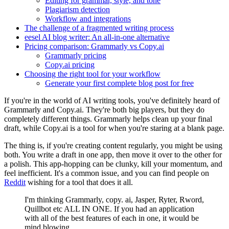
Editing for grammar, style, and tone
Plagiarism detection
Workflow and integrations
The challenge of a fragmented writing process
eesel AI blog writer: An all-in-one alternative
Pricing comparison: Grammarly vs Copy.ai
Grammarly pricing
Copy.ai pricing
Choosing the right tool for your workflow
Generate your first complete blog post for free
If you're in the world of AI writing tools, you've definitely heard of
Grammarly and Copy.ai. They're both big players, but they do
completely different things. Grammarly helps clean up your final
draft, while Copy.ai is a tool for when you're staring at a blank page.
The thing is, if you're creating content regularly, you might be using
both. You write a draft in one app, then move it over to the other for
a polish. This app-hopping can be clunky, kill your momentum, and
feel inefficient. It's a common issue, and you can find people on
Reddit
wishing for a tool that does it all.
I'm thinking Grammarly, copy. ai, Jasper, Ryter, Rword,
Quillbot etc ALL IN ONE. If you had an application
with all of the best features of each in one, it would be
mind blowing.