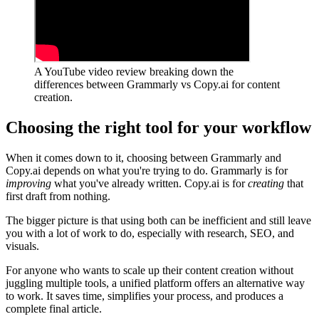
A YouTube video review breaking down the
differences between Grammarly vs Copy.ai for content
creation.
Choosing the right tool for your workflow
When it comes down to it, choosing between Grammarly and
Copy.ai depends on what you're trying to do. Grammarly is for
improving
what you've already written. Copy.ai is for
creating
that
first draft from nothing.
The bigger picture is that using both can be inefficient and still leave
you with a lot of work to do, especially with research, SEO, and
visuals.
For anyone who wants to scale up their content creation without
juggling multiple tools, a unified platform offers an alternative way
to work. It saves time, simplifies your process, and produces a
complete final article.