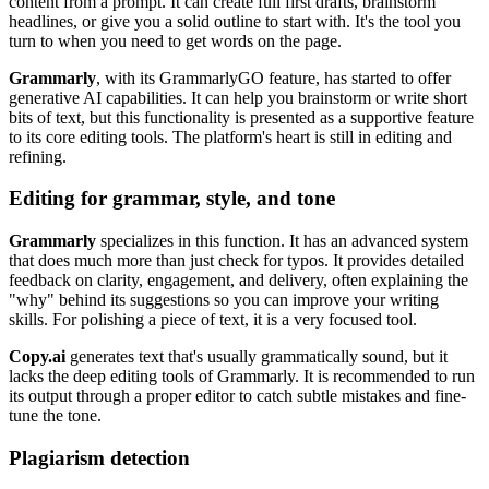
content from a prompt. It can create full first drafts, brainstorm
headlines, or give you a solid outline to start with. It's the tool you
turn to when you need to get words on the page.
Grammarly
, with its GrammarlyGO feature, has started to offer
generative AI capabilities. It can help you brainstorm or write short
bits of text, but this functionality is presented as a supportive feature
to its core editing tools. The platform's heart is still in editing and
refining.
Editing for grammar, style, and tone
Grammarly
specializes in this function. It has an advanced system
that does much more than just check for typos. It provides detailed
feedback on clarity, engagement, and delivery, often explaining the
"why" behind its suggestions so you can improve your writing
skills. For polishing a piece of text, it is a very focused tool.
Copy.ai
generates text that's usually grammatically sound, but it
lacks the deep editing tools of Grammarly. It is recommended to run
its output through a proper editor to catch subtle mistakes and fine-
tune the tone.
Plagiarism detection