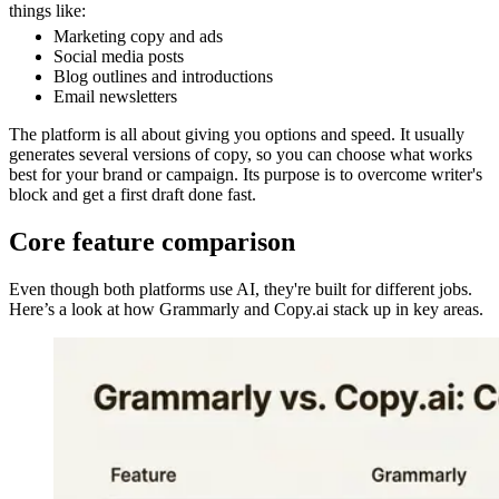
things like:
Marketing copy and ads
Social media posts
Blog outlines and introductions
Email newsletters
The platform is all about giving you options and speed. It usually
generates several versions of copy, so you can choose what works
best for your brand or campaign. Its purpose is to overcome writer's
block and get a first draft done fast.
Core feature comparison
Even though both platforms use AI, they're built for different jobs.
Here’s a look at how Grammarly and Copy.ai stack up in key areas.