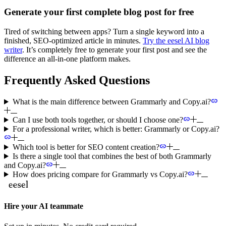
Generate your first complete blog post for free
Tired of switching between apps? Turn a single keyword into a
finished, SEO-optimized article in minutes.
Try the eesel AI blog
writer
. It’s completely free to generate your first post and see the
difference an all-in-one platform makes.
Frequently Asked Questions
What is the main difference between Grammarly and Copy.ai?
Can I use both tools together, or should I choose one?
For a professional writer, which is better: Grammarly or Copy.ai?
Which tool is better for SEO content creation?
Is there a single tool that combines the best of both Grammarly
and Copy.ai?
How does pricing compare for Grammarly vs Copy.ai?
Hire your AI teammate