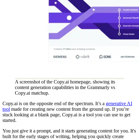
A screenshot of the Copy.ai homepage, showing its
content generation capabilities in the Grammarly vs
Copy.ai matchup.
Copy.ai is on the opposite end of the spectrum. It’s a
generative AI
tool
made for creating new content from the ground up. If you’re
stuck looking at a blank page, Copy.ai is a tool you can use to get
started.
You just give it a prompt, and it starts generating content for you. It's
built for the early stages of writing, helping you quickly create