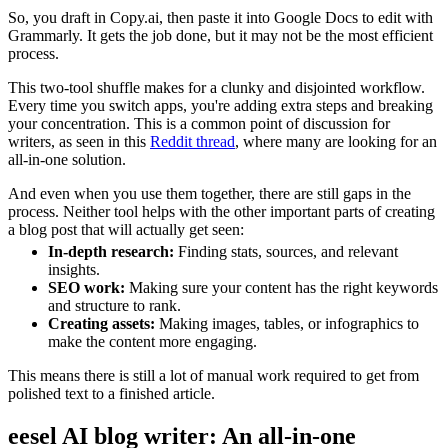
So, you draft in Copy.ai, then paste it into Google Docs to edit with
Grammarly. It gets the job done, but it may not be the most efficient
process.
This two-tool shuffle makes for a clunky and disjointed workflow.
Every time you switch apps, you're adding extra steps and breaking
your concentration. This is a common point of discussion for
writers, as seen in this
Reddit thread
, where many are looking for an
all-in-one solution.
And even when you use them together, there are still gaps in the
process. Neither tool helps with the other important parts of creating
a blog post that will actually get seen:
In-depth research:
Finding stats, sources, and relevant
insights.
SEO work:
Making sure your content has the right keywords
and structure to rank.
Creating assets:
Making images, tables, or infographics to
make the content more engaging.
This means there is still a lot of manual work required to get from
polished text to a finished article.
eesel AI blog writer: An all-in-one