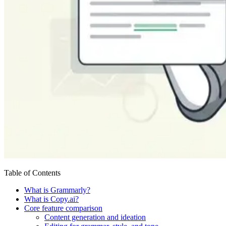
Table of Contents
What is Grammarly?
What is Copy.ai?
Core feature comparison
Content generation and ideation