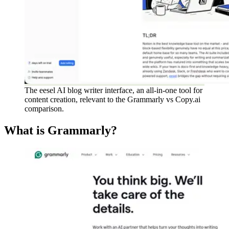
The eesel AI blog writer interface, an all-in-one tool for
content creation, relevant to the Grammarly vs Copy.ai
comparison.
What is Grammarly?