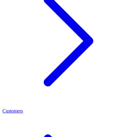
Customers