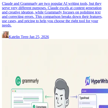
Claude and Grammarly are two popular AI writing tools, but they
serve very different purposes. Claude excels at content generation
and creative ideation, while Grammarly focuses on polishing text
and correcting errors. This comparison breaks down their features,
use cases, and pricing to help you choose the right tool for your
needs.
Katelin Teen
·
Jan 25, 2026