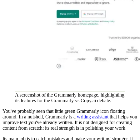
A screenshot of the Grammarly homepage, highlighting
its features for the Grammarly vs Copy.ai debate.
You've probably seen that little green Grammarly icon floating
around. In a nutshell, Grammarly is a
writing assistant
that helps you
improve text you've already written. It is not designed for creating
content from scratch; its real strength is in polishing your work.
Its main job is to catch mistakes and make your writing stronger. It