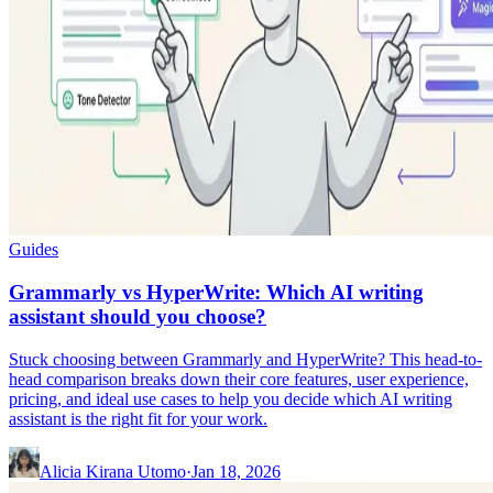
Guides
Grammarly vs HyperWrite: Which AI writing
assistant should you choose?
Stuck choosing between Grammarly and HyperWrite? This head-to-
head comparison breaks down their core features, user experience,
pricing, and ideal use cases to help you decide which AI writing
assistant is the right fit for your work.
Alicia Kirana Utomo
·
Jan 18, 2026