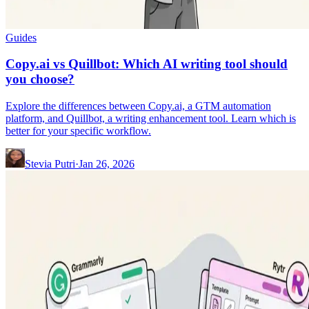
Guides
Copy.ai vs Quillbot: Which AI writing tool should
you choose?
Explore the differences between Copy.ai, a GTM automation
platform, and Quillbot, a writing enhancement tool. Learn which is
better for your specific workflow.
Stevia Putri
·
Jan 26, 2026