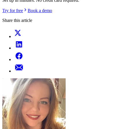
Set up in minutes. No credit card required.
Try for free
Book a demo
Share this article