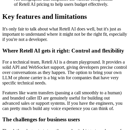
of Retell AI pricing to help users budget effectively.
Key features and limitations
It's only fair to talk about what Retell AI does well, but it's just as
important to understand where it might not be the right fit, especially
if you're not a developer.
Where Retell AI gets it right: Control and flexibility
For a technical team, Retell AI is a dream playground. It provides a
solid API and WebSocket support, giving developers precise control
over conversations as they happen. The option to bring your own
LLM or phone carrier is a big win for companies that have very
specific technical needs.
Features like warm transfers (passing a call smoothly to a human)
and branded caller ID are genuinely useful for building out
advanced sales or support systems. If you have the engineers, you
can pretty much build any voice experience you can think of.
The challenges for business users