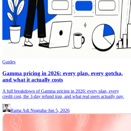
Guides
Gamma pricing in 2026: every plan, every gotcha,
and what it actually costs
A full breakdown of Gamma pricing in 2026: every plan, every
credit cost, the 3-day refund trap, and what real users actually pay.
Rama Adi Nugraha
·
Jun 5, 2026