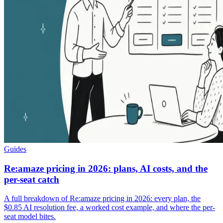
Guides
Re:amaze pricing in 2026: plans, AI costs, and the
per-seat catch
A full breakdown of Re:amaze pricing in 2026: every plan, the
$0.85 AI resolution fee, a worked cost example, and where the per-
seat model bites.