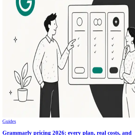
Guides
Grammarly pricing 2026: every plan, real costs, and