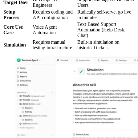
Target User
Engineers
Users
Setup
Requires coding and
Radically self-serve, go live
Process
API configuration
in minutes
Text-Based Support
Core Use
Voice Agent
Automation (Help Desk,
Case
Automation
Chat)
Requires manual
Built-in simulation on
Simulation
testing infrastructure
historical tickets