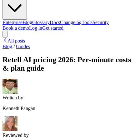
Enterprise
Blog
Glossary
Docs
Changelog
Tools
Security
Book a demo
Log in
Get started
All posts
Blog
/
Guides
Retell AI pricing 2026: Per-minute costs
& plan guide
Written by
Kenneth Pangan
Reviewed by