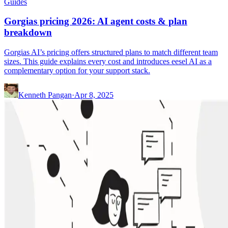
Guides
Gorgias pricing 2026: AI agent costs & plan
breakdown
Gorgias AI’s pricing offers structured plans to match different team
sizes. This guide explains every cost and introduces eesel AI as a
complementary option for your support stack.
Kenneth Pangan
·
Apr 8, 2025