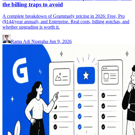
the billing traps to avoid
A complete breakdown of Grammarly pricing in 2026: Free, Pro
($144/year annual), and Enterprise. Real costs, billing gotchas, and
whether upgrading is worth it.
Rama Adi Nugraha
·
Jun 9, 2026