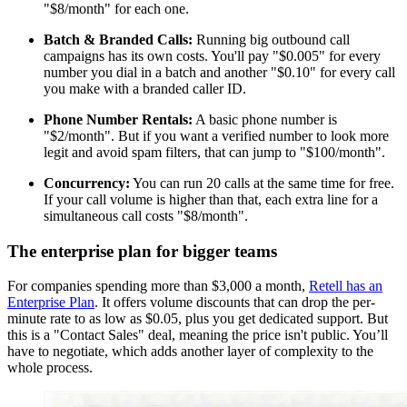
"$8/month" for each one.
Batch & Branded Calls:
Running big outbound call
campaigns has its own costs. You'll pay "$0.005" for every
number you dial in a batch and another "$0.10" for every call
you make with a branded caller ID.
Phone Number Rentals:
A basic phone number is
"$2/month". But if you want a verified number to look more
legit and avoid spam filters, that can jump to "$100/month".
Concurrency:
You can run 20 calls at the same time for free.
If your call volume is higher than that, each extra line for a
simultaneous call costs "$8/month".
The enterprise plan for bigger teams
For companies spending more than $3,000 a month,
Retell has an
Enterprise Plan
. It offers volume discounts that can drop the per-
minute rate to as low as $0.05, plus you get dedicated support. But
this is a "Contact Sales" deal, meaning the price isn't public. You’ll
have to negotiate, which adds another layer of complexity to the
whole process.