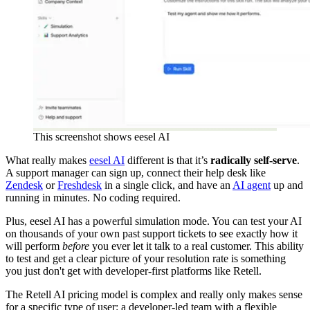
This screenshot shows eesel AI
What really makes
eesel AI
different is that it’s
radically self-serve
.
A support manager can sign up, connect their help desk like
Zendesk
or
Freshdesk
in a single click, and have an
AI agent
up and
running in minutes. No coding required.
Plus, eesel AI has a powerful simulation mode. You can test your AI
on thousands of your own past support tickets to see exactly how it
will perform
before
you ever let it talk to a real customer. This ability
to test and get a clear picture of your resolution rate is something
you just don't get with developer-first platforms like Retell.
The Retell AI pricing model is complex and really only makes sense
for a specific type of user: a developer-led team with a flexible