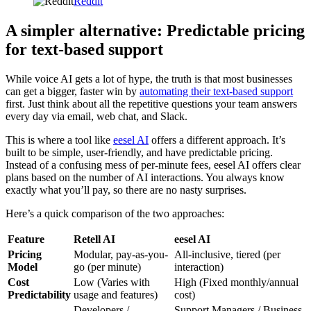
Reddit
A simpler alternative: Predictable pricing
for text-based support
While voice AI gets a lot of hype, the truth is that most businesses
can get a bigger, faster win by
automating their text-based support
first. Just think about all the repetitive questions your team answers
every day via email, web chat, and Slack.
This is where a tool like
eesel AI
offers a different approach. It’s
built to be simple, user-friendly, and have predictable pricing.
Instead of a confusing mess of per-minute fees, eesel AI offers clear
plans based on the number of AI interactions. You always know
exactly what you’ll pay, so there are no nasty surprises.
Here’s a quick comparison of the two approaches:
Feature
Retell AI
eesel AI
Pricing
Modular, pay-as-you-
All-inclusive, tiered (per
Model
go (per minute)
interaction)
Cost
Low (Varies with
High (Fixed monthly/annual
Predictability
usage and features)
cost)
Developers /
Support Managers / Business