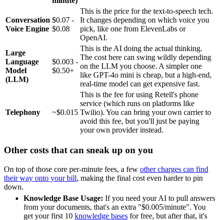
minute)
This is the price for the text-to-speech tech.
Conversation
$0.07 -
It changes depending on which voice you
Voice Engine
$0.08
pick, like one from ElevenLabs or
OpenAI.
This is the AI doing the actual thinking.
Large
The cost here can swing wildly depending
Language
$0.003 -
on the LLM you choose. A simpler one
Model
$0.50+
like GPT-4o mini is cheap, but a high-end,
(LLM)
real-time model can get expensive fast.
This is the fee for using Retell's phone
service (which runs on platforms like
Telephony
~$0.015
Twilio). You can bring your own carrier to
avoid this fee, but you'll just be paying
your own provider instead.
Other costs that can sneak up on you
On top of those core per-minute fees, a few
other charges can find
their way onto your bill
, making the final cost even harder to pin
down.
Knowledge Base Usage:
If you need your AI to pull answers
from your documents, that's an extra "$0.005/minute". You
get your first 10
knowledge bases
for free, but after that, it's