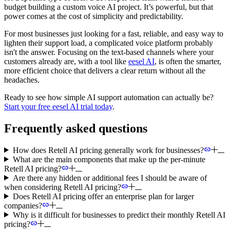
budget building a custom voice AI project. It’s powerful, but that
power comes at the cost of simplicity and predictability.
For most businesses just looking for a fast, reliable, and easy way to
lighten their support load, a complicated voice platform probably
isn't the answer. Focusing on the text-based channels where your
customers already are, with a tool like
eesel AI
, is often the smarter,
more efficient choice that delivers a clear return without all the
headaches.
Ready to see how simple AI support automation can actually be?
Start your free eesel AI trial today
.
Frequently asked questions
How does Retell AI pricing generally work for businesses?
What are the main components that make up the per-minute
Retell AI pricing?
Are there any hidden or additional fees I should be aware of
when considering Retell AI pricing?
Does Retell AI pricing offer an enterprise plan for larger
companies?
Why is it difficult for businesses to predict their monthly Retell AI
pricing?