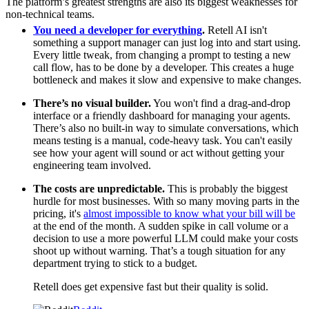
The platform’s greatest strengths are also its biggest weaknesses for
non-technical teams.
You need a developer for everything
.
Retell AI isn't
something a support manager can just log into and start using.
Every little tweak, from changing a prompt to testing a new
call flow, has to be done by a developer. This creates a huge
bottleneck and makes it slow and expensive to make changes.
There’s no visual builder.
You won't find a drag-and-drop
interface or a friendly dashboard for managing your agents.
There’s also no built-in way to simulate conversations, which
means testing is a manual, code-heavy task. You can't easily
see how your agent will sound or act without getting your
engineering team involved.
The costs are unpredictable.
This is probably the biggest
hurdle for most businesses. With so many moving parts in the
pricing, it's
almost impossible to know what your bill will be
at the end of the month. A sudden spike in call volume or a
decision to use a more powerful LLM could make your costs
shoot up without warning. That’s a tough situation for any
department trying to stick to a budget.
Retell does get expensive fast but their quality is solid.