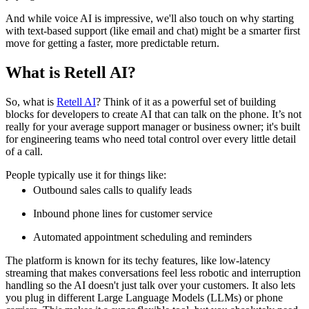
And while voice AI is impressive, we'll also touch on why starting
with text-based support (like email and chat) might be a smarter first
move for getting a faster, more predictable return.
What is Retell AI?
So, what is
Retell AI
? Think of it as a powerful set of building
blocks for developers to create AI that can talk on the phone. It’s not
really for your average support manager or business owner; it's built
for engineering teams who need total control over every little detail
of a call.
People typically use it for things like:
Outbound sales calls to qualify leads
Inbound phone lines for customer service
Automated appointment scheduling and reminders
The platform is known for its techy features, like low-latency
streaming that makes conversations feel less robotic and interruption
handling so the AI doesn't just talk over your customers. It also lets
you plug in different Large Language Models (LLMs) or phone