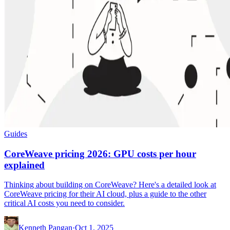
Guides
CoreWeave pricing 2026: GPU costs per hour
explained
Thinking about building on CoreWeave? Here's a detailed look at
CoreWeave pricing for their AI cloud, plus a guide to the other
critical AI costs you need to consider.
Kenneth Pangan
·
Oct 1, 2025