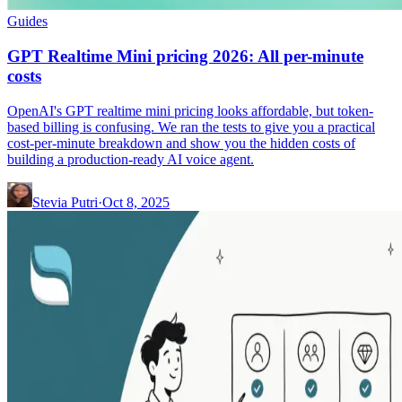
Guides
GPT Realtime Mini pricing 2026: All per-minute
costs
OpenAI's GPT realtime mini pricing looks affordable, but token-
based billing is confusing. We ran the tests to give you a practical
cost-per-minute breakdown and show you the hidden costs of
building a production-ready AI voice agent.
Stevia Putri
·
Oct 8, 2025