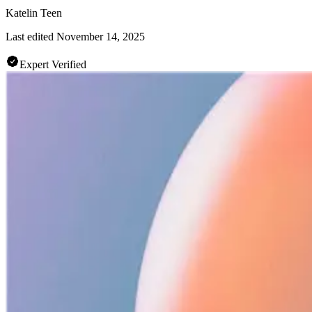
Katelin Teen
Last edited
November 14, 2025
Expert Verified