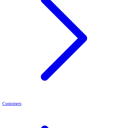
Customers