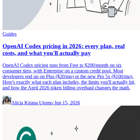
Guides
OpenAI Codex pricing in 2026: every plan, real
costs, and what you'll actually pay
OpenAI Codex pricing runs from Free to $200/month on six
consumer tiers, with Enterprise on a custom credit pool. Most
developers end up on Plus ($20/mo) or the new Pro 5x ($100/mo).
Here's exactly what each plan includes, the limits you'll actually hit,
and how the April 2026 token billing overhaul changes the math.
Alicia Kirana Utomo
·
Jun 15, 2026