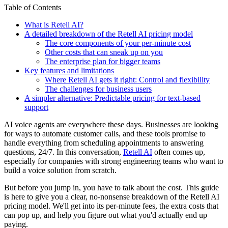
Table of Contents
What is Retell AI?
A detailed breakdown of the Retell AI pricing model
The core components of your per-minute cost
Other costs that can sneak up on you
The enterprise plan for bigger teams
Key features and limitations
Where Retell AI gets it right: Control and flexibility
The challenges for business users
A simpler alternative: Predictable pricing for text-based
support
AI voice agents are everywhere these days. Businesses are looking
for ways to automate customer calls, and these tools promise to
handle everything from scheduling appointments to answering
questions, 24/7. In this conversation,
Retell AI
often comes up,
especially for companies with strong engineering teams who want to
build a voice solution from scratch.
But before you jump in, you have to talk about the cost. This guide
is here to give you a clear, no-nonsense breakdown of the Retell AI
pricing model. We'll get into its per-minute fees, the extra costs that
can pop up, and help you figure out what you'd actually end up
paying.