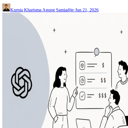
Kurnia Kharisma Agung Samiadjie
·
Jun 21, 2026