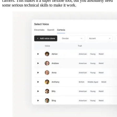
carriers. This makes it a super flexible tool, but you absolutely need
some serious technical skills to make it work.