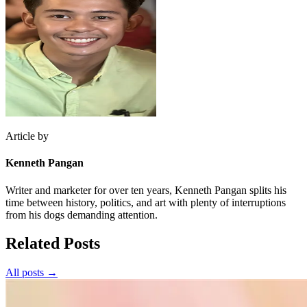
Article by
Kenneth Pangan
Writer and marketer for over ten years, Kenneth Pangan splits his
time between history, politics, and art with plenty of interruptions
from his dogs demanding attention.
Related Posts
All posts →