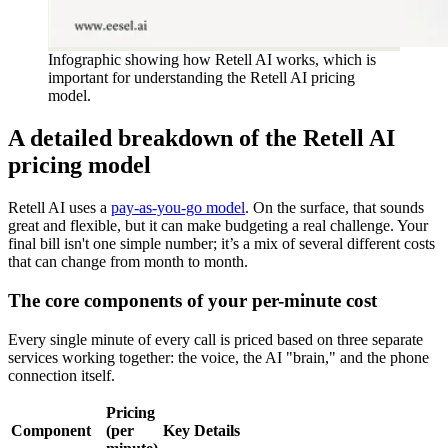
Infographic showing how Retell AI works, which is
important for understanding the Retell AI pricing
model.
A detailed breakdown of the Retell AI
pricing model
Retell AI uses a
pay-as-you-go model
. On the surface, that sounds
great and flexible, but it can make budgeting a real challenge. Your
final bill isn't one simple number; it’s a mix of several different costs
that can change from month to month.
The core components of your per-minute cost
Every single minute of every call is priced based on three separate
services working together: the voice, the AI "brain," and the phone
connection itself.
Pricing
Component
(per
Key Details