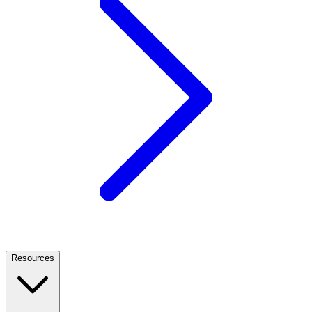
Resources