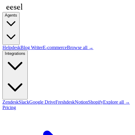
Agents
Helpdesk
Blog Writer
E-commerce
Browse all →
Integrations
Zendesk
Slack
Google Drive
Freshdesk
Notion
Shopify
Explore all →
Pricing