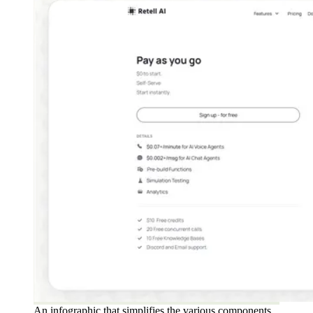
An infographic that simplifies the various components