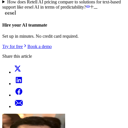
How does Retell AI pricing compare to solutions for text-based
support like eesel AI in terms of predictability?
Hire your AI teammate
Set up in minutes. No credit card required.
Try for free
Book a demo
Share this article