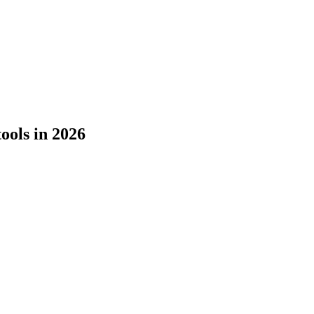
tools in 2026