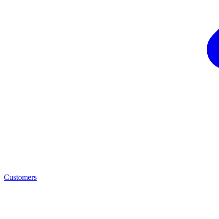
Customers