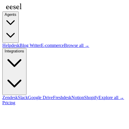
Agents
Helpdesk
Blog Writer
E-commerce
Browse all →
Integrations
Zendesk
Slack
Google Drive
Freshdesk
Notion
Shopify
Explore all →
Pricing