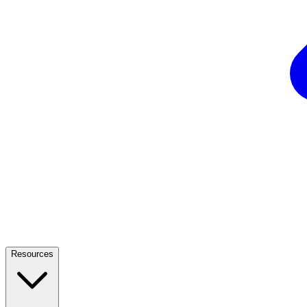
Resources