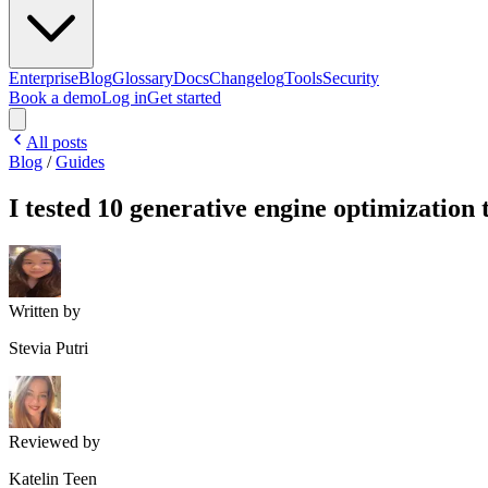
Enterprise
Blog
Glossary
Docs
Changelog
Tools
Security
Book a demo
Log in
Get started
All posts
Blog
/
Guides
I tested 10 generative engine optimization 
Written by
Stevia Putri
Reviewed by
Katelin Teen