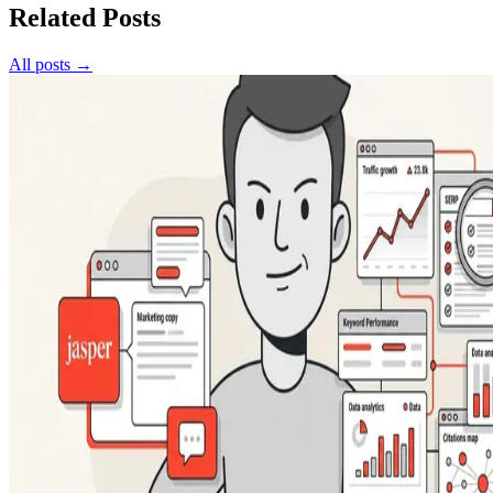
Related Posts
All posts →