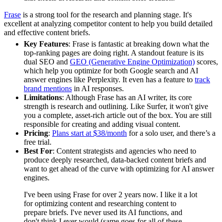
Frase
is a strong tool for the research and planning stage. It's
excellent at analyzing competitor content to help you build detailed
and effective content briefs.
Key Features
: Frase is fantastic at breaking down what the
top-ranking pages are doing right. A standout feature is its
dual SEO and
GEO (Generative Engine Optimization)
scores,
which help you optimize for both Google search and AI
answer engines like Perplexity. It even has a feature to
track
brand mentions
in AI responses.
Limitations
: Although Frase has an AI writer, its core
strength is research and outlining. Like Surfer, it won't give
you a complete, asset-rich article out of the box. You are still
responsible for creating and adding visual content.
Pricing
:
Plans start at $38/month
for a solo user, and there’s a
free trial.
Best For
: Content strategists and agencies who need to
produce deeply researched, data-backed content briefs and
want to get ahead of the curve with optimizing for AI answer
engines.
I've been using Frase for over 2 years now. I like it a lot
for optimizing content and researching content to
prepare briefs. I've never used its AI functions, and
don't think I ever would (same goes for all of these