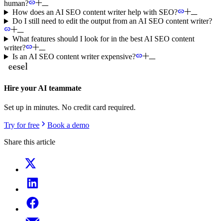
human?
How does an AI SEO content writer help with SEO?
Do I still need to edit the output from an AI SEO content writer?
What features should I look for in the best AI SEO content
writer?
Is an AI SEO content writer expensive?
Hire your AI teammate
Set up in minutes. No credit card required.
Try for free
Book a demo
Share this article