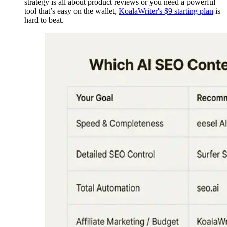
strategy is all about product reviews or you need a powerful
tool that’s easy on the wallet,
KoalaWriter's $9 starting plan
is
hard to beat.