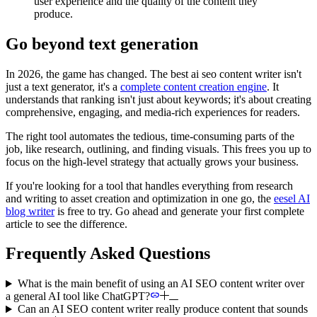
user experience and the quality of the content they
produce.
Go beyond text generation
In 2026, the game has changed. The best ai seo content writer isn't
just a text generator, it's a
complete content creation engine
. It
understands that ranking isn't just about keywords; it's about creating
comprehensive, engaging, and media-rich experiences for readers.
The right tool automates the tedious, time-consuming parts of the
job, like research, outlining, and finding visuals. This frees you up to
focus on the high-level strategy that actually grows your business.
If you're looking for a tool that handles everything from research
and writing to asset creation and optimization in one go, the
eesel AI
blog writer
is free to try. Go ahead and generate your first complete
article to see the difference.
Frequently Asked Questions
What is the main benefit of using an AI SEO content writer over
a general AI tool like ChatGPT?
Can an AI SEO content writer really produce content that sounds