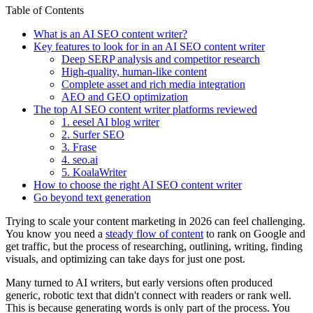
Table of Contents
What is an AI SEO content writer?
Key features to look for in an AI SEO content writer
Deep SERP analysis and competitor research
High-quality, human-like content
Complete asset and rich media integration
AEO and GEO optimization
The top AI SEO content writer platforms reviewed
1. eesel AI blog writer
2. Surfer SEO
3. Frase
4. seo.ai
5. KoalaWriter
How to choose the right AI SEO content writer
Go beyond text generation
Trying to scale your content marketing in 2026 can feel challenging.
You know you need a
steady flow of content
to rank on Google and
get traffic, but the process of researching, outlining, writing, finding
visuals, and optimizing can take days for just one post.
Many turned to AI writers, but early versions often produced
generic, robotic text that didn't connect with readers or rank well.
This is because generating words is only part of the process. You