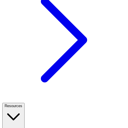
Resources