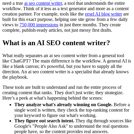
need a true
ai seo content writer
, a tool that understands the entire
workflow. Think of it less as a text generator and more as a content
creation partner. For example, tools like the
eesel AI blog writer
are
built for this exact purpose, helping one site grow from a few daily
views to
750,000 impressions
in just three months. They create
complete, publish-ready articles, not just messy first drafts.
What is an AI SEO content writer?
What really separates an ai seo content writer from a general tool
like ChatGPT? The main difference is the workflow. A general AI is
like a blank canvas; it's powerful, but you have to supply all the
direction. An ai seo content writer is a specialist that already knows
the playbook.
These tools are built to understand and run the entire process of
creating content that ranks. They don't just write; they strategize.
Here’s a peek at what’s happening behind the scenes:
They analyze what's already winning on Google.
Before a
single word is written, they check the top-ranking content for
your keyword to figure out what's working.
They figure out search intent.
They dig through sources like
Google's "People Also Ask" to understand the real questions
people have, so the content provides real answers.