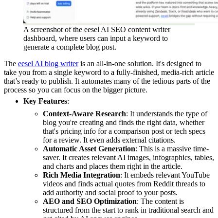
A screenshot of the eesel AI SEO content writer
dashboard, where users can input a keyword to
generate a complete blog post.
The
eesel AI blog writer
is an all-in-one solution. It's designed to
take you from a single keyword to a fully-finished, media-rich article
that’s ready to publish. It automates many of the tedious parts of the
process so you can focus on the bigger picture.
Key Features
:
Context-Aware Research
: It understands the type of
blog you're creating and finds the right data, whether
that's pricing info for a comparison post or tech specs
for a review. It even adds external citations.
Automatic Asset Generation
: This is a massive time-
saver. It creates relevant AI images, infographics, tables,
and charts and places them right in the article.
Rich Media Integration
: It embeds relevant YouTube
videos and finds actual quotes from Reddit threads to
add authority and social proof to your posts.
AEO and SEO Optimization
: The content is
structured from the start to rank in traditional search and