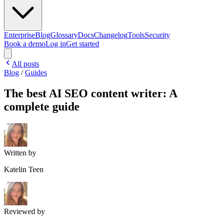
Enterprise
Blog
Glossary
Docs
Changelog
Tools
Security
Book a demo
Log in
Get started
All posts
Blog
/
Guides
The best AI SEO content writer: A
complete guide
Written by
Katelin Teen
Reviewed by