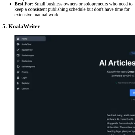
Best For
: Small business owners or solopreneurs who need to
keep a consistent publishing schedule but don't have time for
extensive manual work.
5. KoalaWriter