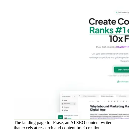
The landing page for Frase, an AI SEO content writer
that excels at research and content brief creation.