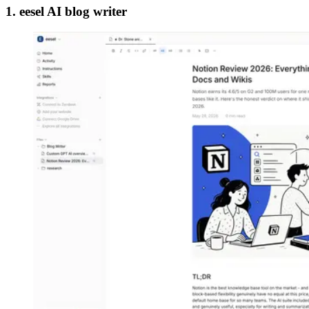
1. eesel AI blog writer