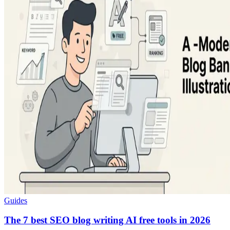
Guides
The 7 best SEO blog writing AI free tools in 2026