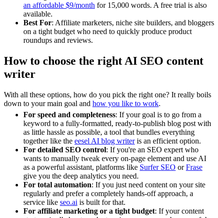
an affordable $9/month
for 15,000 words. A free trial is also
available.
Best For
: Affiliate marketers, niche site builders, and bloggers
on a tight budget who need to quickly produce product
roundups and reviews.
How to choose the right AI SEO content
writer
With all these options, how do you pick the right one? It really boils
down to your main goal and
how you like to work
.
For speed and completeness
: If your goal is to go from a
keyword to a fully-formatted, ready-to-publish blog post with
as little hassle as possible, a tool that bundles everything
together like the
eesel AI blog writer
is an efficient option.
For detailed SEO control
: If you're an SEO expert who
wants to manually tweak every on-page element and use AI
as a powerful assistant, platforms like
Surfer SEO
or
Frase
give you the deep analytics you need.
For total automation
: If you just need content on your site
regularly and prefer a completely hands-off approach, a
service like
seo.ai
is built for that.
For affiliate marketing or a tight budget
: If your content