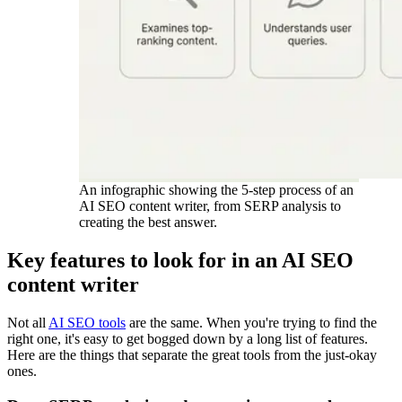
An infographic showing the 5-step process of an
AI SEO content writer, from SERP analysis to
creating the best answer.
Key features to look for in an AI SEO
content writer
Not all
AI SEO tools
are the same. When you're trying to find the
right one, it's easy to get bogged down by a long list of features.
Here are the things that separate the great tools from the just-okay
ones.