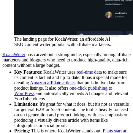
The landing page for KoalaWriter, an affordable AI
SEO content writer popular with affiliate marketers.
KoalaWriter
has carved out a strong niche, especially among affiliate
marketers and bloggers who need to produce high-quality, data-rich
content without a large budget.
Key Features
: KoalaWriter uses
real-time data
to make sure
its content is factual and up-to-date. It has a special mode for
creating
Amazon affiliate articles
that pulls in live data from
product listings. It also offers
one-click publishing to
WordPress
and automatically embeds AI images and relevant
YouTube videos.
Limitations
: It's great for what it does, but it's not as versatile
for general B2B or SaaS content. The tool is heavily focused
on text generation and product linking, with less emphasis on
producing a visually diverse article with items like
infographics or social proof.
Pricing
: This is where KoalaWriter stands out.
Plans start at