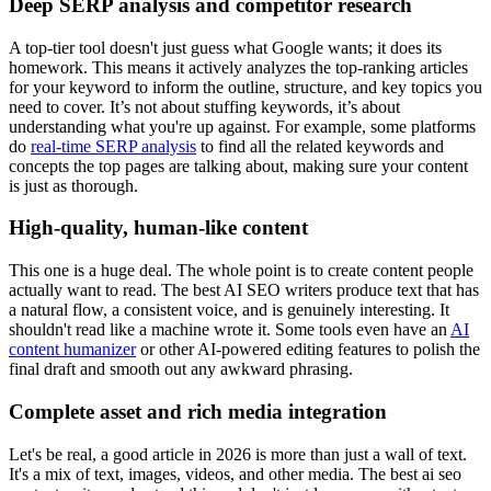
Deep SERP analysis and competitor research
A top-tier tool doesn't just guess what Google wants; it does its
homework. This means it actively analyzes the top-ranking articles
for your keyword to inform the outline, structure, and key topics you
need to cover. It’s not about stuffing keywords, it’s about
understanding what you're up against. For example, some platforms
do
real-time SERP analysis
to find all the related keywords and
concepts the top pages are talking about, making sure your content
is just as thorough.
High-quality, human-like content
This one is a huge deal. The whole point is to create content people
actually want to read. The best AI SEO writers produce text that has
a natural flow, a consistent voice, and is genuinely interesting. It
shouldn't read like a machine wrote it. Some tools even have an
AI
content humanizer
or other AI-powered editing features to polish the
final draft and smooth out any awkward phrasing.
Complete asset and rich media integration
Let's be real, a good article in 2026 is more than just a wall of text.
It's a mix of text, images, videos, and other media. The best ai seo