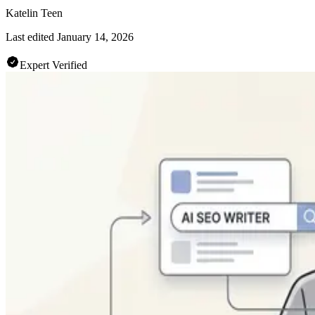
Katelin Teen
Last edited
January 14, 2026
Expert Verified