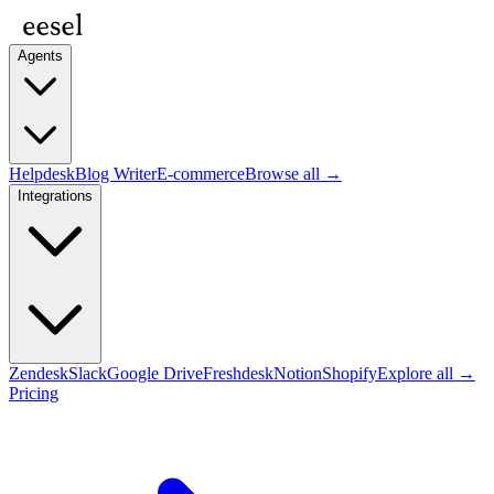
Agents
Helpdesk
Blog Writer
E-commerce
Browse all →
Integrations
Zendesk
Slack
Google Drive
Freshdesk
Notion
Shopify
Explore all →
Pricing