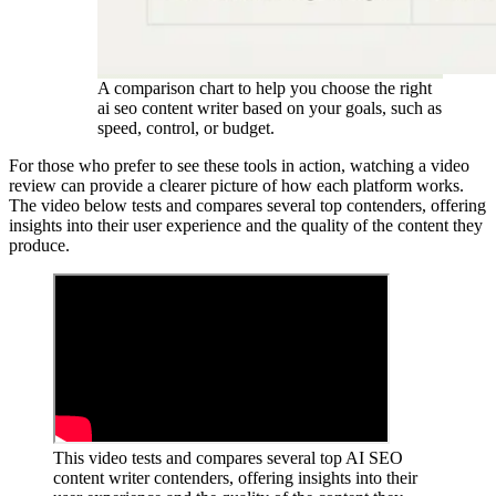
A comparison chart to help you choose the right
ai seo content writer based on your goals, such as
speed, control, or budget.
For those who prefer to see these tools in action, watching a video
review can provide a clearer picture of how each platform works.
The video below tests and compares several top contenders, offering
insights into their user experience and the quality of the content they
produce.
This video tests and compares several top AI SEO
content writer contenders, offering insights into their