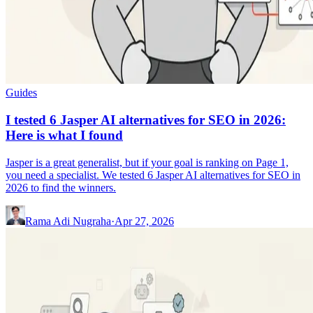
Guides
I tested 6 Jasper AI alternatives for SEO in 2026:
Here is what I found
Jasper is a great generalist, but if your goal is ranking on Page 1,
you need a specialist. We tested 6 Jasper AI alternatives for SEO in
2026 to find the winners.
Rama Adi Nugraha
·
Apr 27, 2026