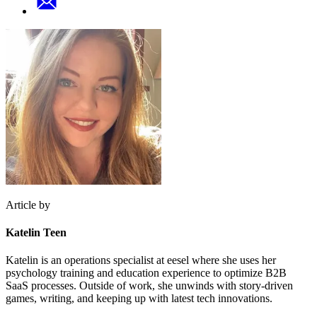
Article by
Katelin Teen
Katelin is an operations specialist at eesel where she uses her
psychology training and education experience to optimize B2B
SaaS processes. Outside of work, she unwinds with story-driven
games, writing, and keeping up with latest tech innovations.