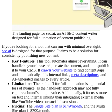
The landing page for seo.ai, an AI SEO content writer
designed for full automation of content publishing.
If you're looking for a tool that can run with minimal oversight,
seo.ai
is designed for that purpose. It aims to be a solution for
consistently publishing new content.
Key Features
: This tool automates almost everything. It can
handle keyword research, create the content, and auto-publish
it to your CMS. It
crawls your website
to find content gaps
and automatically adds internal links,
meta descriptions
, and
AI-generated images to every article.
Limitations
: The trade-off for full automation is a potential
loss of nuance, as the hands-off approach may not fully
capture a brand's unique voice. Additionally, it focuses more
on text and internal linking than integrating external media
like YouTube videos or social discussions.
Pricing
: The
Single Site plan is $149/month
, and the Multi
Site plan is $299/month.