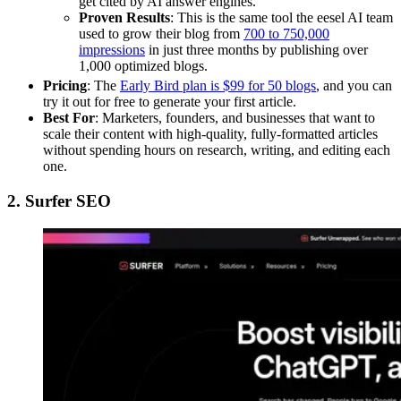
get cited by AI answer engines.
Proven Results
: This is the same tool the eesel AI team
used to grow their blog from
700 to 750,000
impressions
in just three months by publishing over
1,000 optimized blogs.
Pricing
: The
Early Bird plan is $99 for 50 blogs
, and you can
try it out for free to generate your first article.
Best For
: Marketers, founders, and businesses that want to
scale their content with high-quality, fully-formatted articles
without spending hours on research, writing, and editing each
one.
2. Surfer SEO