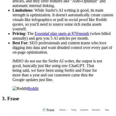
articles, and they offer features like "Auto-Optimize" and
automatic internal linking.
Limitations
: While Surfer's AI writing is good, its main
strength is optimization. It doesn't automatically create custom
visuals like infographics or pull in social proof like Reddit
quotes, so you'll need to source some rich media assets
yourself.
Pricing
: The
Essential plan starts at $79/month
(when billed
annually) and gets you 5 AI articles per month.
Best For
: SEO professionals and content teams who love
digging into data and want detailed control over every part of
on-page optimization.
IMHO do not use the Serfer AI writer, the output is not
good, basically just like using raw ChatGPT. That
being said, we have been using Serfer and Frase for
more than a year and our customers came thru the
Google updates just fine.
Reddit
3. Frase