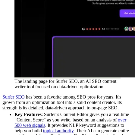
The landing page for Surfer SEO, an AI SEO content
writer tool focused on data-driven optimization.
Surfer SEO
has been a favorite among SEO pros for years. It's
grown from an optimization tool into a solid content creator. Its
strength is its detailed, data-driven approach to on-page SEO.
Key Features
: Surfer’s Content Editor gives you a real-time
"Content Score" as you write, based on an analysis of
over
500 web signals
. It provides NLP keyword suggestions to
help you build
topical authority
. Their AI can generate entire