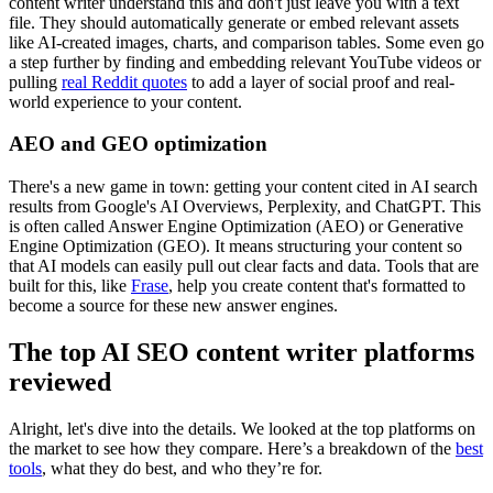
content writer understand this and don't just leave you with a text
file. They should automatically generate or embed relevant assets
like AI-created images, charts, and comparison tables. Some even go
a step further by finding and embedding relevant YouTube videos or
pulling
real Reddit quotes
to add a layer of social proof and real-
world experience to your content.
AEO and GEO optimization
There's a new game in town: getting your content cited in AI search
results from Google's AI Overviews, Perplexity, and ChatGPT. This
is often called Answer Engine Optimization (AEO) or Generative
Engine Optimization (GEO). It means structuring your content so
that AI models can easily pull out clear facts and data. Tools that are
built for this, like
Frase
, help you create content that's formatted to
become a source for these new answer engines.
The top AI SEO content writer platforms
reviewed
Alright, let's dive into the details. We looked at the top platforms on
the market to see how they compare. Here’s a breakdown of the
best
tools
, what they do best, and who they’re for.