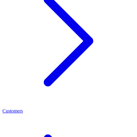
Customers