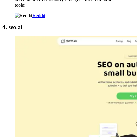
tools).
Reddit
4. seo.ai