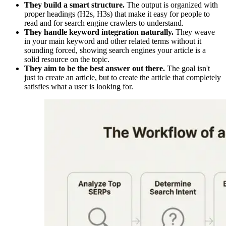
They build a smart structure.
The output is organized with
proper headings (H2s, H3s) that make it easy for people to
read and for search engine crawlers to understand.
They handle keyword integration naturally.
They weave
in your main keyword and other related terms without it
sounding forced, showing search engines your article is a
solid resource on the topic.
They aim to be the best answer out there.
The goal isn't
just to create an article, but to create the article that completely
satisfies what a user is looking for.