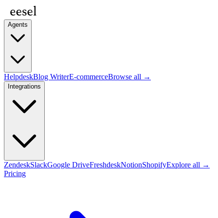
Agents
Helpdesk
Blog Writer
E-commerce
Browse all →
Integrations
Zendesk
Slack
Google Drive
Freshdesk
Notion
Shopify
Explore all →
Pricing