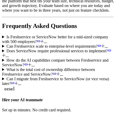
the platform that best fits your team size, technical resources, budget,
and growth trajectory. Evaluate based on where you are today and
where you want to be in three years, not just on feature checklists.
Frequently Asked Questions
Is Freshservice or ServiceNow better for a mid-sized company
with 500 employees?
Can Freshservice scale to enterprise-level requirements?
Does ServiceNow require professional services to implement?
How do the AI capabilities compare between Freshservice and
ServiceNow?
What is the total cost of ownership difference between
Freshservice and ServiceNow?
Can I migrate from Freshservice to ServiceNow (or vice versa)
later?
Hire your AI teammate
Set up in minutes. No credit card required.