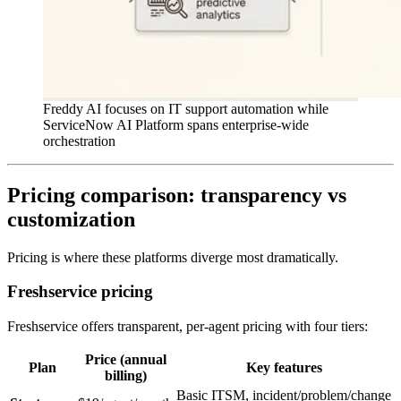
Freddy AI focuses on IT support automation while
ServiceNow AI Platform spans enterprise-wide
orchestration
Pricing comparison: transparency vs
customization
Pricing is where these platforms diverge most dramatically.
Freshservice pricing
Freshservice offers transparent, per-agent pricing with four tiers:
Price (annual
Plan
Key features
billing)
Basic ITSM, incident/problem/change