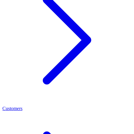
Customers