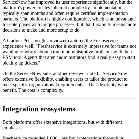
ServiceNow has improved its user experience significantly, but the
platform's power creates inherent complexity. Implementations
typically span months and often require certified implementation
partners. The platform is highly configurable, which is an advantage
for enterprises with unique processes, but that flexibility means more
decisions to make and more setup to do.
A Gartner Peer Insights reviewer captured the Freshservice
experience well: "Freshservice is extremely impressive for teams not
wanting to worry about a ton of administrative problems with their
ESM tool. Agents that aren't administrators find it really easy to start
picking up tickets."
On the ServiceNow side, another reviewer noted: "ServiceNow
offers extensive flexibility, enabling users to tailor the product to
meet specific organizational requirements." That flexibility is the
benefit. The cost is complexity.
Integration ecosystems
Both platforms offer extensive integrations, but with different
emphases.
Freshservice provides 1,000+ pre-built integrations through its