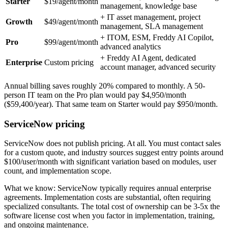
Starter
$19/agent/month
management, knowledge base
+ IT asset management, project
Growth
$49/agent/month
management, SLA management
+ ITOM, ESM, Freddy AI Copilot,
Pro
$99/agent/month
advanced analytics
+ Freddy AI Agent, dedicated
Enterprise
Custom pricing
account manager, advanced security
Annual billing saves roughly 20% compared to monthly. A 50-
person IT team on the Pro plan would pay $4,950/month
($59,400/year). That same team on Starter would pay $950/month.
ServiceNow pricing
ServiceNow does not publish pricing. At all. You must contact sales
for a custom quote, and industry sources suggest entry points around
$100/user/month with significant variation based on modules, user
count, and implementation scope.
What we know: ServiceNow typically requires annual enterprise
agreements. Implementation costs are substantial, often requiring
specialized consultants. The total cost of ownership can be 3-5x the
software license cost when you factor in implementation, training,
and ongoing maintenance.