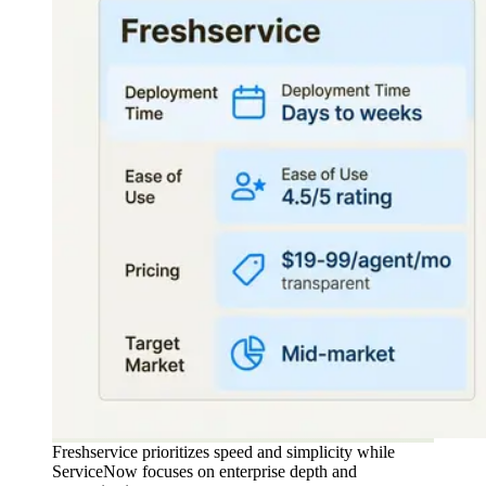
Freshservice prioritizes speed and simplicity while
ServiceNow focuses on enterprise depth and