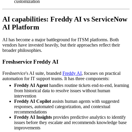
customization
AI capabilities: Freddy AI vs ServiceNow
AI Platform
AI has become a major battleground for ITSM platforms. Both
vendors have invested heavily, but their approaches reflect their
broader philosophies.
Freshservice Freddy AI
Freshservice's AI suite, branded
Freddy AI
, focuses on practical
automation for IT support teams. It has three components:
Freddy AI Agent
handles routine tickets end-to-end, learning
from historical data to resolve issues without human
intervention
Freddy AI Copilot
assists human agents with suggested
responses, automated categorization, and contextual
recommendations
Freddy AI Insights
provides predictive analytics to identify
issues before they escalate and recommends knowledge base
improvements