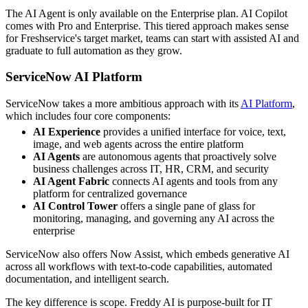
The AI Agent is only available on the Enterprise plan. AI Copilot
comes with Pro and Enterprise. This tiered approach makes sense
for Freshservice's target market, teams can start with assisted AI and
graduate to full automation as they grow.
ServiceNow AI Platform
ServiceNow takes a more ambitious approach with its
AI Platform
,
which includes four core components:
AI Experience
provides a unified interface for voice, text,
image, and web agents across the entire platform
AI Agents
are autonomous agents that proactively solve
business challenges across IT, HR, CRM, and security
AI Agent Fabric
connects AI agents and tools from any
platform for centralized governance
AI Control Tower
offers a single pane of glass for
monitoring, managing, and governing any AI across the
enterprise
ServiceNow also offers Now Assist, which embeds generative AI
across all workflows with text-to-code capabilities, automated
documentation, and intelligent search.
The key difference is scope. Freddy AI is purpose-built for IT