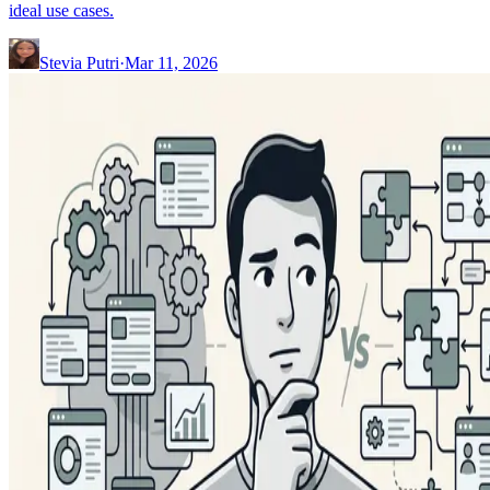
ideal use cases.
Stevia Putri
·
Mar 11, 2026