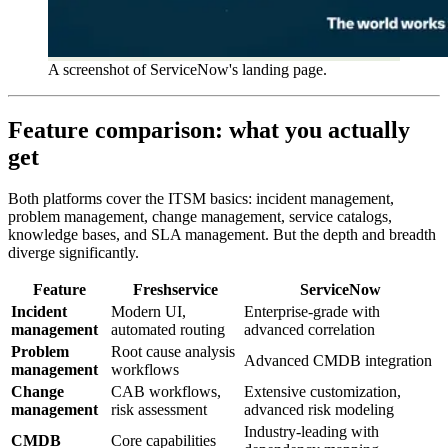
A screenshot of ServiceNow's landing page.
Feature comparison: what you actually
get
Both platforms cover the ITSM basics: incident management,
problem management, change management, service catalogs,
knowledge bases, and SLA management. But the depth and breadth
diverge significantly.
Feature
Freshservice
ServiceNow
Incident
Modern UI,
Enterprise-grade with
management
automated routing
advanced correlation
Problem
Root cause analysis
Advanced CMDB integration
management
workflows
Change
CAB workflows,
Extensive customization,
management
risk assessment
advanced risk modeling
Industry-leading with
CMDB
Core capabilities