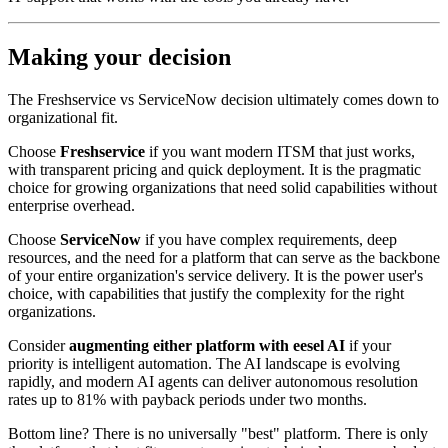
Making your decision
The Freshservice vs ServiceNow decision ultimately comes down to
organizational fit.
Choose
Freshservice
if you want modern ITSM that just works,
with transparent pricing and quick deployment. It is the pragmatic
choice for growing organizations that need solid capabilities without
enterprise overhead.
Choose
ServiceNow
if you have complex requirements, deep
resources, and the need for a platform that can serve as the backbone
of your entire organization's service delivery. It is the power user's
choice, with capabilities that justify the complexity for the right
organizations.
Consider
augmenting either platform with eesel AI
if your
priority is intelligent automation. The AI landscape is evolving
rapidly, and modern AI agents can deliver autonomous resolution
rates up to 81% with payback periods under two months.
Bottom line? There is no universally "best" platform. There is only