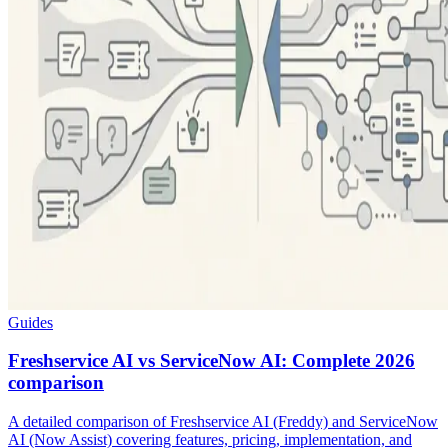
Guides
Freshservice AI vs ServiceNow AI: Complete 2026
comparison
A detailed comparison of Freshservice AI (Freddy) and ServiceNow
AI (Now Assist) covering features, pricing, implementation, and