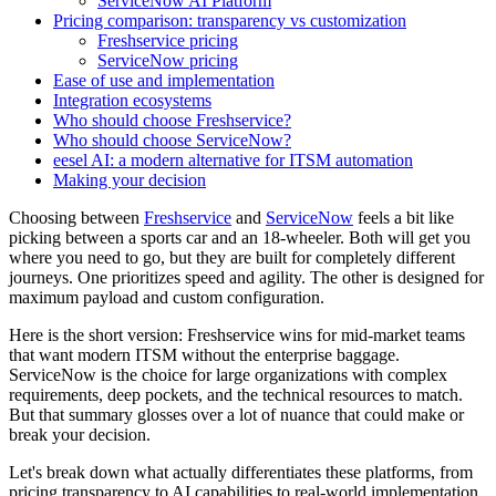
ServiceNow AI Platform
Pricing comparison: transparency vs customization
Freshservice pricing
ServiceNow pricing
Ease of use and implementation
Integration ecosystems
Who should choose Freshservice?
Who should choose ServiceNow?
eesel AI: a modern alternative for ITSM automation
Making your decision
Choosing between
Freshservice
and
ServiceNow
feels a bit like
picking between a sports car and an 18-wheeler. Both will get you
where you need to go, but they are built for completely different
journeys. One prioritizes speed and agility. The other is designed for
maximum payload and custom configuration.
Here is the short version: Freshservice wins for mid-market teams
that want modern ITSM without the enterprise baggage.
ServiceNow is the choice for large organizations with complex
requirements, deep pockets, and the technical resources to match.
But that summary glosses over a lot of nuance that could make or
break your decision.
Let's break down what actually differentiates these platforms, from
pricing transparency to AI capabilities to real-world implementation