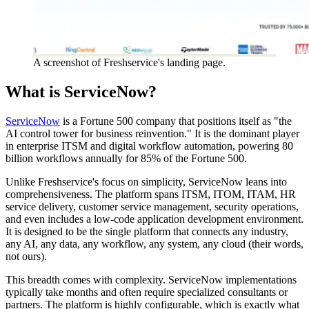
A screenshot of Freshservice's landing page.
What is ServiceNow?
ServiceNow
is a Fortune 500 company that positions itself as "the
AI control tower for business reinvention." It is the dominant player
in enterprise ITSM and digital workflow automation, powering 80
billion workflows annually for 85% of the Fortune 500.
Unlike Freshservice's focus on simplicity, ServiceNow leans into
comprehensiveness. The platform spans ITSM, ITOM, ITAM, HR
service delivery, customer service management, security operations,
and even includes a low-code application development environment.
It is designed to be the single platform that connects any industry,
any AI, any data, any workflow, any system, any cloud (their words,
not ours).
This breadth comes with complexity. ServiceNow implementations
typically take months and often require specialized consultants or
partners. The platform is highly configurable, which is exactly what