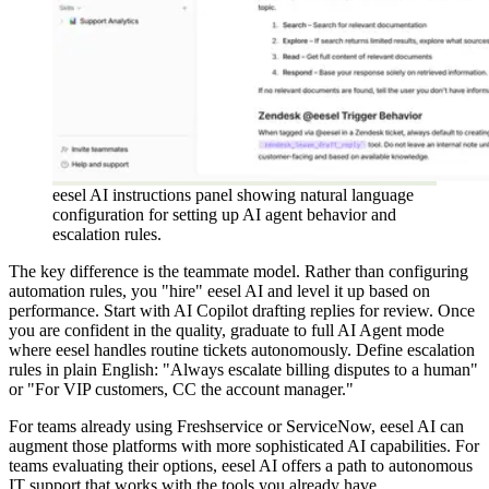
eesel AI instructions panel showing natural language
configuration for setting up AI agent behavior and
escalation rules.
The key difference is the teammate model. Rather than configuring
automation rules, you "hire" eesel AI and level it up based on
performance. Start with AI Copilot drafting replies for review. Once
you are confident in the quality, graduate to full AI Agent mode
where eesel handles routine tickets autonomously. Define escalation
rules in plain English: "Always escalate billing disputes to a human"
or "For VIP customers, CC the account manager."
For teams already using Freshservice or ServiceNow, eesel AI can
augment those platforms with more sophisticated AI capabilities. For
teams evaluating their options, eesel AI offers a path to autonomous
IT support that works with the tools you already have.