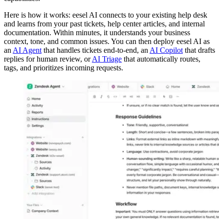
Here is how it works: eesel AI connects to your existing help desk
and learns from your past tickets, help center articles, and internal
documentation. Within minutes, it understands your business
context, tone, and common issues. You can then deploy eesel AI as
an
AI Agent
that handles tickets end-to-end, an
AI Copilot
that drafts
replies for human review, or
AI Triage
that automatically routes,
tags, and prioritizes incoming requests.