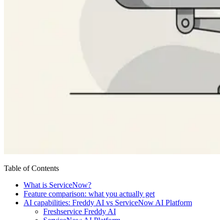
Table of Contents
What is ServiceNow?
Feature comparison: what you actually get
AI capabilities: Freddy AI vs ServiceNow AI Platform
Freshservice Freddy AI