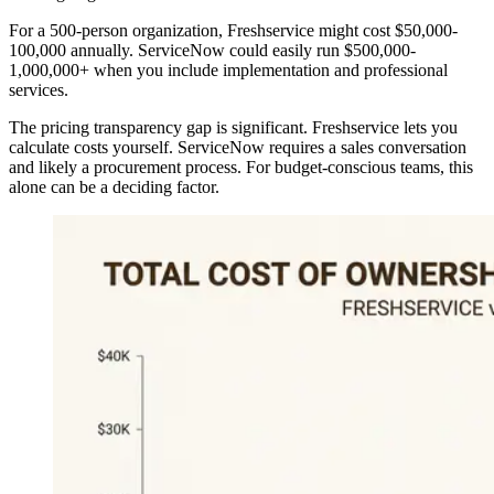
For a 500-person organization, Freshservice might cost $50,000-
100,000 annually. ServiceNow could easily run $500,000-
1,000,000+ when you include implementation and professional
services.
The pricing transparency gap is significant. Freshservice lets you
calculate costs yourself. ServiceNow requires a sales conversation
and likely a procurement process. For budget-conscious teams, this
alone can be a deciding factor.