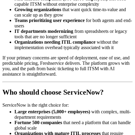
capable ITSM without enterprise complexity
Growing organizations
that want quick time-to-value and
can scale up as they grow
Teams prioritizing user experience
for both agents and end-
users
IT departments modernizing
from spreadsheets or legacy
tools that are no longer sufficient
Organizations needing ITIL compliance
without the
implementation overhead typically associated with it
If your primary concerns are speed of deployment, ease of use, and
predictable pricing, Freshservice delivers. The platform grows with
you, and the path from basic ticketing to full ITSM with AI
assistance is straightforward.
Who should choose ServiceNow?
ServiceNow is the right choice for:
Large enterprises (5,000+ employees)
with complex, multi-
department requirements
Fortune 500 companies
that need a platform that can handle
global scale
Organizations with mature ITIL processes
that require