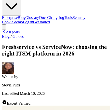
Enterprise
Blog
Glossary
Docs
Changelog
Tools
Security
Book a demo
Log in
Get started
All posts
Blog
/
Guides
Freshservice vs ServiceNow: choosing the
right ITSM platform in 2026
Written by
Stevia Putri
Last edited
March 10, 2026
Expert Verified