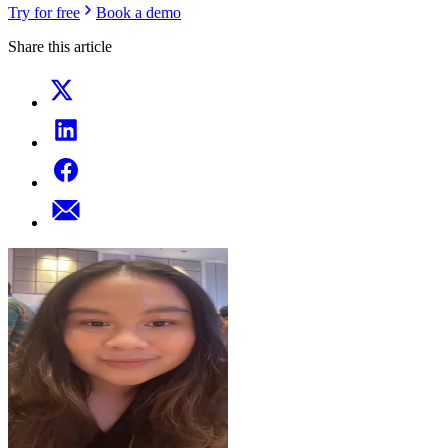
Try for free
Book a demo
Share this article