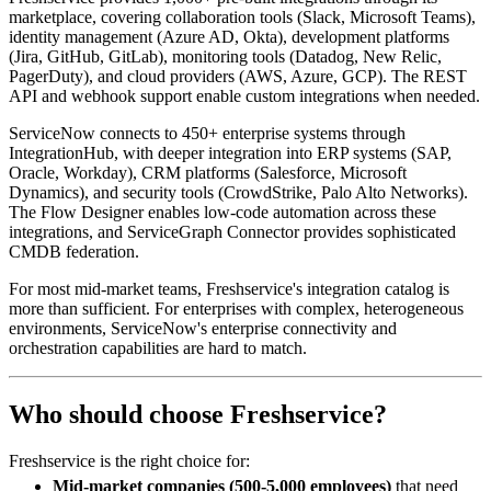
marketplace, covering collaboration tools (Slack, Microsoft Teams),
identity management (Azure AD, Okta), development platforms
(Jira, GitHub, GitLab), monitoring tools (Datadog, New Relic,
PagerDuty), and cloud providers (AWS, Azure, GCP). The REST
API and webhook support enable custom integrations when needed.
ServiceNow connects to 450+ enterprise systems through
IntegrationHub, with deeper integration into ERP systems (SAP,
Oracle, Workday), CRM platforms (Salesforce, Microsoft
Dynamics), and security tools (CrowdStrike, Palo Alto Networks).
The Flow Designer enables low-code automation across these
integrations, and ServiceGraph Connector provides sophisticated
CMDB federation.
For most mid-market teams, Freshservice's integration catalog is
more than sufficient. For enterprises with complex, heterogeneous
environments, ServiceNow's enterprise connectivity and
orchestration capabilities are hard to match.
Who should choose Freshservice?
Freshservice is the right choice for:
Mid-market companies (500-5,000 employees)
that need