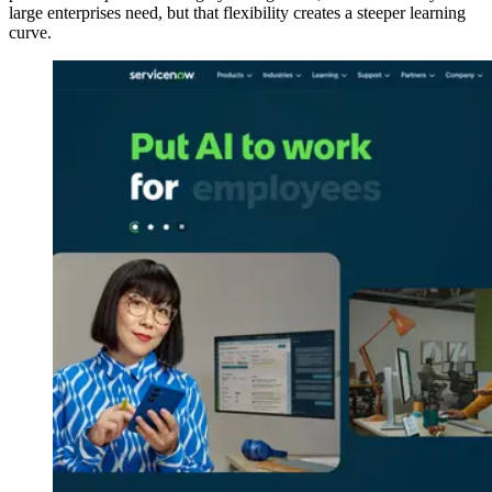
large enterprises need, but that flexibility creates a steeper learning
curve.