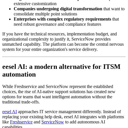
extensive customization
Companies undergoing digital transformation
that want to
consolidate multiple point solutions
Enterprises with complex regulatory requirements
that
need robust governance and compliance features
If you have the technical resources, implementation budget, and
organizational complexity to justify it, ServiceNow provides
unmatched capability. The platform can become the central nervous
system for your entire organization's service delivery.
eesel AI: a modern alternative for ITSM
automation
While Freshservice and ServiceNow represent the established
choices, the rise of AI-native support solutions has created new
options for teams that want intelligent automation without the
traditional trade-offs.
eesel AI
approaches IT service management differently. Instead of
replacing your existing help desk, eesel AI integrates with platforms
like
Freshservice
and
ServiceNow
to add autonomous AI
capabilities.