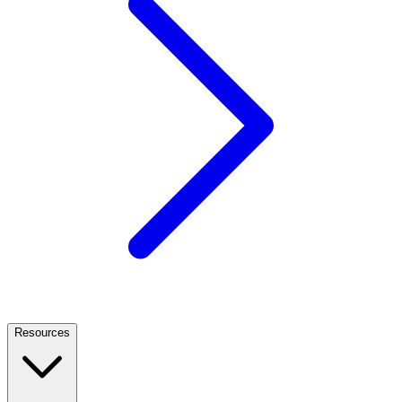
Resources