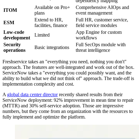
dependency mapping
Available on Pro+
Comprehensive AIOps and
ITOM
plans
event management
Extend to HR,
Full HR, customer service,
ESM
facilities, finance
field service modules
Low-code
App Engine for custom
Limited
development
workflows
Security
Full SecOps module with
Basic integrations
operations
threat intelligence
Freshservice takes an "everything you need, nothing you don't"
approach. The features are well-integrated and work out of the box.
ServiceNow takes a "everything you could possibly want, and the
ability to build what we did not think of" approach. The trade-off is
implementation complexity and cost.
A
global data center director
recently shared results from their
ServiceNow deployment: 92% improvement in mean time to repair
(MTTR) and 30% self-service adoption. Those are impressive
numbers, but they come from an organization with the resources to
fully implement and optimize the platform.