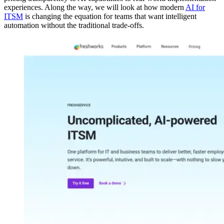
experiences. Along the way, we will look at how modern
AI for
ITSM
is changing the equation for teams that want intelligent
automation without the traditional trade-offs.