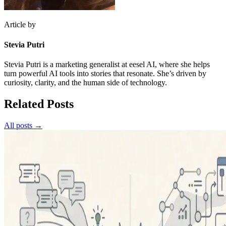
Article by
Stevia Putri
Stevia Putri is a marketing generalist at eesel AI, where she helps
turn powerful AI tools into stories that resonate. She’s driven by
curiosity, clarity, and the human side of technology.
Related Posts
All posts →