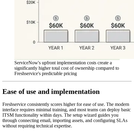
ServiceNow's upfront implementation costs create a
significantly higher total cost of ownership compared to
Freshservice's predictable pricing
Ease of use and implementation
Freshservice consistently scores higher for ease of use. The modern
interface requires minimal training, and most teams can deploy basic
ITSM functionality within days. The setup wizard guides you
through connecting email, importing assets, and configuring SLAs
without requiring technical expertise.