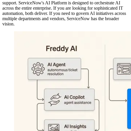
support. ServiceNow's AI Platform is designed to orchestrate AI
across the entire enterprise. If you are looking for sophisticated IT
automation, both deliver. If you need to govern AI initiatives across
multiple departments and vendors, ServiceNow has the broader
vision.