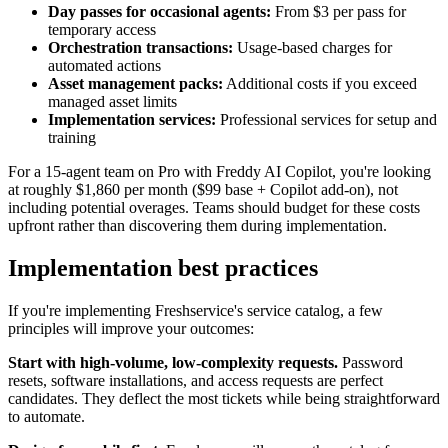
Day passes for occasional agents:
From $3 per pass for
temporary access
Orchestration transactions:
Usage-based charges for
automated actions
Asset management packs:
Additional costs if you exceed
managed asset limits
Implementation services:
Professional services for setup and
training
For a 15-agent team on Pro with Freddy AI Copilot, you're looking
at roughly $1,860 per month ($99 base + Copilot add-on), not
including potential overages. Teams should budget for these costs
upfront rather than discovering them during implementation.
Implementation best practices
If you're implementing Freshservice's service catalog, a few
principles will improve your outcomes:
Start with high-volume, low-complexity requests.
Password
resets, software installations, and access requests are perfect
candidates. They deflect the most tickets while being straightforward
to automate.