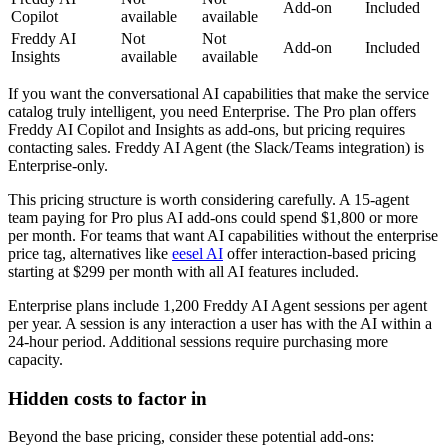
Add-on
Included
Copilot
available
available
Freddy AI
Not
Not
Add-on
Included
Insights
available
available
If you want the conversational AI capabilities that make the service
catalog truly intelligent, you need Enterprise. The Pro plan offers
Freddy AI Copilot and Insights as add-ons, but pricing requires
contacting sales. Freddy AI Agent (the Slack/Teams integration) is
Enterprise-only.
This pricing structure is worth considering carefully. A 15-agent
team paying for Pro plus AI add-ons could spend $1,800 or more
per month. For teams that want AI capabilities without the enterprise
price tag, alternatives like
eesel AI
offer interaction-based pricing
starting at $299 per month with all AI features included.
Enterprise plans include 1,200 Freddy AI Agent sessions per agent
per year. A session is any interaction a user has with the AI within a
24-hour period. Additional sessions require purchasing more
capacity.
Hidden costs to factor in
Beyond the base pricing, consider these potential add-ons: