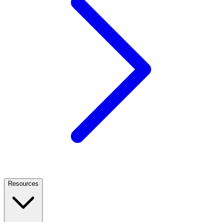
Resources