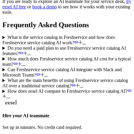
If you are ready to explore an AI teammate for your service desk,
try
eesel AI free
or
book a demo
to see how it works with your existing
tools.
Frequently Asked Questions
What is the service catalog in Freshservice and how does
Freshservice service catalog AI work?
Do you need a paid plan to use Freshservice service catalog AI
features?
How much does Freshservice service catalog AI cost for a typical
team?
Can Freshservice service catalog AI integrate with Slack and
Microsoft Teams?
What are the main benefits of using Freshservice service catalog
AI over a traditional service catalog?
How does eesel AI compare to Freshservice service catalog AI?
Hire your AI teammate
Set up in minutes. No credit card required.