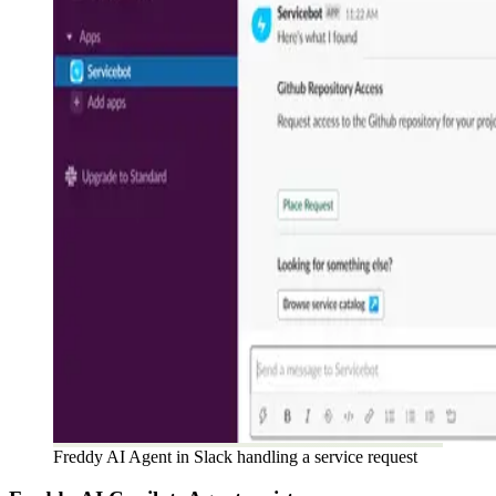
Freddy AI Agent in Slack handling a service request