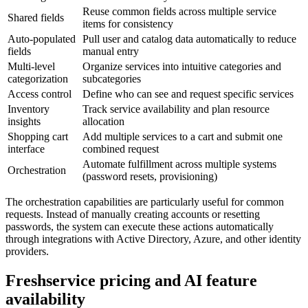
Reuse common fields across multiple service
Shared fields
items for consistency
Auto-populated
Pull user and catalog data automatically to reduce
fields
manual entry
Multi-level
Organize services into intuitive categories and
categorization
subcategories
Access control
Define who can see and request specific services
Inventory
Track service availability and plan resource
insights
allocation
Shopping cart
Add multiple services to a cart and submit one
interface
combined request
Automate fulfillment across multiple systems
Orchestration
(password resets, provisioning)
The orchestration capabilities are particularly useful for common
requests. Instead of manually creating accounts or resetting
passwords, the system can execute these actions automatically
through integrations with Active Directory, Azure, and other identity
providers.
Freshservice pricing and AI feature
availability