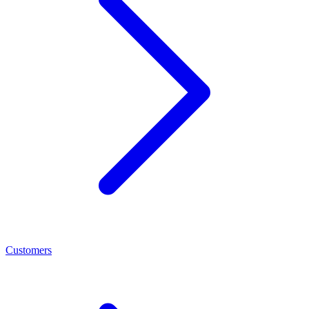
Customers