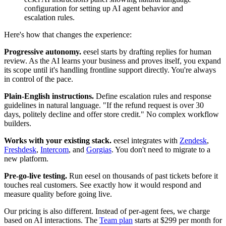
configuration for setting up AI agent behavior and
escalation rules.
Here's how that changes the experience:
Progressive autonomy.
eesel starts by drafting replies for human
review. As the AI learns your business and proves itself, you expand
its scope until it's handling frontline support directly. You're always
in control of the pace.
Plain-English instructions.
Define escalation rules and response
guidelines in natural language. "If the refund request is over 30
days, politely decline and offer store credit." No complex workflow
builders.
Works with your existing stack.
eesel integrates with
Zendesk
,
Freshdesk
,
Intercom
, and
Gorgias
. You don't need to migrate to a
new platform.
Pre-go-live testing.
Run eesel on thousands of past tickets before it
touches real customers. See exactly how it would respond and
measure quality before going live.
Our pricing is also different. Instead of per-agent fees, we charge
based on AI interactions. The
Team plan
starts at $299 per month for