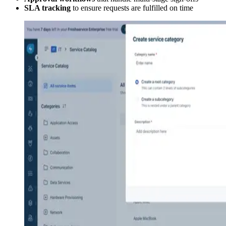
SLA tracking
to ensure requests are fulfilled on time