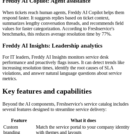
Freddy AI Copilot: Agent assistance
When tickets reach human agents, Freddy AI Copilot helps them
respond faster. It suggests replies based on ticket context,
summarizes lengthy conversation threads, and recommends field
values for faster categorization. According to Freshservice's
benchmarks, this reduces average resolution time by 77%.
Freddy AI Insights: Leadership analytics
For IT leaders, Freddy AI Insights monitors service desk
performance and proactively flags issues. It can detect trends like
increasing resolution times, identify the root causes of SLA
violations, and answer natural language questions about service
metrics.
Key features and capabilities
Beyond the AI components, Freshservice's service catalog includes
several features designed to streamline service delivery:
Feature
What it does
Custom
Match the service portal to your company identity
branding
with themes and layouts