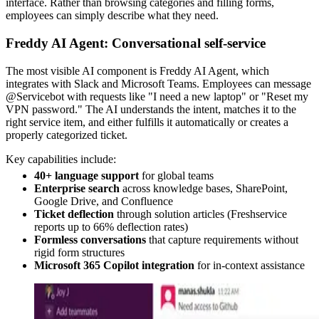
interface. Rather than browsing categories and filling forms,
employees can simply describe what they need.
Freddy AI Agent: Conversational self-service
The most visible AI component is Freddy AI Agent, which
integrates with Slack and Microsoft Teams. Employees can message
@Servicebot with requests like "I need a new laptop" or "Reset my
VPN password." The AI understands the intent, matches it to the
right service item, and either fulfills it automatically or creates a
properly categorized ticket.
Key capabilities include:
40+ language support
for global teams
Enterprise search
across knowledge bases, SharePoint,
Google Drive, and Confluence
Ticket deflection
through solution articles (Freshservice
reports up to 66% deflection rates)
Formless conversations
that capture requirements without
rigid form structures
Microsoft 365 Copilot integration
for in-context assistance