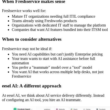
When Freshservice makes sense
Freshservice works well for:
Mature IT organizations needing full ITIL compliance
Teams already using Freshworks products
Organizations with dedicated IT staff to manage the platform
Companies that want AI features bundled into their ITSM tool
When to consider alternatives
Freshservice may not be ideal if:
You need AI capabilities but can't justify Enterprise pricing
Your team wants to start with AI assistance before full
automation
You prefer a "teammate" model over a "tool" model
You want AI that works across multiple help desks, not just
Freshservice
eesel AI: A different approach
At eesel AI, we think about AI service delivery differently. Instead
of configuring an AI tool, you hire an AI teammate.