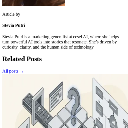
Article by
Stevia Putri
Stevia Putri is a marketing generalist at eesel AI, where she helps
turn powerful AI tools into stories that resonate. She’s driven by
curiosity, clarity, and the human side of technology.
Related Posts
All posts →