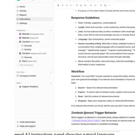
eesel AI instructions panel showing natural language