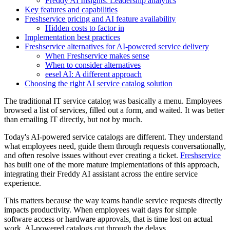
Freddy AI Insights: Leadership analytics
Key features and capabilities
Freshservice pricing and AI feature availability
Hidden costs to factor in
Implementation best practices
Freshservice alternatives for AI-powered service delivery
When Freshservice makes sense
When to consider alternatives
eesel AI: A different approach
Choosing the right AI service catalog solution
The traditional IT service catalog was basically a menu. Employees
browsed a list of services, filled out a form, and waited. It was better
than emailing IT directly, but not by much.
Today's AI-powered service catalogs are different. They understand
what employees need, guide them through requests conversationally,
and often resolve issues without ever creating a ticket.
Freshservice
has built one of the more mature implementations of this approach,
integrating their Freddy AI assistant across the entire service
experience.
This matters because the way teams handle service requests directly
impacts productivity. When employees wait days for simple
software access or hardware approvals, that is time lost on actual
work. AI-powered catalogs cut through the delays.