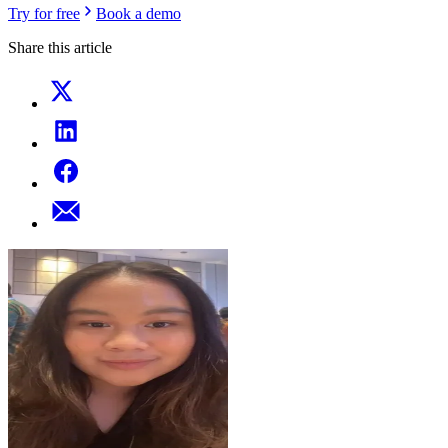
Try for free
Book a demo
Share this article