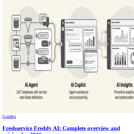
Guides
Freshservice Freddy AI: Complete overview and