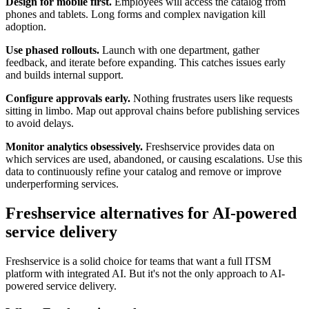
Design for mobile first.
Employees will access the catalog from
phones and tablets. Long forms and complex navigation kill
adoption.
Use phased rollouts.
Launch with one department, gather
feedback, and iterate before expanding. This catches issues early
and builds internal support.
Configure approvals early.
Nothing frustrates users like requests
sitting in limbo. Map out approval chains before publishing services
to avoid delays.
Monitor analytics obsessively.
Freshservice provides data on
which services are used, abandoned, or causing escalations. Use this
data to continuously refine your catalog and remove or improve
underperforming services.
Freshservice alternatives for AI-powered
service delivery
Freshservice is a solid choice for teams that want a full ITSM
platform with integrated AI. But it's not the only approach to AI-
powered service delivery.