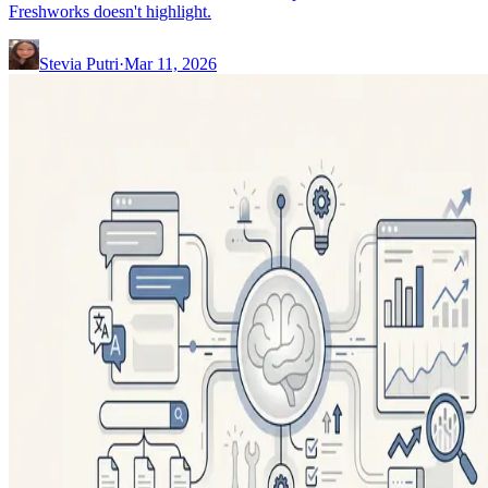
Freshworks doesn't highlight.
Stevia Putri
·
Mar 11, 2026