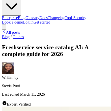
Enterprise
Blog
Glossary
Docs
Changelog
Tools
Security
Book a demo
Log in
Get started
All posts
Blog
/
Guides
Freshservice service catalog AI: A
complete guide for 2026
Written by
Stevia Putri
Last edited
March 11, 2026
Expert Verified