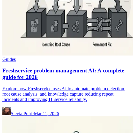
Guides
Freshservice problem management AI: A complete
guide for 2026
Explore how Freshservice uses AI to automate problem detection,
root cause analysis, and knowledge capture reducing repeat
incidents and improving IT service reliability.
Stevia Putri
·
Mar 11, 2026