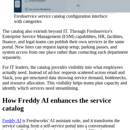
Freshservice service catalog configuration interface
with categories
The catalog also extends beyond IT. Through Freshservice's
Enterprise Service Management (ESM) capabilities, HR, facilities,
finance, and legal teams can publish their own services in the same
portal. New hires can request laptop setup, parking passes, and
system access from one place rather than contacting each department
separately.
For IT leaders, the catalog provides visibility into what employees
actually need. Instead of ad-hoc requests scattered across email and
Slack, you get structured data showing service demand, bottlenecks,
and resource allocation. This visibility helps teams plan capacity and
identify which services need streamlining.
How Freddy AI enhances the service
catalog
Freddy AI
is Freshworks' AI assistant suite, and it transforms the
service catalog from a self-service portal into a conversational