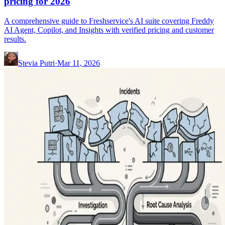
pricing for 2026
A comprehensive guide to Freshservice's AI suite covering Freddy
AI Agent, Copilot, and Insights with verified pricing and customer
results.
Stevia Putri
·
Mar 11, 2026