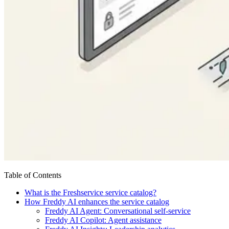
Table of Contents
What is the Freshservice service catalog?
How Freddy AI enhances the service catalog
Freddy AI Agent: Conversational self-service
Freddy AI Copilot: Agent assistance