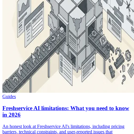
Guides
Freshservice AI limitations: What you need to know
in 2026
An honest look at Freshservice AI's limitations, including pricing
barriers, technical constraints, and user-reported issues that