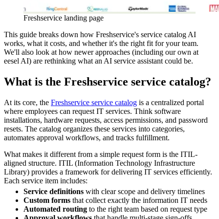
Freshservice landing page
This guide breaks down how Freshservice's service catalog AI
works, what it costs, and whether it's the right fit for your team.
We'll also look at how newer approaches (including our own at
eesel AI) are rethinking what an AI service assistant could be.
What is the Freshservice service catalog?
At its core, the
Freshservice service catalog
is a centralized portal
where employees can request IT services. Think software
installations, hardware requests, access permissions, and password
resets. The catalog organizes these services into categories,
automates approval workflows, and tracks fulfillment.
What makes it different from a simple request form is the ITIL-
aligned structure. ITIL (Information Technology Infrastructure
Library) provides a framework for delivering IT services efficiently.
Each service item includes:
Service definitions
with clear scope and delivery timelines
Custom forms
that collect exactly the information IT needs
Automated routing
to the right team based on request type
Approval workflows
that handle multi-stage sign-offs