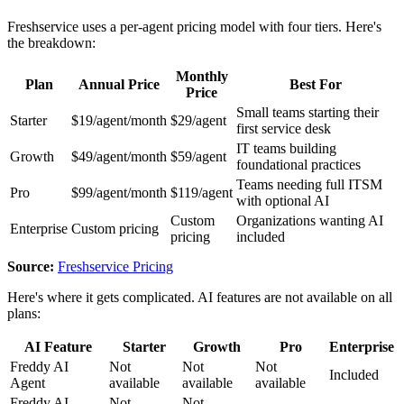
Freshservice uses a per-agent pricing model with four tiers. Here's
the breakdown:
Monthly
Plan
Annual Price
Best For
Price
Small teams starting their
Starter
$19/agent/month
$29/agent
first service desk
IT teams building
Growth
$49/agent/month
$59/agent
foundational practices
Teams needing full ITSM
Pro
$99/agent/month
$119/agent
with optional AI
Custom
Organizations wanting AI
Enterprise
Custom pricing
pricing
included
Source:
Freshservice Pricing
Here's where it gets complicated. AI features are not available on all
plans:
AI Feature
Starter
Growth
Pro
Enterprise
Freddy AI
Not
Not
Not
Included
Agent
available
available
available
Freddy AI
Not
Not