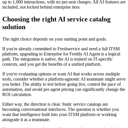
up to 1,000 interactions, with no per-seat charges. All AI features are
included, not locked behind enterprise tiers.
Choosing the right AI service catalog
solution
The right choice depends on your starting point and goals.
If you're already committed to Freshservice and need a full ITSM
platform, upgrading to Enterprise for Freddy AI Agent is a logical
path. The integration is native, the AI is trained on IT-specific
contexts, and you get the benefits of a unified platform.
If you're evaluating options or want AI that works across multiple
tools, consider whether a platform-agnostic AI teammate might serve
you better. The ability to test before going live, control the pace of
automation, and avoid per-agent pricing can significantly change the
ROI calculation.
Either way, the direction is clear. Static service catalogs are
becoming conversational interfaces. The question is whether you
want that intelligence built into your ITSM platform or working
alongside it as a teammate.