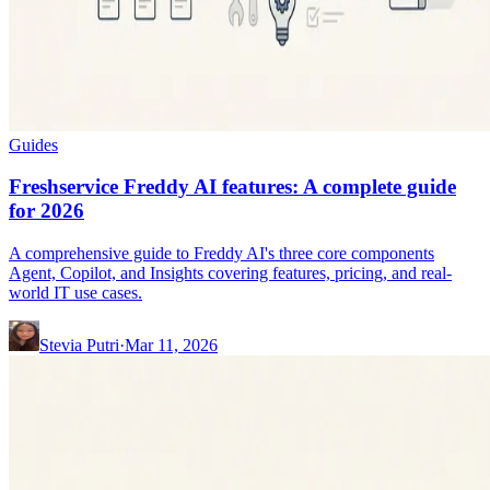
Guides
Freshservice Freddy AI features: A complete guide
for 2026
A comprehensive guide to Freddy AI's three core components
Agent, Copilot, and Insights covering features, pricing, and real-
world IT use cases.
Stevia Putri
·
Mar 11, 2026