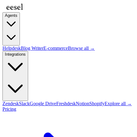
Agents
Helpdesk
Blog Writer
E-commerce
Browse all →
Integrations
Zendesk
Slack
Google Drive
Freshdesk
Notion
Shopify
Explore all →
Pricing