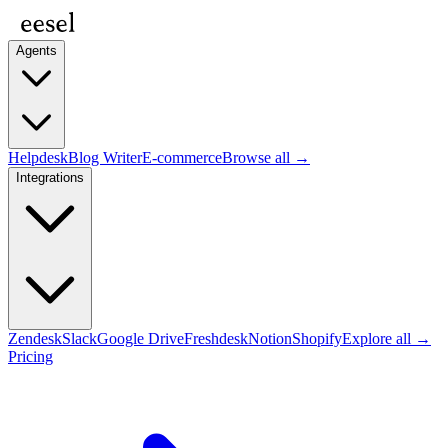
Agents
Helpdesk
Blog Writer
E-commerce
Browse all →
Integrations
Zendesk
Slack
Google Drive
Freshdesk
Notion
Shopify
Explore all →
Pricing