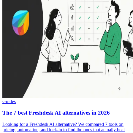
Guides
The 7 best Freshdesk AI alternatives in 2026
Looking for a Freshdesk AI alternative? We compared 7 tools on
pricing, automation, and lock-in to find the ones that actually beat