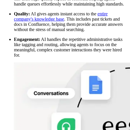
handle queues effortlessly while maintaining high standards.
Quality:
AI gives agents instant access to the
entire
company's knowledge base
. This includes past tickets and
docs in Confluence, helping them provide accurate answers
without the stress of manual searching.
Engagement:
AI handles the repetitive administrative tasks
like tagging and routing, allowing agents to focus on the
meaningful, complex customer interactions they were hired
for.