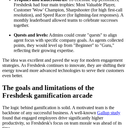
Freshdesk had four main trophies: Most Valuable Player,
Customer 'Wow' Champion, Sharpshooter (for high first-call
resolution), and Speed Racer (for lightning-fast responses). A
monthly leaderboard allowed teams to celebrate successes
together.
Quests and levels:
Admins could create "quests" to align
agent focus with specific company goals. As agents collected
points, they would level up from "Beginner" to "Guru,"
reflecting their growing expertise.
The idea was excellent and paved the way for modern engagement
strategies. As Freshdesk continues to innovate, they are shifting their
energy toward more advanced technologies to serve their customers
even better.
The goals and limitations of the
Freshdesk gamification arcade
The logic behind gamification is solid. A motivated team is the
backbone of any successful business. A well-known
Gallup study
found that engaged employees drive significantly higher
productivity, so Freshdesk's focus on team morale was ahead of its