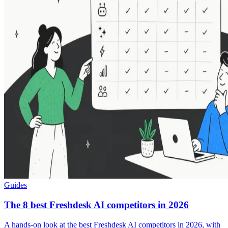
Guides
The 8 best Freshdesk AI competitors in 2026
A hands-on look at the best Freshdesk AI competitors in 2026, with