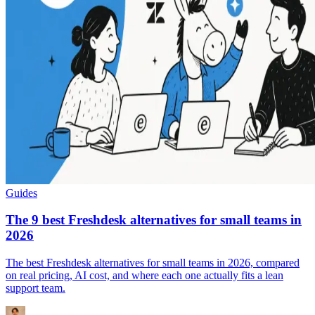
Guides
The 9 best Freshdesk alternatives for small teams in
2026
The best Freshdesk alternatives for small teams in 2026, compared
on real pricing, AI cost, and where each one actually fits a lean
support team.