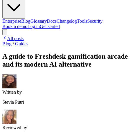
Enterprise
Blog
Glossary
Docs
Changelog
Tools
Security
Book a demo
Log in
Get started
All posts
Blog
/
Guides
A guide to Freshdesk gamification arcade
and its modern AI alternative
Written by
Stevia Putri
Reviewed by