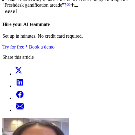
"Freshdesk gamification arcade"?
Hire your AI teammate
Set up in minutes. No credit card required.
Try for free
Book a demo
Share this article