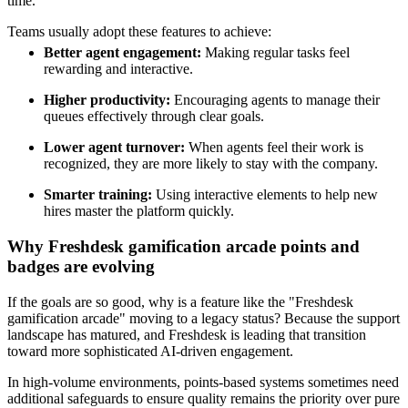
time.
Teams usually adopt these features to achieve:
Better agent engagement:
Making regular tasks feel
rewarding and interactive.
Higher productivity:
Encouraging agents to manage their
queues effectively through clear goals.
Lower agent turnover:
When agents feel their work is
recognized, they are more likely to stay with the company.
Smarter training:
Using interactive elements to help new
hires master the platform quickly.
Why Freshdesk gamification arcade points and
badges are evolving
If the goals are so good, why is a feature like the "Freshdesk
gamification arcade" moving to a legacy status? Because the support
landscape has matured, and Freshdesk is leading that transition
toward more sophisticated AI-driven engagement.
In high-volume environments, points-based systems sometimes need
additional safeguards to ensure quality remains the priority over pure