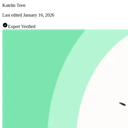
Katelin Teen
Last edited
January 16, 2026
Expert Verified