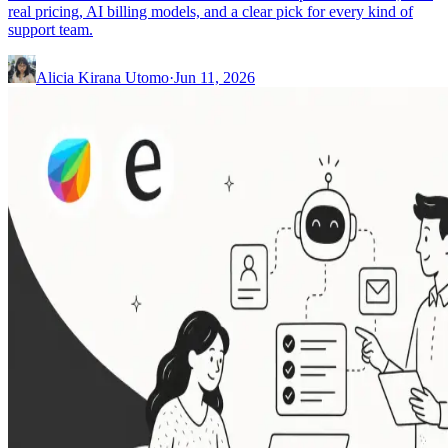
real pricing, AI billing models, and a clear pick for every kind of
support team.
Alicia Kirana Utomo
·
Jun 11, 2026