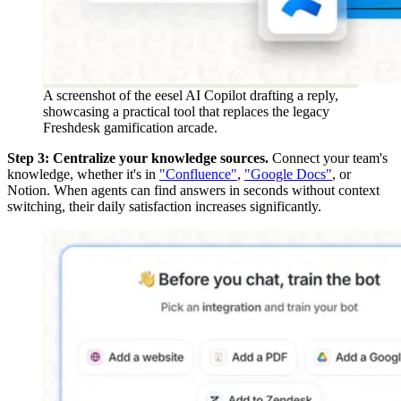
A screenshot of the eesel AI Copilot drafting a reply,
showcasing a practical tool that replaces the legacy
Freshdesk gamification arcade.
Step 3: Centralize your knowledge sources.
Connect your team's
knowledge, whether it's in
"Confluence"
,
"Google Docs"
, or
Notion. When agents can find answers in seconds without context
switching, their daily satisfaction increases significantly.