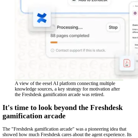
A view of the eesel AI platform connecting multiple
knowledge sources, a key strategy for motivation after
the Freshdesk gamification arcade was retired.
It's time to look beyond the Freshdesk
gamification arcade
The "Freshdesk gamification arcade" was a pioneering idea that
showed how much Freshdesk cares about the agent experience. Its