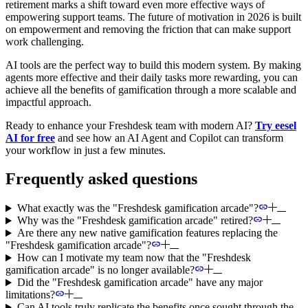
retirement marks a shift toward even more effective ways of
empowering support teams. The future of motivation in 2026 is built
on empowerment and removing the friction that can make support
work challenging.
AI tools are the perfect way to build this modern system. By making
agents more effective and their daily tasks more rewarding, you can
achieve all the benefits of gamification through a more scalable and
impactful approach.
Ready to enhance your Freshdesk team with modern AI?
Try eesel
AI for free
and see how an AI Agent and Copilot can transform
your workflow in just a few minutes.
Frequently asked questions
What exactly was the "Freshdesk gamification arcade"?
Why was the "Freshdesk gamification arcade" retired?
Are there any new native gamification features replacing the
"Freshdesk gamification arcade"?
How can I motivate my team now that the "Freshdesk
gamification arcade" is no longer available?
Did the "Freshdesk gamification arcade" have any major
limitations?
Can AI tools truly replicate the benefits once sought through the