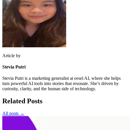
Article by
Stevia Putri
Stevia Putri is a marketing generalist at eesel AI, where she helps
turn powerful AI tools into stories that resonate. She’s driven by
curiosity, clarity, and the human side of technology.
Related Posts
All posts →