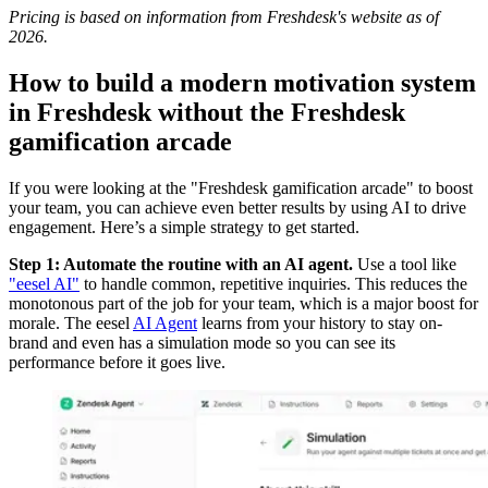
Pricing is based on information from Freshdesk's website as of
2026.
How to build a modern motivation system
in Freshdesk without the Freshdesk
gamification arcade
If you were looking at the "Freshdesk gamification arcade" to boost
your team, you can achieve even better results by using AI to drive
engagement. Here’s a simple strategy to get started.
Step 1: Automate the routine with an AI agent.
Use a tool like
"eesel AI"
to handle common, repetitive inquiries. This reduces the
monotonous part of the job for your team, which is a major boost for
morale. The eesel
AI Agent
learns from your history to stay on-
brand and even has a simulation mode so you can see its
performance before it goes live.