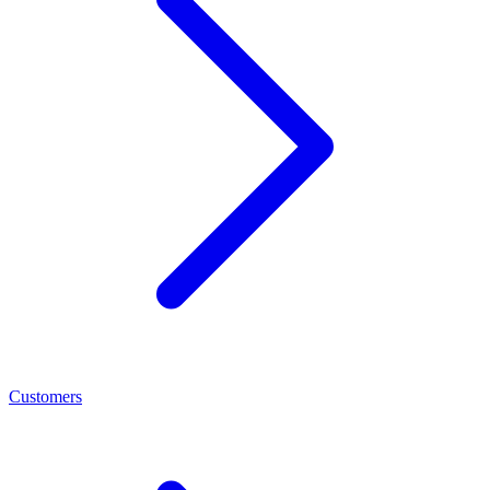
Customers