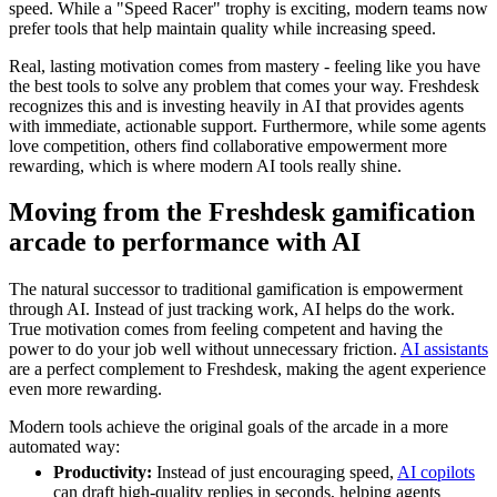
speed. While a "Speed Racer" trophy is exciting, modern teams now
prefer tools that help maintain quality while increasing speed.
Real, lasting motivation comes from mastery - feeling like you have
the best tools to solve any problem that comes your way. Freshdesk
recognizes this and is investing heavily in AI that provides agents
with immediate, actionable support. Furthermore, while some agents
love competition, others find collaborative empowerment more
rewarding, which is where modern AI tools really shine.
Moving from the Freshdesk gamification
arcade to performance with AI
The natural successor to traditional gamification is empowerment
through AI. Instead of just tracking work, AI helps do the work.
True motivation comes from feeling competent and having the
power to do your job well without unnecessary friction.
AI assistants
are a perfect complement to Freshdesk, making the agent experience
even more rewarding.
Modern tools achieve the original goals of the arcade in a more
automated way:
Productivity:
Instead of just encouraging speed,
AI copilots
can draft high-quality replies in seconds, helping agents