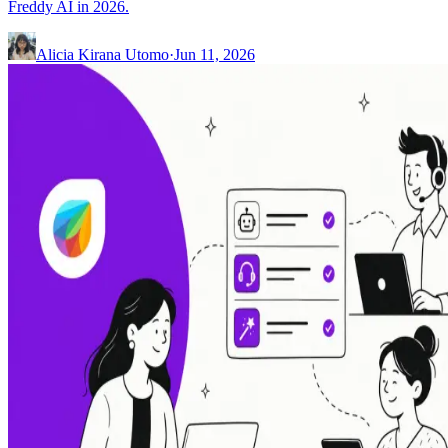
Freddy AI in 2026.
Alicia Kirana Utomo
·
Jun 11, 2026