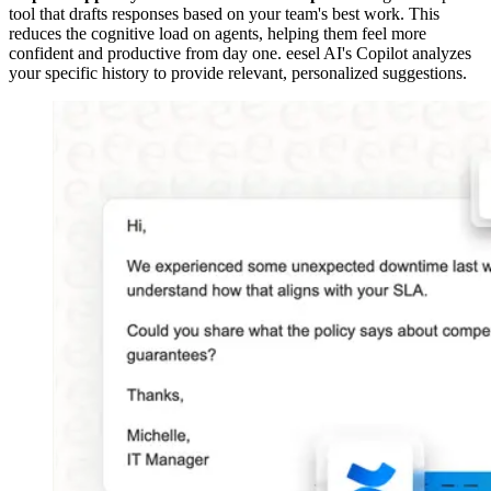
tool that drafts responses based on your team's best work. This
reduces the cognitive load on agents, helping them feel more
confident and productive from day one. eesel AI's Copilot analyzes
your specific history to provide relevant, personalized suggestions.