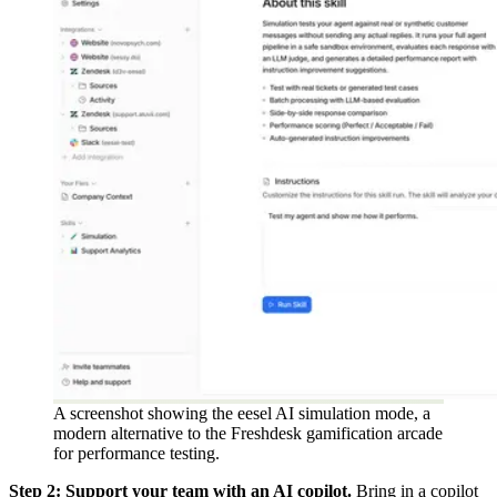
A screenshot showing the eesel AI simulation mode, a
modern alternative to the Freshdesk gamification arcade
for performance testing.
Step 2: Support your team with an AI copilot.
Bring in a copilot