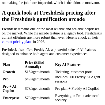
on making the job more impactful, which is the ultimate motivator.
A quick look at Freshdesk pricing after
the Freshdesk gamification arcade
Freshdesk remains one of the most reliable and scalable helpdesks
on the market. While the arcade feature is a legacy tool, Freshdesk's
current offerings are more robust than ever. Here is a look at their
current pricing plans
in 2026.
Freshdesk also offers Freddy AI, a powerful suite of AI features
designed to enhance both agent and customer experiences.
Price (Billed
Plan
Key AI Features
Annually)
Growth
$15/agent/month
Ticketing, customer portal
Includes 500 Freddy AI Agent
Pro
$49/agent/month
sessions
Pro + AI
$78/agent/month
Pro plan + Freddy AI Copilot
Copilot
Everything in Pro + advanced
Enterprise
$79/agent/month
security