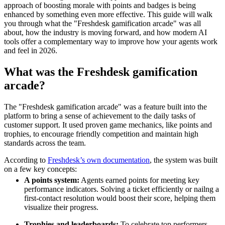
approach of boosting morale with points and badges is being
enhanced by something even more effective. This guide will walk
you through what the "Freshdesk gamification arcade" was all
about, how the industry is moving forward, and how modern AI
tools offer a complementary way to improve how your agents work
and feel in 2026.
What was the Freshdesk gamification
arcade?
The "Freshdesk gamification arcade" was a feature built into the
platform to bring a sense of achievement to the daily tasks of
customer support. It used proven game mechanics, like points and
trophies, to encourage friendly competition and maintain high
standards across the team.
According to
Freshdesk’s own documentation
, the system was built
on a few key concepts:
A points system:
Agents earned points for meeting key
performance indicators. Solving a ticket efficiently or nailng a
first-contact resolution would boost their score, helping them
visualize their progress.
Trophies and leaderboards:
To celebrate top performers,