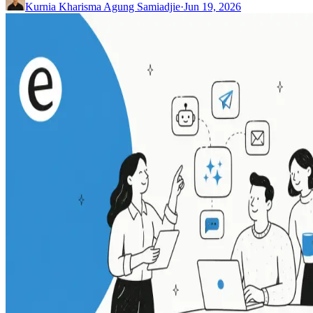
Kurnia Kharisma Agung Samiadjie
·
Jun 19, 2026