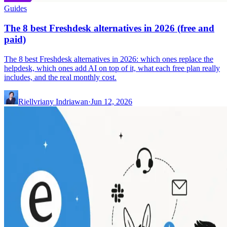
Guides
The 8 best Freshdesk alternatives in 2026 (free and
paid)
The 8 best Freshdesk alternatives in 2026: which ones replace the
helpdesk, which ones add AI on top of it, what each free plan really
includes, and the real monthly cost.
Riellvriany Indriawan
·
Jun 12, 2026