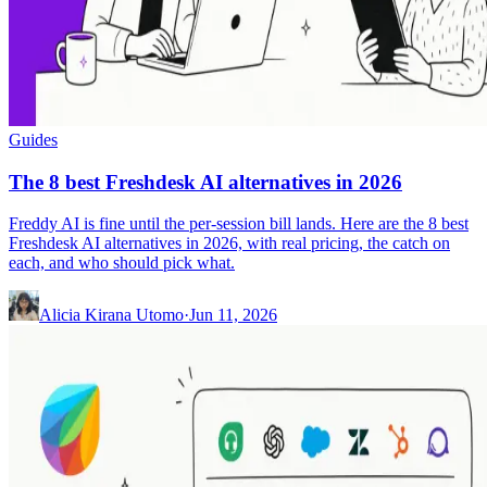
Guides
The 8 best Freshdesk AI alternatives in 2026
Freddy AI is fine until the per-session bill lands. Here are the 8 best
Freshdesk AI alternatives in 2026, with real pricing, the catch on
each, and who should pick what.
Alicia Kirana Utomo
·
Jun 11, 2026