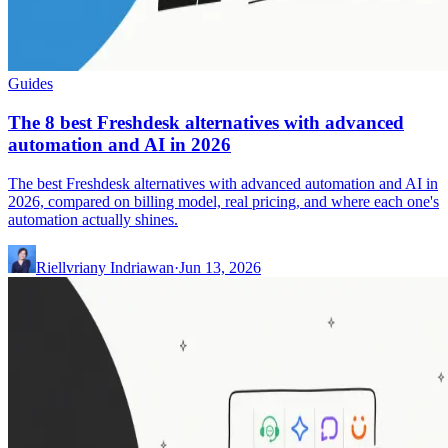
Guides
The 8 best Freshdesk alternatives with advanced
automation and AI in 2026
The best Freshdesk alternatives with advanced automation and AI in
2026, compared on billing model, real pricing, and where each one's
automation actually shines.
Riellvriany Indriawan
·
Jun 13, 2026