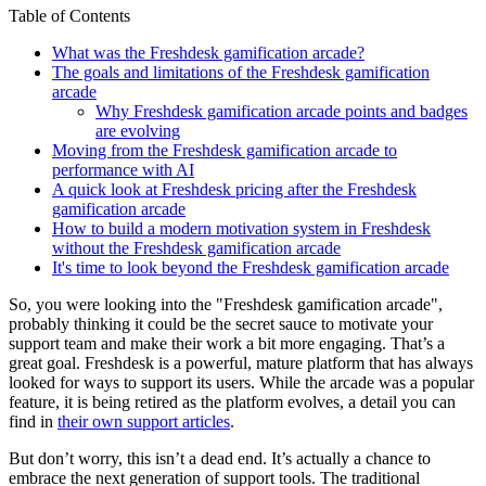
Table of Contents
What was the Freshdesk gamification arcade?
The goals and limitations of the Freshdesk gamification
arcade
Why Freshdesk gamification arcade points and badges
are evolving
Moving from the Freshdesk gamification arcade to
performance with AI
A quick look at Freshdesk pricing after the Freshdesk
gamification arcade
How to build a modern motivation system in Freshdesk
without the Freshdesk gamification arcade
It's time to look beyond the Freshdesk gamification arcade
So, you were looking into the "Freshdesk gamification arcade",
probably thinking it could be the secret sauce to motivate your
support team and make their work a bit more engaging. That’s a
great goal. Freshdesk is a powerful, mature platform that has always
looked for ways to support its users. While the arcade was a popular
feature, it is being retired as the platform evolves, a detail you can
find in
their own support articles
.
But don’t worry, this isn’t a dead end. It’s actually a chance to
embrace the next generation of support tools. The traditional