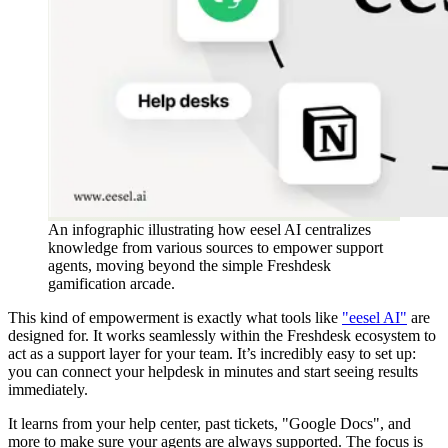
An infographic illustrating how eesel AI centralizes
knowledge from various sources to empower support
agents, moving beyond the simple Freshdesk
gamification arcade.
This kind of empowerment is exactly what tools like
"eesel AI"
are
designed for. It works seamlessly within the Freshdesk ecosystem to
act as a support layer for your team. It’s incredibly easy to set up:
you can connect your helpdesk in minutes and start seeing results
immediately.
It learns from your help center, past tickets, "Google Docs", and
more to make sure your agents are always supported. The focus is