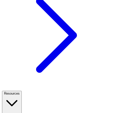
Resources