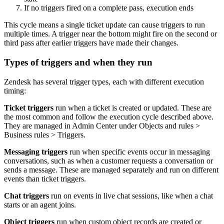
If no triggers fired on a complete pass, execution ends
This cycle means a single ticket update can cause triggers to run
multiple times. A trigger near the bottom might fire on the second or
third pass after earlier triggers have made their changes.
Types of triggers and when they run
Zendesk has several trigger types, each with different execution
timing:
Ticket triggers
run when a ticket is created or updated. These are
the most common and follow the execution cycle described above.
They are managed in Admin Center under Objects and rules >
Business rules > Triggers.
Messaging triggers
run when specific events occur in messaging
conversations, such as when a customer requests a conversation or
sends a message. These are managed separately and run on different
events than ticket triggers.
Chat triggers
run on events in live chat sessions, like when a chat
starts or an agent joins.
Object triggers
run when custom object records are created or