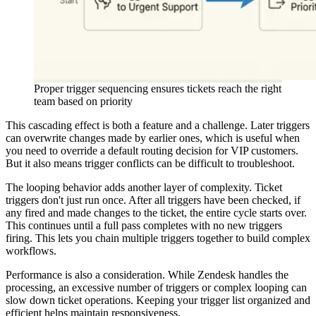
Proper trigger sequencing ensures tickets reach the right
team based on priority
This cascading effect is both a feature and a challenge. Later triggers
can overwrite changes made by earlier ones, which is useful when
you need to override a default routing decision for VIP customers.
But it also means trigger conflicts can be difficult to troubleshoot.
The looping behavior adds another layer of complexity. Ticket
triggers don't just run once. After all triggers have been checked, if
any fired and made changes to the ticket, the entire cycle starts over.
This continues until a full pass completes with no new triggers
firing. This lets you chain multiple triggers together to build complex
workflows.
Performance is also a consideration. While Zendesk handles the
processing, an excessive number of triggers or complex looping can
slow down ticket operations. Keeping your trigger list organized and
efficient helps maintain responsiveness.