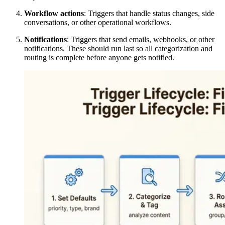
Workflow actions
: Triggers that handle status changes, side
conversations, or other operational workflows.
Notifications
: Triggers that send emails, webhooks, or other
notifications. These should run last so all categorization and
routing is complete before anyone gets notified.