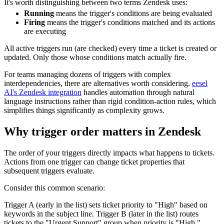
It's worth distinguishing between two terms Zendesk uses:
Running
means the trigger's conditions are being evaluated
Firing
means the trigger's conditions matched and its actions
are executing
All active triggers run (are checked) every time a ticket is created or
updated. Only those whose conditions match actually fire.
For teams managing dozens of triggers with complex
interdependencies, there are alternatives worth considering.
eesel
AI's Zendesk integration
handles automation through natural
language instructions rather than rigid condition-action rules, which
simplifies things significantly as complexity grows.
Why trigger order matters in Zendesk
The order of your triggers directly impacts what happens to tickets.
Actions from one trigger can change ticket properties that
subsequent triggers evaluate.
Consider this common scenario:
Trigger A (early in the list) sets ticket priority to "High" based on
keywords in the subject line. Trigger B (later in the list) routes
tickets to the "Urgent Support" group when priority is "High."