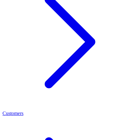
Customers