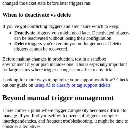
changed the ticket state before later triggers ran.
When to deactivate vs delete
If you've got conflicting triggers and aren't sure which to keep:
Deactivate
triggers you might need later. Deactivated triggers
can be reactivated without losing their configuration.
Delete
triggers you're certain you no longer need. Deleted
triggers cannot be recovered.
Before making changes in production, test in a sandbox
environment if your plan includes one. This is especially important
for large teams where trigger changes can affect many tickets.
Looking for more ways to optimize your support workflow? Check
out our guide on
using AI to classify or tag support tickets
.
Beyond manual trigger management
There comes a point where trigger complexity becomes difficult to
manage. If you find yourself with dozens of triggers, complex
interdependencies, and frequent troubleshooting, it might be time to
consider alternatives.