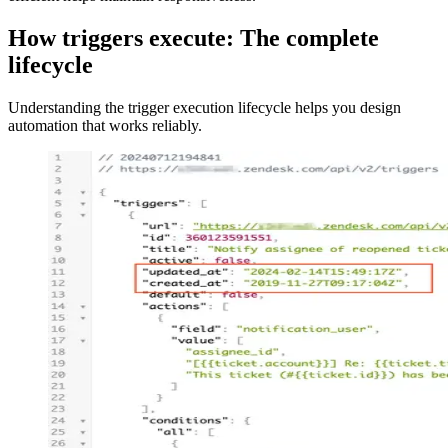
How triggers execute: The complete
lifecycle
Understanding the trigger execution lifecycle helps you design
automation that works reliably.