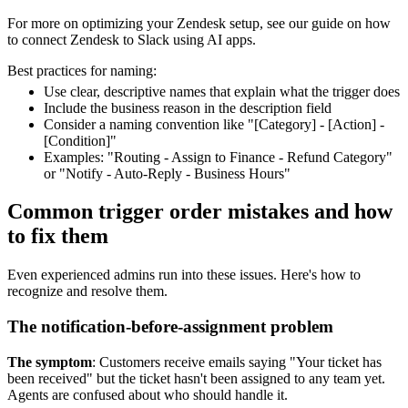
For more on optimizing your Zendesk setup, see our guide on how
to connect Zendesk to Slack using AI apps.
Best practices for naming:
Use clear, descriptive names that explain what the trigger does
Include the business reason in the description field
Consider a naming convention like "[Category] - [Action] -
[Condition]"
Examples: "Routing - Assign to Finance - Refund Category"
or "Notify - Auto-Reply - Business Hours"
Common trigger order mistakes and how
to fix them
Even experienced admins run into these issues. Here's how to
recognize and resolve them.
The notification-before-assignment problem
The symptom
: Customers receive emails saying "Your ticket has
been received" but the ticket hasn't been assigned to any team yet.
Agents are confused about who should handle it.