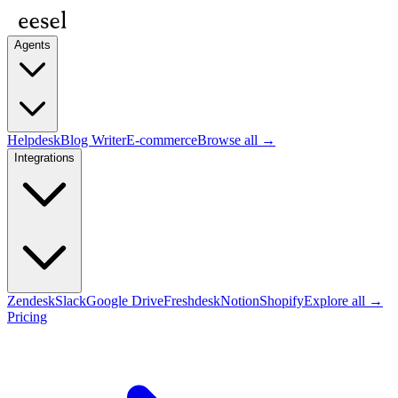
Agents
Helpdesk
Blog Writer
E-commerce
Browse all →
Integrations
Zendesk
Slack
Google Drive
Freshdesk
Notion
Shopify
Explore all →
Pricing