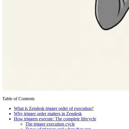
Table of Contents
What is Zendesk trigger order of execution?
Why trigger order matters in Zendesk
How triggers execute: The complete lifecycle
The trigger execution cycle