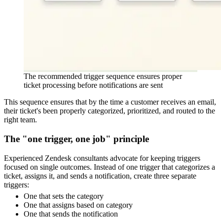
The recommended trigger sequence ensures proper
ticket processing before notifications are sent
This sequence ensures that by the time a customer receives an email,
their ticket's been properly categorized, prioritized, and routed to the
right team.
The "one trigger, one job" principle
Experienced Zendesk consultants advocate for keeping triggers
focused on single outcomes. Instead of one trigger that categorizes a
ticket, assigns it, and sends a notification, create three separate
triggers:
One that sets the category
One that assigns based on category
One that sends the notification