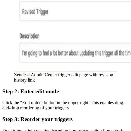
Zendesk Admin Center trigger edit page with revision
history link
Step 2: Enter edit mode
Click the "Edit order" button in the upper right. This enables drag-
and-drop reordering of your triggers.
Step 3: Reorder your triggers
Drag triggers into position based on your organization framework.