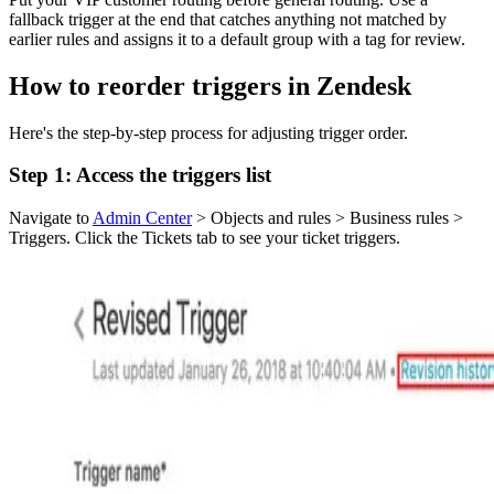
fallback trigger at the end that catches anything not matched by
earlier rules and assigns it to a default group with a tag for review.
How to reorder triggers in Zendesk
Here's the step-by-step process for adjusting trigger order.
Step 1: Access the triggers list
Navigate to
Admin Center
> Objects and rules > Business rules >
Triggers. Click the Tickets tab to see your ticket triggers.