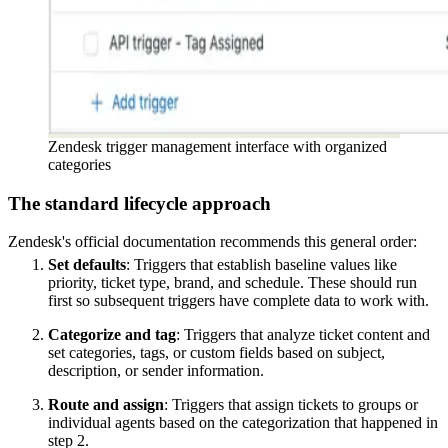
Zendesk trigger management interface with organized
categories
The standard lifecycle approach
Zendesk's official documentation recommends this general order:
Set defaults
: Triggers that establish baseline values like
priority, ticket type, brand, and schedule. These should run
first so subsequent triggers have complete data to work with.
Categorize and tag
: Triggers that analyze ticket content and
set categories, tags, or custom fields based on subject,
description, or sender information.
Route and assign
: Triggers that assign tickets to groups or
individual agents based on the categorization that happened in
step 2.