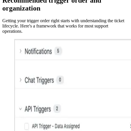
Recommended trigger order and
organization
Getting your trigger order right starts with understanding the ticket
lifecycle. Here's a framework that works for most support
operations.