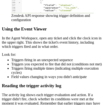
Zendesk API response showing trigger definition and
configuration
Using the Event Viewer
In the Agent Workspace, open any ticket and click the clock icon in
the upper right. This shows the ticket's event history, including
which triggers fired and in what order.
Look for:
Triggers firing in an unexpected sequence
Triggers you expected to fire that did not (conditions not met)
Triggers firing multiple times (indicating multiple execution
cycles)
Field values changing in ways you didn't anticipate
Reading the trigger activity log
The activity log shows each trigger evaluation and action. If a
trigger didn't fire, check whether its conditions were met at the
moment it was evaluated. Remember that earlier triggers may have