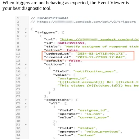
When triggers are not behaving as expected, the Event Viewer is
your best diagnostic tool.