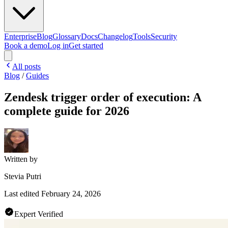
Enterprise
Blog
Glossary
Docs
Changelog
Tools
Security
Book a demo
Log in
Get started
All posts
Blog
/
Guides
Zendesk trigger order of execution: A
complete guide for 2026
Written by
Stevia Putri
Last edited
February 24, 2026
Expert Verified