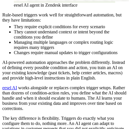
eesel AI agent in Zendesk interface
Rule-based triggers work well for straightforward automation, but
they have limitations:
They require explicit conditions for every scenario
They cannot understand context or intent beyond the
conditions you define
Managing multiple languages or complex routing logic
requires many triggers
Changes require manual updates to trigger configurations
AI-powered automation approaches the problem differently. Instead
of defining every possible condition and action, you train an AI on
your existing knowledge (past tickets, help center articles, macros)
and provide high-level instructions in plain English.
eesel AI
works alongside or replaces complex trigger setups. Rather
than dozens of condition-action rules, you define what the AI should
handle and when it should escalate to humans. The AI learns your
business from your existing data and improves over time based on
corrections.
The key difference is flexibility. Triggers do exactly what you
configure them to do, nothing more. An AI agent can adapt to
variations in customer requests that you did not explicitly anticipate.