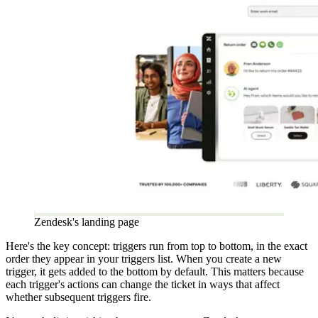
Zendesk's landing page
Here's the key concept: triggers run from top to bottom, in the exact
order they appear in your triggers list. When you create a new
trigger, it gets added to the bottom by default. This matters because
each trigger's actions can change the ticket in ways that affect
whether subsequent triggers fire.