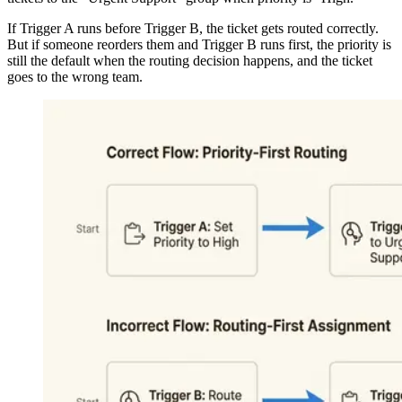
If Trigger A runs before Trigger B, the ticket gets routed correctly.
But if someone reorders them and Trigger B runs first, the priority is
still the default when the routing decision happens, and the ticket
goes to the wrong team.