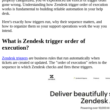
properly categorized, you've experienced the effects of trigger order
gone wrong. Understanding how Zendesk trigger order of execution
works is fundamental to building reliable automation in your help
desk.
Here's exactly how triggers run, why their sequence matters, and
how to organize them so your support operations work the way you
intend.
What is Zendesk trigger order of
execution?
Zendesk triggers
are business rules that run automatically when
tickets are created or updated. The "order of execution" refers to the
sequence in which Zendesk checks and fires these triggers.