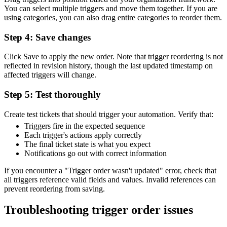
You can select multiple triggers and move them together. If you are
using categories, you can also drag entire categories to reorder them.
Step 4: Save changes
Click Save to apply the new order. Note that trigger reordering is not
reflected in revision history, though the last updated timestamp on
affected triggers will change.
Step 5: Test thoroughly
Create test tickets that should trigger your automation. Verify that:
Triggers fire in the expected sequence
Each trigger's actions apply correctly
The final ticket state is what you expect
Notifications go out with correct information
If you encounter a "Trigger order wasn't updated" error, check that
all triggers reference valid fields and values. Invalid references can
prevent reordering from saving.
Troubleshooting trigger order issues