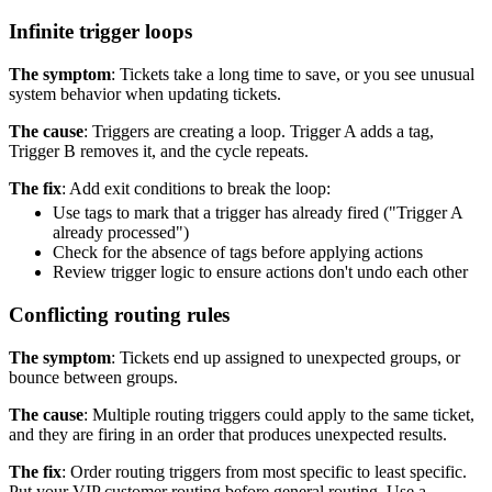
Infinite trigger loops
The symptom
: Tickets take a long time to save, or you see unusual
system behavior when updating tickets.
The cause
: Triggers are creating a loop. Trigger A adds a tag,
Trigger B removes it, and the cycle repeats.
The fix
: Add exit conditions to break the loop:
Use tags to mark that a trigger has already fired ("Trigger A
already processed")
Check for the absence of tags before applying actions
Review trigger logic to ensure actions don't undo each other
Conflicting routing rules
The symptom
: Tickets end up assigned to unexpected groups, or
bounce between groups.
The cause
: Multiple routing triggers could apply to the same ticket,
and they are firing in an order that produces unexpected results.
The fix
: Order routing triggers from most specific to least specific.
Put your VIP customer routing before general routing. Use a