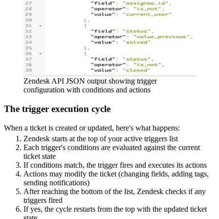
Zendesk API JSON output showing trigger
configuration with conditions and actions
The trigger execution cycle
When a ticket is created or updated, here's what happens:
Zendesk starts at the top of your active triggers list
Each trigger's conditions are evaluated against the current
ticket state
If conditions match, the trigger fires and executes its actions
Actions may modify the ticket (changing fields, adding tags,
sending notifications)
After reaching the bottom of the list, Zendesk checks if any
triggers fired
If yes, the cycle restarts from the top with the updated ticket
state