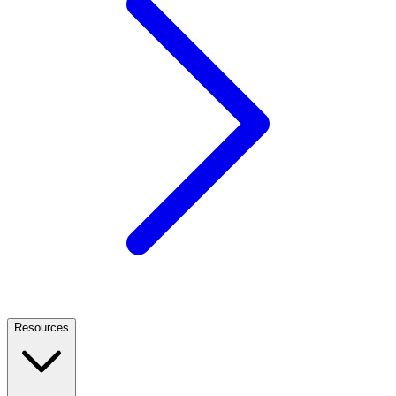
Resources