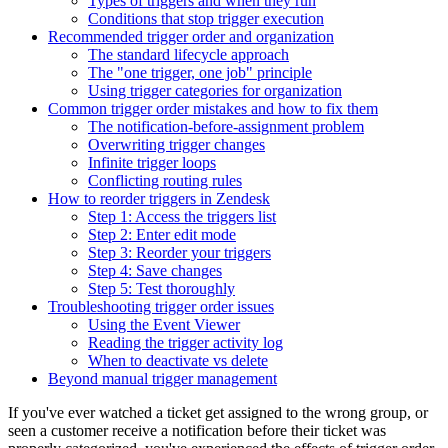
Types of triggers and when they run
Conditions that stop trigger execution
Recommended trigger order and organization
The standard lifecycle approach
The "one trigger, one job" principle
Using trigger categories for organization
Common trigger order mistakes and how to fix them
The notification-before-assignment problem
Overwriting trigger changes
Infinite trigger loops
Conflicting routing rules
How to reorder triggers in Zendesk
Step 1: Access the triggers list
Step 2: Enter edit mode
Step 3: Reorder your triggers
Step 4: Save changes
Step 5: Test thoroughly
Troubleshooting trigger order issues
Using the Event Viewer
Reading the trigger activity log
When to deactivate vs delete
Beyond manual trigger management
If you've ever watched a ticket get assigned to the wrong group, or
seen a customer receive a notification before their ticket was