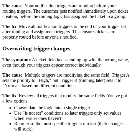
The cause
: Your notification triggers are running before your
routing triggers. The customer gets notified immediately upon ticket
creation, before the routing logic has assigned the ticket to a group.
The fix
: Move all notification triggers to the end of your trigger list,
after routing and assignment triggers. This ensures tickets are
properly routed before anyone's notified.
Overwriting trigger changes
The symptom
: A ticket field keeps ending up with the wrong value,
even though your triggers appear correct individually.
The cause
: Multiple triggers are modifying the same field. Trigger A
sets the priority to "High," but Trigger B (running later) sets it to
"Normal" based on different conditions.
The fix
: Review all triggers that modify the same fields. You've got
a few options:
Consolidate the logic into a single trigger
Use "is not set" conditions so later triggers only set values
when earlier ones haven't
Reorder so the most specific triggers run last (their changes
will stick)