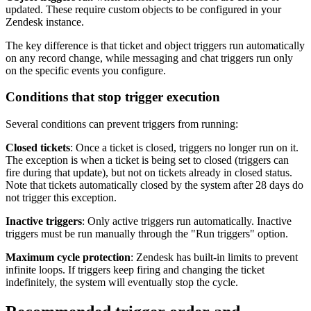
updated. These require custom objects to be configured in your
Zendesk instance.
The key difference is that ticket and object triggers run automatically
on any record change, while messaging and chat triggers run only
on the specific events you configure.
Conditions that stop trigger execution
Several conditions can prevent triggers from running:
Closed tickets
: Once a ticket is closed, triggers no longer run on it.
The exception is when a ticket is being set to closed (triggers can
fire during that update), but not on tickets already in closed status.
Note that tickets automatically closed by the system after 28 days do
not trigger this exception.
Inactive triggers
: Only active triggers run automatically. Inactive
triggers must be run manually through the "Run triggers" option.
Maximum cycle protection
: Zendesk has built-in limits to prevent
infinite loops. If triggers keep firing and changing the ticket
indefinitely, the system will eventually stop the cycle.