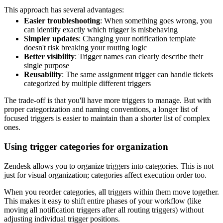
This approach has several advantages:
Easier troubleshooting
: When something goes wrong, you
can identify exactly which trigger is misbehaving
Simpler updates
: Changing your notification template
doesn't risk breaking your routing logic
Better visibility
: Trigger names can clearly describe their
single purpose
Reusability
: The same assignment trigger can handle tickets
categorized by multiple different triggers
The trade-off is that you'll have more triggers to manage. But with
proper categorization and naming conventions, a longer list of
focused triggers is easier to maintain than a shorter list of complex
ones.
Using trigger categories for organization
Zendesk allows you to organize triggers into categories. This is not
just for visual organization; categories affect execution order too.
When you reorder categories, all triggers within them move together.
This makes it easy to shift entire phases of your workflow (like
moving all notification triggers after all routing triggers) without
adjusting individual trigger positions.